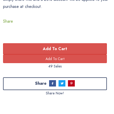
purchase at checkout.
Share
Add To Cart
49 Sales
Share
Share Now!