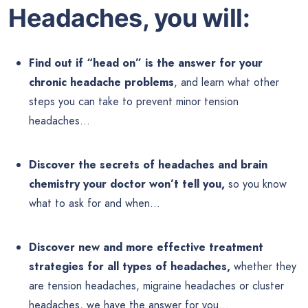
Headaches, you will:
Find out if “head on” is the answer for your
chronic headache problems
, and learn what other
steps you can take to prevent minor tension
headaches…
Discover the secrets of headaches and brain
chemistry your doctor won’t tell you,
so you know
what to ask for and when…
Discover new and more effective treatment
strategies for all types of headaches,
whether they
are tension headaches, migraine headaches or cluster
headaches, we have the answer for you…