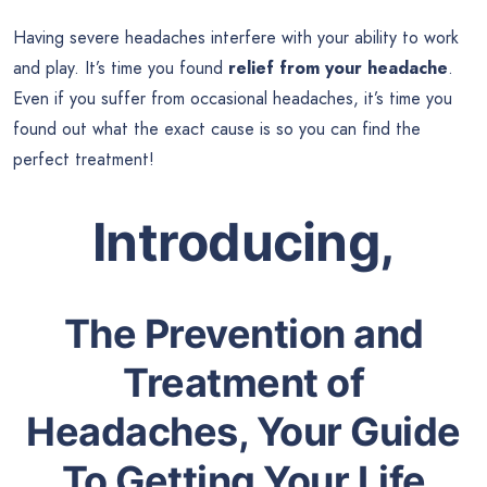
Having severe headaches interfere with your ability to work
and play. It’s time you found
relief from your headache
.
Even if you suffer from occasional headaches, it’s time you
found out what the exact cause is so you can find the
perfect treatment!
Introducing,
The Prevention and
Treatment of
Headaches, Your Guide
To Getting Your Life