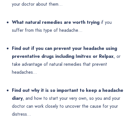
your doctor about them…
What natural remedies are worth trying
if you
suffer from this type of headache…
Find out if you can prevent your headache using
preventative drugs including Imitrex or Relpax
, or
take advantage of natural remedies that prevent
headaches…
Find out why it is so important to keep a headache
diary
, and how to start your very own, so you and your
doctor can work closely to uncover the cause for your
distress…