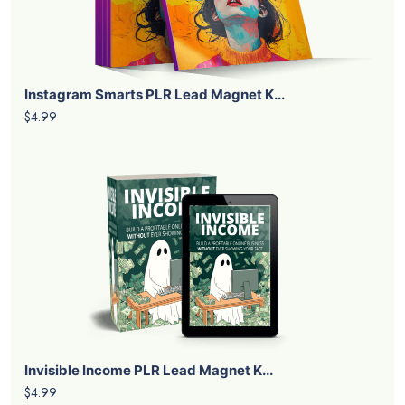
Instagram Smarts PLR Lead Magnet K...
$4.99
Invisible Income PLR Lead Magnet K...
$4.99