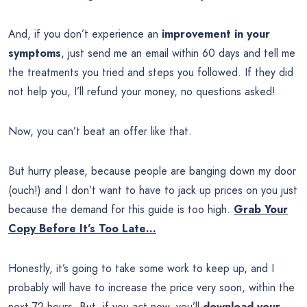
And, if you don’t experience an
improvement in your
symptoms
, just send me an email within 60 days and tell me
the treatments you tried and steps you followed. If they did
not help you, I’ll refund your money, no questions asked!
Now, you can’t beat an offer like that.
But hurry please, because people are banging down my door
(ouch!) and I don’t want to have to jack up prices on you just
because the demand for this guide is too high.
Grab Your
Copy Before It’s Too Late…
Honestly, it’s going to take some work to keep up, and I
probably will have to increase the price very soon, within the
next 72 hours. But, if you act now, you’ll
download your