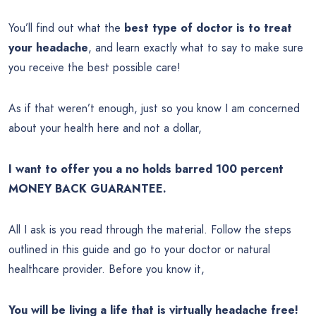
You’ll find out what the
best type of doctor is to treat
your headache
, and learn exactly what to say to make sure
you receive the best possible care!
As if that weren’t enough, just so you know I am concerned
about your health here and not a dollar,
I want to offer you a no holds barred 100 percent
MONEY BACK GUARANTEE.
All I ask is you read through the material. Follow the steps
outlined in this guide and go to your doctor or natural
healthcare provider. Before you know it,
You will be living a life that is virtually headache free!