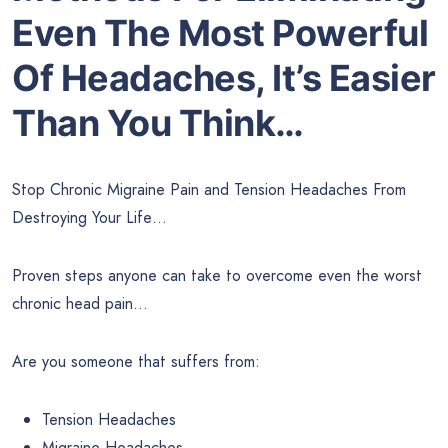
Even The Most Powerful
Of Headaches, It’s Easier
Than You Think…
Stop Chronic Migraine Pain and Tension Headaches From
Destroying Your Life…
Proven steps anyone can take to overcome even the worst
chronic head pain…
Are you someone that suffers from:
Tension Headaches
Migraine Headaches