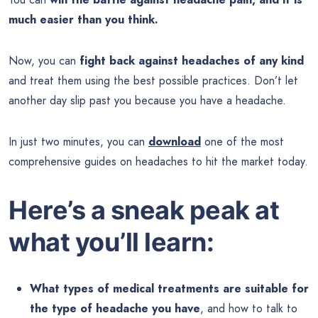
much easier than you think.
Now, you can
fight back against headaches of any kind
and treat them using the best possible practices. Don’t let
another day slip past you because you have a headache.
In just two minutes, you can
download
one of the most
comprehensive guides on headaches to hit the market today.
Here’s a sneak peak at
what you’ll learn:
What types of medical treatments are suitable for
the type of headache you have
, and how to talk to