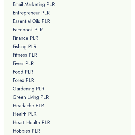
Email Marketing PLR
Entrepreneur PLR
Essential Oils PLR
Facebook PLR
Finance PLR
Fishing PLR
Fitness PLR
Fiverr PLR
Food PLR
Forex PLR
Gardening PLR
Green Living PLR
Headache PLR
Health PLR
Heart Health PLR
Hobbies PLR