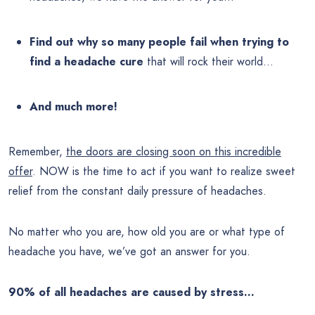
Find out why so many people fail when trying to
find a headache cure
that will rock their world…
And much more!
Remember,
the doors are closing soon on this incredible
offer
. NOW is the time to act if you want to realize sweet
relief from the constant daily pressure of headaches.
No matter who you are, how old you are or what type of
headache you have, we’ve got an answer for you.
90% of all headaches are caused by stress…