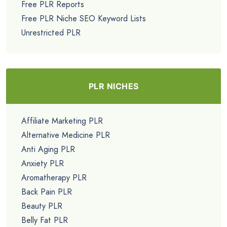
Free PLR Reports
Free PLR Niche SEO Keyword Lists
Unrestricted PLR
PLR NICHES
Affiliate Marketing PLR
Alternative Medicine PLR
Anti Aging PLR
Anxiety PLR
Aromatherapy PLR
Back Pain PLR
Beauty PLR
Belly Fat PLR