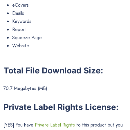
eCovers
Emails
Keywords
Report
Squeeze Page
Website
Total File Download Size:
70.7 Megabytes (MB)
Private Label Rights License:
[YES] You have
Private Label Rights
to this product but you