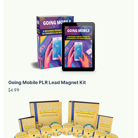
Going Mobile PLR Lead Magnet Kit
$4.99