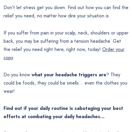
Don’t let stress get you down. Find out how you can find the
relief you need, no matter how dire your situation is.
If you suffer from pain in your scalp, neck, shoulders or upper
back, you may be suffering from a tension headache. Get
the relief you need right here, right now, today!
Order your
copy
.
Do you know
what your headache triggers are
? They
could be foods, they could be smells… even the clothes you
wear!
Find out if your daily routine is sabotaging your best
efforts at combating your daily headaches…