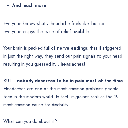
And much more!
Everyone knows what a headache feels like, but not
everyone enjoys the ease of relief available…
Your brain is packed full of
nerve endings
that if triggered
in just the right way, they send out pain signals to your head,
resulting in you guessed it…
headaches!
BUT…
nobody deserves to be in pain most of the time
.
Headaches are one of the most common problems people
th
face in the modern world. In fact, migraines rank as the 19
most common cause for disability.
What can you do about it?