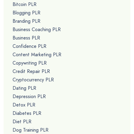
Bitcoin PLR
Blogging PLR
Branding PLR
Business Coaching PLR
Business PLR
Confidence PLR
Content Marketing PLR
Copywriting PLR
Credit Repair PLR
Cryptocurrency PLR
Dating PLR
Depression PLR
Detox PLR
Diabetes PLR
Diet PLR
Dog Training PLR