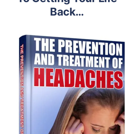
Back…