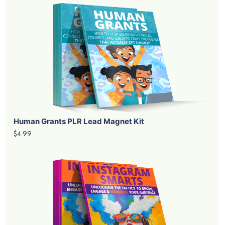
Human Grants PLR Lead Magnet Kit
$4.99