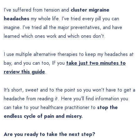
I’ve suffered from tension and
cluster migraine
headaches
my whole life. I’ve tried every pill you can
imagine. I’ve tried all the major preventatives, and have
learned which ones work and which ones don’t.
I use multiple alternative therapies to keep my headaches at
bay, and you can too, IF you
take just two minutes to
review this guide
.
It’s short, sweet and to the point so you won’t have to get a
headache from reading it. Here you’ll find information you
can take to your healthcare practitioner to
stop the
endless cycle of pain and misery.
Are you ready to take the next step?