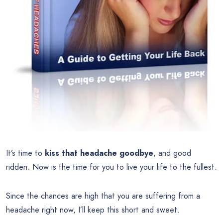
It’s time to
kiss that headache goodbye
, and good
ridden. Now is the time for you to live your life to the fullest.
Since the chances are high that you are suffering from a
headache right now, I’ll keep this short and sweet.