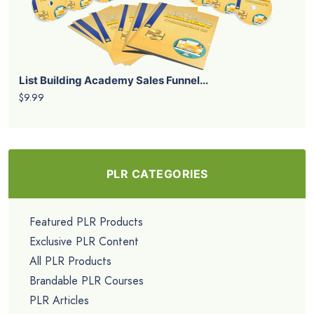
List Building Academy Sales Funnel...
$9.99
PLR CATEGORIES
Featured PLR Products
Exclusive PLR Content
All PLR Products
Brandable PLR Courses
PLR Articles