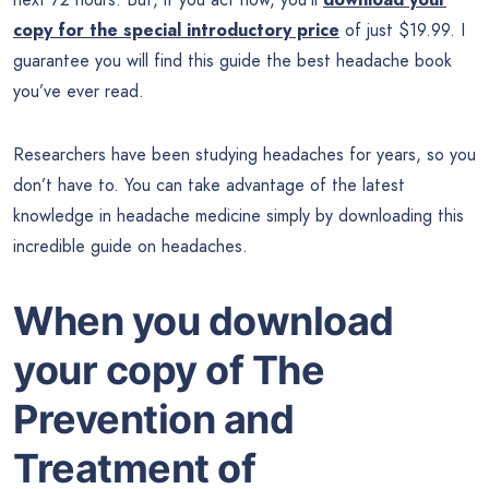
copy for the special introductory price
of just $19.99. I
guarantee you will find this guide the best headache book
you’ve ever read.
Researchers have been studying headaches for years, so you
don’t have to. You can take advantage of the latest
knowledge in headache medicine simply by downloading this
incredible guide on headaches.
When you download
your copy of The
Prevention and
Treatment of