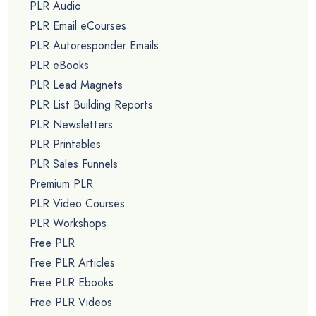
PLR Audio
PLR Email eCourses
PLR Autoresponder Emails
PLR eBooks
PLR Lead Magnets
PLR List Building Reports
PLR Newsletters
PLR Printables
PLR Sales Funnels
Premium PLR
PLR Video Courses
PLR Workshops
Free PLR
Free PLR Articles
Free PLR Ebooks
Free PLR Videos