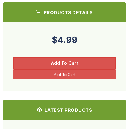
PRODUCTS DETAILS
$4.99
Add To Cart
LATEST PRODUCTS