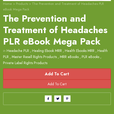
Home
>
Products
>
The Prevention and Treatment of Headaches PLR
eBook Mega Pack
The Prevention and
Treatment of Headaches
PLR eBook Mega Pack
in
Headache PLR
,
Healing Ebook MRR
,
Health Ebooks MRR
,
Health
PLR
,
Master Resell Rights Products
,
MRR eBooks
,
PLR eBooks
,
Private Label Rights Products
Add To Cart