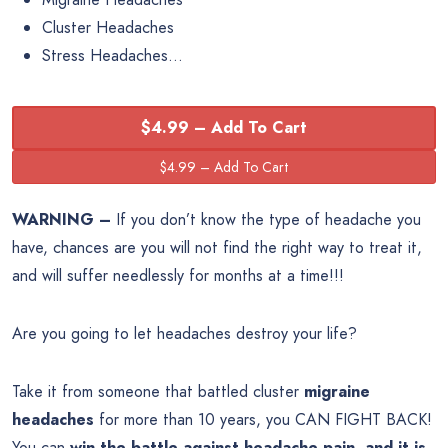
Cluster Headaches
Stress Headaches…
$4.99 – Add To Cart
WARNING –
If you don’t know the type of headache you
have, chances are you will not find the right way to treat it,
and will suffer needlessly for months at a time!!!
Are you going to let headaches destroy your life?
Take it from someone that battled cluster
migraine
headaches
for more than 10 years, you CAN FIGHT BACK!
You can
win the battle against headache pain, and it is