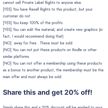
cannot sell Private Label Rights to anyone else.
[YES] You have Resell Rights to this product, but your
customer do not.
[YES] You keep 100% of the profits
[YES] You can edit the material, and create new graphics (in
fact, I would recommend doing that)
[NO] away for free. These must be sold.
[NO] You can not put these products on Kindle or other
similar platforms
[NO] You can not offer a membership using these products
as a bonus to another product, the membership must be the
main offer and must always be sold.
Share this and get 20% off!
Simply share this and a 20% discount will be applied to your