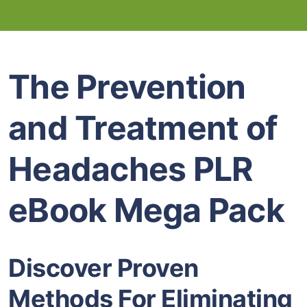
The Prevention
and Treatment of
Headaches PLR
eBook Mega Pack
Discover Proven
Methods For Eliminating