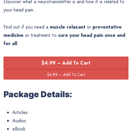
Discover what a neurotransmitter is and how it is related to
your head pain…
Find out if you need a
muscle relaxant
or
preventative
medicine
or treatment to
cure your head pain once and
for all
.
$4.99 – Add To Cart
Package Details:
Articles
Audios
eBook