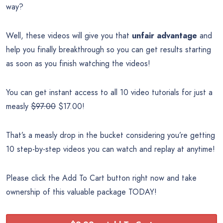
way?
Well, these videos will give you that
unfair advantage
and
help you finally breakthrough so you can get results starting
as soon as you finish watching the videos!
You can get instant access to all 10 video tutorials for just a
measly
$97.00
$17.00!
That’s a measly drop in the bucket considering you’re getting
10 step-by-step videos you can watch and replay at anytime!
Please click the Add To Cart button right now and take
ownership of this valuable package TODAY!