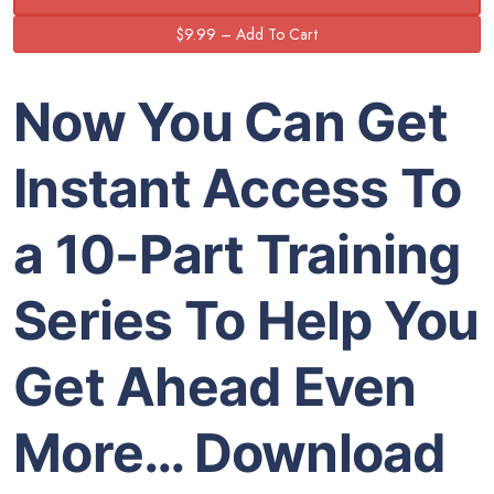
Now You Can Get
Instant Access To
a 10-Part Training
Series To Help You
Get Ahead Even
More… Download