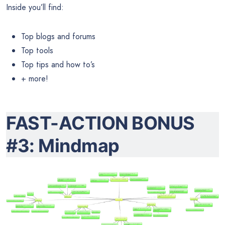
Inside you’ll find:
Top blogs and forums
Top tools
Top tips and how to’s
+ more!
FAST-ACTION BONUS
#3: Mindmap