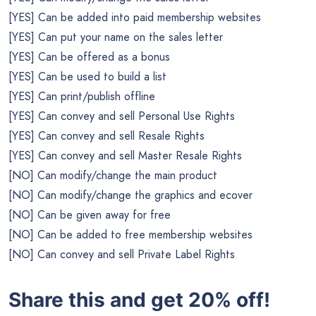
[YES] Can be added into paid membership websites
[YES] Can put your name on the sales letter
[YES] Can be offered as a bonus
[YES] Can be used to build a list
[YES] Can print/publish offline
[YES] Can convey and sell Personal Use Rights
[YES] Can convey and sell Resale Rights
[YES] Can convey and sell Master Resale Rights
[NO] Can modify/change the main product
[NO] Can modify/change the graphics and ecover
[NO] Can be given away for free
[NO] Can be added to free membership websites
[NO] Can convey and sell Private Label Rights
Share this and get 20% off!