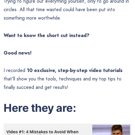
Trying to figure out everything yourself, only to go around in
circles. All that time wasted could have been put into
something more worthwhile.
Want to know the short cut instead?
Good news!
I recorded
10 exclusive, step-by-step video tutorials
that’ll show you the tools, techniques and my top tips to
finally succeed and get results!
Here they are: