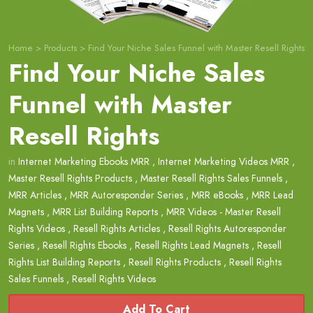
Home
>
Products
>
Find Your Niche Sales Funnel with Master Resell Rights
Find Your Niche Sales
Funnel with Master
Resell Rights
in
Internet Marketing Ebooks MRR
,
Internet Marketing Videos MRR
,
Master Resell Rights Products
,
Master Resell Rights Sales Funnels
,
MRR Articles
,
MRR Autoresponder Series
,
MRR eBooks
,
MRR Lead
Magnets
,
MRR List Building Reports
,
MRR Videos - Master Resell
Rights Videos
,
Resell Rights Articles
,
Resell Rights Autoresponder
Series
,
Resell Rights Ebooks
,
Resell Rights Lead Magnets
,
Resell
Rights List Building Reports
,
Resell Rights Products
,
Resell Rights
Sales Funnels
,
Resell Rights Videos
Add To Cart