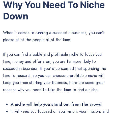
Why You Need To Niche
Down
When it comes to running a successful business, you can’t
please all of the people all of the time.
If you can find a viable and profitable niche to focus your
time, money and efforts on, you are far more likely to
succeed in business. If you’re concerned that spending the
time to research so you can choose a profitable niche will
keep you from starting your business, here are some great
reasons why you need to take the time to find a niche.
A niche will help you stand out from the crowd
It will keep you focused on your vision, your mission, and