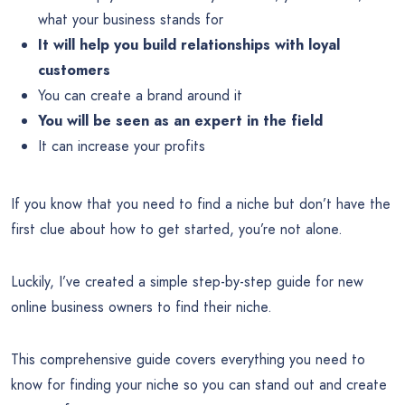
what your business stands for
It will help you build relationships with loyal
customers
You can create a brand around it
You will be seen as an expert in the field
It can increase your profits
If you know that you need to find a niche but don’t have the
first clue about how to get started, you’re not alone.
Luckily, I’ve created a simple step-by-step guide for new
online business owners to find their niche.
This comprehensive guide covers everything you need to
know for finding your niche so you can stand out and create