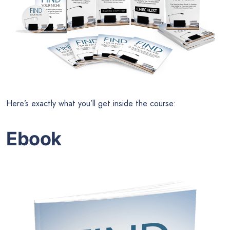
Here’s exactly what you’ll get inside the course:
Ebook