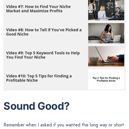
Sound Good?
Remember when I asked if you wanted the long way or short