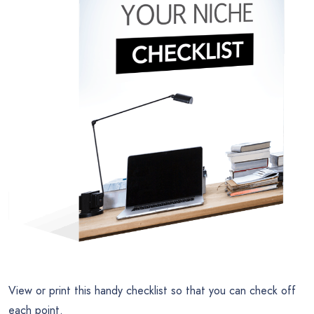
View or print this handy checklist so that you can check off
each point.