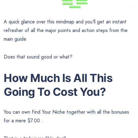
A quick glance over this mindmap and you’ll get an instant
refresher of all the major points and action steps from the
main guide.
Does that sound good or what?
How Much Is All This
Going To Cost You?
You can own Find Your Niche together with all the bonuses
for a mere $7.00 .