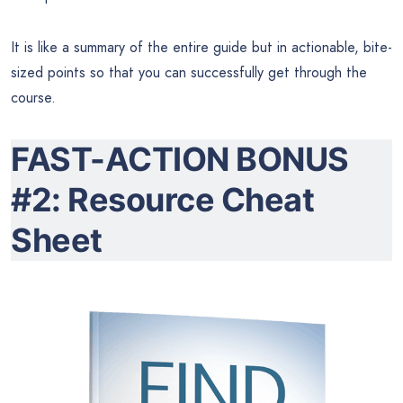
It is like a summary of the entire guide but in actionable, bite-
sized points so that you can successfully get through the
course.
FAST-ACTION BONUS
#2: Resource Cheat
Sheet