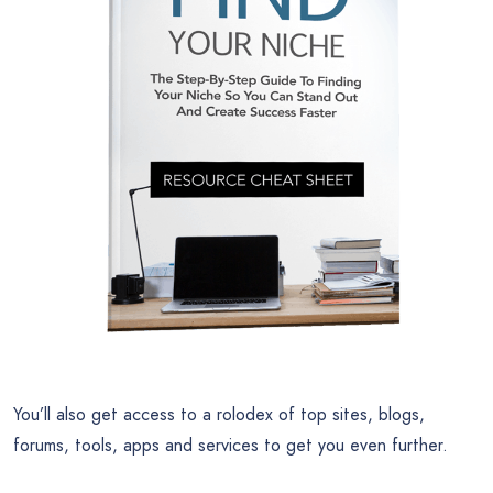
You’ll also get access to a rolodex of top sites, blogs,
forums, tools, apps and services to get you even further.