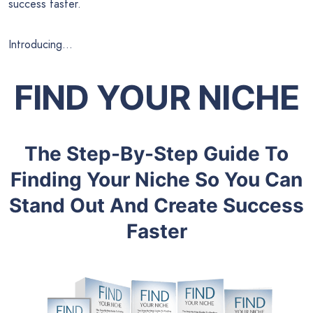
success faster.
Introducing…
FIND YOUR NICHE
The Step-By-Step Guide To
Finding Your Niche So You Can
Stand Out And Create Success
Faster