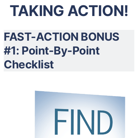
TAKING ACTION!
FAST-ACTION BONUS
#1: Point-By-Point
Checklist