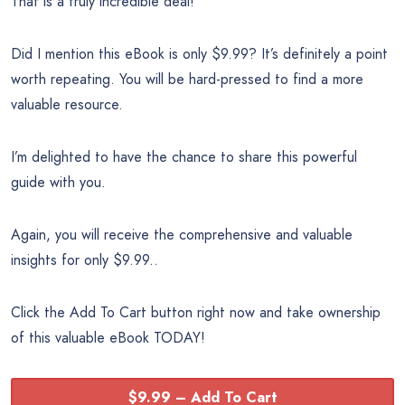
That is a truly incredible deal!
Did I mention this eBook is only $9.99? It’s definitely a point
worth repeating. You will be hard-pressed to find a more
valuable resource.
I’m delighted to have the chance to share this powerful
guide with you.
Again, you will receive the comprehensive and valuable
insights for only $9.99..
Click the Add To Cart button right now and take ownership
of this valuable eBook TODAY!
$9.99 – Add To Cart