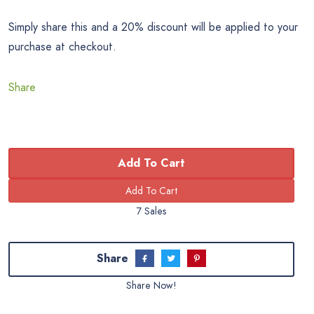
Simply share this and a 20% discount will be applied to your
purchase at checkout.
Share
Add To Cart
7 Sales
Share
Share Now!