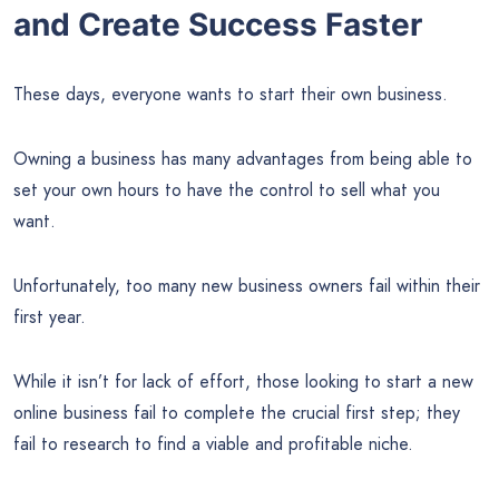
and Create Success Faster
These days, everyone wants to start their own business.
Owning a business has many advantages from being able to
set your own hours to have the control to sell what you
want.
Unfortunately, too many new business owners fail within their
first year.
While it isn’t for lack of effort, those looking to start a new
online business fail to complete the crucial first step; they
fail to research to find a viable and profitable niche.