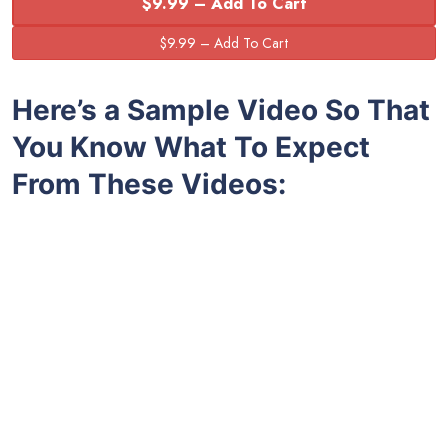
$9.99 – Add To Cart
Here’s a Sample Video So That
You Know What To Expect
From These Videos: