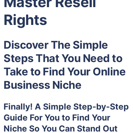
Master Resell
Rights
Discover The Simple
Steps That You Need to
Take to Find Your Online
Business Niche
Finally! A Simple Step-by-Step
Guide For You to Find Your
Niche So You Can Stand Out