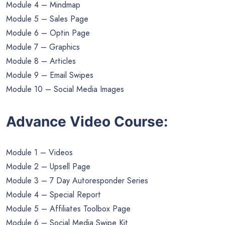
Module 4 – Mindmap
Module 5 – Sales Page
Module 6 – Optin Page
Module 7 – Graphics
Module 8 – Articles
Module 9 – Email Swipes
Module 10 – Social Media Images
Advance Video Course:
Module 1 – Videos
Module 2 – Upsell Page
Module 3 – 7 Day Autoresponder Series
Module 4 – Special Report
Module 5 – Affiliates Toolbox Page
Module 6 – Social Media Swipe Kit