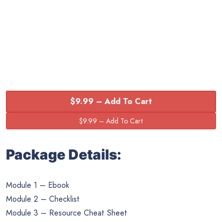
$9.99 – Add To Cart
Package Details:
Module 1 – Ebook
Module 2 – Checklist
Module 3 – Resource Cheat Sheet