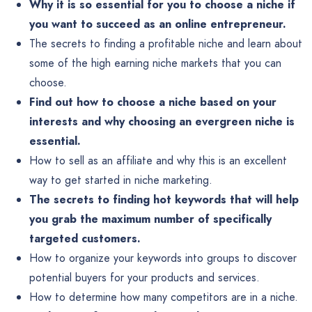
Why it is so essential for you to choose a niche if
you want to succeed as an online entrepreneur.
The secrets to finding a profitable niche and learn about
some of the high earning niche markets that you can
choose.
Find out how to choose a niche based on your
interests and why choosing an evergreen niche is
essential.
How to sell as an affiliate and why this is an excellent
way to get started in niche marketing.
The secrets to finding hot keywords that will help
you grab the maximum number of specifically
targeted customers.
How to organize your keywords into groups to discover
potential buyers for your products and services.
How to determine how many competitors are in a niche.