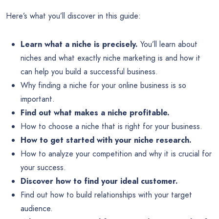
Here’s what you’ll discover in this guide:
Learn what a niche is precisely.
You’ll learn about
niches and what exactly niche marketing is and how it
can help you build a successful business.
Why finding a niche for your online business is so
important.
Find out what makes a niche profitable.
How to choose a niche that is right for your business.
How to get started with your niche research.
How to analyze your competition and why it is crucial for
your success.
Discover how to find your ideal customer.
Find out how to build relationships with your target
audience.