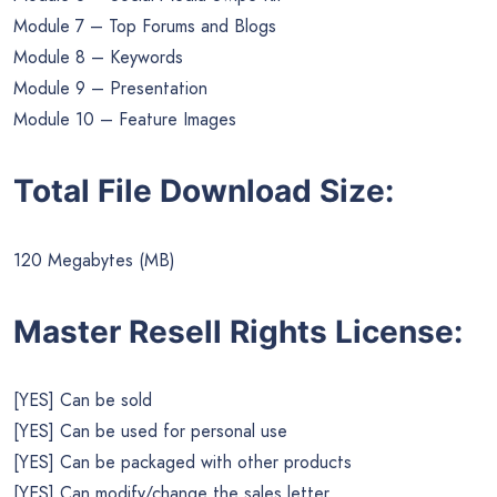
Module 7 – Top Forums and Blogs
Module 8 – Keywords
Module 9 – Presentation
Module 10 – Feature Images
Total File Download Size:
120 Megabytes (MB)
Master Resell Rights License:
[YES] Can be sold
[YES] Can be used for personal use
[YES] Can be packaged with other products
[YES] Can modify/change the sales letter