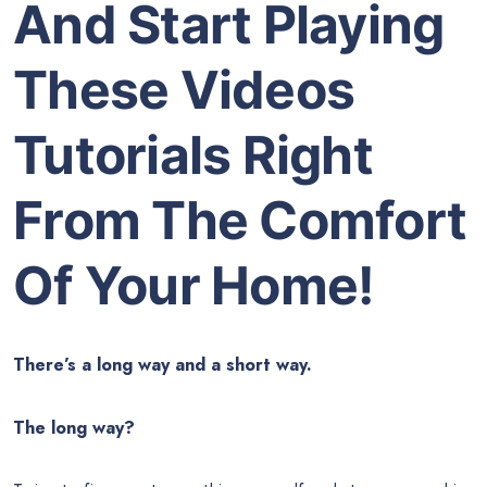
And Start Playing
These Videos
Tutorials Right
From The Comfort
Of Your Home!
There’s a long way and a short way.
The long way?