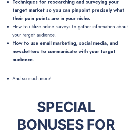
Techniques for researching and surveying your
target market so you can pinpoint precisely what
their pain points are in your niche.
How to utilize online surveys to gather information about
your target audience.
How to use email marketing, social media, and
newsletters to communicate with your target
audience.
And so much more!
SPECIAL
BONUSES FOR