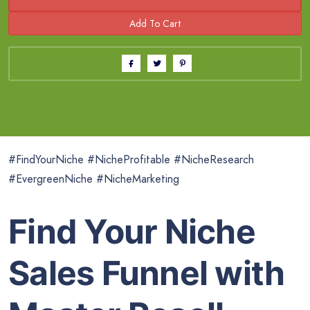
#FindYourNiche #NicheProfitable #NicheResearch
#EvergreenNiche #NicheMarketing
Find Your Niche
Sales Funnel with