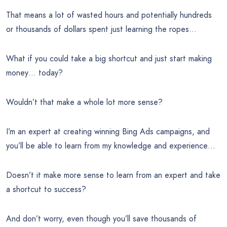
That means a lot of wasted hours and potentially hundreds
or thousands of dollars spent just learning the ropes…
What if you could take a big shortcut and just start making
money… today?
Wouldn’t that make a whole lot more sense?
I’m an expert at creating winning Bing Ads campaigns, and
you’ll be able to learn from my knowledge and experience…
Doesn’t it make more sense to learn from an expert and take
a shortcut to success?
And don’t worry, even though you’ll save thousands of