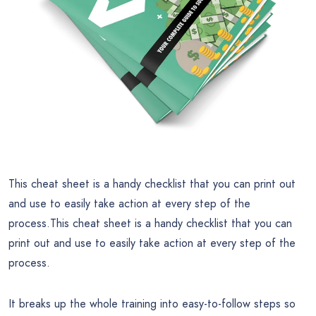
This cheat sheet is a handy checklist that you can print out
and use to easily take action at every step of the
process.This cheat sheet is a handy checklist that you can
print out and use to easily take action at every step of the
process.
It breaks up the whole training into easy-to-follow steps so