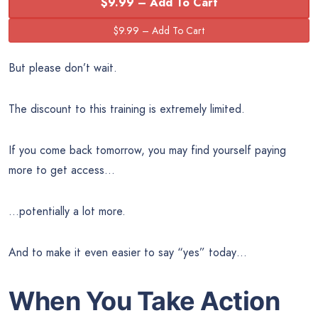
$9.99 – Add To Cart
But please don’t wait.
The discount to this training is extremely limited.
If you come back tomorrow, you may find yourself paying
more to get access…
…potentially a lot more.
And to make it even easier to say “yes” today…
When You Take Action