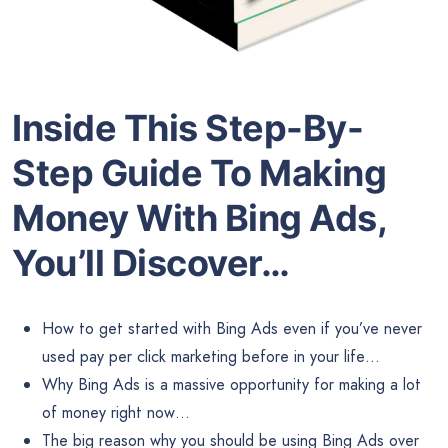
Inside This Step-By-
Step Guide To Making
Money With Bing Ads,
You’ll Discover…
How to get started with Bing Ads even if you’ve never
used pay per click marketing before in your life…
Why Bing Ads is a massive opportunity for making a lot
of money right now…
The big reason why you should be using Bing Ads over