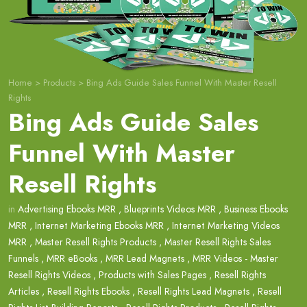
Home
>
Products
>
Bing Ads Guide Sales Funnel With Master Resell
Rights
Bing Ads Guide Sales
Funnel With Master
Resell Rights
in
Advertising Ebooks MRR
,
Blueprints Videos MRR
,
Business Ebooks
MRR
,
Internet Marketing Ebooks MRR
,
Internet Marketing Videos
MRR
,
Master Resell Rights Products
,
Master Resell Rights Sales
Funnels
,
MRR eBooks
,
MRR Lead Magnets
,
MRR Videos - Master
Resell Rights Videos
,
Products with Sales Pages
,
Resell Rights
Articles
,
Resell Rights Ebooks
,
Resell Rights Lead Magnets
,
Resell