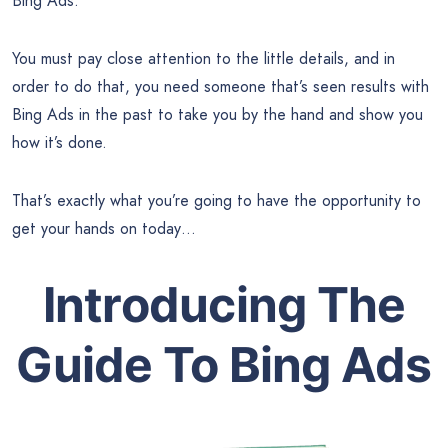
Bing Ads.
You must pay close attention to the little details, and in
order to do that, you need someone that’s seen results with
Bing Ads in the past to take you by the hand and show you
how it’s done.
That’s exactly what you’re going to have the opportunity to
get your hands on today…
Introducing The
Guide To Bing Ads