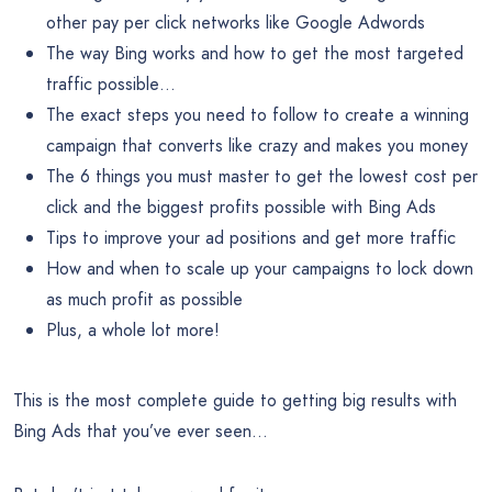
other pay per click networks like Google Adwords
The way Bing works and how to get the most targeted
traffic possible…
The exact steps you need to follow to create a winning
campaign that converts like crazy and makes you money
The 6 things you must master to get the lowest cost per
click and the biggest profits possible with Bing Ads
Tips to improve your ad positions and get more traffic
How and when to scale up your campaigns to lock down
as much profit as possible
Plus, a whole lot more!
This is the most complete guide to getting big results with
Bing Ads that you’ve ever seen…