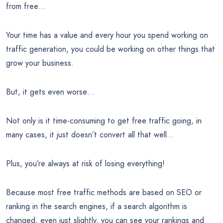
from free…
Your time has a value and every hour you spend working on
traffic generation, you could be working on other things that
grow your business.
But, it gets even worse…
Not only is it time-consuming to get free traffic going, in
many cases, it just doesn’t convert all that well…
Plus, you’re always at risk of losing everything!
Because most free traffic methods are based on SEO or
ranking in the search engines, if a search algorithm is
changed, even just slightly, you can see your rankings and