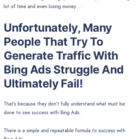
lot of time and even losing money….
Unfortunately, Many
People That Try To
Generate Traffic With
Bing Ads Struggle And
Ultimately Fail!
That’s because they don’t fully understand what must be
done to see success with Bing Ads.
There is a simple and repeatable formula to success with