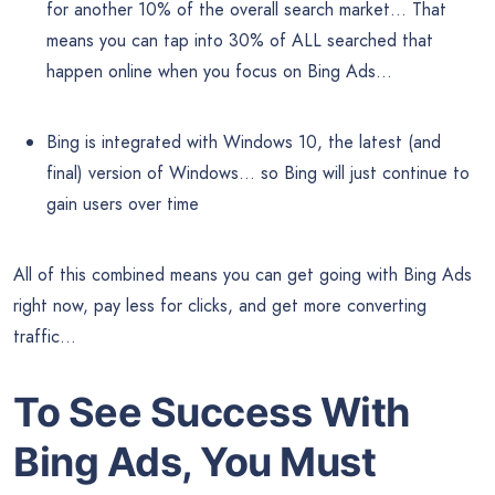
for another 10% of the overall search market… That
means you can tap into 30% of ALL searched that
happen online when you focus on Bing Ads…
Bing is integrated with Windows 10, the latest (and
final) version of Windows… so Bing will just continue to
gain users over time
All of this combined means you can get going with Bing Ads
right now, pay less for clicks, and get more converting
traffic…
To See Success With
Bing Ads, You Must