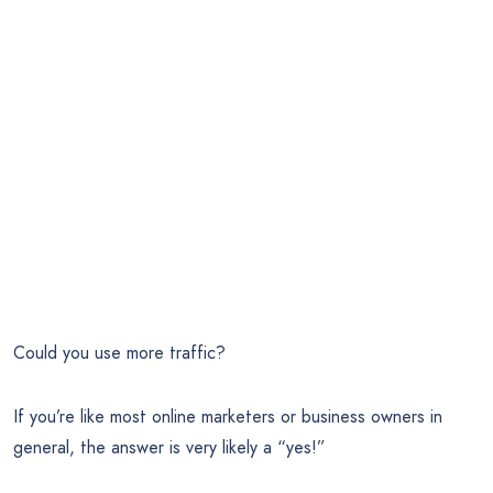
Could you use more traffic?
If you’re like most online marketers or business owners in
general, the answer is very likely a “yes!”