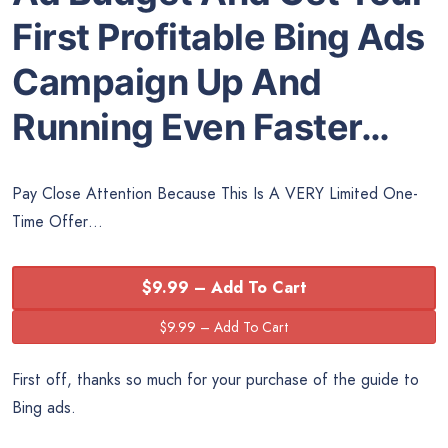
First Profitable Bing Ads
Campaign Up And
Running Even Faster…
Pay Close Attention Because This Is A VERY Limited One-
Time Offer…
$9.99 – Add To Cart
First off, thanks so much for your purchase of the guide to
Bing ads.