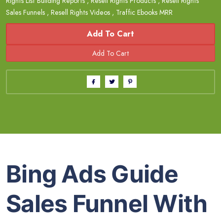
Rights List Building Reports
,
Resell Rights Products
,
Resell Rights
Sales Funnels
,
Resell Rights Videos
,
Traffic Ebooks MRR
Add To Cart
Bing Ads Guide
Sales Funnel With