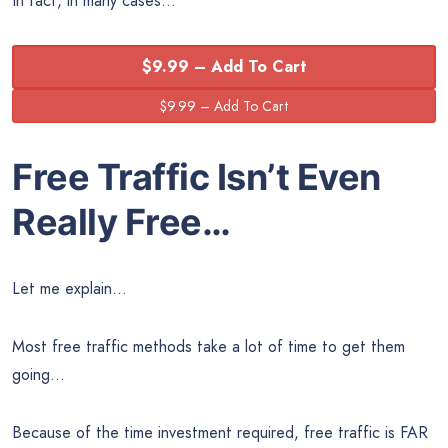
In fact, in many cases…
$9.99 – Add To Cart
Free Traffic Isn’t Even
Really Free…
Let me explain…
Most free traffic methods take a lot of time to get them
going…
Because of the time investment required, free traffic is FAR