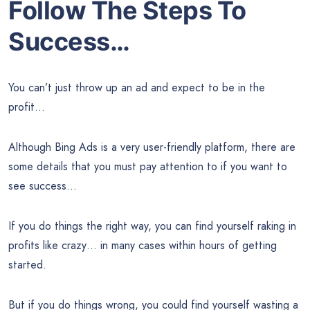
Follow The Steps To
Success…
You can’t just throw up an ad and expect to be in the
profit…
Although Bing Ads is a very user-friendly platform, there are
some details that you must pay attention to if you want to
see success…
If you do things the right way, you can find yourself raking in
profits like crazy… in many cases within hours of getting
started.
But if you do things wrong, you could find yourself wasting a