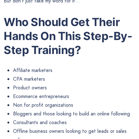
But don’t just take my word for it…
Who Should Get Their
Hands On This Step-By-
Step Training?
Affiliate marketers
CPA marketers
Product owners
Ecommerce entrepreneurs
Non for profit organizations
Bloggers and those looking to build an online following
Consultants and coaches
Offline business owners looking to get leads or sales