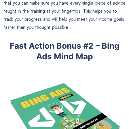
that you can make sure you have every single piece of advice
taught in the training at your fingertips. This helps you to
track your progress and will help you meet your income goals
faster than you thought possible…
Fast Action Bonus #2 – Bing
Ads Mind Map