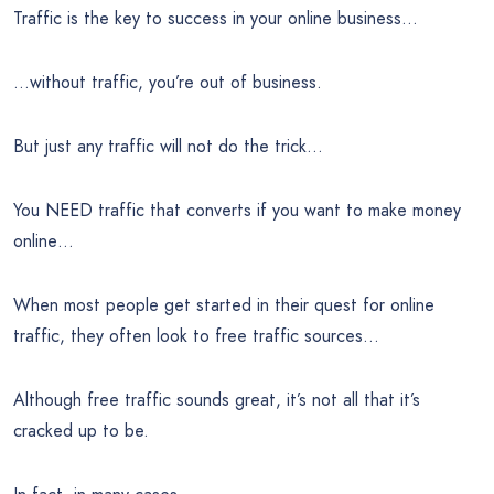
Traffic is the key to success in your online business…
…without traffic, you’re out of business.
But just any traffic will not do the trick…
You NEED traffic that converts if you want to make money
online…
When most people get started in their quest for online
traffic, they often look to free traffic sources…
Although free traffic sounds great, it’s not all that it’s
cracked up to be.