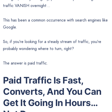
traffic VANISH overnight…
This has been a common occurrence with search engines like
Google.
So, if you’re looking for a steady stream of traffic, you’re
probably wondering where to turn, right?
The answer is paid traffic.
Paid Traffic Is Fast,
Converts, And You Can
Get It Going In Hours…