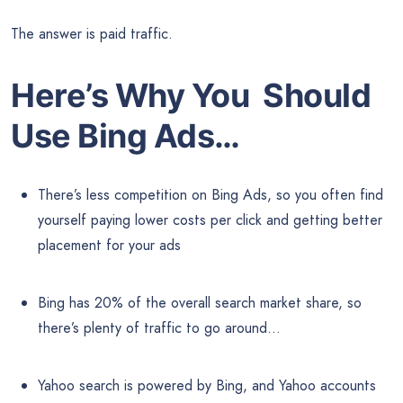
The answer is paid traffic.
Here’s Why You Should
Use Bing Ads…
There’s less competition on Bing Ads, so you often find
yourself paying lower costs per click and getting better
placement for your ads
Bing has 20% of the overall search market share, so
there’s plenty of traffic to go around…
Yahoo search is powered by Bing, and Yahoo accounts