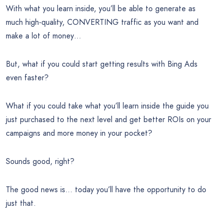
With what you learn inside, you’ll be able to generate as
much high-quality, CONVERTING traffic as you want and
make a lot of money…
But, what if you could start getting results with Bing Ads
even faster?
What if you could take what you’ll learn inside the guide you
just purchased to the next level and get better ROIs on your
campaigns and more money in your pocket?
Sounds good, right?
The good news is… today you’ll have the opportunity to do
just that.