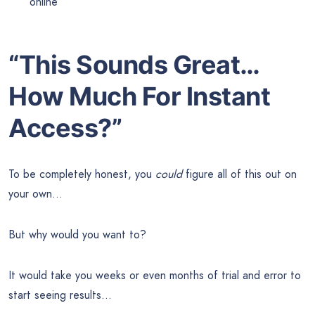
online
“This Sounds Great…
How Much For Instant
Access?”
To be completely honest, you
could
figure all of this out on
your own…
But why would you want to?
It would take you weeks or even months of trial and error to
start seeing results…