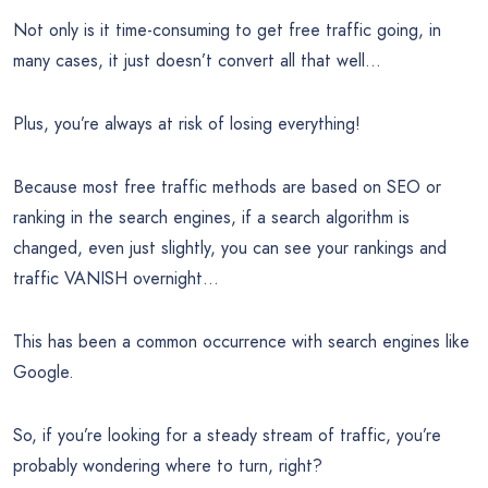
Not only is it time-consuming to get free traffic going, in
many cases, it just doesn’t convert all that well…
Plus, you’re always at risk of losing everything!
Because most free traffic methods are based on SEO or
ranking in the search engines, if a search algorithm is
changed, even just slightly, you can see your rankings and
traffic VANISH overnight…
This has been a common occurrence with search engines like
Google.
So, if you’re looking for a steady stream of traffic, you’re
probably wondering where to turn, right?