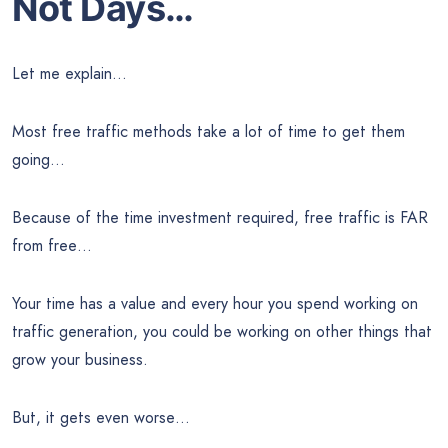
Not Days…
Let me explain…
Most free traffic methods take a lot of time to get them
going…
Because of the time investment required, free traffic is FAR
from free…
Your time has a value and every hour you spend working on
traffic generation, you could be working on other things that
grow your business.
But, it gets even worse…