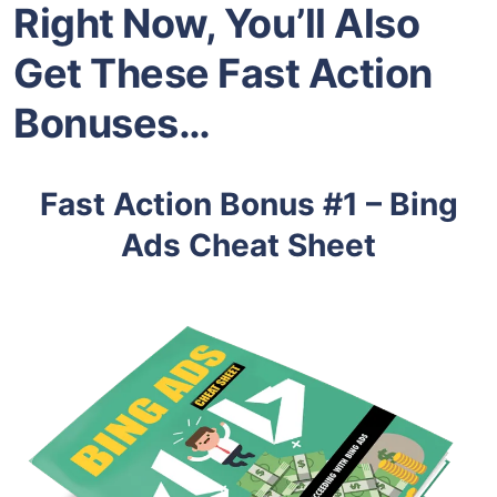
Right Now, You’ll Also
Get These Fast Action
Bonuses…
Fast Action Bonus #1 – Bing
Ads Cheat Sheet