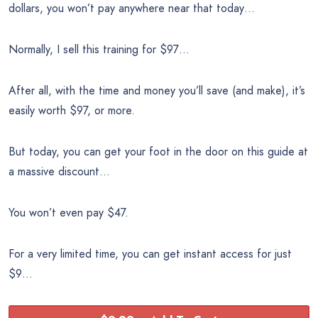
dollars, you won’t pay anywhere near that today…
Normally, I sell this training for $97…
After all, with the time and money you’ll save (and make), it’s
easily worth $97, or more.
But today, you can get your foot in the door on this guide at
a massive discount…
You won’t even pay $47.
For a very limited time, you can get instant access for just
$9…