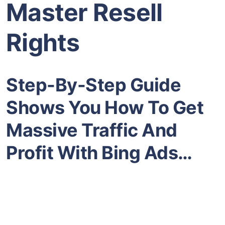
Master Resell
Rights
Step-By-Step Guide
Shows You How To Get
Massive Traffic And
Profit With Bing Ads…