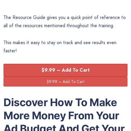
The Resource Guide gives you a quick point of reference to
all of the resources mentioned throughout the training.
This makes it easy to stay on track and see results even
faster!
$9.99 – Add To Cart
Discover How To Make
More Money From Your
Ad Budget And Get Your