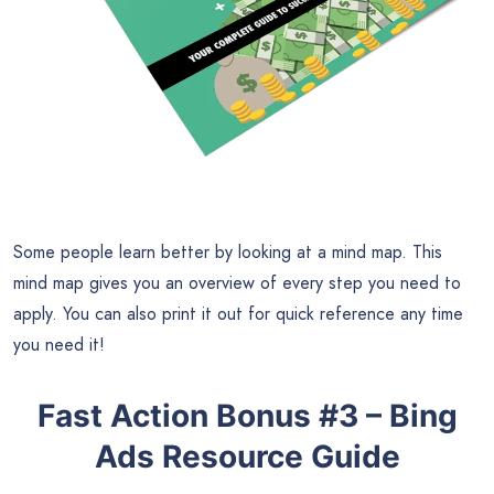
Some people learn better by looking at a mind map. This
mind map gives you an overview of every step you need to
apply. You can also print it out for quick reference any time
you need it!
Fast Action Bonus #3 – Bing
Ads Resource Guide