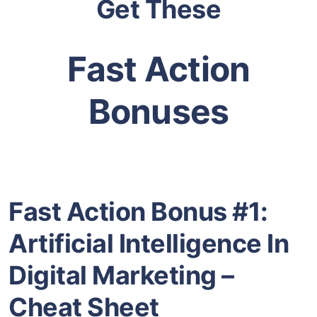
Get These
Fast Action
Bonuses
Fast Action Bonus #1:
Artificial Intelligence In
Digital Marketing –
Cheat Sheet