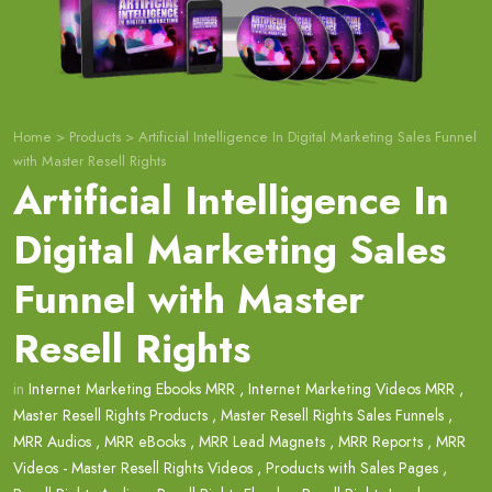
Home
>
Products
>
Artificial Intelligence In Digital Marketing Sales Funnel
with Master Resell Rights
Artificial Intelligence In
Digital Marketing Sales
Funnel with Master
Resell Rights
in
Internet Marketing Ebooks MRR
,
Internet Marketing Videos MRR
,
Master Resell Rights Products
,
Master Resell Rights Sales Funnels
,
MRR Audios
,
MRR eBooks
,
MRR Lead Magnets
,
MRR Reports
,
MRR
Videos - Master Resell Rights Videos
,
Products with Sales Pages
,