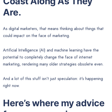
Coast Along As They
Are.
As digital marketers, that means thinking about things that
could impact on the face of marketing.
Artificial Intelligence (AI) and machine learning have the
potential to completely change the face of internet
marketing, rendering many older strategies obsolete even.
And a lot of this stuff isn’t just speculation: it’s happening
right now.
Here’s where my advice