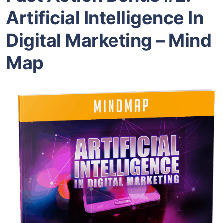
Artificial Intelligence In
Digital Marketing – Mind
Map