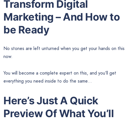
Transform Digital
Marketing – And How to
be Ready
No stones are left unturned when you get your hands on this
now.
You will become a complete expert on this, and you’ll get
everything you need inside to do the same…
Here’s Just A Quick
Preview Of What You’ll