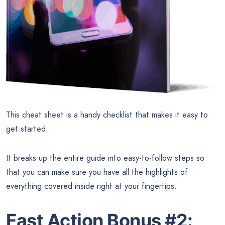
This cheat sheet is a handy checklist that makes it easy to
get started.
It breaks up the entire guide into easy-to-follow steps so
that you can make sure you have all the highlights of
everything covered inside right at your fingertips.
Fast Action Bonus #2: