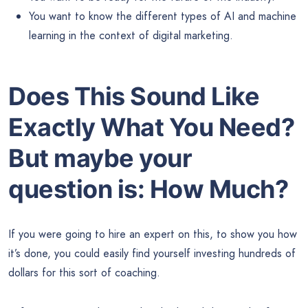
You want to know the different types of AI and machine
learning in the context of digital marketing.
Does This Sound Like
Exactly What You Need?
But maybe your
question is:
How Much?
If you were going to hire an expert on this, to show you how
it’s done, you could easily find yourself investing hundreds of
dollars for this sort of coaching.