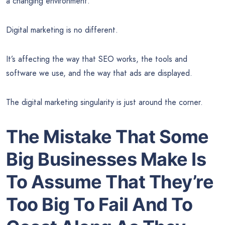
a changing environment.
Digital marketing is no different.
It’s affecting the way that SEO works, the tools and
software we use, and the way that ads are displayed.
The digital marketing singularity is just around the corner.
The Mistake That Some
Big Businesses Make Is
To Assume That They’re
Too Big To Fail And To