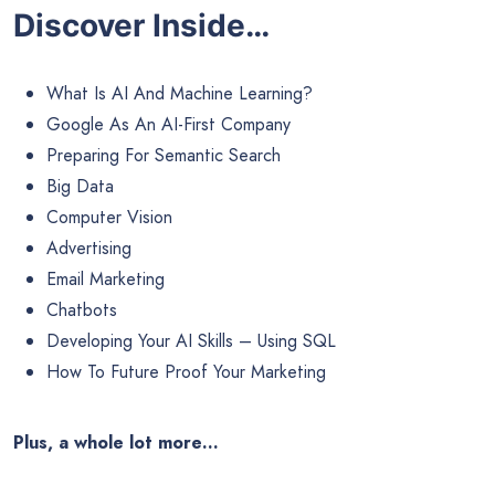
Discover Inside…
What Is AI And Machine Learning?
Google As An AI-First Company
Preparing For Semantic Search
Big Data
Computer Vision
Advertising
Email Marketing
Chatbots
Developing Your AI Skills – Using SQL
How To Future Proof Your Marketing
Plus, a whole lot more…