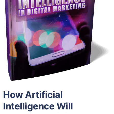
How Artificial
Intelligence Will