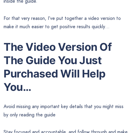
inside the guide.
For that very reason, I’ve put together a video version to
make it much easier to get positive results quickly…
The Video Version Of
The Guide
You Just
Purchased Will Help
You…
Avoid missing any important key details that you might miss
by only reading the guide
Stay focused and accountable, and follow through and make