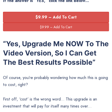
If the answer is “YES,” click the link below…
$9.99 – Add To Cart
“Yes, Upgrade Me NOW To The
Video Version, So I Can Get
The Best Results Possible”
Of course, you’re probably wondering how much this is going
to cost, right?
First off, ‘cost’ is the wrong word… This upgrade is an
investment that will pay for itself many times over…