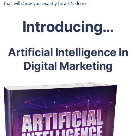
that will show you exactly how it’s done…
Introducing…
Artificial Intelligence In
Digital Marketing