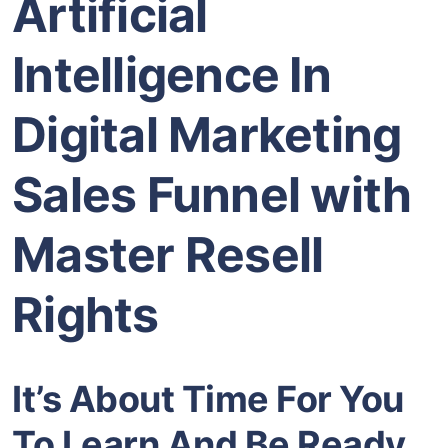
Artificial
Intelligence In
Digital Marketing
Sales Funnel with
Master Resell
Rights
It’s About Time For You
To Learn And Be Ready