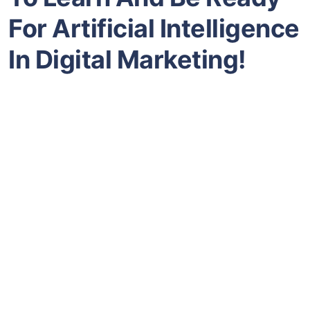
For Artificial Intelligence
In Digital Marketing!