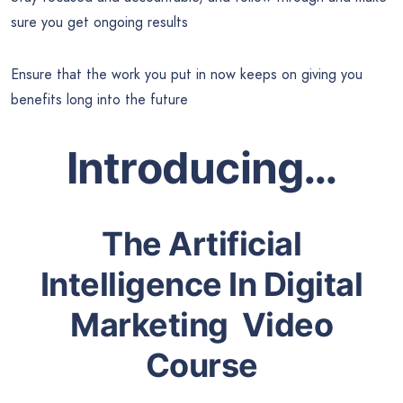
sure you get ongoing results
Ensure that the work you put in now keeps on giving you
benefits long into the future
Introducing…
The Artificial
Intelligence In Digital
Marketing
Video
Course