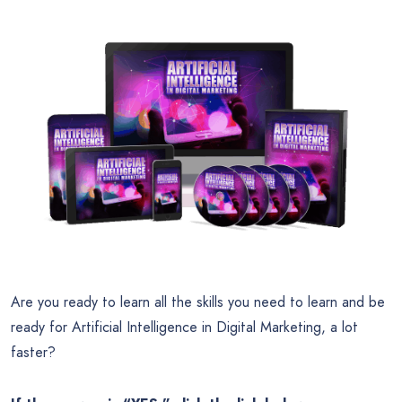
Are you ready to learn all the skills you need to learn and be
ready for Artificial Intelligence in Digital Marketing, a lot
faster?