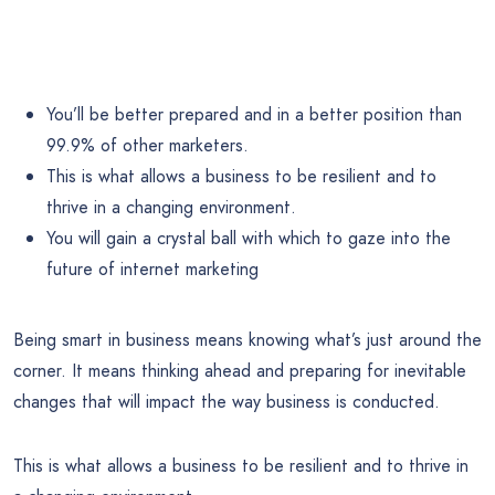
You’ll be better prepared and in a better position than
99.9% of other marketers.
This is what allows a business to be resilient and to
thrive in a changing environment.
You will gain a crystal ball with which to gaze into the
future of internet marketing
Being smart in business means knowing what’s just around the
corner. It means thinking ahead and preparing for inevitable
changes that will impact the way business is conducted.
This is what allows a business to be resilient and to thrive in