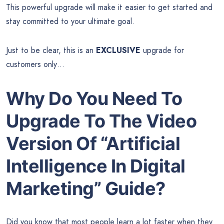
This powerful upgrade will make it easier to get started and
stay committed to your ultimate goal.
Just to be clear, this is an
EXCLUSIVE
upgrade for
customers only…
Why Do You Need To
Upgrade To The Video
Version Of “Artificial
Intelligence In Digital
Marketing” Guide?
Did you know that most people learn a lot faster when they