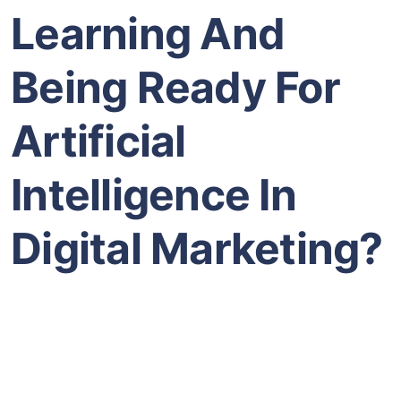
Learning And
Being Ready For
Artificial
Intelligence In
Digital Marketing?