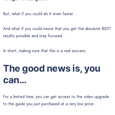
But, what if you could do it even faster…
And what if you could insure that you get the absolute BEST
results possible and stay focused…
In short, making sure that this is a real success.
The good news is, you
can…
For a limited time, you can get access to the video upgrade
to the guide you just purchased at a very low price…