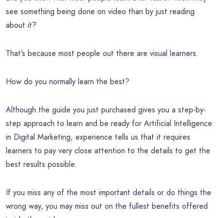
see something being done on video than by just reading
about it?
That’s because most people out there are visual learners.
How do you normally learn the best?
Although the guide you just purchased gives you a step-by-
step approach to learn and be ready for Artificial Intelligence
in Digital Marketing, experience tells us that it requires
learners to pay very close attention to the details to get the
best results possible.
If you miss any of the most important details or do things the
wrong way, you may miss out on the fullest benefits offered