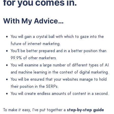
for you comes in.
With My Advice…
You will gain a crystal ball with which to gaze into the
future of internet marketing.
You’ll be better prepared and in a better position than
99.9% of other marketers.
You will examine a large number of different types of AI
and machine learning in the context of digital marketing.
You will be ensured that your websites manage to hold
their position in the SERPs.
You will create endless amounts of content in a second.
To make it easy, I’ve put together a
step-by-step guide