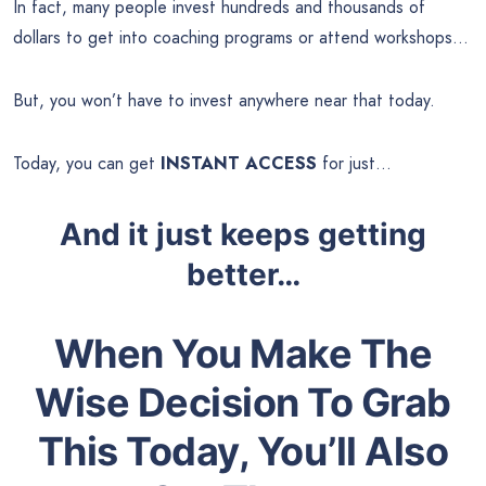
In fact, many people invest hundreds and thousands of
dollars to get into coaching programs or attend workshops…
But, you won’t have to invest anywhere near that today.
Today, you can get
INSTANT ACCESS
for just…
And it just keeps getting
better…
When You Make The
Wise Decision To Grab
This Today, You’ll Also