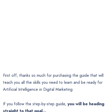
First off, thanks so much for purchasing the guide that will
teach you all the skills you need to learn and be ready for
Artificial Intelligence in Digital Marketing.
If you follow the step-by-step guide,
you will be heading
straight to that goal…