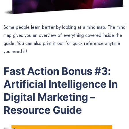
Some people learn better by looking at a mind map. The mind
map gives you an overview of everything covered inside the
guide. You can also print it out for quick reference anytime
you need it!
Fast Action Bonus #3:
Artificial Intelligence In
Digital Marketing –
Resource Guide