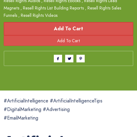
Resell Rights Audios
,
Resell Rights Ebooks
,
Resell Rights Lead
Magnets
,
Resell Rights List Building Reports
,
Resell Rights Sales
Funnels
,
Resell Rights Videos
Add To Cart
#ArtificialIntelligence #ArtificialIntelligenceTips
#DigitalMarketing #Advertising
#EmailMarketing