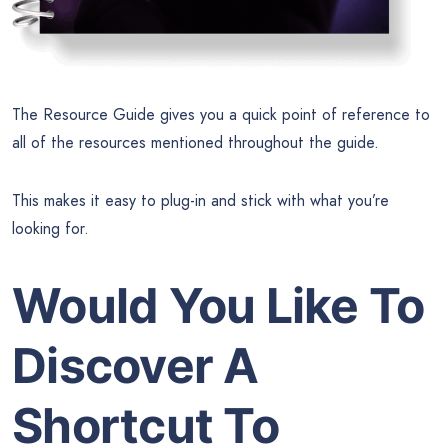
The Resource Guide gives you a quick point of reference to
all of the resources mentioned throughout the guide.
This makes it easy to plug-in and stick with what you’re
looking for.
Would You Like To
Discover A
Shortcut To