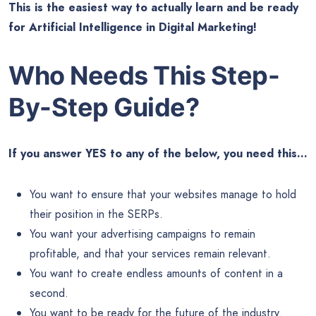
This is the easiest way to actually learn and be ready
for Artificial Intelligence in Digital Marketing!
Who Needs This
Step-
By-Step Guide?
If you answer YES to any of the below, you need this…
You want to ensure that your websites manage to hold
their position in the SERPs.
You want your advertising campaigns to remain
profitable, and that your services remain relevant.
You want to create endless amounts of content in a
second.
You want to be ready for the future of the industry.