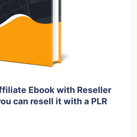
iliate Ebook with Reseller
ou can resell it with a PLR