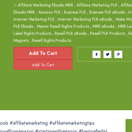
in
Affiliate Marketing Ebooks MRR
,
Affiliate Marketing PLR
,
Affili
Ebooks MRR
,
Amazon PLR
,
Business PLR
,
Business PLR eBooks
,
I
Internet Marketing PLR
,
Internet Marketing PLR eBooks
,
Make Mo
PLR Ebooks
,
Master Resell Rights Products
,
MRR eBooks
,
MRR Le
Label Rights Products
,
Resell PLR eBooks
,
Resell PLR Products
,
Re
Magnets
,
Resell Rights Products
Add To Cart
ls #affiliatemarketing #affiliatemarketingtips
rovalfromamazon #startingwithamazon #bestsellerlist