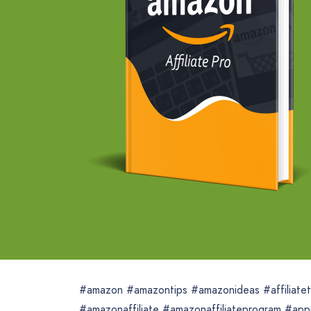
#amazon #amazontips #amazonideas #affiliatetoo
#amazonaffiliate #amazonaffiliateprogram #app