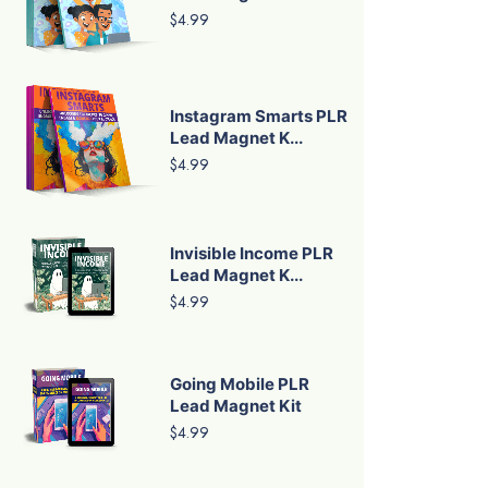
$4.99
Instagram Smarts PLR
Lead Magnet K...
$4.99
Invisible Income PLR
Lead Magnet K...
$4.99
Going Mobile PLR
Lead Magnet Kit
$4.99