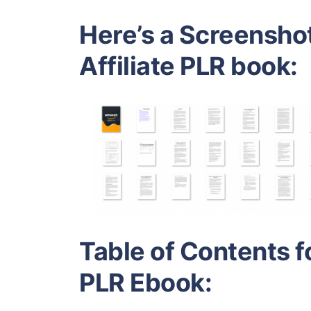
Here’s a Screensho
Affiliate PLR book:
Table of Contents f
PLR Ebook: