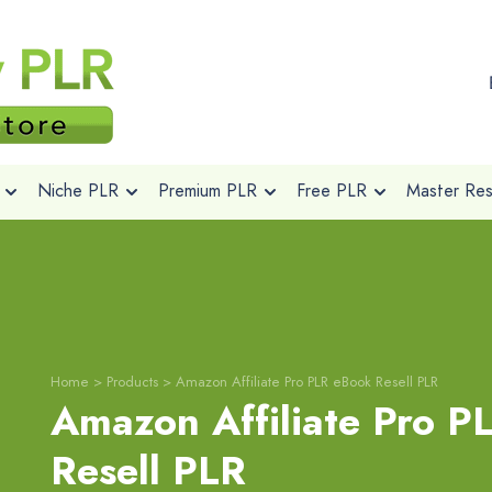
Niche PLR
Premium PLR
Free PLR
Master Rese
Home
>
Products
>
Amazon Affiliate Pro PLR eBook Resell PLR
Amazon Affiliate Pro P
Resell PLR