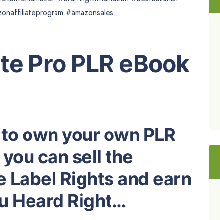
zonaffiliateprogram #amazonsales
ate Pro PLR eBook
 to own your own PLR
you can sell the
e Label Rights and earn
ou Heard Right…