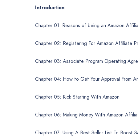
Introduction
Chapter 01: Reasons of being an Amazon Affili
Chapter 02: Registering For Amazon Affiliate P
Chapter 03: Associate Program Operating Agr
Chapter 04: How to Get Your Approval From 
Chapter 05: Kick Starting With Amazon
Chapter 06: Making Money With Amazon Affilia
Chapter 07: Using A Best Seller List To Boost S