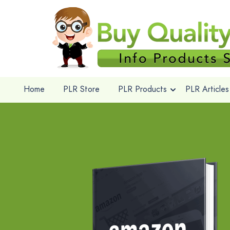
Home
PLR Store
PLR Products
PLR Articles