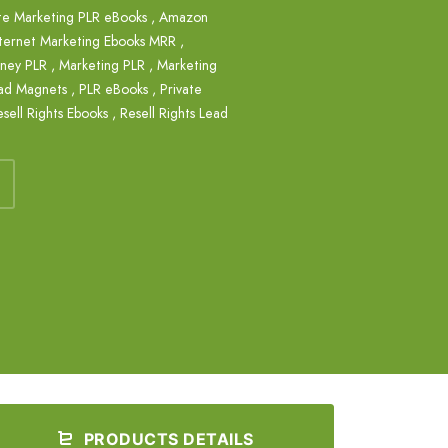
ate Marketing PLR eBooks
,
Amazon
nternet Marketing Ebooks MRR
,
ney PLR
,
Marketing PLR
,
Marketing
ad Magnets
,
PLR eBooks
,
Private
sell Rights Ebooks
,
Resell Rights Lead
PRODUCTS DETAILS