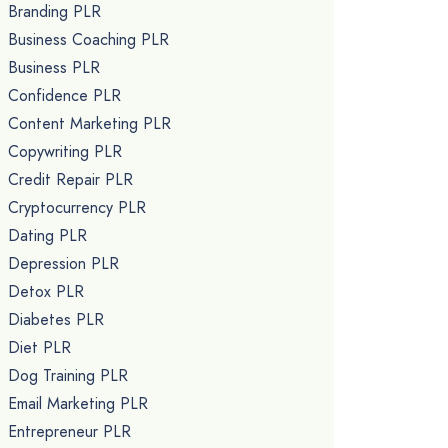
Branding PLR
Business Coaching PLR
Business PLR
Confidence PLR
Content Marketing PLR
Copywriting PLR
Credit Repair PLR
Cryptocurrency PLR
Dating PLR
Depression PLR
Detox PLR
Diabetes PLR
Diet PLR
Dog Training PLR
Email Marketing PLR
Entrepreneur PLR