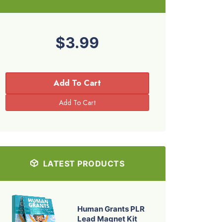
$3.99
Add To Cart
LATEST PRODUCTS
Human Grants PLR
Lead Magnet Kit