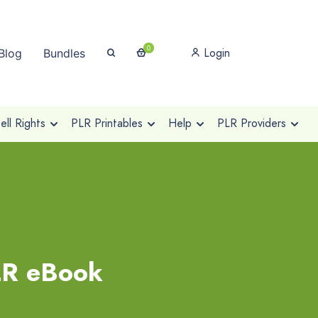
0
Login
Blog
Bundles
ll Rights
PLR Printables
Help
PLR Providers
LR eBook