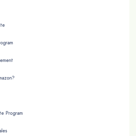
ate
rogram
eement
Amazon?
te Program
ales