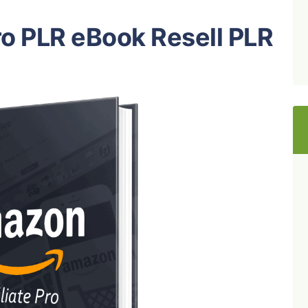
ro PLR eBook Resell PLR