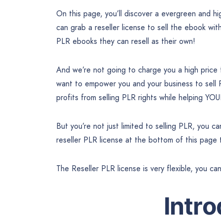
On this page, you’ll discover a evergreen and 
can grab a reseller license to sell the ebook wit
PLR ebooks they can resell as their own!
And we’re not going to charge you a high price
want to empower you and your business to sell
profits from selling PLR rights while helping YO
But you’re not just limited to selling PLR, you 
reseller PLR license at the bottom of this page
The Reseller PLR license is very flexible, you ca
Intr