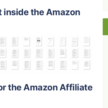
t inside the Amazon
or the Amazon Affiliate