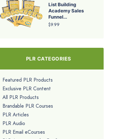
List Building
Academy Sales
Funnel...
$9.99
PLR CATEGORIES
Featured PLR Products
Exclusive PLR Content
All PLR Products
Brandable PLR Courses
PLR Articles
PLR Audio
PLR Email eCourses