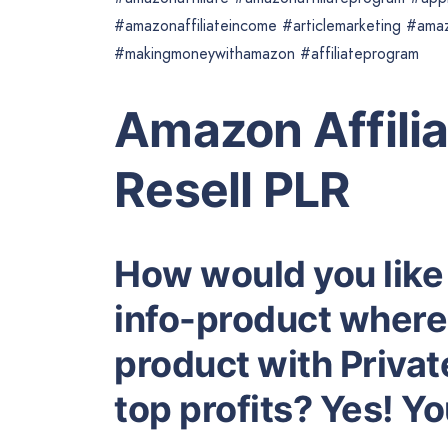
#amazonaffiliateincome #articlemarketing #ama
#makingmoneywithamazon #affiliateprogram
Amazon Affili
Resell PLR
How would you like
info-product where 
product with Privat
top profits? Yes! Y