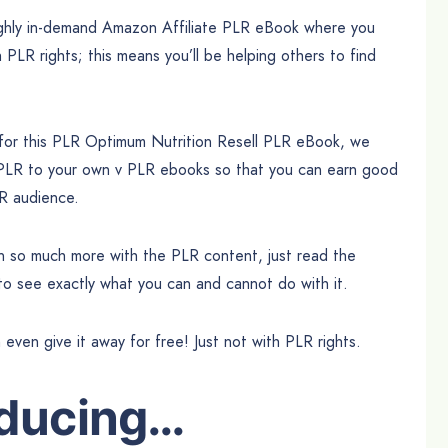
highly in-demand Amazon Affiliate PLR eBook where you
h PLR rights; this means you’ll be helping others to find
 for this PLR Optimum Nutrition Resell PLR eBook, we
 PLR to your own v PLR ebooks so that you can earn good
UR audience.
can so much more with the PLR content, just read the
 to see exactly what you can and cannot do with it.
n even give it away for free! Just not with PLR rights.
oducing…