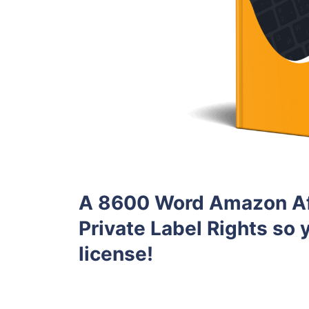
A 8600 Word Amazon Aff
Private Label Rights so y
license!