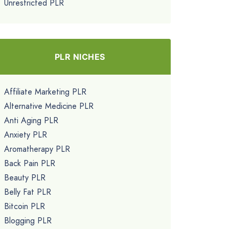
Unrestricted PLR
PLR NICHES
Affiliate Marketing PLR
Alternative Medicine PLR
Anti Aging PLR
Anxiety PLR
Aromatherapy PLR
Back Pain PLR
Beauty PLR
Belly Fat PLR
Bitcoin PLR
Blogging PLR