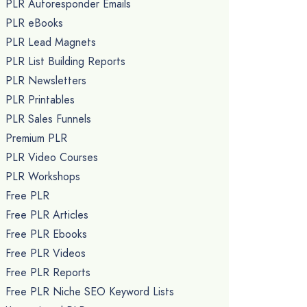
PLR Autoresponder Emails
PLR eBooks
PLR Lead Magnets
PLR List Building Reports
PLR Newsletters
PLR Printables
PLR Sales Funnels
Premium PLR
PLR Video Courses
PLR Workshops
Free PLR
Free PLR Articles
Free PLR Ebooks
Free PLR Videos
Free PLR Reports
Free PLR Niche SEO Keyword Lists