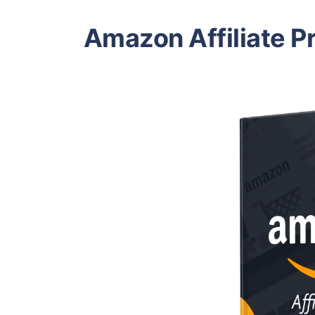
Amazon Affiliate P