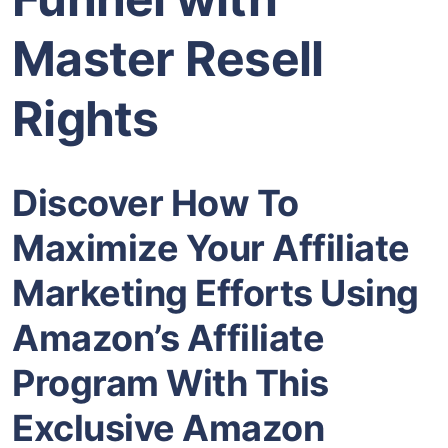
Master Resell
Rights
Discover How To
Maximize Your Affiliate
Marketing Efforts Using
Amazon’s Affiliate
Program With This
Exclusive Amazon