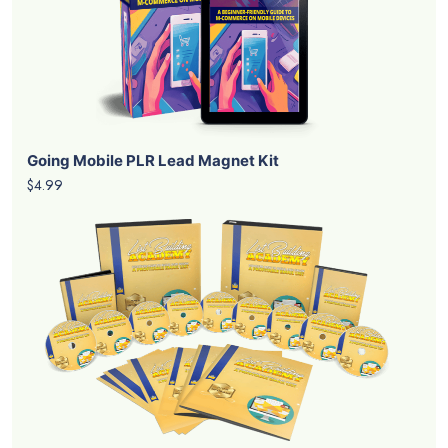
Going Mobile PLR Lead Magnet Kit
$4.99