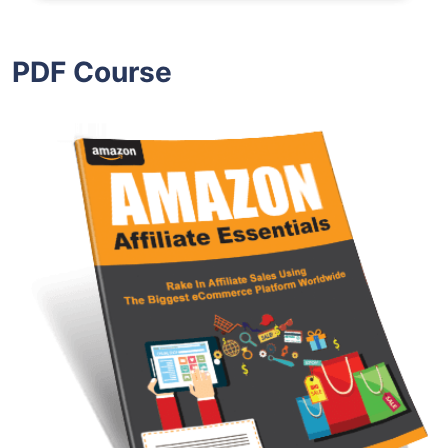
PDF Course