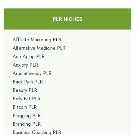
PLR NICHES
Affiliate Marketing PLR
Alternative Medicine PLR
Anti Aging PLR
Anxiety PLR
Aromatherapy PLR
Back Pain PLR
Beauty PLR
Belly Fat PLR
Bitcoin PLR
Blogging PLR
Branding PLR
Business Coaching PLR