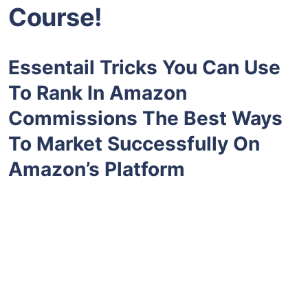
Course!
Essentail Tricks You Can Use
To Rank In Amazon
Commissions The Best Ways
To Market Successfully On
Amazon’s Platform