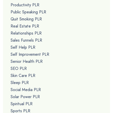
Productivity PLR
Public Speaking PLR
Quit Smoking PLR
Real Estate PLR
Relationships PLR
Sales Funnels PLR
Self Help PLR
Self Improvement PLR
Senior Health PLR
SEO PLR
Skin Care PLR
Sleep PLR
Social Media PLR
Solar Power PLR
Spiritual PLR
Sports PLR