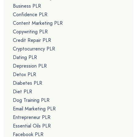
Business PLR
Confidence PLR
Content Marketing PLR
Copywriting PLR
Credit Repair PLR
Cryptocurrency PLR
Dating PLR
Depression PLR
Detox PLR
Diabetes PLR
Diet PLR
Dog Training PLR
Email Marketing PLR
Entrepreneur PLR
Essential Oils PLR
Facebook PLR