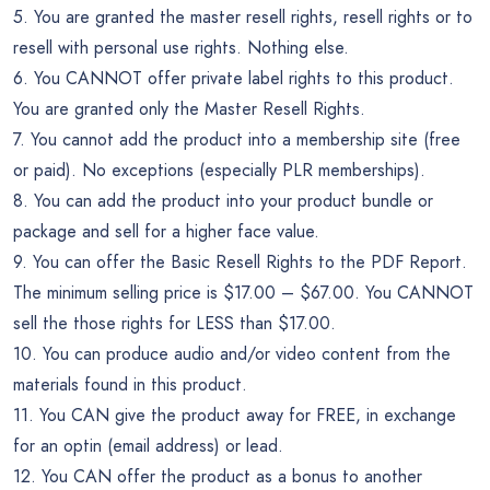
5. You are granted the master resell rights, resell rights or to
resell with personal use rights. Nothing else.
6. You CANNOT offer private label rights to this product.
You are granted only the Master Resell Rights.
7. You cannot add the product into a membership site (free
or paid). No exceptions (especially PLR memberships).
8. You can add the product into your product bundle or
package and sell for a higher face value.
9. You can offer the Basic Resell Rights to the PDF Report.
The minimum selling price is $17.00 – $67.00. You CANNOT
sell the those rights for LESS than $17.00.
10. You can produce audio and/or video content from the
materials found in this product.
11. You CAN give the product away for FREE, in exchange
for an optin (email address) or lead.
12. You CAN offer the product as a bonus to another