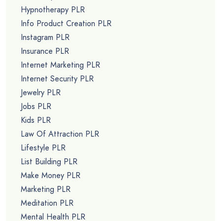
Hypnotherapy PLR
Info Product Creation PLR
Instagram PLR
Insurance PLR
Internet Marketing PLR
Internet Security PLR
Jewelry PLR
Jobs PLR
Kids PLR
Law Of Attraction PLR
Lifestyle PLR
List Building PLR
Make Money PLR
Marketing PLR
Meditation PLR
Mental Health PLR