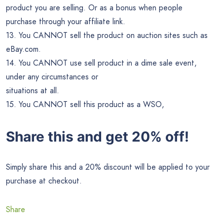
product you are selling. Or as a bonus when people
purchase through your affiliate link.
13. You CANNOT sell the product on auction sites such as
eBay.com.
14. You CANNOT use sell product in a dime sale event,
under any circumstances or
situations at all.
15. You CANNOT sell this product as a WSO,
Share this and get 20% off!
Simply share this and a 20% discount will be applied to your
purchase at checkout.
Share