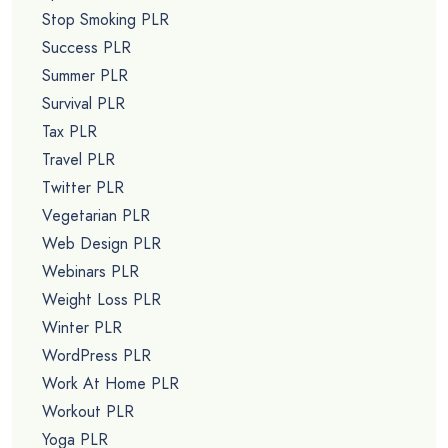
Stop Smoking PLR
Success PLR
Summer PLR
Survival PLR
Tax PLR
Travel PLR
Twitter PLR
Vegetarian PLR
Web Design PLR
Webinars PLR
Weight Loss PLR
Winter PLR
WordPress PLR
Work At Home PLR
Workout PLR
Yoga PLR