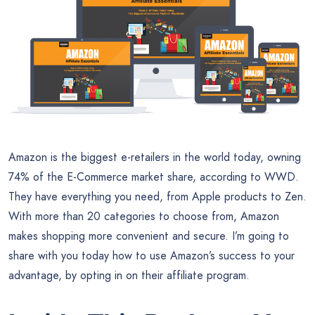
Amazon is the biggest e-retailers in the world today, owning
74% of the E-Commerce market share, according to WWD.
They have everything you need, from Apple products to Zen.
With more than 20 categories to choose from, Amazon
makes shopping more convenient and secure. I’m going to
share with you today how to use Amazon’s success to your
advantage, by opting in on their affiliate program.