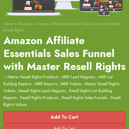
Home
>
Products
>
Amazon Affiliate Essentials Sales Funnel with Master
Resell Rights
Amazon Affiliate
Essentials Sales Funnel
with Master Resell Rights
in
Master Resell Rights Products
,
MRR Lead Magnets
,
MRR List
Building Reports
,
MRR Reports
,
MRR Videos - Master Resell Rights
Videos
,
Resell Rights Lead Magnets
,
Resell Rights List Building
Reports
,
Resell Rights Products
,
Resell Rights Sales Funnels
,
Resell
Rights Videos
Add To Cart