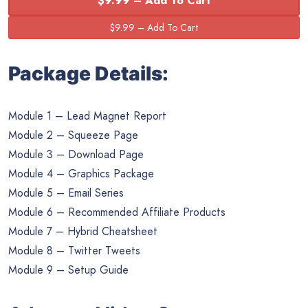
$9.99 – Add To Cart
Package Details:
Module 1 – Lead Magnet Report
Module 2 – Squeeze Page
Module 3 – Download Page
Module 4 – Graphics Package
Module 5 – Email Series
Module 6 – Recommended Affiliate Products
Module 7 – Hybrid Cheatsheet
Module 8 – Twitter Tweets
Module 9 – Setup Guide