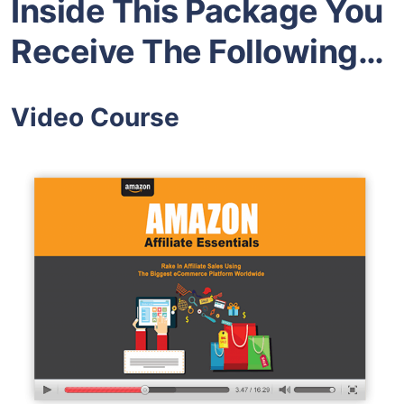
Inside This Package You
Receive The Following…
Video Course