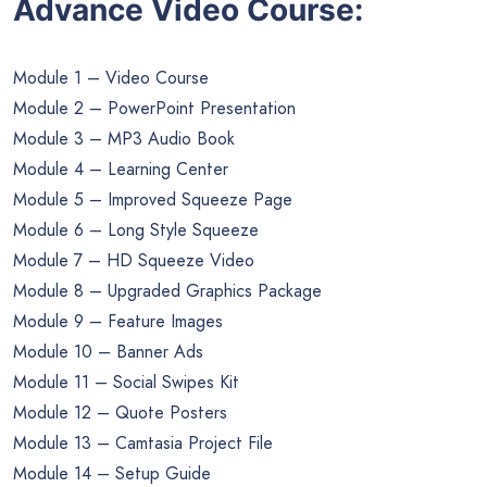
Advance Video Course:
Module 1 – Video Course
Module 2 – PowerPoint Presentation
Module 3 – MP3 Audio Book
Module 4 – Learning Center
Module 5 – Improved Squeeze Page
Module 6 – Long Style Squeeze
Module 7 – HD Squeeze Video
Module 8 – Upgraded Graphics Package
Module 9 – Feature Images
Module 10 – Banner Ads
Module 11 – Social Swipes Kit
Module 12 – Quote Posters
Module 13 – Camtasia Project File
Module 14 – Setup Guide