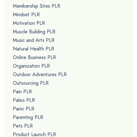
Membership Sites PLR
Mindset PLR
Motivation PLR
Muscle Building PLR
Music and Arts PLR
Natural Health PLR
Online Business PLR
Organization PLR
Outdoor Adventures PLR
Outsourcing PLR
Pain PLR
Paleo PLR
Panic PLR
Parenting PLR
Pets PLR
Product Launch PLR