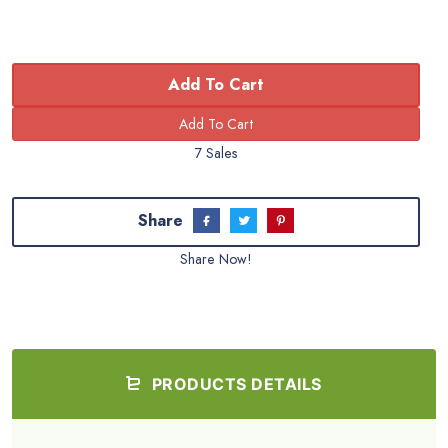
Add To Cart
7 Sales
Share
Share Now!
PRODUCTS DETAILS