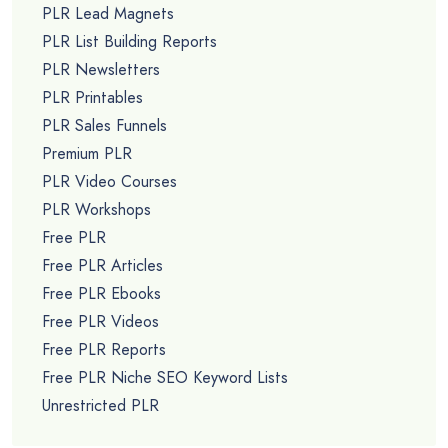
PLR Lead Magnets
PLR List Building Reports
PLR Newsletters
PLR Printables
PLR Sales Funnels
Premium PLR
PLR Video Courses
PLR Workshops
Free PLR
Free PLR Articles
Free PLR Ebooks
Free PLR Videos
Free PLR Reports
Free PLR Niche SEO Keyword Lists
Unrestricted PLR