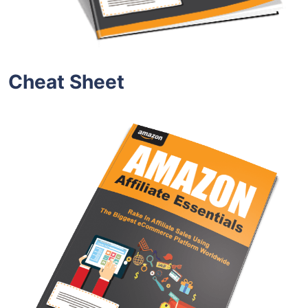
Cheat Sheet