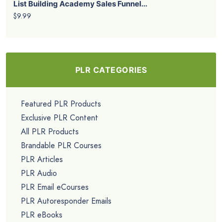
List Building Academy Sales Funnel...
$9.99
PLR CATEGORIES
Featured PLR Products
Exclusive PLR Content
All PLR Products
Brandable PLR Courses
PLR Articles
PLR Audio
PLR Email eCourses
PLR Autoresponder Emails
PLR eBooks