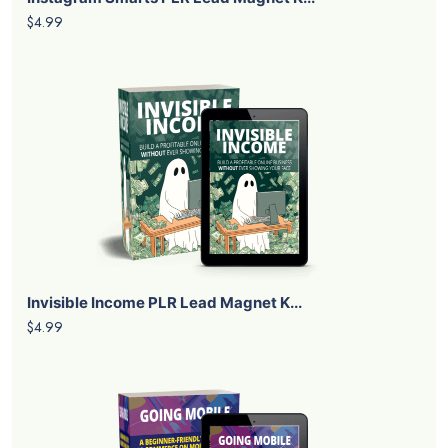
$4.99
Invisible Income PLR Lead Magnet K...
$4.99