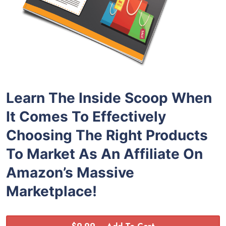
Learn The Inside Scoop When
It Comes To Effectively
Choosing The Right Products
To Market As An Affiliate On
Amazon’s Massive
Marketplace!