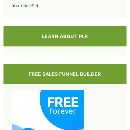
YouTube PLR
LEARN ABOUT PLR
FREE SALES FUNNEL BUILDER