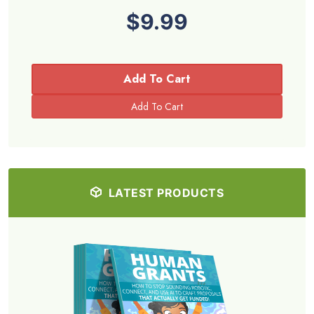
$9.99
Add To Cart
LATEST PRODUCTS