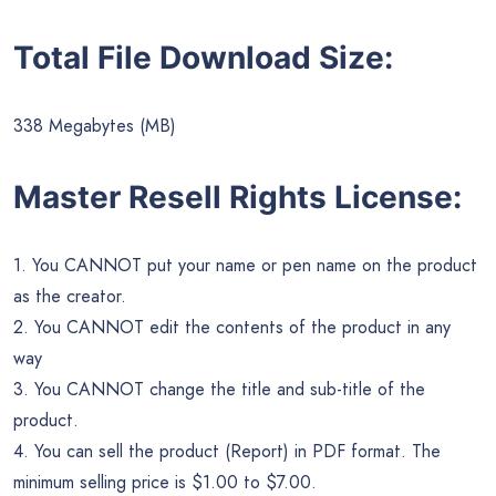
Total File Download Size:
338 Megabytes (MB)
Master Resell Rights License:
1. You CANNOT put your name or pen name on the product
as the creator.
2. You CANNOT edit the contents of the product in any
way
3. You CANNOT change the title and sub-title of the
product.
4. You can sell the product (Report) in PDF format. The
minimum selling price is $1.00 to $7.00.