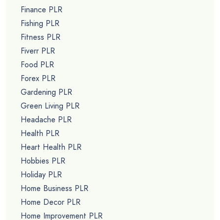
Finance PLR
Fishing PLR
Fitness PLR
Fiverr PLR
Food PLR
Forex PLR
Gardening PLR
Green Living PLR
Headache PLR
Health PLR
Heart Health PLR
Hobbies PLR
Holiday PLR
Home Business PLR
Home Decor PLR
Home Improvement PLR