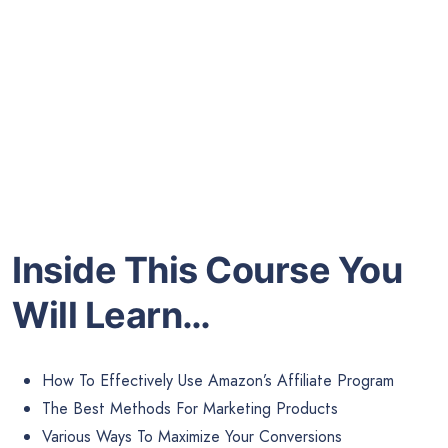
Inside This Course You
Will Learn…
How To Effectively Use Amazon’s Affiliate Program
The Best Methods For Marketing Products
Various Ways To Maximize Your Conversions