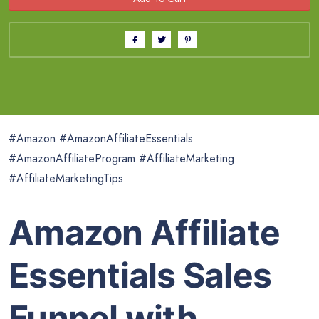
#Amazon #AmazonAffiliateEssentials
#AmazonAffiliateProgram #AffiliateMarketing
#AffiliateMarketingTips
Amazon Affiliate
Essentials Sales
Funnel with