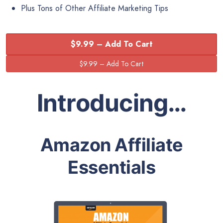
Plus Tons of Other Affiliate Marketing Tips
$9.99 – Add To Cart
Introducing…
Amazon Affiliate
Essentials