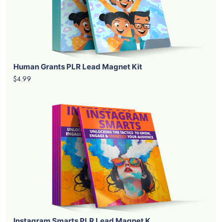
Human Grants PLR Lead Magnet Kit
$4.99
Instagram Smarts PLR Lead Magnet K...