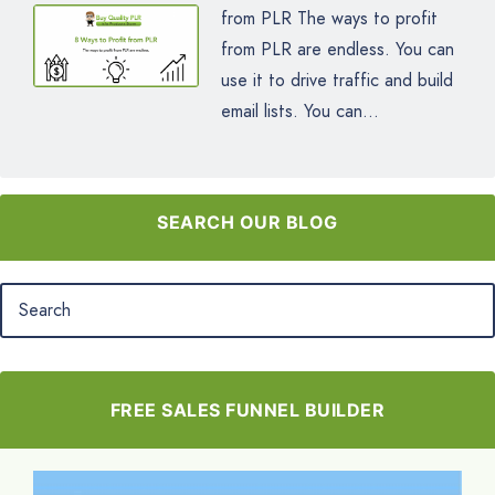
from PLR The ways to profit
from PLR are endless. You can
use it to drive traffic and build
email lists. You can...
SEARCH OUR BLOG
FREE SALES FUNNEL BUILDER