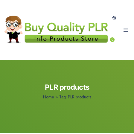
0
PLR products
Home
>
Tag:
PLR products