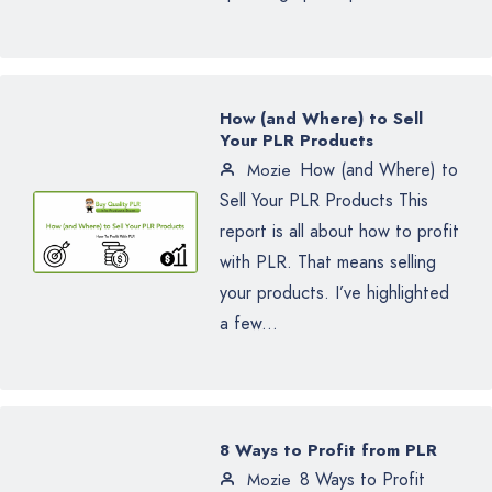
How (and Where) to Sell
Your PLR Products
How (and Where) to
Mozie
Sell Your PLR Products This
report is all about how to profit
with PLR. That means selling
your products. I’ve highlighted
a few...
8 Ways to Profit from PLR
8 Ways to Profit
Mozie