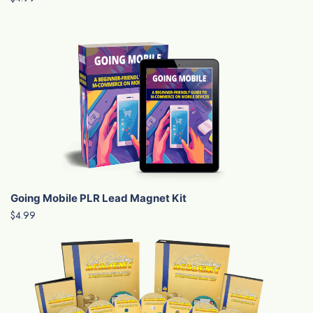
Going Mobile PLR Lead Magnet Kit
$4.99