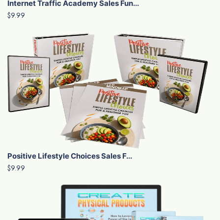
Internet Traffic Academy Sales Fun...
$9.99
Positive Lifestyle Choices Sales F...
$9.99