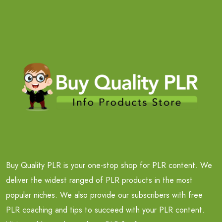
Buy Quality PLR is your one-stop shop for PLR content. We
deliver the widest ranged of PLR products in the most
popular niches. We also provide our subscribers with free
PLR coaching and tips to succeed with your PLR content.