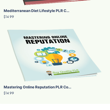
Mediterranean Diet Lifestyle PLR C...
$14.99
Mastering Online Reputation PLR Co...
$14.99