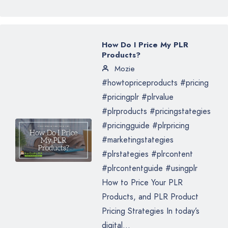
How Do I Price My PLR
Products?
Mozie
#howtopriceproducts #pricing
#pricingplr #plrvalue
#plrproducts #pricingstategies
#pricingguide #plrpricing
#marketingstategies
#plrstategies #plrcontent
#plrcontentguide #usingplr
How to Price Your PLR
Products, and PLR Product
Pricing Strategies In today’s
digital...