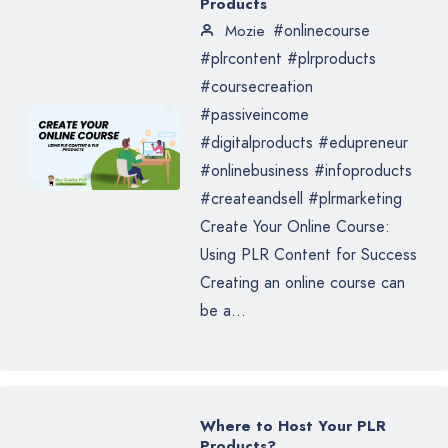
Products
#onlinecourse
Mozie
#plrcontent #plrproducts
#coursecreation
#passiveincome
#digitalproducts #edupreneur
#onlinebusiness #infoproducts
#createandsell #plrmarketing
Create Your Online Course:
Using PLR Content for Success
Creating an online course can
be a...
Where to Host Your PLR
Products?