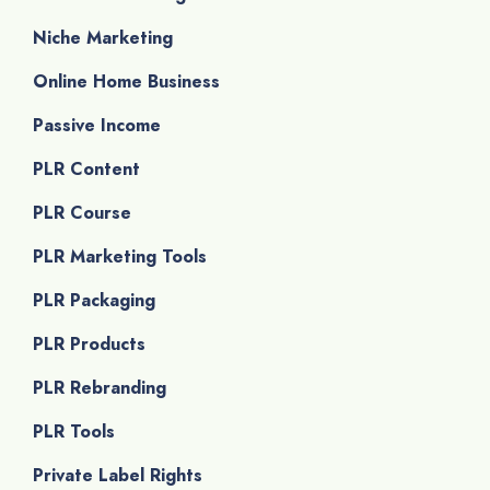
Niche Marketing
Online Home Business
Passive Income
PLR Content
PLR Course
PLR Marketing Tools
PLR Packaging
PLR Products
PLR Rebranding
PLR Tools
Private Label Rights