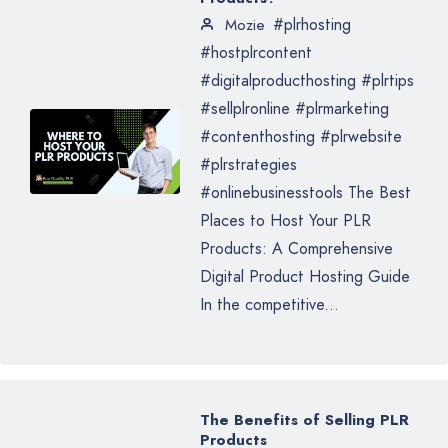
#plrhosting
Mozie
#hostplrcontent
#digitalproducthosting #plrtips
#sellplronline #plrmarketing
#contenthosting #plrwebsite
#plrstrategies
#onlinebusinesstools The Best
Places to Host Your PLR
Products: A Comprehensive
Digital Product Hosting Guide
In the competitive...
The Benefits of Selling PLR
Products