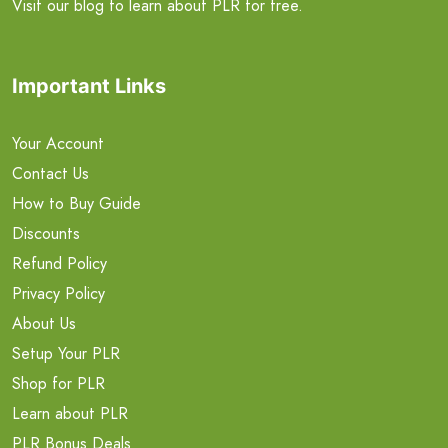
Visit our blog to learn about PLR for free.
Important Links
Your Account
Contact Us
How to Buy Guide
Discounts
Refund Policy
Privacy Policy
About Us
Setup Your PLR
Shop for PLR
Learn about PLR
PLR Bonus Deals