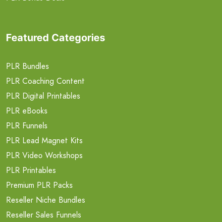
Featured Categories
PLR Bundles
PLR Coaching Content
PLR Digital Printables
PLR eBooks
PLR Funnels
PLR Lead Magnet Kits
PLR Video Workshops
PLR Printables
Premium PLR Packs
Reseller Niche Bundles
Reseller Sales Funnels