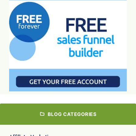
BLOG CATEGORIES