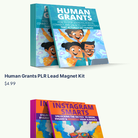
Human Grants PLR Lead Magnet Kit
$4.99