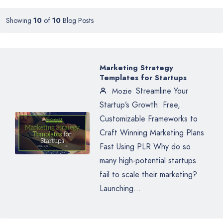
Showing
10
of
10
Blog Posts
Marketing Strategy
Templates for Startups
Streamline Your
Mozie
Startup’s Growth: Free,
Customizable Frameworks to
Craft Winning Marketing Plans
Fast Using PLR Why do so
many high-potential startups
fail to scale their marketing?
Launching...