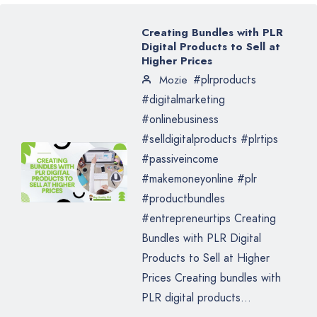
Creating Bundles with PLR
Digital Products to Sell at
Higher Prices
#plrproducts
Mozie
#digitalmarketing
#onlinebusiness
#selldigitalproducts #plrtips
#passiveincome
#makemoneyonline #plr
#productbundles
#entrepreneurtips Creating
Bundles with PLR Digital
Products to Sell at Higher
Prices Creating bundles with
PLR digital products...