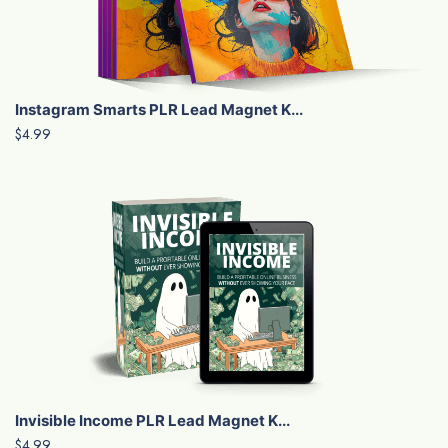
Instagram Smarts PLR Lead Magnet K...
$4.99
Invisible Income PLR Lead Magnet K...
$4.99