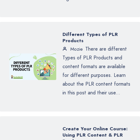
Different Types of PLR
Products
There are different
Mozie
Types of PLR Products and
content formats are available
for different purposes. Learn
about the PLR content formats
in this post and their use...
Create Your Online Course:
Using PLR Content & PLR