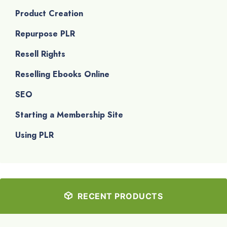
Product Creation
Repurpose PLR
Resell Rights
Reselling Ebooks Online
SEO
Starting a Membership Site
Using PLR
RECENT PRODUCTS