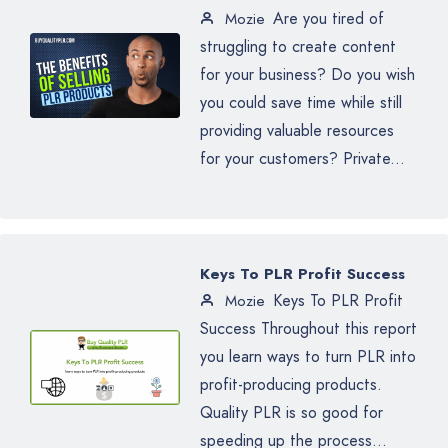
Are you tired of
Mozie
struggling to create content
for your business? Do you wish
you could save time while still
providing valuable resources
for your customers? Private...
Keys To PLR Profit Success
Keys To PLR Profit
Mozie
Success Throughout this report
you learn ways to turn PLR into
profit-producing products.
Quality PLR is so good for
speeding up the process...