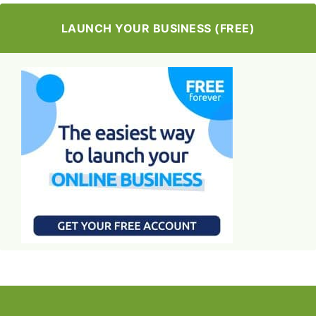
LAUNCH YOUR BUSINESS (FREE)