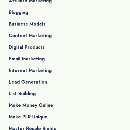
Affiliate Marketing
Blogging
Business Models
Content Marketing
Digital Products
Email Marketing
Internet Marketing
Lead Generation
List Building
Make Money Online
Make PLR Unique
Master Resale Rights