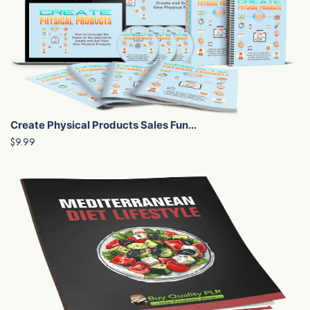
Create Physical Products Sales Fun...
$9.99