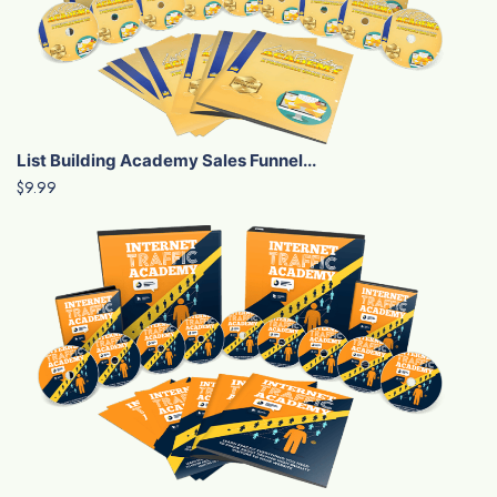
List Building Academy Sales Funnel...
$9.99