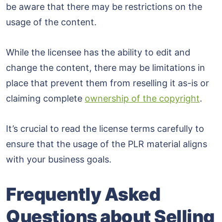
be aware that there may be restrictions on the
usage of the content.
While the licensee has the ability to edit and
change the content, there may be limitations in
place that prevent them from reselling it as-is or
claiming complete
ownership of the copyright
.
It’s crucial to read the license terms carefully to
ensure that the usage of the PLR material aligns
with your business goals.
Frequently Asked
Questions about Selling