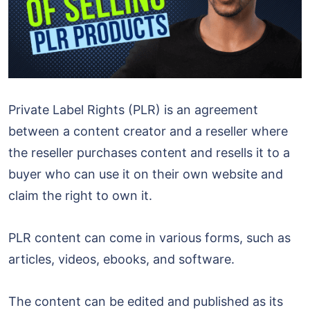
Private Label Rights (PLR) is an agreement
between a content creator and a reseller where
the reseller purchases content and resells it to a
buyer who can use it on their own website and
claim the right to own it.
PLR content can come in various forms, such as
articles, videos, ebooks, and software.
The content can be edited and published as its