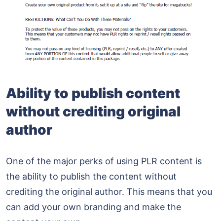
Ability to publish content
without crediting original
author
One of the major perks of using PLR content is
the ability to publish the content without
crediting the original author. This means that you
can add your own branding and make the