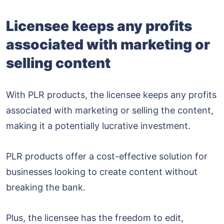
Licensee keeps any profits
associated with marketing or
selling content
With PLR products, the licensee keeps any profits
associated with marketing or selling the content,
making it a potentially lucrative investment.
PLR products offer a cost-effective solution for
businesses looking to create content without
breaking the bank.
Plus, the licensee has the freedom to edit,