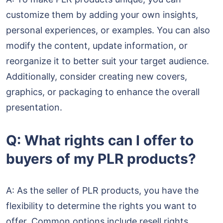
customize them by adding your own insights,
personal experiences, or examples. You can also
modify the content, update information, or
reorganize it to better suit your target audience.
Additionally, consider creating new covers,
graphics, or packaging to enhance the overall
presentation.
Q: What rights can I offer to
buyers of my PLR products?
A: As the seller of PLR products, you have the
flexibility to determine the rights you want to
offer. Common options include resell rights,