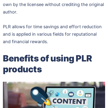
own by the licensee without crediting the original
author.
PLR allows for time savings and effort reduction
and is applied in various fields for reputational
and financial rewards.
Benefits of using PLR
products