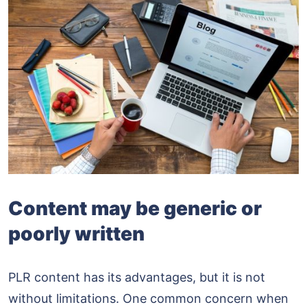
Content may be generic or
poorly written
PLR content has its advantages, but it is not
without limitations. One common concern when