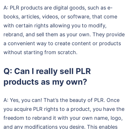
A: PLR products are digital goods, such as e-
books, articles, videos, or software, that come
with certain rights allowing you to modify,
rebrand, and sell them as your own. They provide
a convenient way to create content or products
without starting from scratch.
Q: Can I really sell PLR
products as my own?
A: Yes, you can! That’s the beauty of PLR. Once
you acquire PLR rights to a product, you have the
freedom to rebrand it with your own name, logo,
and any modifications you desire. This enables