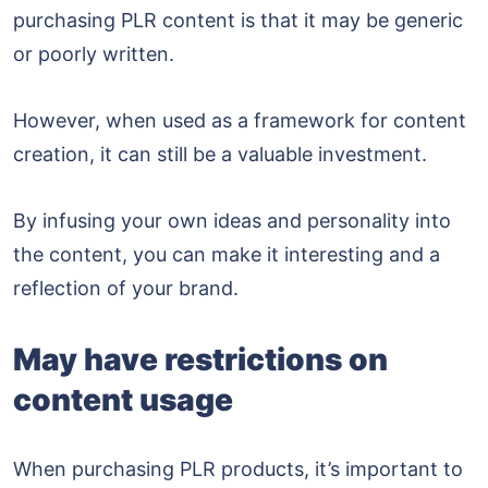
purchasing PLR content is that it may be generic
or poorly written.
However, when used as a framework for content
creation, it can still be a valuable investment.
By infusing your own ideas and personality into
the content, you can make it interesting and a
reflection of your brand.
May have restrictions on
content usage
When purchasing PLR products, it’s important to