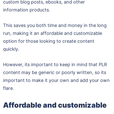
custom blog posts, ebooks, and other
information products.
This saves you both time and money in the long
run, making it an affordable and customizable
option for those looking to create content
quickly.
However, its important to keep in mind that PLR
content may be generic or poorly written, so its
important to make it your own and add your own
flare.
Affordable and customizable