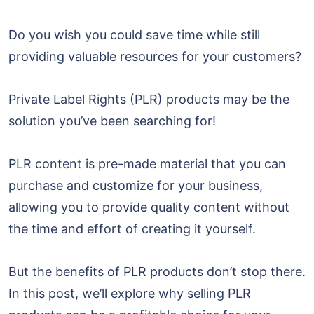
Do you wish you could save time while still
providing valuable resources for your customers?
Private Label Rights (PLR) products may be the
solution you’ve been searching for!
PLR content is pre-made material that you can
purchase and customize for your business,
allowing you to provide quality content without
the time and effort of creating it yourself.
But the benefits of PLR products don’t stop there.
In this post, we’ll explore why selling PLR