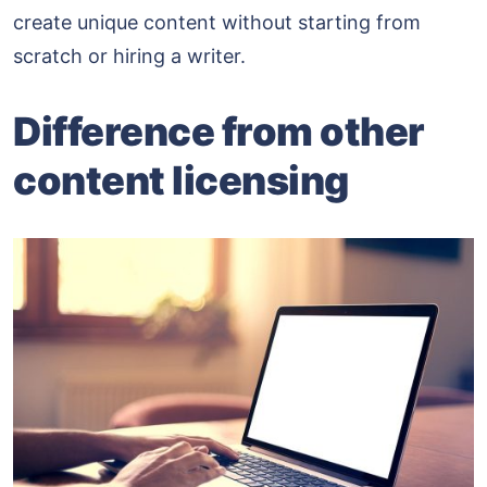
create unique content without starting from
scratch or hiring a writer.
Difference from other
content licensing