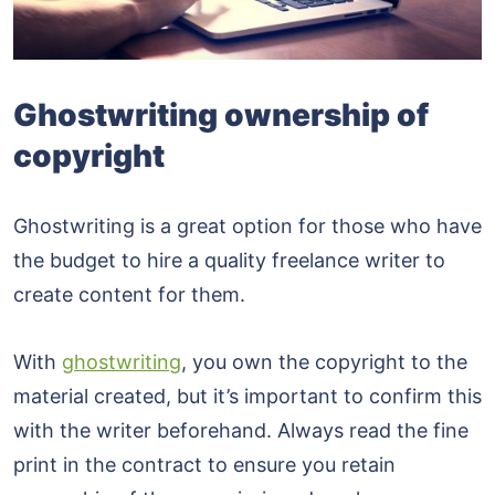
Ghostwriting ownership of
copyright
Ghostwriting is a great option for those who have
the budget to hire a quality freelance writer to
create content for them.
With
ghostwriting
, you own the copyright to the
material created, but it’s important to confirm this
with the writer beforehand. Always read the fine
print in the contract to ensure you retain