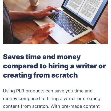
Saves time and money
compared to hiring a writer or
creating from scratch
Using PLR products can save you time and
money compared to hiring a writer or creating
content from scratch. With pre-made content