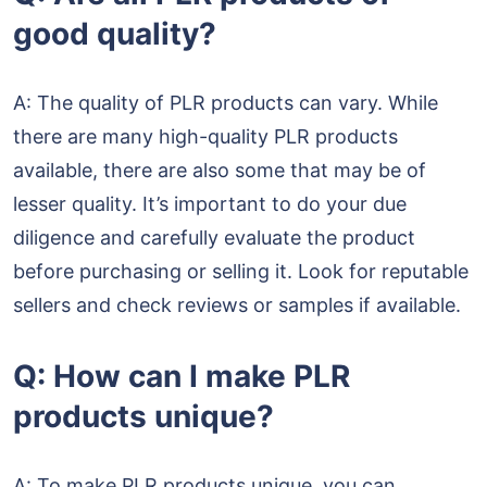
good quality?
A: The quality of PLR products can vary. While
there are many high-quality PLR products
available, there are also some that may be of
lesser quality. It’s important to do your due
diligence and carefully evaluate the product
before purchasing or selling it. Look for reputable
sellers and check reviews or samples if available.
Q: How can I make PLR
products unique?
A: To make PLR products unique, you can