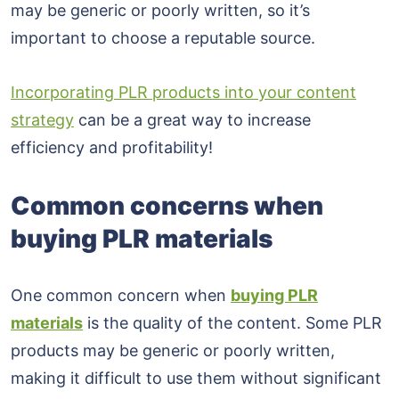
may be generic or poorly written, so it’s
important to choose a reputable source.
Incorporating PLR products into your content
strategy
can be a great way to increase
efficiency and profitability!
Common concerns when
buying PLR materials
One common concern when
buying PLR
materials
is the quality of the content. Some PLR
products may be generic or poorly written,
making it difficult to use them without significant