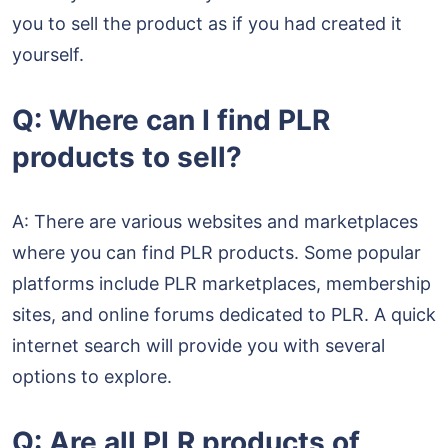
you to sell the product as if you had created it
yourself.
Q: Where can I find PLR
products to sell?
A: There are various websites and marketplaces
where you can find PLR products. Some popular
platforms include PLR marketplaces, membership
sites, and online forums dedicated to PLR. A quick
internet search will provide you with several
options to explore.
Q: Are all PLR products of