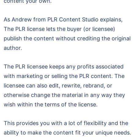
content your own.
As Andrew from PLR Content Studio explains,
The PLR license lets the buyer (or licensee)
publish the content without crediting the original
author.
The PLR licensee keeps any profits associated
with marketing or selling the PLR content. The
licensee can also edit, rewrite, rebrand, or
otherwise change the material in any way they
wish within the terms of the license.
This provides you with a lot of flexibility and the
ability to make the content fit your unique needs.