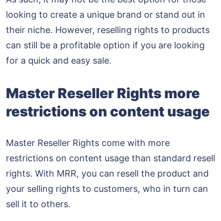
looking to create a unique brand or stand out in
their niche. However, reselling rights to products
can still be a profitable option if you are looking
for a quick and easy sale.
Master Reseller Rights more
restrictions on content usage
Master Reseller Rights come with more
restrictions on content usage than standard resell
rights. With MRR, you can resell the product and
your selling rights to customers, who in turn can
sell it to others.