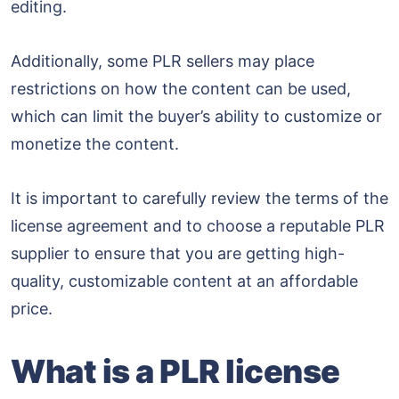
editing.
Additionally, some PLR sellers may place
restrictions on how the content can be used,
which can limit the buyer’s ability to customize or
monetize the content.
It is important to carefully review the terms of the
license agreement and to choose a reputable PLR
supplier to ensure that you are getting high-
quality, customizable content at an affordable
price.
What is a PLR license