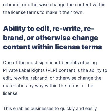
rebrand, or otherwise change the content within
the license terms to make it their own.
Ability to edit, re-write, re-
brand, or otherwise change
content within license terms
One of the most significant benefits of using
Private Label Rights (PLR) content is the ability to
edit, rewrite, rebrand, or otherwise change the
material in any way within the terms of the
license.
This enables businesses to quickly and easily