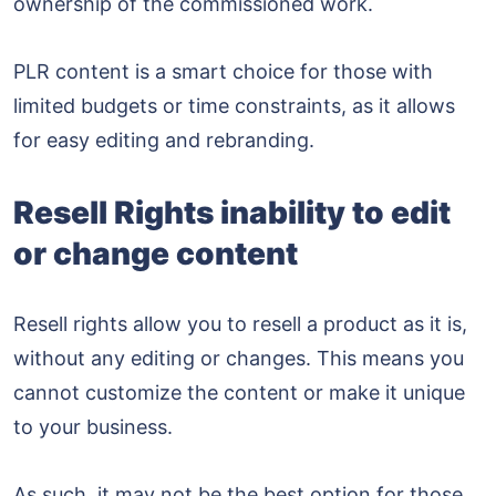
ownership of the commissioned work.
PLR content is a smart choice for those with
limited budgets or time constraints, as it allows
for easy editing and rebranding.
Resell Rights inability to edit
or change content
Resell rights allow you to resell a product as it is,
without any editing or changes. This means you
cannot customize the content or make it unique
to your business.
As such, it may not be the best option for those