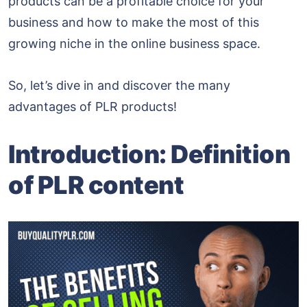
products can be a profitable choice for your
business and how to make the most of this
growing niche in the online business space.
So, let’s dive in and discover the many
advantages of PLR products!
Introduction:
Definition
of PLR content