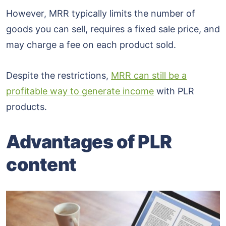
However, MRR typically limits the number of
goods you can sell, requires a fixed sale price, and
may charge a fee on each product sold.
Despite the restrictions,
MRR can still be a
profitable way to generate income
with PLR
products.
Advantages of PLR
content