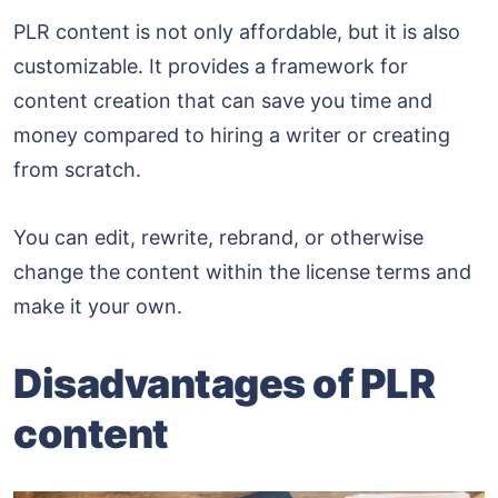
PLR content is not only affordable, but it is also
customizable. It provides a framework for
content creation that can save you time and
money compared to hiring a writer or creating
from scratch.
You can edit, rewrite, rebrand, or otherwise
change the content within the license terms and
make it your own.
Disadvantages of PLR
content