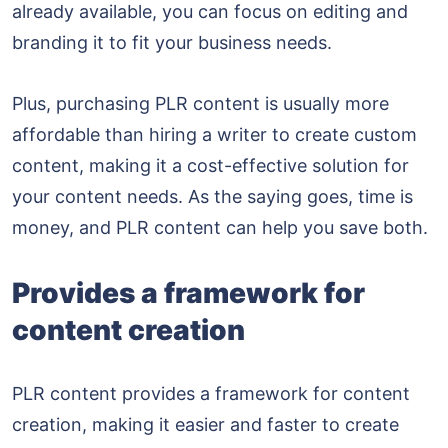
already available, you can focus on editing and
branding it to fit your business needs.
Plus, purchasing PLR content is usually more
affordable than hiring a writer to create custom
content, making it a cost-effective solution for
your content needs. As the saying goes, time is
money, and PLR content can help you save both.
Provides a framework for
content creation
PLR content provides a framework for content
creation, making it easier and faster to create