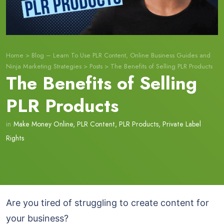
Home
>
Blog – Learn To Use PLR Content, Online Business Guides and
Ninja Marketing Strategies
>
Posts
>
The Benefits of Selling PLR Products
The Benefits of Selling
PLR Products
in
Make Money Online
,
PLR Content
,
PLR Products
,
Private Label
Rights
Are you tired of struggling to create content for
your business?