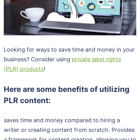
Looking for ways to save time and money in your
business? Consider using
private label rights
(PLR) products
!
Here are some benefits of utilizing
PLR content:
saves time and money compared to hiring a
writer or creating content from scratch. Provides
a framework for content creation, allowing you to