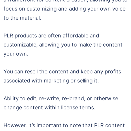
focus on customizing and adding your own voice
to the material.
PLR products are often affordable and
customizable, allowing you to make the content
your own.
You can resell the content and keep any profits
associated with marketing or selling it.
Ability to edit, re-write, re-brand, or otherwise
change content within license terms.
However, it’s important to note that PLR content