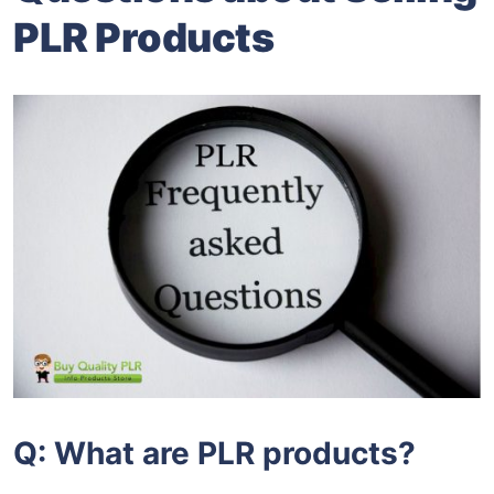
PLR Products
Q: What are PLR products?