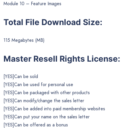
Module 10 – Feature Images
Total File Download Size:
115 Megabytes (MB)
Master Resell Rights License:
[YES]Can be sold
[YES]Can be used for personal use
[YES]Can be packaged with other products
[YES]Can modify/change the sales letter
[YES]Can be added into paid membership websites
[YES]Can put your name on the sales letter
[YES]Can be offered as a bonus