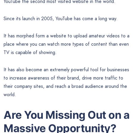
YouTube the second most visited website in the world.
Since its launch in 2005, YouTube has come a long way.
It has morphed form a website to upload amateur videos to a
place where you can watch more types of content than even
TV is capable of showing.
It has also become an extremely powerful tool for businesses
to increase awareness of their brand, drive more traffic to
their company sites, and reach a broad audience around the
world.
Are You Missing Out on a
Massive Opportunity?