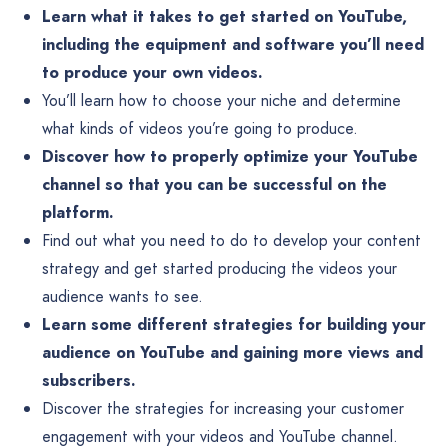
Learn what it takes to get started on YouTube,
including the equipment and software you’ll need
to produce your own videos.
You’ll learn how to choose your niche and determine
what kinds of videos you’re going to produce.
Discover how to properly optimize your YouTube
channel so that you can be successful on the
platform.
Find out what you need to do to develop your content
strategy and get started producing the videos your
audience wants to see.
Learn some different strategies for building your
audience on YouTube and gaining more views and
subscribers.
Discover the strategies for increasing your customer
engagement with your videos and YouTube channel.