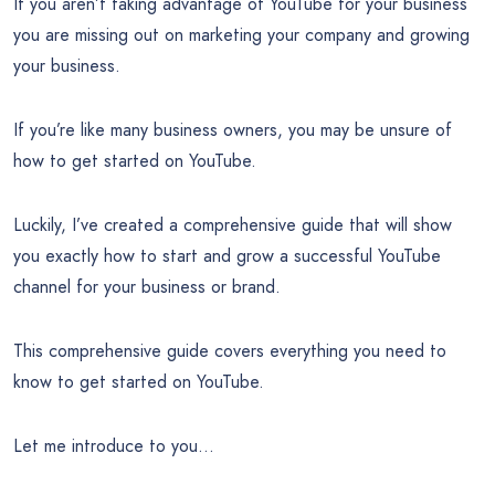
If you aren’t taking advantage of YouTube for your business
you are missing out on marketing your company and growing
your business.
If you’re like many business owners, you may be unsure of
how to get started on YouTube.
Luckily, I’ve created a comprehensive guide that will show
you exactly how to start and grow a successful YouTube
channel for your business or brand.
This comprehensive guide covers everything you need to
know to get started on YouTube.
Let me introduce to you…