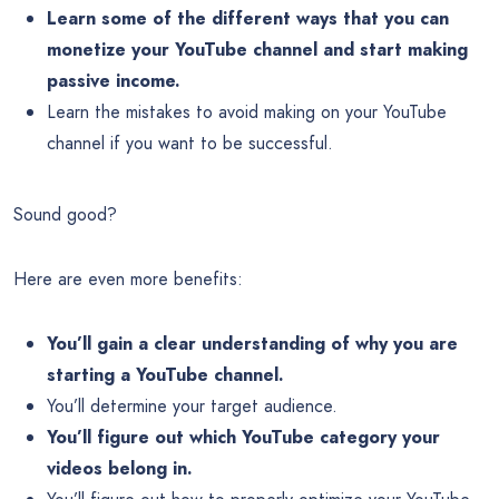
Learn some of the different ways that you can
monetize your YouTube channel and start making
passive income.
Learn the mistakes to avoid making on your YouTube
channel if you want to be successful.
Sound good?
Here are even more benefits:
You’ll gain a clear understanding of why you are
starting a YouTube channel.
You’ll determine your target audience.
You’ll figure out which YouTube category your
videos belong in.