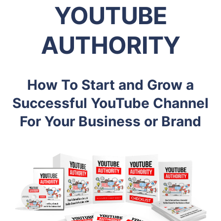
YOUTUBE
AUTHORITY
How To Start and Grow a
Successful YouTube Channel
For Your Business or Brand