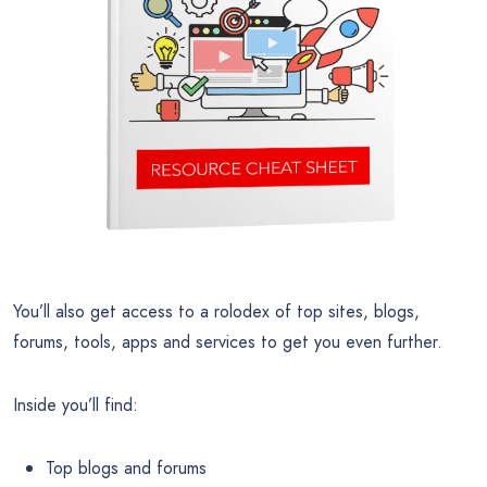
You’ll also get access to a rolodex of top sites, blogs,
forums, tools, apps and services to get you even further.
Inside you’ll find:
Top blogs and forums