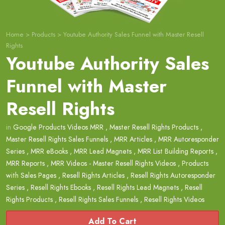
Home
>
Products
>
Youtube Authority Sales Funnel with Master Resell
Rights
Youtube Authority Sales
Funnel with Master
Resell Rights
in
Google Products Videos MRR
,
Master Resell Rights Products
,
Master Resell Rights Sales Funnels
,
MRR Articles
,
MRR Autoresponder
Series
,
MRR eBooks
,
MRR Lead Magnets
,
MRR List Building Reports
,
MRR Reports
,
MRR Videos - Master Resell Rights Videos
,
Products
with Sales Pages
,
Resell Rights Articles
,
Resell Rights Autoresponder
Series
,
Resell Rights Ebooks
,
Resell Rights Lead Magnets
,
Resell
Rights Products
,
Resell Rights Sales Funnels
,
Resell Rights Videos
Add To Cart