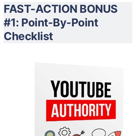
FAST-ACTION BONUS
#1: Point-By-Point
Checklist