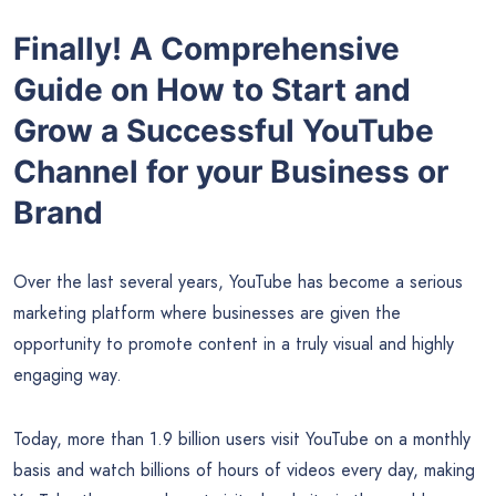
Finally! A Comprehensive
Guide on How to Start and
Grow a Successful YouTube
Channel for your Business or
Brand
Over the last several years, YouTube has become a serious
marketing platform where businesses are given the
opportunity to promote content in a truly visual and highly
engaging way.
Today, more than 1.9 billion users visit YouTube on a monthly
basis and watch billions of hours of videos every day, making