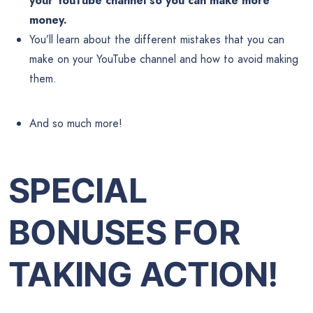
your YouTube channel so you can make more
money.
You’ll learn about the different mistakes that you can
make on your YouTube channel and how to avoid making
them.
And so much more!
SPECIAL
BONUSES FOR
TAKING ACTION!