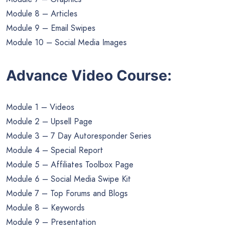
Module 8 – Articles
Module 9 – Email Swipes
Module 10 – Social Media Images
Advance Video Course:
Module 1 – Videos
Module 2 – Upsell Page
Module 3 – 7 Day Autoresponder Series
Module 4 – Special Report
Module 5 – Affiliates Toolbox Page
Module 6 – Social Media Swipe Kit
Module 7 – Top Forums and Blogs
Module 8 – Keywords
Module 9 – Presentation