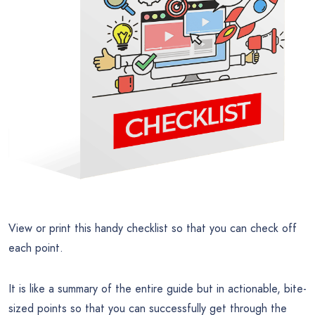
View or print this handy checklist so that you can check off
each point.
It is like a summary of the entire guide but in actionable, bite-
sized points so that you can successfully get through the