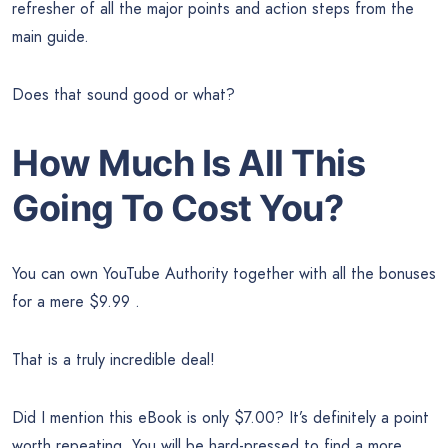
refresher of all the major points and action steps from the
main guide.
Does that sound good or what?
How Much Is All This
Going To Cost You?
You can own YouTube Authority together with all the bonuses
for a mere $9.99 .
That is a truly incredible deal!
Did I mention this eBook is only $7.00? It’s definitely a point
worth repeating. You will be hard-pressed to find a more