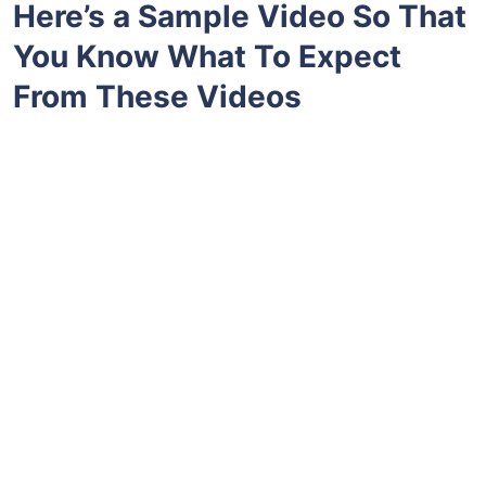
Here’s a Sample Video So That
You Know What To Expect
From These Videos