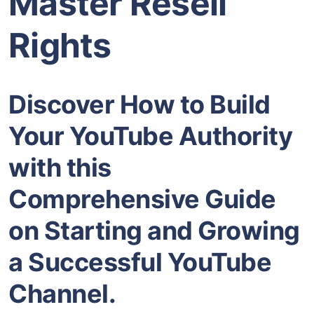
Master Resell
Rights
Discover How to Build
Your YouTube Authority
with this
Comprehensive Guide
on Starting and Growing
a Successful YouTube
Channel.