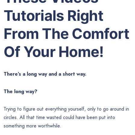
Tutorials Right
From The Comfort
Of Your Home!
There’s a long way and a short way.
The long way?
Trying to figure out everything yourself, only to go around in
circles. All that time wasted could have been put into
something more worthwhile.