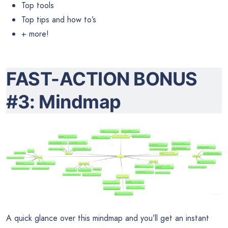
Top tools
Top tips and how to’s
+ more!
FAST-ACTION BONUS
#3: Mindmap
A quick glance over this mindmap and you’ll get an instant