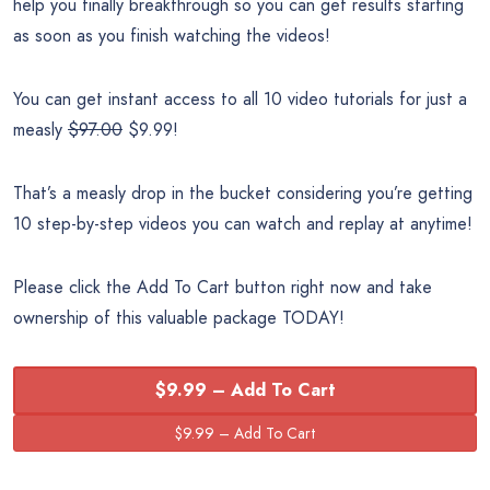
help you finally breakthrough so you can get results starting
as soon as you finish watching the videos!
You can get instant access to all 10 video tutorials for just a
measly
$97.00
$9.99!
That’s a measly drop in the bucket considering you’re getting
10 step-by-step videos you can watch and replay at anytime!
Please click the Add To Cart button right now and take
ownership of this valuable package TODAY!
$9.99 – Add To Cart