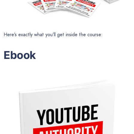
Here’s exactly what you’ll get inside the course:
Ebook