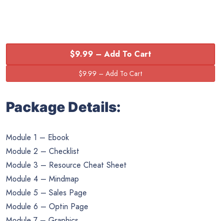
$9.99 – Add To Cart
Package Details:
Module 1 – Ebook
Module 2 – Checklist
Module 3 – Resource Cheat Sheet
Module 4 – Mindmap
Module 5 – Sales Page
Module 6 – Optin Page
Module 7 – Graphics