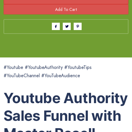
#Youtube #YoutubeAuthority #YoutubeTips
#YouTubeChannel #YouTubeAudience
Youtube Authority
Sales Funnel with