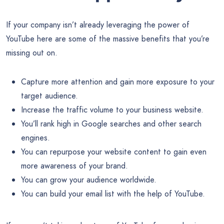
If your company isn’t already leveraging the power of
YouTube here are some of the massive benefits that you’re
missing out on.
Capture more attention and gain more exposure to your
target audience.
Increase the traffic volume to your business website.
You’ll rank high in Google searches and other search
engines.
You can repurpose your website content to gain even
more awareness of your brand.
You can grow your audience worldwide.
You can build your email list with the help of YouTube.