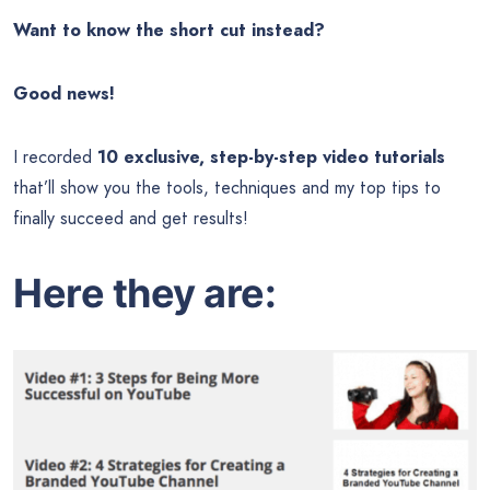
Want to know the short cut instead?
Good news!
I recorded
10 exclusive, step-by-step video tutorials
that’ll show you the tools, techniques and my top tips to
finally succeed and get results!
Here they are: