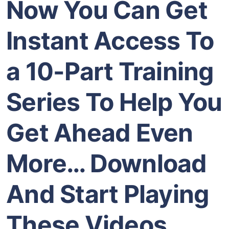
Now You Can Get
Instant Access To
a 10-Part Training
Series To Help You
Get Ahead Even
More…
Download
And Start Playing
These Videos