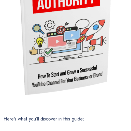
Here’s what you’ll discover in this guide: