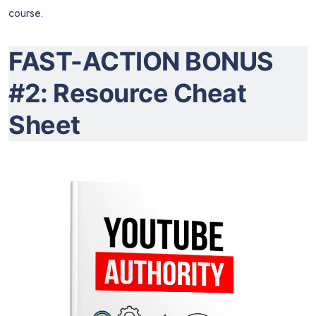
course.
FAST-ACTION BONUS
#2: Resource Cheat
Sheet