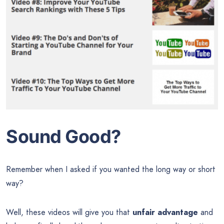
Sound Good?
Remember when I asked if you wanted the long way or short
way?
Well, these videos will give you that
unfair advantage
and