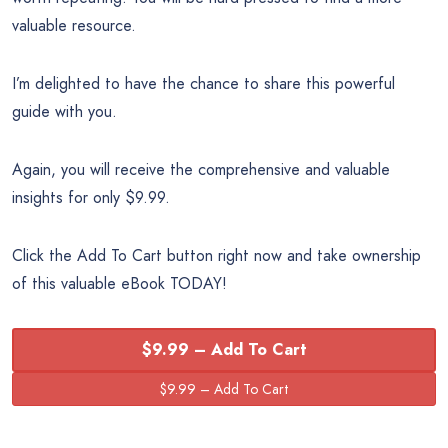
valuable resource.
I’m delighted to have the chance to share this powerful
guide with you.
Again, you will receive the comprehensive and valuable
insights for only $9.99.
Click the Add To Cart button right now and take ownership
of this valuable eBook TODAY!
$9.99 – Add To Cart