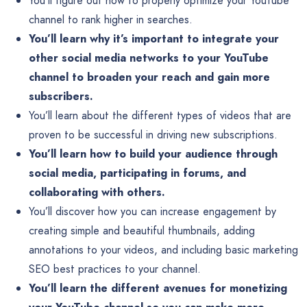
You’ll figure out how to properly optimize your YouTube
channel to rank higher in searches.
You’ll learn why it’s important to integrate your
other social media networks to your YouTube
channel to broaden your reach and gain more
subscribers.
You’ll learn about the different types of videos that are
proven to be successful in driving new subscriptions.
You’ll learn how to build your audience through
social media, participating in forums, and
collaborating with others.
You’ll discover how you can increase engagement by
creating simple and beautiful thumbnails, adding
annotations to your videos, and including basic marketing
SEO best practices to your channel.
You’ll learn the different avenues for monetizing