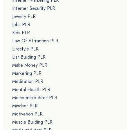
Internet Marketing PLR
Internet Security PLR
Jewelry PLR
Jobs PLR
Kids PLR
Law Of Attraction PLR
Lifestyle PLR
List Building PLR
Make Money PLR
Marketing PLR
Meditation PLR
Mental Health PLR
Membership Sites PLR
Mindset PLR
Motivation PLR
Muscle Building PLR