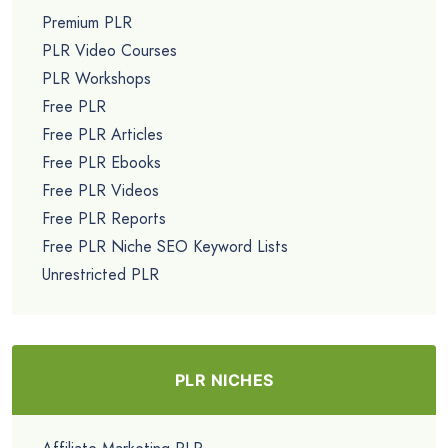
Premium PLR
PLR Video Courses
PLR Workshops
Free PLR
Free PLR Articles
Free PLR Ebooks
Free PLR Videos
Free PLR Reports
Free PLR Niche SEO Keyword Lists
Unrestricted PLR
PLR NICHES