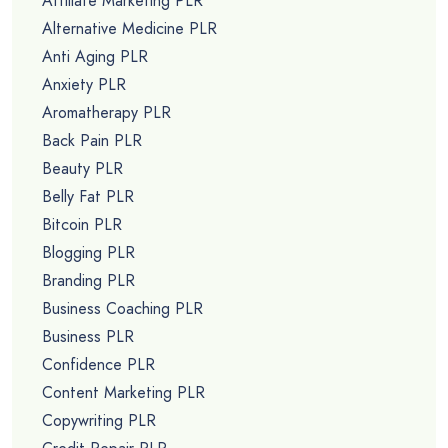
Affiliate Marketing PLR
Alternative Medicine PLR
Anti Aging PLR
Anxiety PLR
Aromatherapy PLR
Back Pain PLR
Beauty PLR
Belly Fat PLR
Bitcoin PLR
Blogging PLR
Branding PLR
Business Coaching PLR
Business PLR
Confidence PLR
Content Marketing PLR
Copywriting PLR