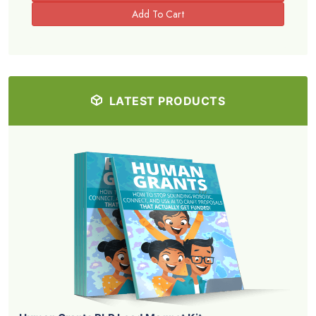
LATEST PRODUCTS