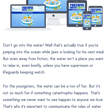
Don’t go into the water! Well that’s actually true if you’re
jumping into the ocean while Jaws is looking for his next meal.
But even away from fiction, the water isn’t a place you want
to relax in, even briefly, unless you have supervision or
lifeguards keeping watch.
For the youngsters, the water can be a ton of fun. But it’s
not so much fun if something catastrophic happens. That’s
something we never want to see happen to anyone we love.
That’s why it’s important to communicate the rules of water