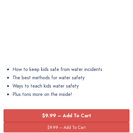
How to keep kids safe from water incidents
The best methods for water safety
Ways to teach kids water safety
Plus tons more on the inside!
$9.99 – Add To Cart