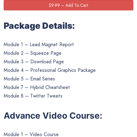
Package Details:
Module 1 – Lead Magnet Report
Module 2 – Squeeze Page
Module 3 – Download Page
Module 4 – Professional Graphics Package
Module 5 – Email Series
Module 7 – Hybrid Cheatsheet
Module 8 – Twitter Tweets
Advance Video Course:
Module 1 – Video Course