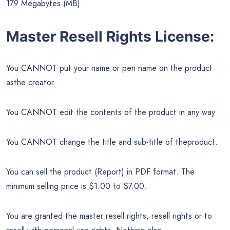
179 Megabytes (MB)
Master Resell Rights License:
You CANNOT put your name or pen name on the product
asthe creator.
You CANNOT edit the contents of the product in any way
You CANNOT change the title and sub-title of theproduct.
You can sell the product (Report) in PDF format. The
minimum selling price is $1.00 to $7.00.
You are granted the master resell rights, resell rights or to