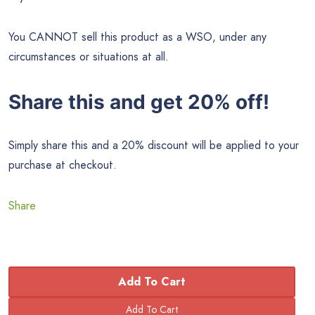
You CANNOT sell this product as a WSO, under any
circumstances or situations at all.
Share this and get 20% off!
Simply share this and a 20% discount will be applied to your
purchase at checkout.
Share
Add To Cart