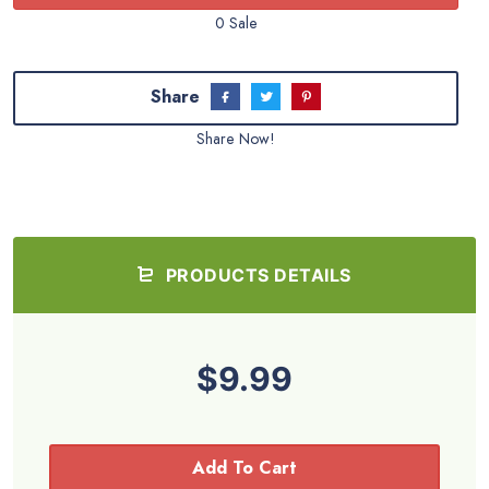
0 Sale
Share
Share Now!
PRODUCTS DETAILS
$9.99
Add To Cart