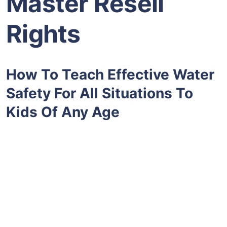
Master Resell
Rights
How To Teach Effective Water
Safety For All Situations To
Kids Of Any Age