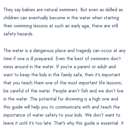
They say babies are natural swimmers. But even as skilled as
children can eventually become in the water when starting
their swimming lessons at such an early age, there are still
safety hazards.
The water is a dangerous place and tragedy can occur at any
time if one is ill prepared. Even the best of swimmers don’t
mess around in the water. If you’re a parent or adult and
want to keep the kids in the family safe, then it’s important
that you teach them one of the most important life lessons;
be careful of the water. People aren’t fish and we don’t live
in the water. The potential for drowning is a high one and
this guide will help you to communicate with and teach the
importance of water safety to your kids. We don’t want to
leave it until it’s too late. That’s why this guide is essential. It