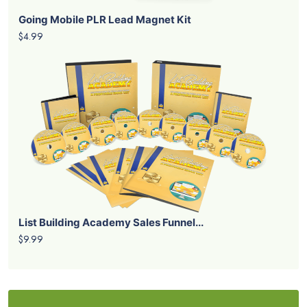
Going Mobile PLR Lead Magnet Kit
$4.99
List Building Academy Sales Funnel...
$9.99