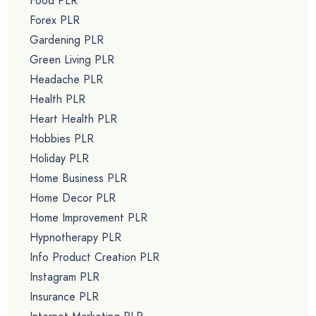
Food PLR
Forex PLR
Gardening PLR
Green Living PLR
Headache PLR
Health PLR
Heart Health PLR
Hobbies PLR
Holiday PLR
Home Business PLR
Home Decor PLR
Home Improvement PLR
Hypnotherapy PLR
Info Product Creation PLR
Instagram PLR
Insurance PLR