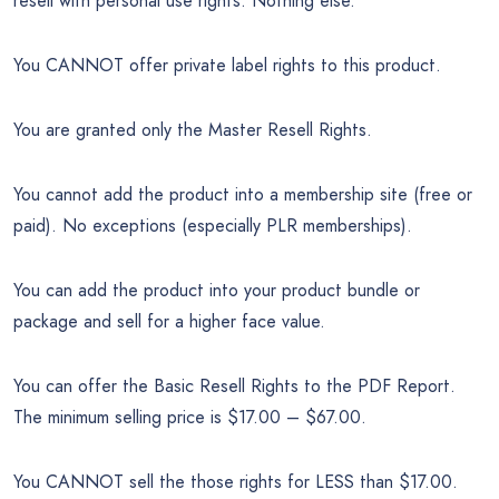
resell with personal use rights. Nothing else.
You CANNOT offer private label rights to this product.
You are granted only the Master Resell Rights.
You cannot add the product into a membership site (free or
paid). No exceptions (especially PLR memberships).
You can add the product into your product bundle or
package and sell for a higher face value.
You can offer the Basic Resell Rights to the PDF Report.
The minimum selling price is $17.00 – $67.00.
You CANNOT sell the those rights for LESS than $17.00.