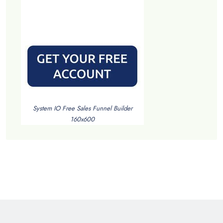
System IO Free Sales Funnel Builder
160x600