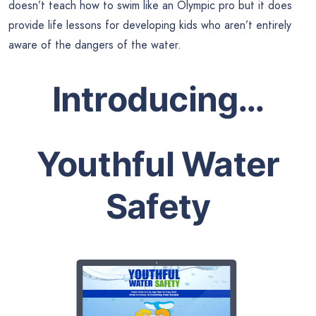
doesn’t teach how to swim like an Olympic pro but it does
provide life lessons for developing kids who aren’t entirely
aware of the dangers of the water.
Introducing…
Youthful Water
Safety