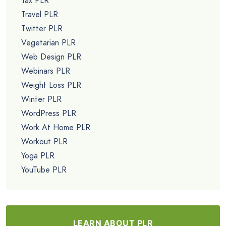
Tax PLR
Travel PLR
Twitter PLR
Vegetarian PLR
Web Design PLR
Webinars PLR
Weight Loss PLR
Winter PLR
WordPress PLR
Work At Home PLR
Workout PLR
Yoga PLR
YouTube PLR
LEARN ABOUT PLR