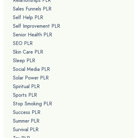
Relationships PLR
Sales Funnels PLR
Self Help PLR
Self Improvement PLR
Senior Health PLR
SEO PLR
Skin Care PLR
Sleep PLR
Social Media PLR
Solar Power PLR
Spiritual PLR
Sports PLR
Stop Smoking PLR
Success PLR
Summer PLR
Survival PLR