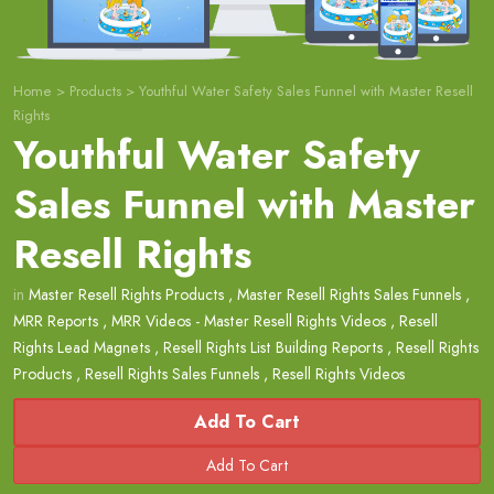
Home
>
Products
>
Youthful Water Safety Sales Funnel with Master Resell
Rights
Youthful Water Safety
Sales Funnel with Master
Resell Rights
in
Master Resell Rights Products
,
Master Resell Rights Sales Funnels
,
MRR Reports
,
MRR Videos - Master Resell Rights Videos
,
Resell
Rights Lead Magnets
,
Resell Rights List Building Reports
,
Resell Rights
Products
,
Resell Rights Sales Funnels
,
Resell Rights Videos
Add To Cart