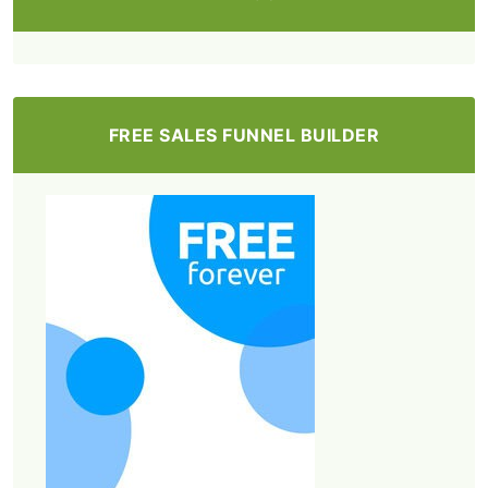
FREE SALES FUNNEL BUILDER