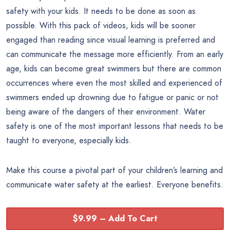
safety with your kids. It needs to be done as soon as
possible. With this pack of videos, kids will be sooner
engaged than reading since visual learning is preferred and
can communicate the message more efficiently. From an early
age, kids can become great swimmers but there are common
occurrences where even the most skilled and experienced of
swimmers ended up drowning due to fatigue or panic or not
being aware of the dangers of their environment. Water
safety is one of the most important lessons that needs to be
taught to everyone, especially kids.
Make this course a pivotal part of your children’s learning and
communicate water safety at the earliest. Everyone benefits.
$9.99 – Add To Cart