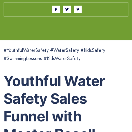
#YouthfulWaterSafety #WaterSafety #KidsSafety
#SwimmingLessons #KidsWaterSafety
Youthful Water
Safety Sales
Funnel with