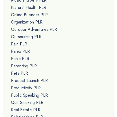
Music and Arts PLR
Natural Health PLR
Online Business PLR
Organization PLR
Outdoor Adventures PLR
Outsourcing PLR
Pain PLR
Paleo PLR
Panic PLR
Parenting PLR
Pets PLR
Product Launch PLR
Productivity PLR
Public Speaking PLR
Quit Smoking PLR
Real Estate PLR