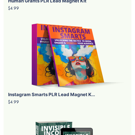
Human Grants PLR Lead Magnet Kit
$4.99
Instagram Smarts PLR Lead Magnet K...
$4.99