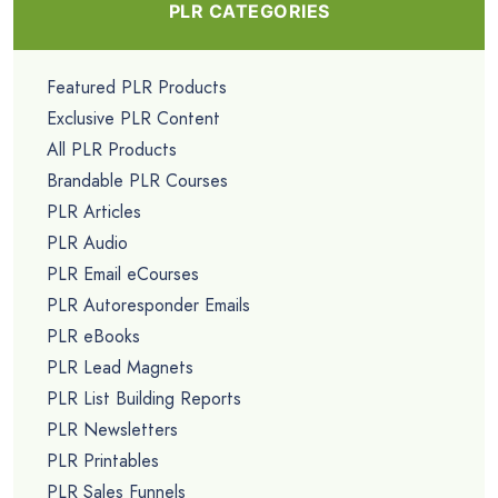
PLR CATEGORIES
Featured PLR Products
Exclusive PLR Content
All PLR Products
Brandable PLR Courses
PLR Articles
PLR Audio
PLR Email eCourses
PLR Autoresponder Emails
PLR eBooks
PLR Lead Magnets
PLR List Building Reports
PLR Newsletters
PLR Printables
PLR Sales Funnels