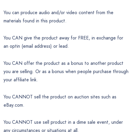
You can produce audio and/or video content from the
materials found in this product.
You CAN give the product away for FREE, in exchange for
an optin (email address) or lead.
You CAN offer the product as a bonus to another product
you are selling. Or as a bonus when people purchase through
your affiliate link.
You CANNOT sell the product on auction sites such as
eBay.com.
You CANNOT use sell product in a dime sale event, under
any circumstances or situations at all.