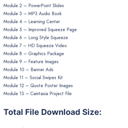
Module 2 – PowerPoint Slides
Module 3 – MP3 Audio Book
Module 4 – Learning Center
Module 5 – Improved Squeeze Page
Module 6 – Long Style Squeeze
Module 7 – HD Squeeze Video
Module 8 – Graphics Package
Module 9 – Feature Images
Module 10 – Banner Ads
Module 11 – Social Swipes Kit
Module 12 – Quote Poster Images
Module 13 – Camtasia Project File
Total File Download Size: