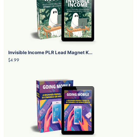
Invisible Income PLR Lead Magnet K...
$4.99