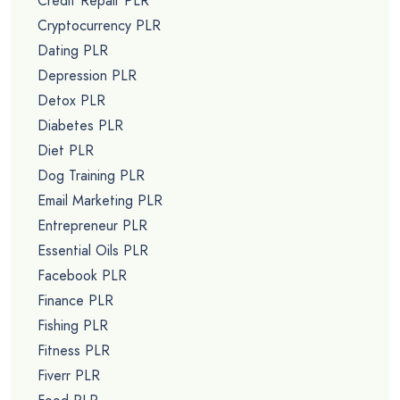
Credit Repair PLR
Cryptocurrency PLR
Dating PLR
Depression PLR
Detox PLR
Diabetes PLR
Diet PLR
Dog Training PLR
Email Marketing PLR
Entrepreneur PLR
Essential Oils PLR
Facebook PLR
Finance PLR
Fishing PLR
Fitness PLR
Fiverr PLR