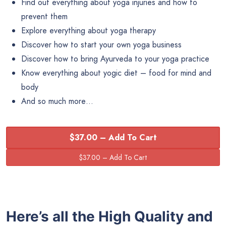
Find out everything about yoga injuries and how to
prevent them
Explore everything about yoga therapy
Discover how to start your own yoga business
Discover how to bring Ayurveda to your yoga practice
Know everything about yogic diet – food for mind and
body
And so much more…
$37.00 – Add To Cart
Here’s all the High Quality and