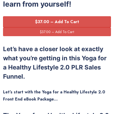
learn from yourself!
$37.00 – Add To Cart
Let’s have a closer look at exactly
what you’re getting in this Yoga for
a Healthy Lifestyle 2.0 PLR Sales
Funnel.
Let’s start with the Yoga for a Healthy Lifestyle 2.0
Front End eBook Package…