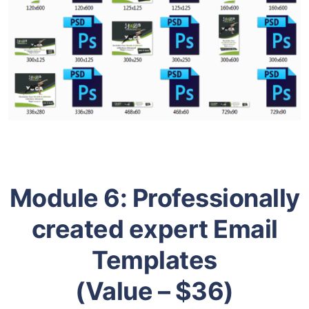
Module 6:
Professionally
created expert Email
Templates
(Value – $36)