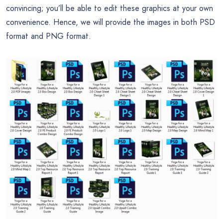
convincing; you’ll be able to edit these graphics at your own
convenience. Hence, we will provide the images in both PSD
format and PNG format.