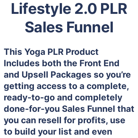
Lifestyle 2.0 PLR
Sales Funnel
This Yoga PLR Product
Includes both the Front End
and Upsell Packages so you’re
getting access to a complete,
ready-to-go and completely
done-for-you Sales Funnel that
you can resell for profits, use
to build your list and even