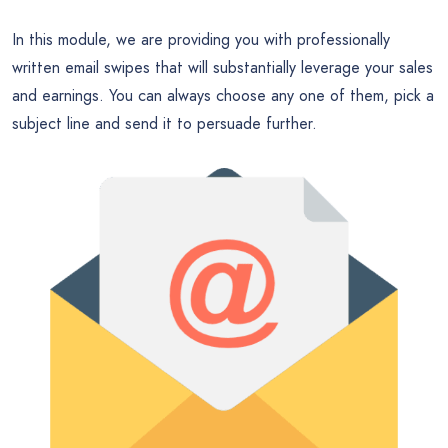
In this module, we are providing you with professionally
written email swipes that will substantially leverage your sales
and earnings. You can always choose any one of them, pick a
subject line and send it to persuade further.