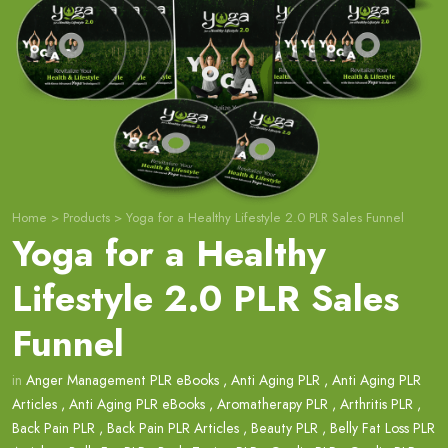
Home
>
Products
>
Yoga for a Healthy Lifestyle 2.0 PLR Sales Funnel
Yoga for a Healthy
Lifestyle 2.0 PLR Sales
Funnel
in
Anger Management PLR eBooks
,
Anti Aging PLR
,
Anti Aging PLR
Articles
,
Anti Aging PLR eBooks
,
Aromatherapy PLR
,
Arthritis PLR
,
Back Pain PLR
,
Back Pain PLR Articles
,
Beauty PLR
,
Belly Fat Loss PLR