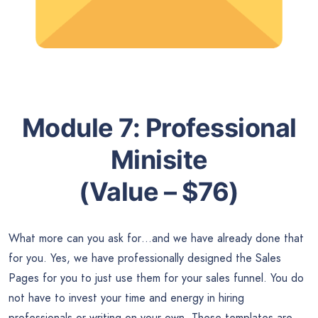
Module 7:
Professional
Minisite
(Value – $76)
What more can you ask for…and we have already done that
for you. Yes, we have professionally designed the Sales
Pages for you to just use them for your sales funnel. You do
not have to invest your time and energy in hiring
professionals or writing on your own. These templates are