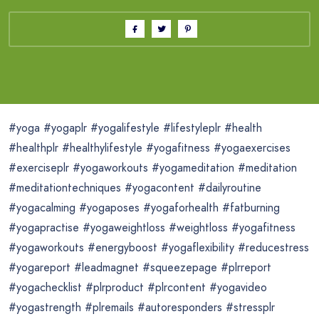
#yoga #yogaplr #yogalifestyle #lifestyleplr #health
#healthplr #healthylifestyle #yogafitness #yogaexercises
#exerciseplr #yogaworkouts #yogameditation #meditation
#meditationtechniques #yogacontent #dailyroutine
#yogacalming #yogaposes #yogaforhealth #fatburning
#yogapractise #yogaweightloss #weightloss #yogafitness
#yogaworkouts #energyboost #yogaflexibility #reducestress
#yogareport #leadmagnet #squeezepage #plrreport
#yogachecklist #plrproduct #plrcontent #yogavideo
#yogastrength #plremails #autoresponders #stressplr