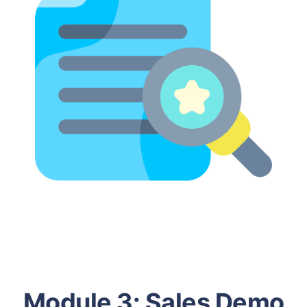
Module 3:
Sales Demo