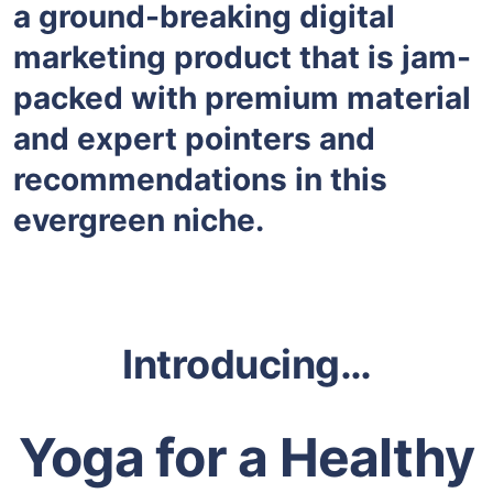
a ground-breaking digital
marketing product that is jam-
packed with premium material
and expert pointers and
recommendations in this
evergreen niche.
Introducing…
Yoga for a Healthy