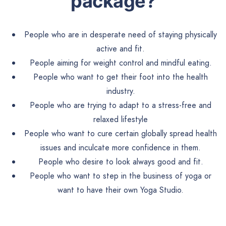
package?
People who are in desperate need of staying physically
active and fit.
People aiming for weight control and mindful eating.
People who want to get their foot into the health
industry.
People who are trying to adapt to a stress-free and
relaxed lifestyle
People who want to cure certain globally spread health
issues and inculcate more confidence in them.
People who desire to look always good and fit.
People who want to step in the business of yoga or
want to have their own Yoga Studio.