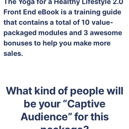
The Yoga for a Healthy Lifestyle 2.0
Front End eBook is a training guide
that contains a total of 10 value-
packaged modules and 3 awesome
bonuses to help you make more
sales.
What kind of people will
be your “Captive
Audience” for this