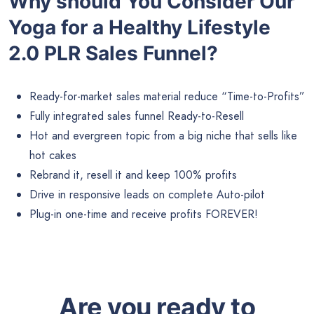
Why should You Consider Our
Yoga for a Healthy Lifestyle
2.0 PLR Sales Funnel?
Ready-for-market sales material reduce “Time-to-Profits”
Fully integrated sales funnel Ready-to-Resell
Hot and evergreen topic from a big niche that sells like
hot cakes
Rebrand it, resell it and keep 100% profits
Drive in responsive leads on complete Auto-pilot
Plug-in one-time and receive profits FOREVER!
Are you ready to