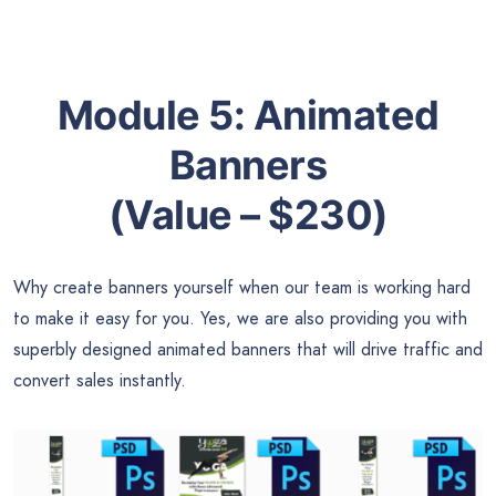
Module 5:
Animated
Banners
(Value – $230)
Why create banners yourself when our team is working hard
to make it easy for you. Yes, we are also providing you with
superbly designed animated banners that will drive traffic and
convert sales instantly.