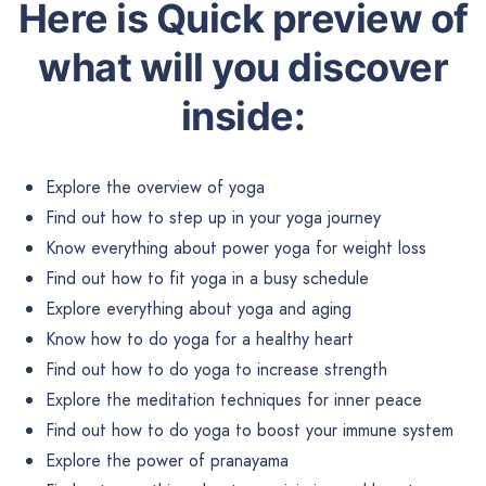
Here is Quick preview of
what will you discover
inside:
Explore the overview of yoga
Find out how to step up in your yoga journey
Know everything about power yoga for weight loss
Find out how to fit yoga in a busy schedule
Explore everything about yoga and aging
Know how to do yoga for a healthy heart
Find out how to do yoga to increase strength
Explore the meditation techniques for inner peace
Find out how to do yoga to boost your immune system
Explore the power of pranayama