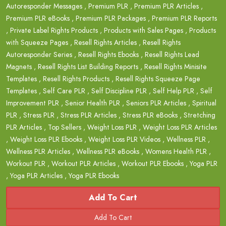
Autoresponder Messages
,
Premium PLR
,
Premium PLR Articles
,
Premium PLR eBooks
,
Premium PLR Packages
,
Premium PLR Reports
,
Private Label Rights Products
,
Products with Sales Pages
,
Products
with Squeeze Pages
,
Resell Rights Articles
,
Resell Rights
Autoresponder Series
,
Resell Rights Ebooks
,
Resell Rights Lead
Magnets
,
Resell Rights List Building Reports
,
Resell Rights Minisite
Templates
,
Resell Rights Products
,
Resell Rights Squeeze Page
Templates
,
Self Care PLR
,
Self Discipline PLR
,
Self Help PLR
,
Self
Improvement PLR
,
Senior Health PLR
,
Seniors PLR Articles
,
Spiritual
PLR
,
Stress PLR
,
Stress PLR Articles
,
Stress PLR eBooks
,
Stretching
PLR Articles
,
Top Sellers
,
Weight Loss PLR
,
Weight Loss PLR Articles
,
Weight Loss PLR Ebooks
,
Weight Loss PLR Videos
,
Wellness PLR
,
Wellness PLR Articles
,
Wellness PLR eBooks
,
Womens Health PLR
,
Workout PLR
,
Workout PLR Articles
,
Workout PLR Ebooks
,
Yoga PLR
,
Yoga PLR Articles
,
Yoga PLR Ebooks
Add To Cart