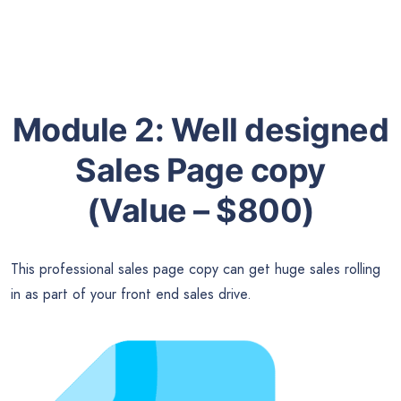
Module 2:
Well designed
Sales Page copy
(Value – $800)
This professional sales page copy can get huge sales rolling
in as part of your front end sales drive.