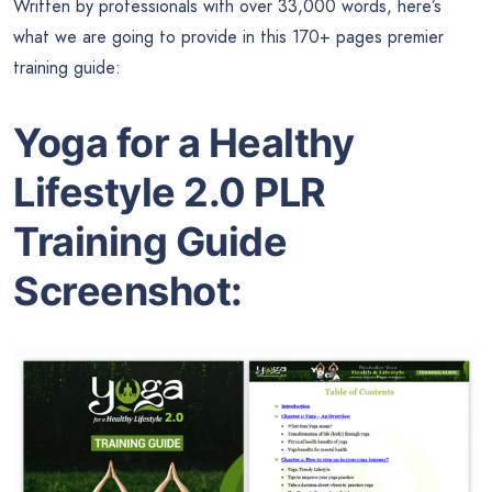
Written by professionals with over 33,000 words, here’s
what we are going to provide in this 170+ pages premier
training guide:
Yoga for a Healthy
Lifestyle 2.0 PLR
Training Guide
Screenshot: