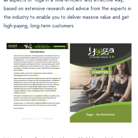
based on extensive research and advice from the experts in
the industry to enable you to deliver massive value and get
high-paying, long-term customers.