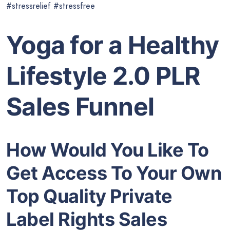
#stressrelief #stressfree
Yoga for a Healthy
Lifestyle 2.0 PLR
Sales Funnel
How Would You Like To
Get Access To Your Own
Top Quality Private
Label Rights Sales