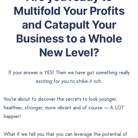
Multifold Your Profits
and Catapult Your
Business to a Whole
New Level?
If your answer is YES! Then we have got something really
exciting for you to strike it rich.
You’re about to discover the secrets to look younger,
healthier, stronger, more vibrant and of course — A LOT
happier!
What if we tell you that you can leverage the potential of