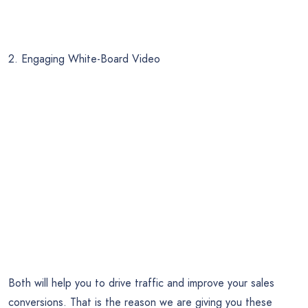
2. Engaging White-Board Video
Both will help you to drive traffic and improve your sales
conversions. That is the reason we are giving you these