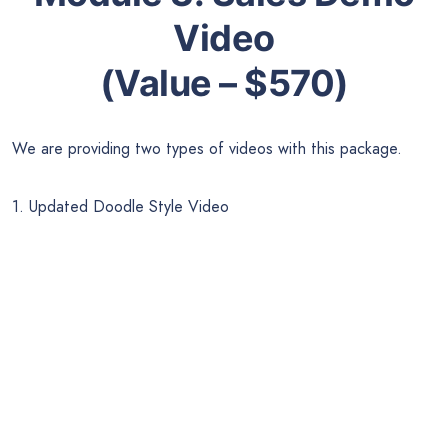
Video
(Value – $570)
We are providing two types of videos with this package.
1. Updated Doodle Style Video