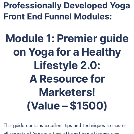
Professionally Developed Yoga
Front End Funnel Modules:
Module 1:
Premier guide
on
Yoga for a Healthy
Lifestyle 2.0
:
A Resource for
Marketers!
(Value – $1500)
This guide contains excellent tips and techniques to master
all aspects of Yoga in a time-efficient and effective way,