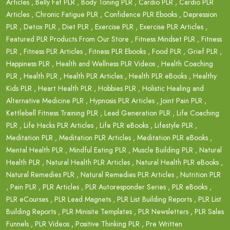
Articles
,
Belly Fat PLR
,
Body Toning PLR
,
Cardio PLR
,
Cardio PLR
Articles
,
Chronic Fatigue PLR
,
Confidence PLR Ebooks
,
Depression
PLR
,
Detox PLR
,
Diet PLR
,
Exercise PLR
,
Exercise PLR Articles
,
Featured PLR Products From Our Store
,
Fitness Mindset PLR
,
Fitness
PLR
,
Fitness PLR Articles
,
Fitness PLR Ebooks
,
Food PLR
,
Grief PLR
,
Happiness PLR
,
Health and Wellness PLR Videos
,
Health Coaching
PLR
,
Health PLR
,
Health PLR Articles
,
Health PLR eBooks
,
Healthy
Kids PLR
,
Heart Health PLR
,
Hobbies PLR
,
Holistic Healing and
Alternative Medicine PLR
,
Hypnosis PLR Articles
,
Joint Pain PLR
,
Kettlebell Fitness Training PLR
,
Lead Generation PLR
,
Life Coaching
PLR
,
Life Hacks PLR Articles
,
Life PLR eBooks
,
Lifestyle PLR
,
Meditation PLR
,
Meditation PLR Articles
,
Meditation PLR eBooks
,
Mental Health PLR
,
Mindful Eating PLR
,
Muscle Building PLR
,
Natural
Health PLR
,
Natural Health PLR Articles
,
Natural Health PLR eBooks
,
Natural Remedies PLR
,
Natural Remedies PLR Articles
,
Nutrition PLR
,
Pain PLR
,
PLR Articles
,
PLR Autoresponder Series
,
PLR eBooks
,
PLR eCourses
,
PLR Lead Magnets
,
PLR List Building Reports
,
PLR List
Building Reports
,
PLR Minisite Templates
,
PLR Newsletters
,
PLR Sales
Funnels
,
PLR Videos
,
Positive Thinking PLR
,
Pre Written