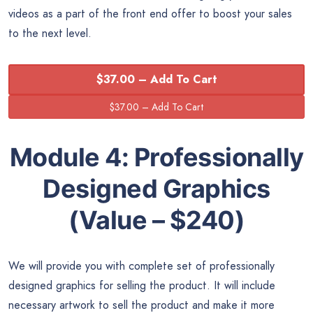
videos as a part of the front end offer to boost your sales
to the next level.
$37.00 – Add To Cart
Module 4:
Professionally
Designed Graphics
(Value – $240)
We will provide you with complete set of professionally
designed graphics for selling the product. It will include
necessary artwork to sell the product and make it more