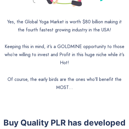
Yes, the Global Yoga Market is worth $80 billion making it
the fourth fastest growing industry in the USA!
Keeping this in mind, it’s a GOLDMINE opportunity to those
who’re willing to invest and Profit in this huge niche while it’s
Hot!
Of course, the early birds are the ones who’ll benefit the
MOST…
Buy Quality PLR has developed