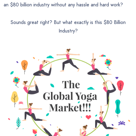
an
$80 billion industry without any hassle and hard work?
Sounds great right? But what exactly is this
$80 Billion
Industry?