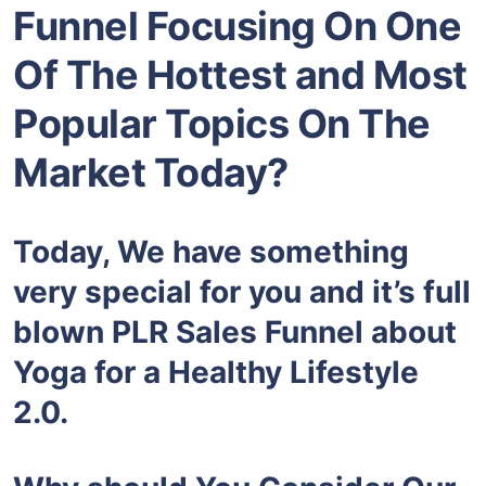
Funnel Focusing On One
Of The Hottest and Most
Popular Topics On The
Market Today?
Today, We have something
very special for you and it’s full
blown PLR Sales Funnel about
Yoga for a Healthy Lifestyle
2.0.