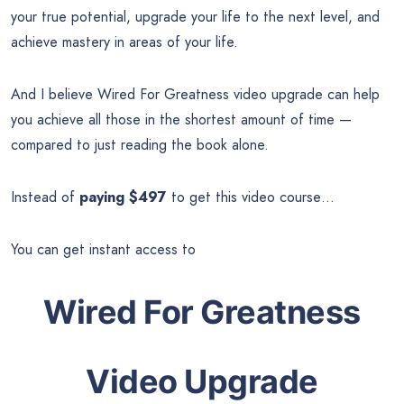
your true potential, upgrade your life to the next level, and
achieve mastery in areas of your life.
And I believe Wired For Greatness video upgrade can help
you achieve all those in the shortest amount of time —
compared to just reading the book alone.
Instead of
paying $497
to get this video course…
You can get instant access to
Wired For Greatness
Video Upgrade