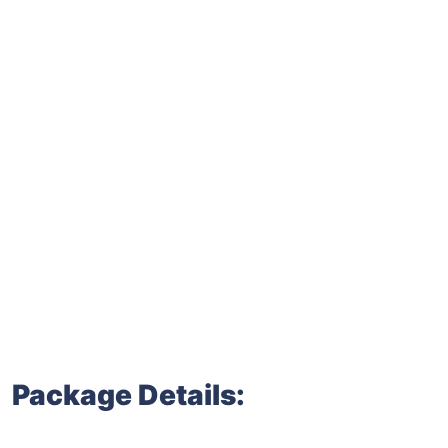
Package Details: