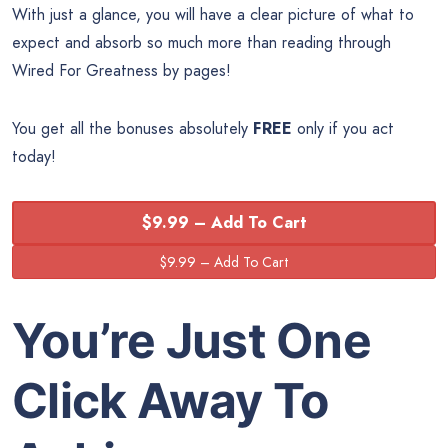
With just a glance, you will have a clear picture of what to
expect and absorb so much more than reading through
Wired For Greatness by pages!
You get all the bonuses absolutely
FREE
only if you act
today!
$9.99 – Add To Cart
You’re Just One
Click Away To