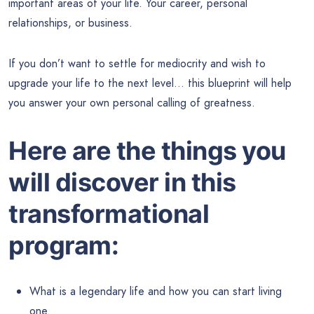
important areas of your life. Your career, personal
relationships, or business.
If you don’t want to settle for mediocrity and wish to
upgrade your life to the next level… this blueprint will help
you answer your own personal calling of greatness.
Here are the things you
will discover in this
transformational
program:
What is a legendary life and how you can start living
one.