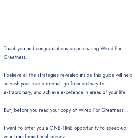
Thank you and congratulations on purchasing Wired For
Greatness.
I believe all the strategies revealed inside this guide will help
unleash your true potential, go from ordinary to
extraordinary, and achieve excellence in areas of your life.
But, before you read your copy of Wired For Greatness…
I want to offer you a ONE-TIME opportunity to speed-up
your transformational journey.