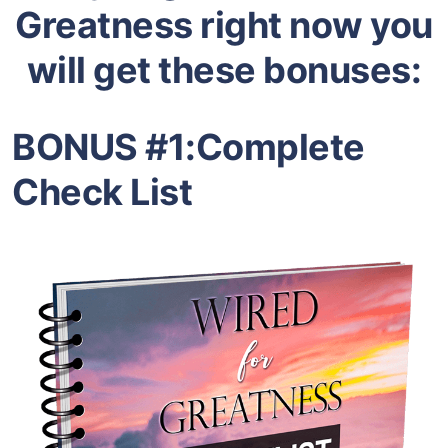
Greatness right now you
will get these bonuses:
BONUS #1:
Complete
Check List