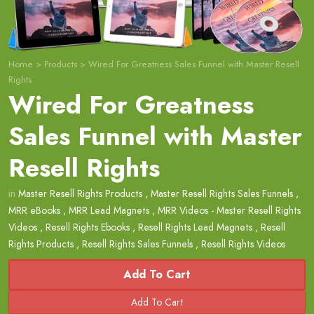
Home
>
Products
>
Wired For Greatness Sales Funnel with Master Resell
Rights
Wired For Greatness
Sales Funnel with Master
Resell Rights
in
Master Resell Rights Products
,
Master Resell Rights Sales Funnels
,
MRR eBooks
,
MRR Lead Magnets
,
MRR Videos - Master Resell Rights
Videos
,
Resell Rights Ebooks
,
Resell Rights Lead Magnets
,
Resell
Rights Products
,
Resell Rights Sales Funnels
,
Resell Rights Videos
Add To Cart