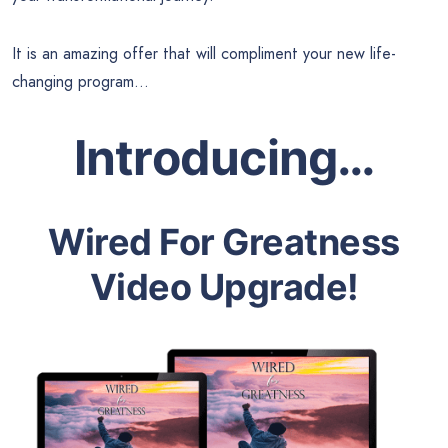
It is an amazing offer that will compliment your new life-
changing program…
Introducing…
Wired For Greatness
Video Upgrade!