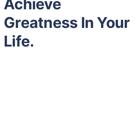
Achieve
Greatness In Your
Life.