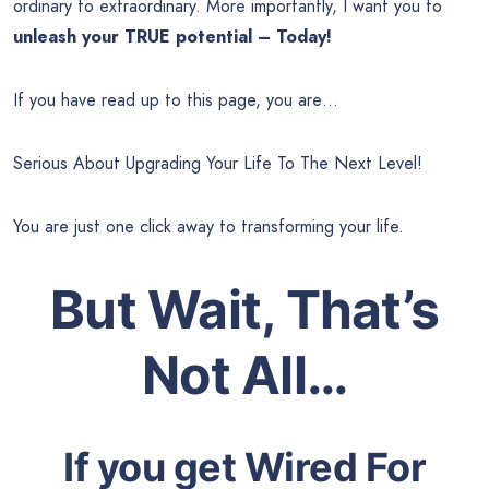
ordinary to extraordinary. More importantly, I want you to
unleash your TRUE potential – Today!
If you have read up to this page, you are…
Serious About Upgrading Your Life To The Next Level!
You are just one click away to transforming your life.
But Wait, That’s
Not All…
If you get Wired For