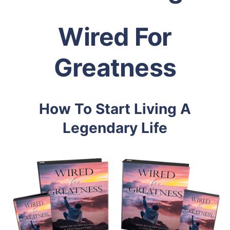
Wired For
Greatness
How To Start Living A
Legendary Life