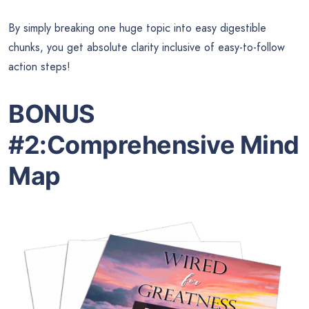
By simply breaking one huge topic into easy digestible
chunks, you get absolute clarity inclusive of easy-to-follow
action steps!
BONUS
#2:
Comprehensive Mind
Map