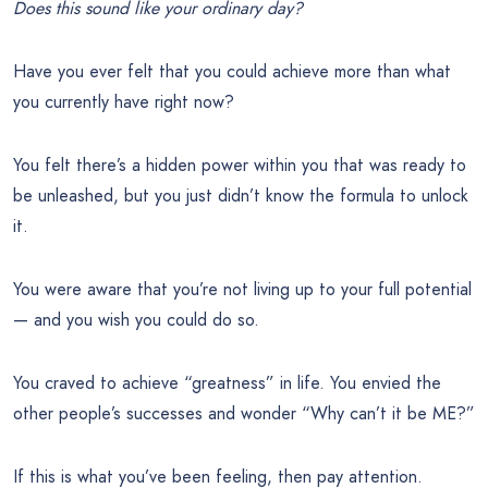
Does this sound like your ordinary day?
Have you ever felt that you could achieve more than what
you currently have right now?
You felt there’s a hidden power within you that was ready to
be unleashed, but you just didn’t know the formula to unlock
it.
You were aware that you’re not living up to your full potential
— and you wish you could do so.
You craved to achieve “greatness” in life. You envied the
other people’s successes and wonder “Why can’t it be ME?”
If this is what you’ve been feeling, then pay attention.