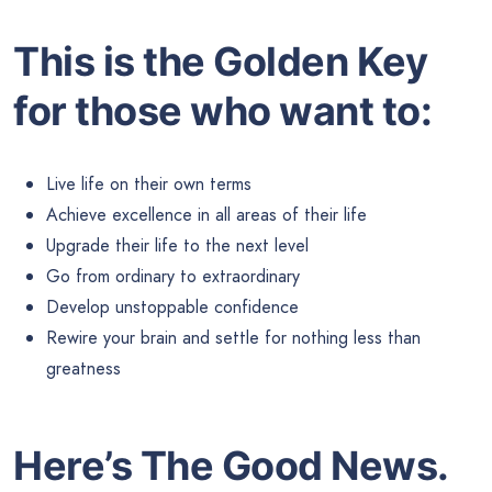
This is the Golden Key
for those who want to:
Live life on their own terms
Achieve excellence in all areas of their life
Upgrade their life to the next level
Go from ordinary to extraordinary
Develop unstoppable confidence
Rewire your brain and settle for nothing less than
greatness
Here’s The Good News.