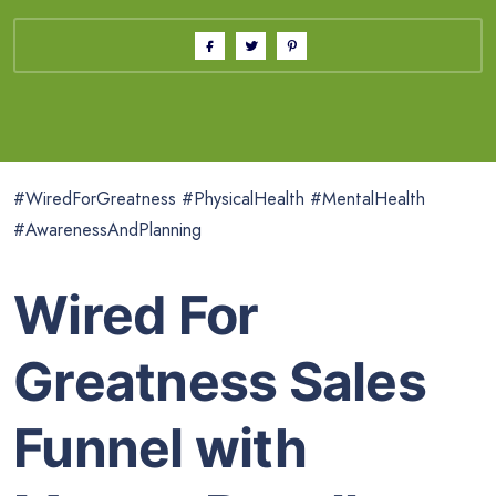
#WiredForGreatness #PhysicalHealth #MentalHealth
#AwarenessAndPlanning
Wired For
Greatness Sales
Funnel with