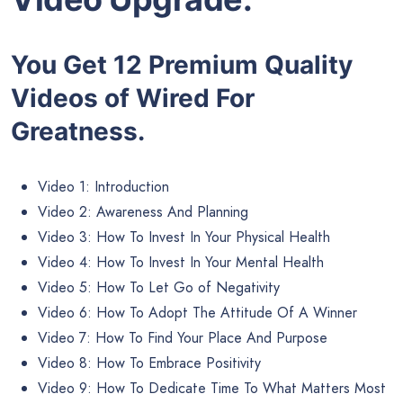
You Get 12 Premium Quality
Videos of Wired For
Greatness.
Video 1: Introduction
Video 2: Awareness And Planning
Video 3: How To Invest In Your Physical Health
Video 4: How To Invest In Your Mental Health
Video 5: How To Let Go of Negativity
Video 6: How To Adopt The Attitude Of A Winner
Video 7: How To Find Your Place And Purpose
Video 8: How To Embrace Positivity
Video 9: How To Dedicate Time To What Matters Most