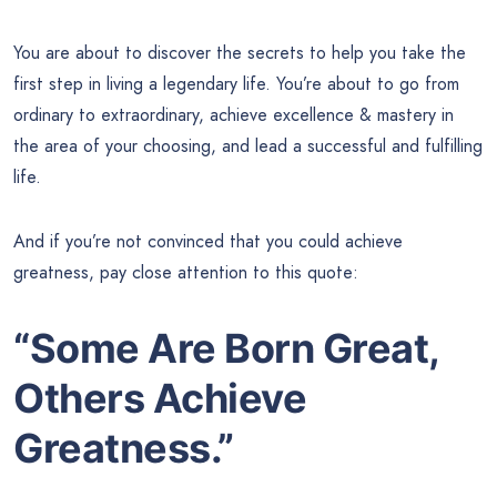
You are about to discover the secrets to help you take the
first step in living a legendary life. You’re about to go from
ordinary to extraordinary, achieve excellence & mastery in
the area of your choosing, and lead a successful and fulfilling
life.
And if you’re not convinced that you could achieve
greatness, pay close attention to this quote:
“Some Are Born Great,
Others Achieve
Greatness.”