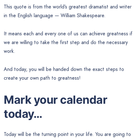
This quote is from the world’s greatest dramatist and writer
in the English language — William Shakespeare.
It means each and every one of us can achieve greatness if
we are willing to take the first step and do the necessary
work.
And today, you will be handed down the exact steps to
create your own path to greatness!
Mark your calendar
today…
Today will be the turning point in your life. You are going to