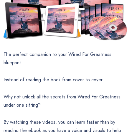
The perfect companion to your Wired For Greatness
blueprint.
Instead of reading the book from cover to cover…
Why not unlock all the secrets from Wired For Greatness
under one sitting?
By watching these videos, you can learn faster than by
reading the ebook as you have a voice and visuals to help