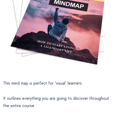
This mind map is perfect for ‘visual’ learners.
It outlines everything you are going to discover throughout
the entire course.