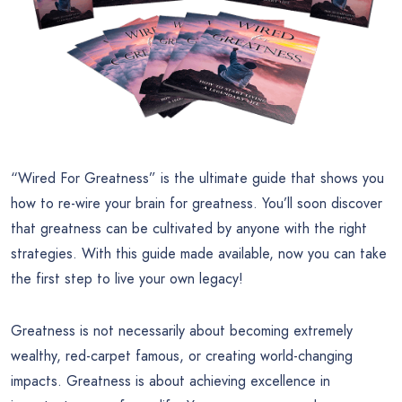
“Wired For Greatness” is the ultimate guide that shows you
how to re-wire your brain for greatness. You’ll soon discover
that greatness can be cultivated by anyone with the right
strategies. With this guide made available, now you can take
the first step to live your own legacy!
Greatness is not necessarily about becoming extremely
wealthy, red-carpet famous, or creating world-changing
impacts. Greatness is about achieving excellence in