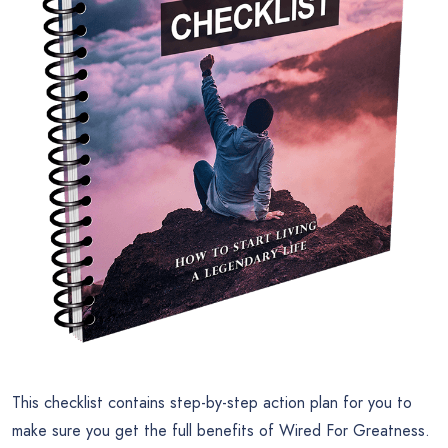
This checklist contains step-by-step action plan for you to
make sure you get the full benefits of Wired For Greatness.