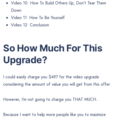
Video 10: How To Build Others Up, Don’t Tear Them
Down
Video 11: How To Be Yourself
Video 12: Conclusion
So How Much For This
Upgrade?
I could easily charge you $497 for the video upgrade
considering the amount of value you will get from this offer.
However, I’m not going to charge you THAT MUCH…
Because I want to help more people like you to maximize