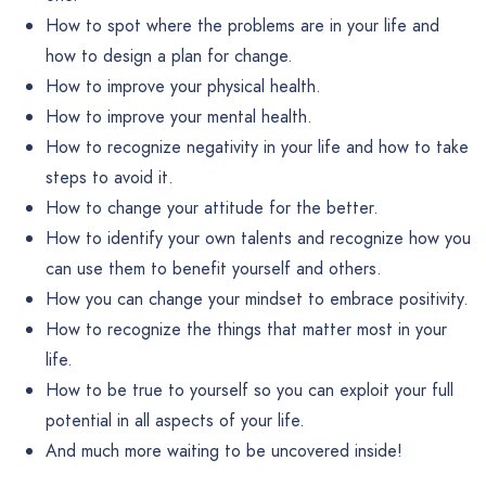
How to spot where the problems are in your life and
how to design a plan for change.
How to improve your physical health.
How to improve your mental health.
How to recognize negativity in your life and how to take
steps to avoid it.
How to change your attitude for the better.
How to identify your own talents and recognize how you
can use them to benefit yourself and others.
How you can change your mindset to embrace positivity.
How to recognize the things that matter most in your
life.
How to be true to yourself so you can exploit your full
potential in all aspects of your life.
And much more waiting to be uncovered inside!