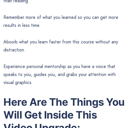
than reading.
Remember more of what you learned so you can get more
results in less time.
Absorb what you learn faster from this course without any
distraction.
Experience personal mentorship as you have a voice that
speaks to you, guides you, and grabs your attention with
visual graphics.
Here Are The Things You
Will Get Inside This
Video Upgrade: