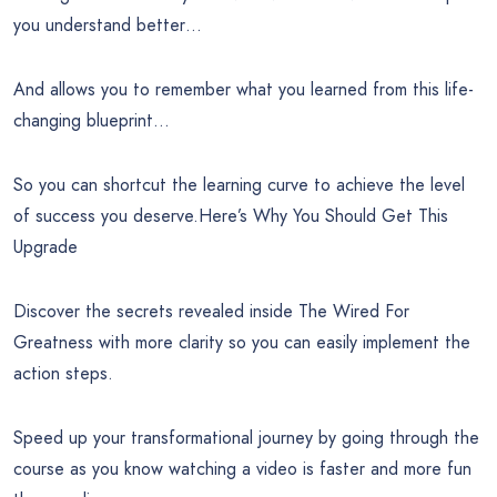
you understand better…
And allows you to remember what you learned from this life-
changing blueprint…
So you can shortcut the learning curve to achieve the level
of success you deserve.Here’s Why You Should Get This
Upgrade
Discover the secrets revealed inside The Wired For
Greatness with more clarity so you can easily implement the
action steps.
Speed up your transformational journey by going through the
course as you know watching a video is faster and more fun