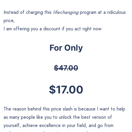
Instead of charging this
life-changing
program at a ridiculous
price,
I am offering you a discount if you act right now:
For Only
$47.00
$17.00
The reason behind this price slash is because I want to help
as many people like you to unlock the best version of
yourself, achieve excellence in your field, and go from