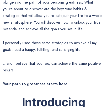
plunge into the path of your personal greatness. What
you’re about to discover are the keystone habits &
strategies that will allow you to catapult your life to a whole
new stratosphere. You will discover how to unlock your true
potential and achieve all the goals you set in life.
I personally used these same strategies to achieve all my
goals, lead a happy, fulfilling, and satisfying life.
…and I believe that you too, can achieve the same positive
results!
Your path to greatness starts here.
Introducing