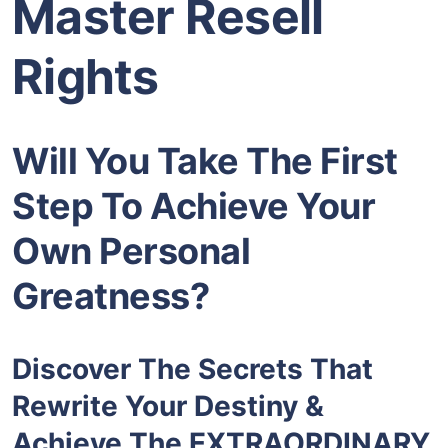
Master Resell
Rights
Will You Take The First
Step To Achieve Your
Own Personal
Greatness?
Discover The Secrets That
Rewrite Your Destiny &
Achieve The EXTRAORDINARY