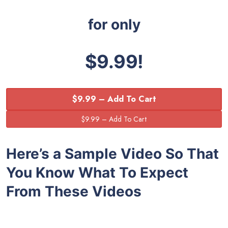
for only
$9.99!
$9.99 – Add To Cart
Here’s a Sample Video So That
You Know What To Expect
From These Videos