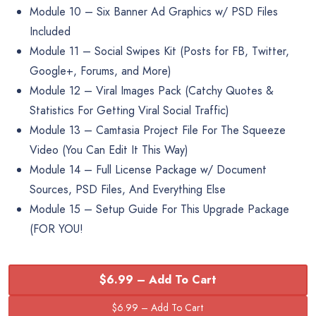
Module 10 – Six Banner Ad Graphics w/ PSD Files
Included
Module 11 – Social Swipes Kit (Posts for FB, Twitter,
Google+, Forums, and More)
Module 12 – Viral Images Pack (Catchy Quotes &
Statistics For Getting Viral Social Traffic)
Module 13 – Camtasia Project File For The Squeeze
Video (You Can Edit It This Way)
Module 14 – Full License Package w/ Document
Sources, PSD Files, And Everything Else
Module 15 – Setup Guide For This Upgrade Package
(FOR YOU!
$6.99 – Add To Cart