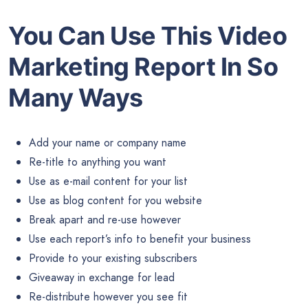
You Can Use This Video
Marketing Report In So
Many Ways
Add your name or company name
Re-title to anything you want
Use as e-mail content for your list
Use as blog content for you website
Break apart and re-use however
Use each report’s info to benefit your business
Provide to your existing subscribers
Giveaway in exchange for lead
Re-distribute however you see fit