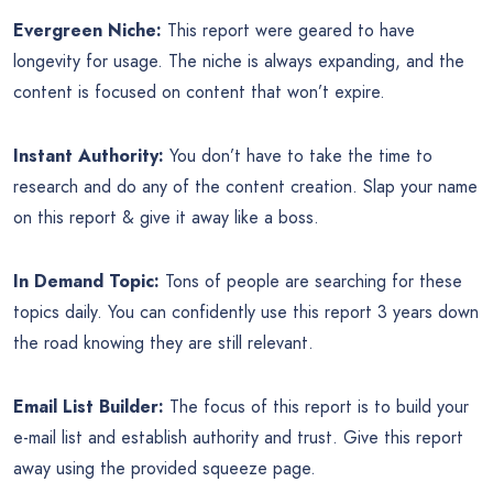
Evergreen Niche:
This report were geared to have
longevity for usage. The niche is always expanding, and the
content is focused on content that won’t expire.
Instant Authority:
You don’t have to take the time to
research and do any of the content creation. Slap your name
on this report & give it away like a boss.
In Demand Topic:
Tons of people are searching for these
topics daily. You can confidently use this report 3 years down
the road knowing they are still relevant.
Email List Builder:
The focus of this report is to build your
e-mail list and establish authority and trust. Give this report
away using the provided squeeze page.