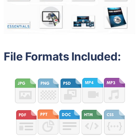
File Formats Included: