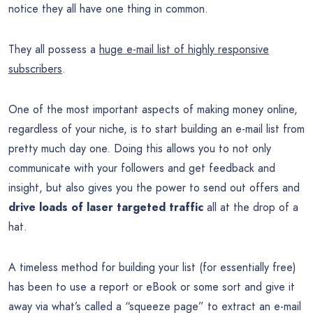
notice they all have one thing in common.
They all possess a
huge e-mail list of highly responsive
subscribers
.
One of the most important aspects of making money online,
regardless of your niche, is to start building an e-mail list from
pretty much day one. Doing this allows you to not only
communicate with your followers and get feedback and
insight, but also gives you the power to send out offers and
drive loads of laser targeted traffic
all at the drop of a
hat.
A timeless method for building your list (for essentially free)
has been to use a report or eBook or some sort and give it
away via what’s called a “squeeze page” to extract an e-mail