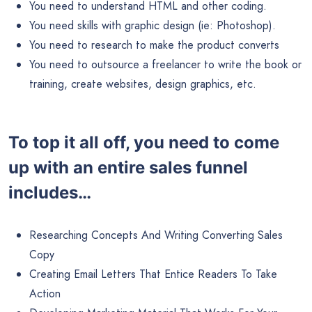
You need to understand HTML and other coding.
You need skills with graphic design (ie: Photoshop).
You need to research to make the product converts
You need to outsource a freelancer to write the book or
training, create websites, design graphics, etc.
To top it all off, you need to come
up with an entire sales funnel
includes…
Researching Concepts And Writing Converting Sales
Copy
Creating Email Letters That Entice Readers To Take
Action