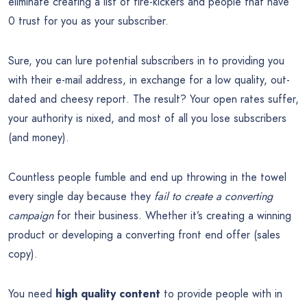
eliminate creating a list of tire-kickers and people that have
0 trust for you as your subscriber.
Sure, you can lure potential subscribers in to providing you
with their e-mail address, in exchange for a low quality, out-
dated and cheesy report. The result? Your open rates suffer,
your authority is nixed, and most of all you lose subscribers
(and money).
Countless people fumble and end up throwing in the towel
every single day because they
fail to create a converting
campaign
for their business. Whether it’s creating a winning
product or developing a converting front end offer (sales
copy).
You need
high quality content
to provide people with in