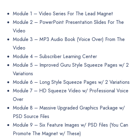
Module 1 – Video Series For The Lead Magnet
Module 2 – PowerPoint Presentation Slides For The
Video
Module 3 – MP3 Audio Book (Voice Over) From The
Video
Module 4 – Subscriber Learning Center
Module 5 – Improved Guru Style Squeeze Pages w/ 2
Variations
Module 6 – Long Style Squeeze Pages w/ 2 Variations
Module 7 – HD Squeeze Video w/ Professional Voice
Over
Module 8 – Massive Upgraded Graphics Package w/
PSD Source Files
Module 9 – Six Feature Images w/ PSD Files (You Can
Promote The Magnet w/ These)