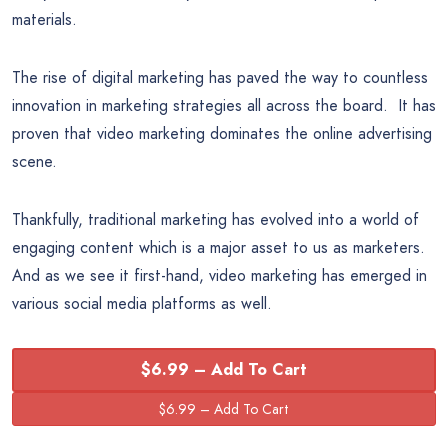
materials.
The rise of digital marketing has paved the way to countless
innovation in marketing strategies all across the board. It has
proven that video marketing dominates the online advertising
scene.
Thankfully, traditional marketing has evolved into a world of
engaging content which is a major asset to us as marketers.
And as we see it first-hand, video marketing has emerged in
various social media platforms as well.
$6.99 – Add To Cart