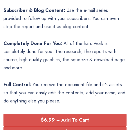
Subscriber & Blog Content:
Use the e-mail series
provided to follow up with your subscribers. You can even
strip the report and use it as blog content.
Completely Done For You:
All of the hard work is
completely done for you. The research, the reports with
source, high quality graphics, the squeeze & download page,
and more.
Full Control:
You receive the document file and it’s assets
so that you can easily edit the contents, add your name, and
do anything else you please.
$6.99 – Add To Cart