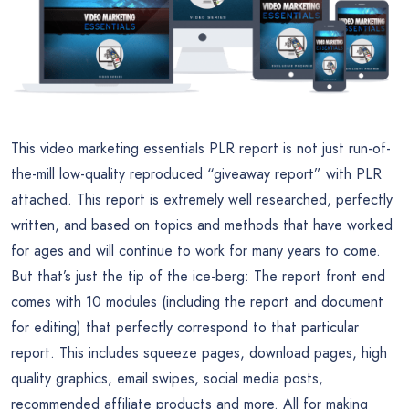
This video marketing essentials PLR report is not just run-of-
the-mill low-quality reproduced “giveaway report” with PLR
attached. This report is extremely well researched, perfectly
written, and based on topics and methods that have worked
for ages and will continue to work for many years to come.
But that’s just the tip of the ice-berg: The report front end
comes with 10 modules (including the report and document
for editing) that perfectly correspond to that particular
report. This includes squeeze pages, download pages, high
quality graphics, email swipes, social media posts,
recommended affiliate products and more. All for making