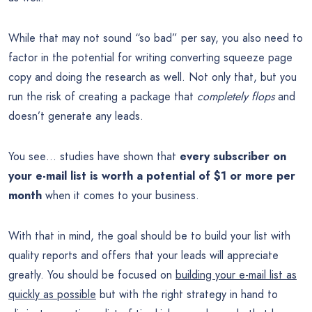
While that may not sound “so bad” per say, you also need to
factor in the potential for writing converting squeeze page
copy and doing the research as well. Not only that, but you
run the risk of creating a package that
completely flops
and
doesn’t generate any leads.
You see… studies have shown that
every subscriber on
your e-mail list is worth a potential of $1 or more per
month
when it comes to your business.
With that in mind, the goal should be to build your list with
quality reports and offers that your leads will appreciate
greatly. You should be focused on
building your e-mail list as
quickly as possible
but with the right strategy in hand to