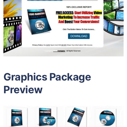
Graphics Package
Preview