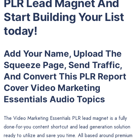
PLR Lead Magnet And
Start Building Your List
today!
Add Your Name, Upload The
Squeeze Page, Send Traffic,
And Convert This PLR Report
Cover Video Marketing
Essentials Audio Topics
The Video Marketing Essentials PLR lead magnet is a fully
done-for-you content shortcut and lead generation solution
ready to utilize and save you time. All based around premium