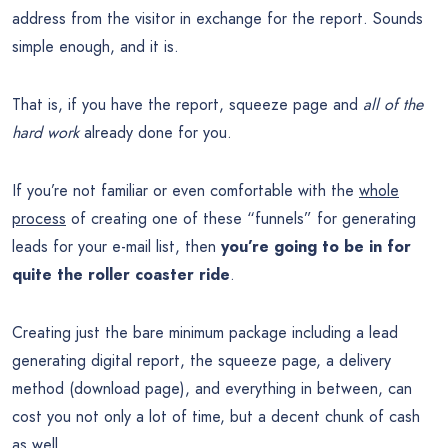
address from the visitor in exchange for the report. Sounds
simple enough, and it is.
That is, if you have the report, squeeze page and
all of the
hard work
already done for you.
If you’re not familiar or even comfortable with the
whole
process
of creating one of these “funnels” for generating
leads for your e-mail list, then
you’re going to be in for
quite the roller coaster ride
.
Creating just the bare minimum package including a lead
generating digital report, the squeeze page, a delivery
method (download page), and everything in between, can
cost you not only a lot of time, but a decent chunk of cash
as well.