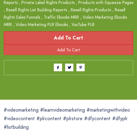
Reports
,
Private Label Rights Products
,
Products with Squeeze Pages
,
Resell Rights List Building Reports
,
Resell Rights Products
,
Resell
Rights Sales Funnels
,
Traffic Ebooks MRR
,
Video Marketing Ebooks
MRR
,
Video Marketing PLR Ebooks
,
YouTube PLR
Add To Cart
#videomarketing #learnvideomarketing #marketingwithvideo
#videocontent #plrcontent #plrstore #dfycontent #dfyplr
#listbuilding