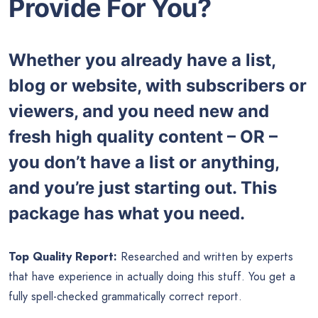
Provide For You?
Whether you already have a list,
blog or website, with subscribers or
viewers, and you need new and
fresh high quality content – OR –
you don’t have a list or anything,
and you’re just starting out. This
package has what you need.
Top Quality Report:
Researched and written by experts
that have experience in actually doing this stuff. You get a
fully spell-checked grammatically correct report.