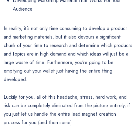
Developing Marketing Material That Works For Your
Audience
In reality, it’s not only time consuming to develop a product
and marketing materials, but it also devours a significant
chunk of your time to research and determine which products
and topics are in high demand and which ideas will just be a
large waste of time. Furthermore, you’re going to be
emptying out your wallet just having the entire thing
developed.
Luckily for you, all of this headache, stress, hard work, and
risk can be completely eliminated from the picture entirely, if
you just let us handle the entire lead magnet creation
process for you (and then some)