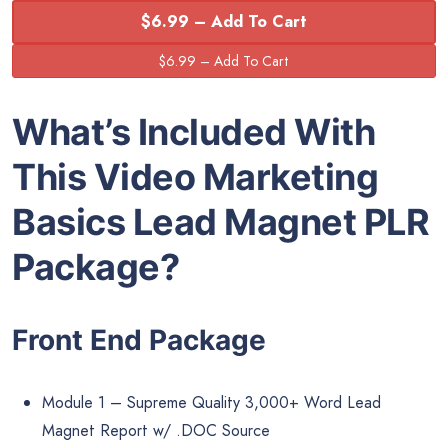
$6.99 – Add To Cart
What’s Included With
This Video Marketing
Basics Lead Magnet PLR
Package?
Front End Package
Module 1 – Supreme Quality 3,000+ Word Lead
Magnet Report w/ .DOC Source