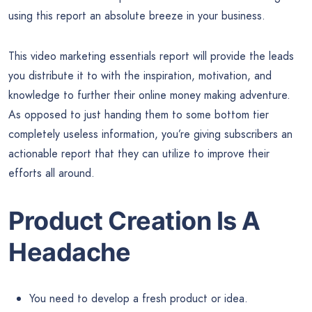
using this report an absolute breeze in your business.
This video marketing essentials report will provide the leads
you distribute it to with the inspiration, motivation, and
knowledge to further their online money making adventure.
As opposed to just handing them to some bottom tier
completely useless information, you’re giving subscribers an
actionable report that they can utilize to improve their
efforts all around.
Product Creation Is A
Headache
You need to develop a fresh product or idea.