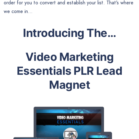
order for you to convert and establish your list. That’s where
we come in…
Introducing The…
Video Marketing
Essentials PLR Lead
Magnet