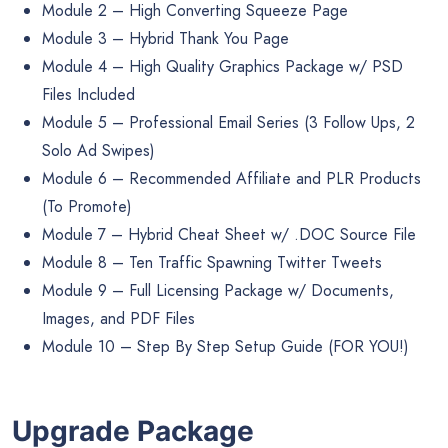
Module 2 – High Converting Squeeze Page
Module 3 – Hybrid Thank You Page
Module 4 – High Quality Graphics Package w/ PSD
Files Included
Module 5 – Professional Email Series (3 Follow Ups, 2
Solo Ad Swipes)
Module 6 – Recommended Affiliate and PLR Products
(To Promote)
Module 7 – Hybrid Cheat Sheet w/ .DOC Source File
Module 8 – Ten Traffic Spawning Twitter Tweets
Module 9 – Full Licensing Package w/ Documents,
Images, and PDF Files
Module 10 – Step By Step Setup Guide (FOR YOU!)
Upgrade Package