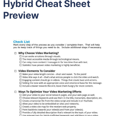
Hybrid Cheat Sheet
Preview