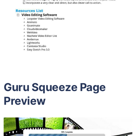
Guru Squeeze Page
Preview