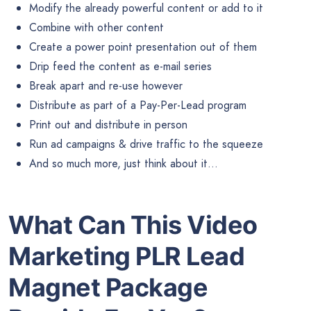
Modify the already powerful content or add to it
Combine with other content
Create a power point presentation out of them
Drip feed the content as e-mail series
Break apart and re-use however
Distribute as part of a Pay-Per-Lead program
Print out and distribute in person
Run ad campaigns & drive traffic to the squeeze
And so much more, just think about it…
What Can This Video
Marketing PLR Lead
Magnet Package