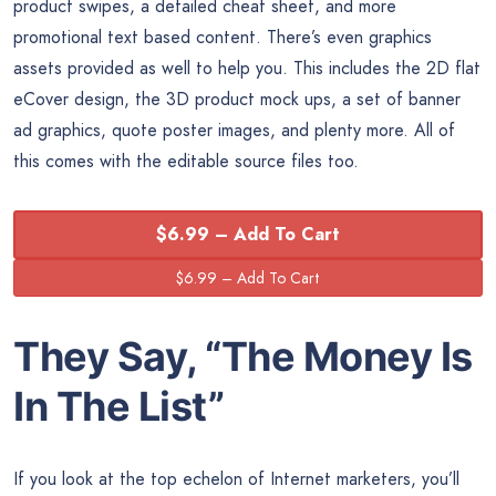
product swipes, a detailed cheat sheet, and more
promotional text based content. There’s even graphics
assets provided as well to help you. This includes the 2D flat
eCover design, the 3D product mock ups, a set of banner
ad graphics, quote poster images, and plenty more. All of
this comes with the editable source files too.
$6.99 – Add To Cart
They Say, “The
Money
Is
In The List”
If you look at the top echelon of Internet marketers, you’ll