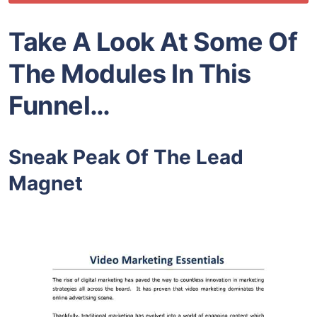
Take A Look At Some Of
The Modules In This
Funnel…
Sneak Peak Of The Lead
Magnet