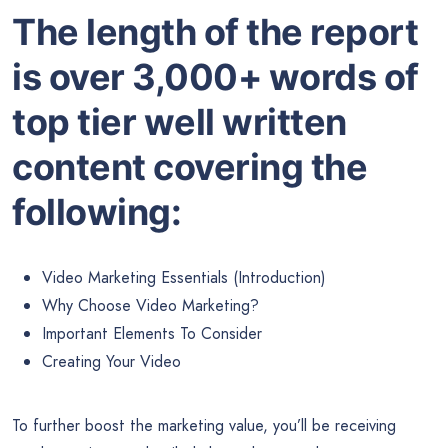
The length of the report
is over 3,000+ words of
top tier well written
content covering the
following:
Video Marketing Essentials (Introduction)
Why Choose Video Marketing?
Important Elements To Consider
Creating Your Video
To further boost the marketing value, you’ll be receiving