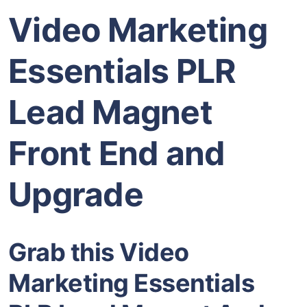
Video Marketing
Essentials PLR
Lead Magnet
Front End and
Upgrade
Grab this Video
Marketing Essentials