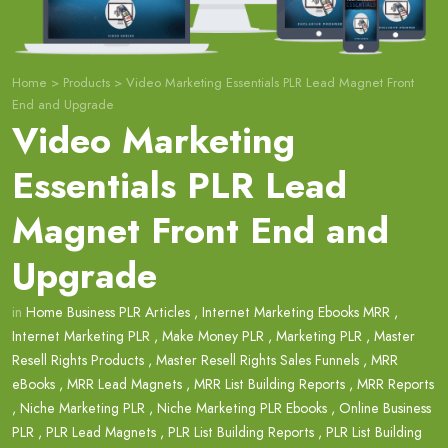
Home
>
Products
>
Video Marketing Essentials PLR Lead Magnet Front
End and Upgrade
Video Marketing
Essentials PLR Lead
Magnet Front End and
Upgrade
in
Home Business PLR Articles
,
Internet Marketing Ebooks MRR
,
Internet Marketing PLR
,
Make Money PLR
,
Marketing PLR
,
Master
Resell Rights Products
,
Master Resell Rights Sales Funnels
,
MRR
eBooks
,
MRR Lead Magnets
,
MRR List Building Reports
,
MRR Reports
,
Niche Marketing PLR
,
Niche Marketing PLR Ebooks
,
Online Business
PLR
,
PLR Lead Magnets
,
PLR List Building Reports
,
PLR List Building