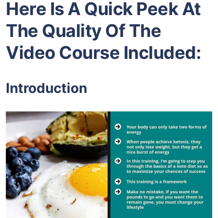
Here Is A Quick Peek At
The Quality Of The
Video Course Included:
Introduction