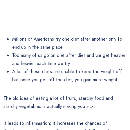
Millions of Americans try one diet after another only to
end up in the same place.
Too many of us go on diet after diet and we get heavier
and heavier each time we try.
A lot of these diets are unable to keep the weight off
but once you get off the diet, you gain more weight.
The old idea of eating a lot of fruits, starchy food and
starchy vegetables is actually making you sick.
It leads to inflammation; it increases the chances of