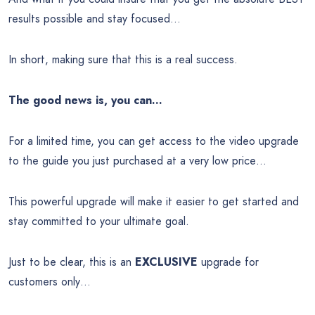
results possible and stay focused…
In short, making sure that this is a real success.
The good news is, you can…
For a limited time, you can get access to the video upgrade
to the guide you just purchased at a very low price…
This powerful upgrade will make it easier to get started and
stay committed to your ultimate goal.
Just to be clear, this is an
EXCLUSIVE
upgrade for
customers only…