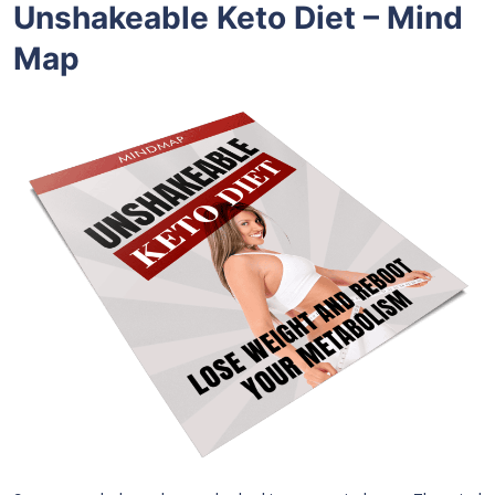
Unshakeable Keto Diet – Mind
Map