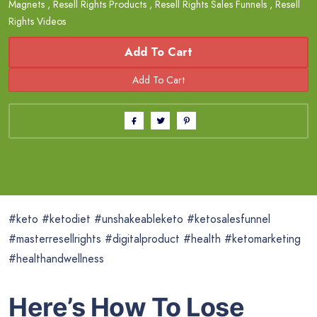
Magnets
,
Resell Rights Products
,
Resell Rights Sales Funnels
,
Resell
Rights Videos
Add To Cart
#keto #ketodiet #unshakeableketo #ketosalesfunnel
#masterresellrights #digitalproduct #health #ketomarketing
#healthandwellness
Here’s How To Lose