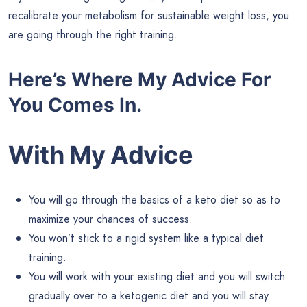
recalibrate your metabolism for sustainable weight loss, you
are going through the right training.
Here’s Where My Advice For
You Comes In.
With My Advice
You will go through the basics of a keto diet so as to
maximize your chances of success.
You won’t stick to a rigid system like a typical diet
training.
You will work with your existing diet and you will switch
gradually over to a ketogenic diet and you will stay