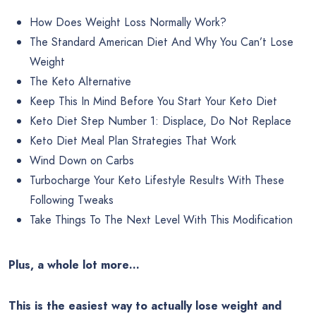
How Does Weight Loss Normally Work?
The Standard American Diet And Why You Can’t Lose
Weight
The Keto Alternative
Keep This In Mind Before You Start Your Keto Diet
Keto Diet Step Number 1: Displace, Do Not Replace
Keto Diet Meal Plan Strategies That Work
Wind Down on Carbs
Turbocharge Your Keto Lifestyle Results With These
Following Tweaks
Take Things To The Next Level With This Modification
Plus, a whole lot more…
This is the easiest way to actually lose weight and