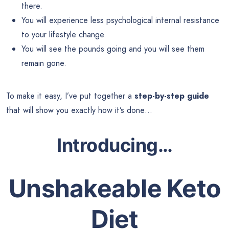
there.
You will experience less psychological internal resistance
to your lifestyle change.
You will see the pounds going and you will see them
remain gone.
To make it easy, I’ve put together a
step-by-step guide
that will show you exactly how it’s done…
Introducing
…
Unshakeable Keto
Diet