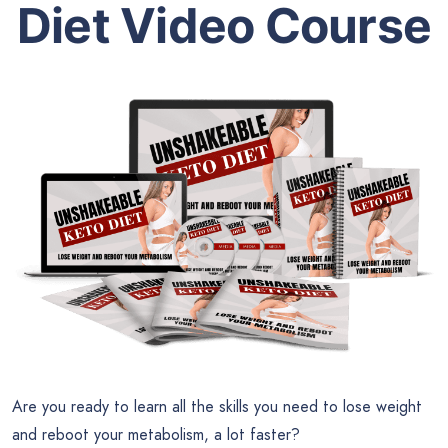
Diet
Video Course
Are you ready to learn all the skills you need to lose weight
and reboot your metabolism, a lot faster?