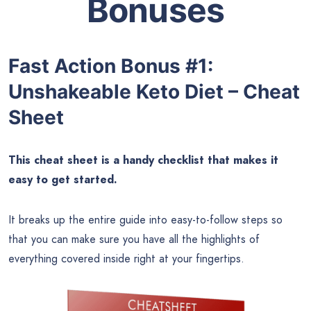
Bonuses
Fast Action Bonus #1:
Unshakeable Keto Diet – Cheat
Sheet
This cheat sheet is a handy checklist that makes it
easy to get started.
It breaks up the entire guide into easy-to-follow steps so
that you can make sure you have all the highlights of
everything covered inside right at your fingertips.