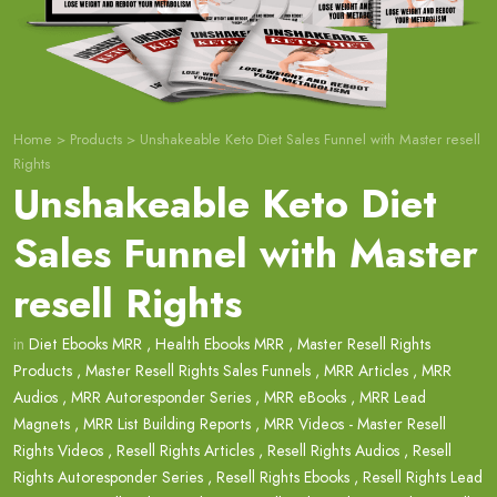
Home
>
Products
>
Unshakeable Keto Diet Sales Funnel with Master resell
Rights
Unshakeable Keto Diet
Sales Funnel with Master
resell Rights
in
Diet Ebooks MRR
,
Health Ebooks MRR
,
Master Resell Rights
Products
,
Master Resell Rights Sales Funnels
,
MRR Articles
,
MRR
Audios
,
MRR Autoresponder Series
,
MRR eBooks
,
MRR Lead
Magnets
,
MRR List Building Reports
,
MRR Videos - Master Resell
Rights Videos
,
Resell Rights Articles
,
Resell Rights Audios
,
Resell
Rights Autoresponder Series
,
Resell Rights Ebooks
,
Resell Rights Lead