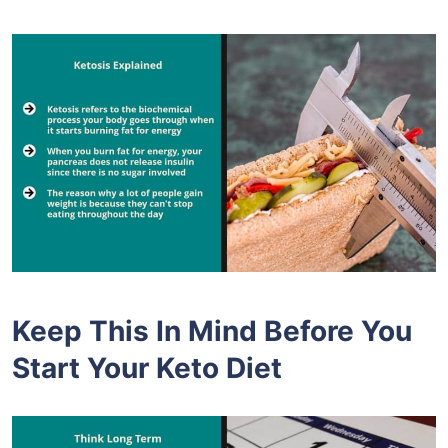
Keep This In Mind Before You
Start Your Keto Diet