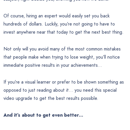
Of course, hiring an expert would easily set you back
hundreds of dollars. Luckily, you’re not going to have to
invest anywhere near that today to get the next best thing.
Not only will you avoid many of the most common mistakes
that people make when trying to lose weight, you’ll notice
immediate positive results in your achievements…
If you’re a visual learner or prefer to be shown something as
opposed to just reading about it… you need this special
video upgrade to get the best results possible.
And it’s about to get even better…