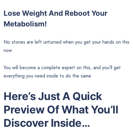
Lose Weight And Reboot Your
Metabolism!
No stones are left unturned when you get your hands on this
now.
You will become a complete expert on this, and you’ll get
everything you need inside to do the same
Here’s Just A Quick
Preview Of What You’ll
Discover Inside…