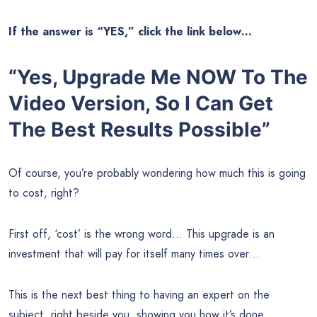
If the answer is “YES,” click the link below…
“Yes, Upgrade Me NOW To The
Video Version, So I Can Get
The Best Results Possible”
Of course, you’re probably wondering how much this is going
to cost, right?
First off, ‘cost’ is the wrong word… This upgrade is an
investment that will pay for itself many times over…
This is the next best thing to having an expert on the
subject, right beside you, showing you how it’s done.