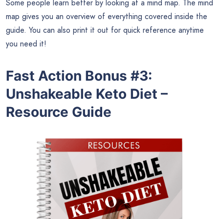
Some people learn better by looking at a mind map. The mind
map gives you an overview of everything covered inside the
guide. You can also print it out for quick reference anytime
you need it!
Fast Action Bonus #3:
Unshakeable Keto Diet –
Resource Guide