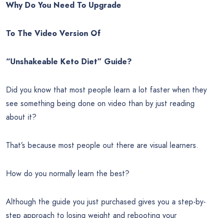
Why Do You Need To Upgrade
To The Video Version Of
“Unshakeable Keto Diet” Guide?
Did you know that most people learn a lot faster when they
see something being done on video than by just reading
about it?
That’s because most people out there are visual learners.
How do you normally learn the best?
Although the guide you just purchased gives you a step-by-
step approach to losing weight and rebooting your