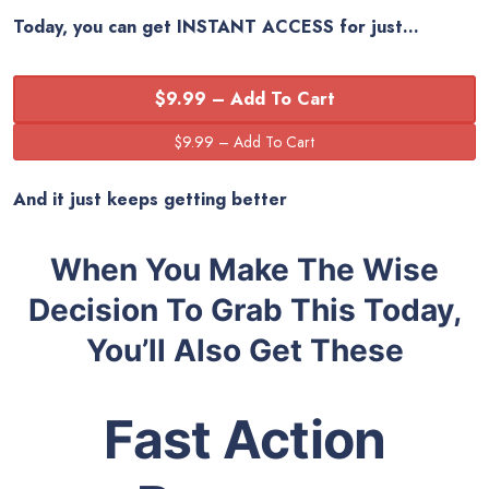
Today, you can get
INSTANT ACCESS
for just…
$9.99 – Add To Cart
And it just keeps getting better
When You Make The Wise
Decision To Grab This Today,
You’ll Also Get These
Fast Action