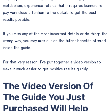
metabolism, experience tells us that it requires learners to
pay very close attention to the details to get the best
results possible.
If you miss any of the most important details or do things the
wrong way, you may miss out on the fullest benefits offered
inside the guide.
For that very reason, I’ve put together a video version to
make it much easier to get positive results quickly…
The Video Version Of
The Guide
You Just
Purchased Will Help