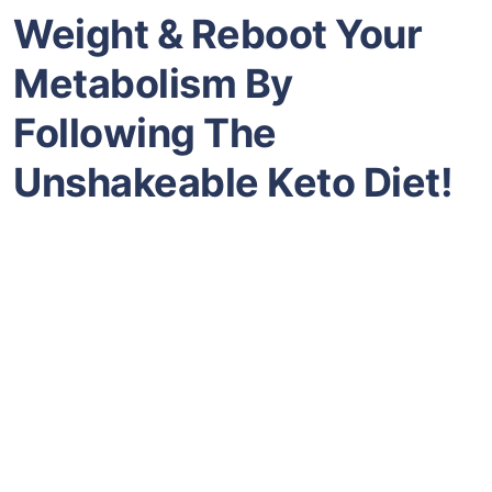
Weight & Reboot Your
Metabolism By
Following The
Unshakeable Keto Diet!