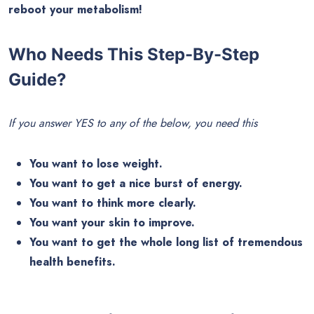
reboot your metabolism!
Who Needs This Step-By-Step
Guide?
If you answer YES to any of the below, you need this
You want to lose weight.
You want to get a nice burst of energy.
You want to think more clearly.
You want your skin to improve.
You want to get the whole long list of tremendous
health benefits.