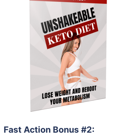
Fast Action Bonus #2: