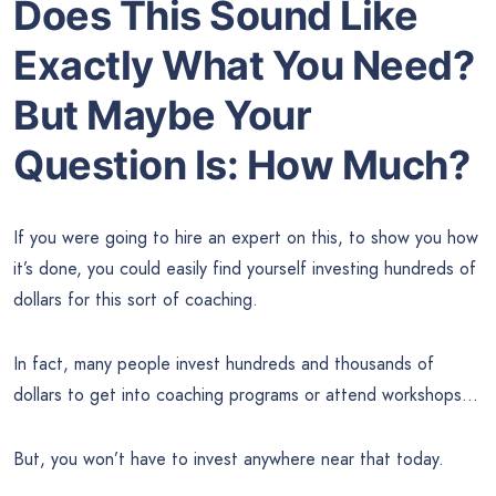
Does This Sound Like
Exactly What You Need?
But Maybe Your
Question Is: How Much?
If you were going to hire an expert on this, to show you how
it’s done, you could easily find yourself investing hundreds of
dollars for this sort of coaching.
In fact, many people invest hundreds and thousands of
dollars to get into coaching programs or attend workshops…
But, you won’t have to invest anywhere near that today.