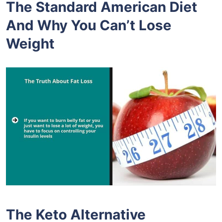
The Standard American Diet
And Why You Can’t Lose
Weight
The Keto Alternative