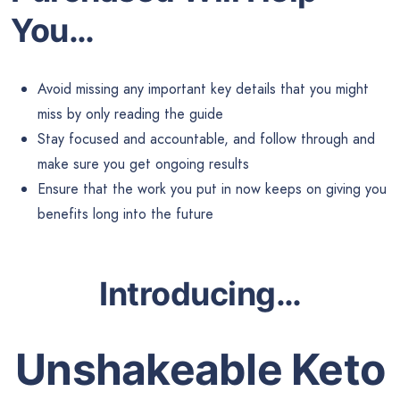
You…
Avoid missing any important key details that you might
miss by only reading the guide
Stay focused and accountable, and follow through and
make sure you get ongoing results
Ensure that the work you put in now keeps on giving you
benefits long into the future
Introducing
…
Unshakeable Keto