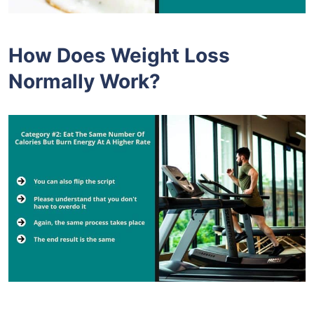
How Does Weight Loss
Normally Work?