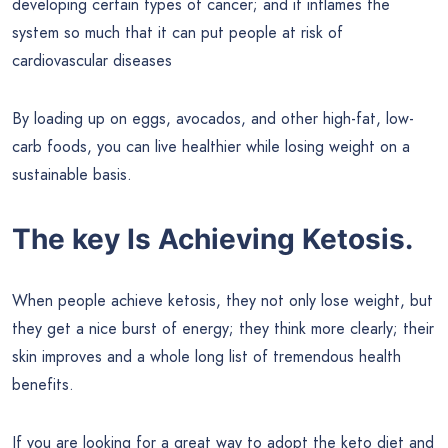
developing certain types of cancer; and it inflames the
system so much that it can put people at risk of
cardiovascular diseases
By loading up on eggs, avocados, and other high-fat, low-
carb foods, you can live healthier while losing weight on a
sustainable basis.
The key Is Achieving Ketosis.
When people achieve ketosis, they not only lose weight, but
they get a nice burst of energy; they think more clearly; their
skin improves and a whole long list of tremendous health
benefits.
If you are looking for a great way to adopt the keto diet and