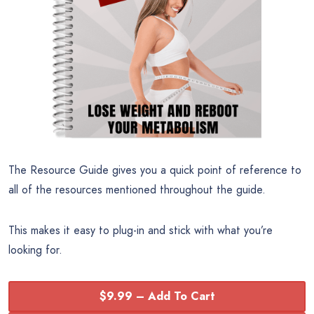
The Resource Guide gives you a quick point of reference to
all of the resources mentioned throughout the guide.
This makes it easy to plug-in and stick with what you’re
looking for.
$9.99 – Add To Cart