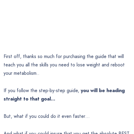
First off, thanks so much for purchasing the guide that will
teach you all the skills you need to lose weight and reboot
your metabolism..
If you follow the step-by-step guide,
you will be heading
straight to that goal…
But, what if you could do it even faster…
And what if you could insure that you get the absolute BEST