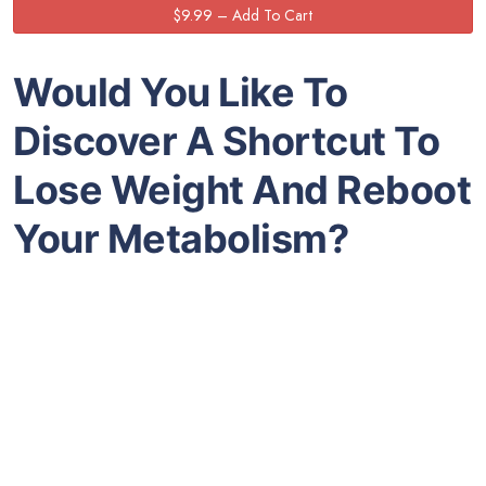
Would You Like To
Discover A Shortcut To
Lose Weight And Reboot
Your Metabolism?