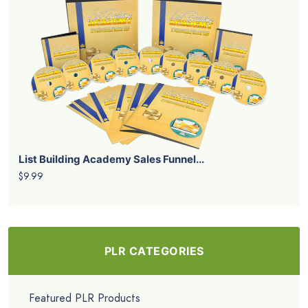
List Building Academy Sales Funnel...
$9.99
PLR CATEGORIES
Featured PLR Products