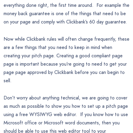
everything done right, the first time around. For example the
money back guarantee is one of the things that need to be
on your page and comply with Clickbank’s 60 day guarantee.
Now while Clickbank rules will often change frequently, these
are a few things that you need to keep in mind when
creating your pitch page. Creating a good compliant page
page is important because you’re going to need to get your
page page approved by Clickbank before you can begin to
sell.
Don’t worry about anything technical, we are going to cover
as much as possible to show you how to set up a pitch page
using a free WYSIWYG web editor. If you know how to use
Microsoft office or Microsoft word documents, then you
should be able to use this web editor tool to your