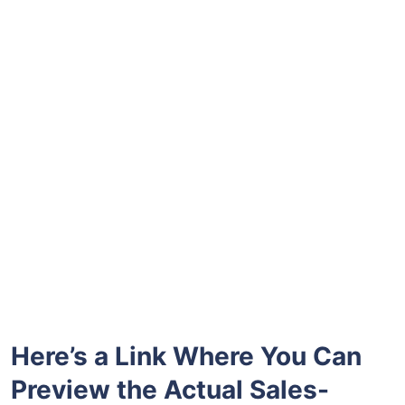
Here’s a Link Where You Can
Preview the Actual Sales-