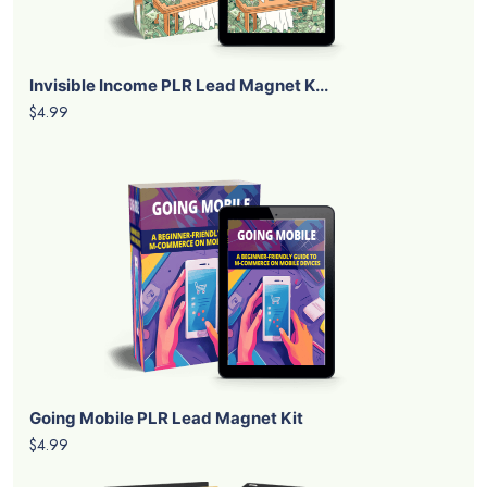
Invisible Income PLR Lead Magnet K...
$4.99
Going Mobile PLR Lead Magnet Kit
$4.99