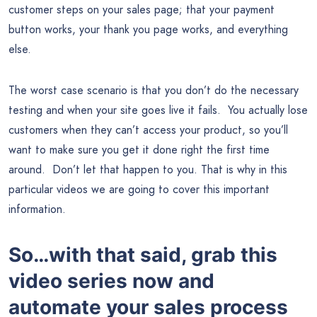
customer steps on your sales page; that your payment
button works, your thank you page works, and everything
else.
The worst case scenario is that you don’t do the necessary
testing and when your site goes live it fails. You actually lose
customers when they can’t access your product, so you’ll
want to make sure you get it done right the first time
around. Don’t let that happen to you. That is why in this
particular videos we are going to cover this important
information.
So…with that said, grab this
video series now and
automate your sales process