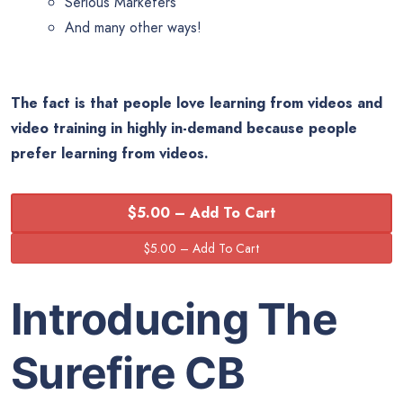
Serious Marketers
And many other ways!
The fact is that people love learning from videos and
video training in highly in-demand because people
prefer learning from videos.
$5.00 – Add To Cart
Introducing The
Surefire CB