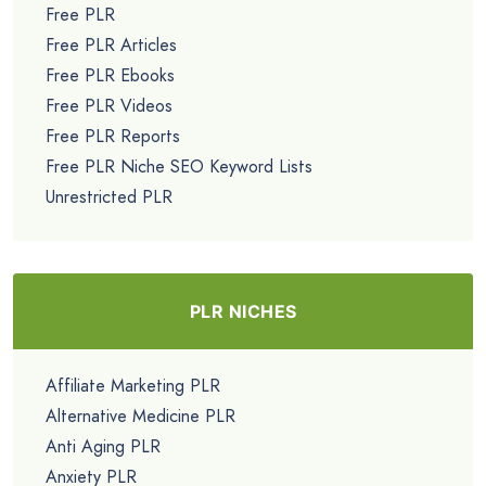
Free PLR
Free PLR Articles
Free PLR Ebooks
Free PLR Videos
Free PLR Reports
Free PLR Niche SEO Keyword Lists
Unrestricted PLR
PLR NICHES
Affiliate Marketing PLR
Alternative Medicine PLR
Anti Aging PLR
Anxiety PLR