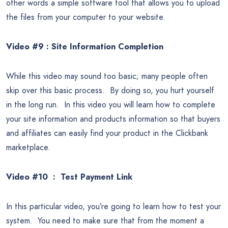
other words a simple software tool that allows you to upload
the files from your computer to your website.
Video #9 : Site Information Completion
While this video may sound too basic; many people often
skip over this basic process. By doing so, you hurt yourself
in the long run. In this video you will learn how to complete
your site information and products information so that buyers
and affiliates can easily find your product in the Clickbank
marketplace.
Video #10 : Test Payment Link
In this particular video, you’re going to learn how to test your
system. You need to make sure that from the moment a