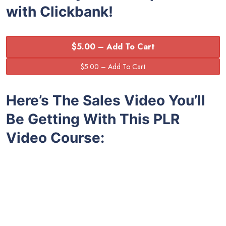
with Clickbank!
$5.00 – Add To Cart
Here’s The Sales Video You’ll
Be Getting With This PLR
Video Course: