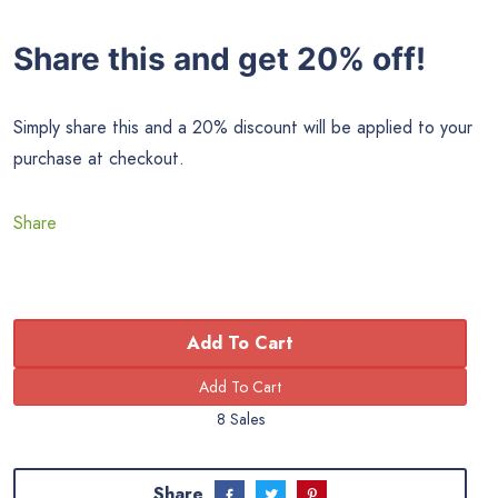
Share this and get 20% off!
Simply share this and a 20% discount will be applied to your
purchase at checkout.
Share
Add To Cart
8 Sales
Share