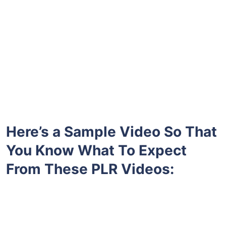
Here’s a Sample Video So That
You Know What To Expect
From These PLR Videos: