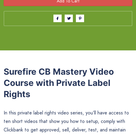
Surefire CB Mastery Video
Course with Private Label
Rights
In this private label rights video series, you’ll have access to
ten short videos that show you how to setup, comply with
Clickbank to get approved, sell, deliver, test, and maintain