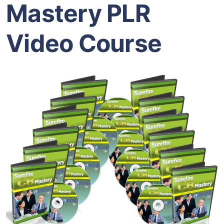
Mastery PLR
Video Course