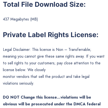
Total File Download Size:
437 Megabytes (MB)
Private Label Rights License:
Legal Disclaimer: This license is Non – Transferrable;
meaning you cannot give these same rights away. If you want
to sell rights to your customers; pay close attention to the
license below. We closely
monitor vendors that sell the product and take legal
violations seriously.
DO NOT Change this license…violations will be
obvious will be prosecuted under the DMCA federal