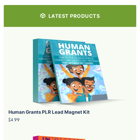
LATEST PRODUCTS
Human Grants PLR Lead Magnet Kit
$4.99