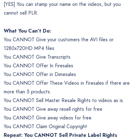
[YES] You can stamp your name on the videos, but you
cannot sell PLR.
What You Can’t Do:
You CANNOT Give your customers the AVI files or
1280x720HD MP4 files
You CANNOT Give Transcripts
You CANNOT Offer In Firesales
You CANNOT Offer in Dimesales
You CANNOT Offer These Videos in Firesales if there are
more than 5 products.
You CANNOT Sell Master Resale Rights to videos as is.
You CANNOT Give away resell rights for free
You CANNOT Give away videos for free
You CANNOT Claim Original Copyright
Repeat: You CANNOT Sell Private Label Rights