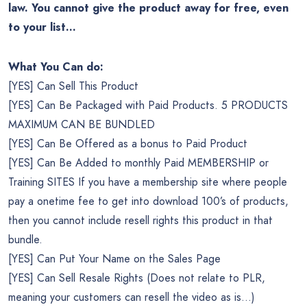
law. You cannot give the product away for free, even
to your list…
What You Can do:
[YES] Can Sell This Product
[YES] Can Be Packaged with Paid Products. 5 PRODUCTS
MAXIMUM CAN BE BUNDLED
[YES] Can Be Offered as a bonus to Paid Product
[YES] Can Be Added to monthly Paid MEMBERSHIP or
Training SITES If you have a membership site where people
pay a onetime fee to get into download 100’s of products,
then you cannot include resell rights this product in that
bundle.
[YES] Can Put Your Name on the Sales Page
[YES] Can Sell Resale Rights (Does not relate to PLR,
meaning your customers can resell the video as is…)