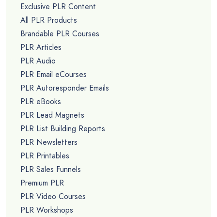
Exclusive PLR Content
All PLR Products
Brandable PLR Courses
PLR Articles
PLR Audio
PLR Email eCourses
PLR Autoresponder Emails
PLR eBooks
PLR Lead Magnets
PLR List Building Reports
PLR Newsletters
PLR Printables
PLR Sales Funnels
Premium PLR
PLR Video Courses
PLR Workshops