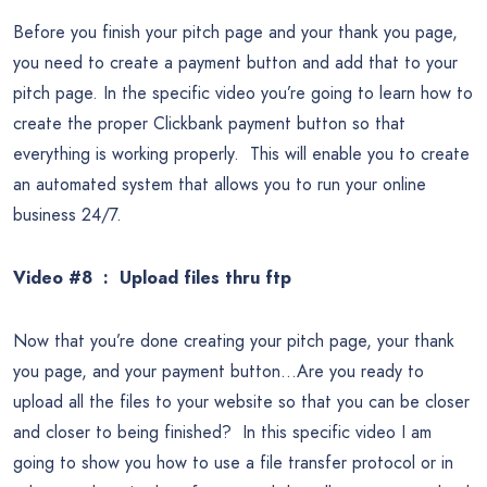
Before you finish your pitch page and your thank you page,
you need to create a payment button and add that to your
pitch page. In the specific video you’re going to learn how to
create the proper Clickbank payment button so that
everything is working properly. This will enable you to create
an automated system that allows you to run your online
business 24/7.
Video #8 : Upload files thru ftp
Now that you’re done creating your pitch page, your thank
you page, and your payment button…Are you ready to
upload all the files to your website so that you can be closer
and closer to being finished? In this specific video I am
going to show you how to use a file transfer protocol or in