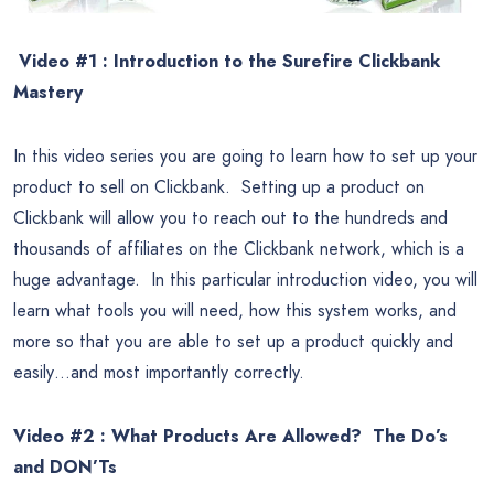
Video #1 : Introduction to the Surefire Clickbank
Mastery
In this video series you are going to learn how to set up your
product to sell on Clickbank. Setting up a product on
Clickbank will allow you to reach out to the hundreds and
thousands of affiliates on the Clickbank network, which is a
huge advantage. In this particular introduction video, you will
learn what tools you will need, how this system works, and
more so that you are able to set up a product quickly and
easily…and most importantly correctly.
Video #2 : What Products Are Allowed? The Do’s
and DON’Ts