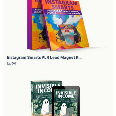
Instagram Smarts PLR Lead Magnet K...
$4.99