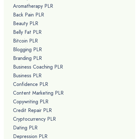
Aromatherapy PLR
Back Pain PLR
Beauty PLR
Belly Fat PLR
Bitcoin PLR
Blogging PLR
Branding PLR
Business Coaching PLR
Business PLR
Confidence PLR
Content Marketing PLR
Copywriting PLR
Credit Repair PLR
Cryptocurrency PLR
Dating PLR
Depression PLR