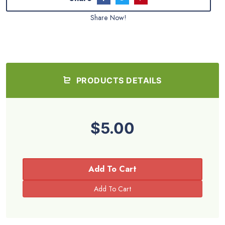
Share Now!
PRODUCTS DETAILS
$5.00
Add To Cart