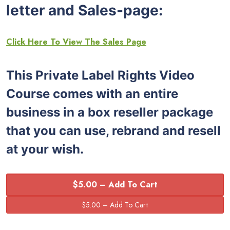
letter and Sales-page:
Click Here To View The Sales Page
This Private Label Rights Video
Course comes with an entire
business in a box reseller package
that you can use, rebrand and resell
at your wish.
$5.00 – Add To Cart