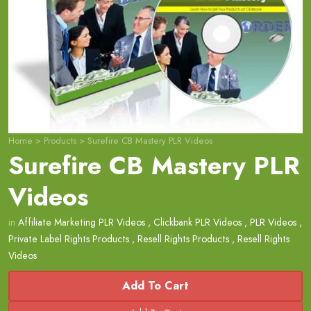
Home
>
Products
>
Surefire CB Mastery PLR Videos
Surefire CB Mastery PLR
Videos
in
Affiliate Marketing PLR Videos
,
Clickbank PLR Videos
,
PLR Videos
,
Private Label Rights Products
,
Resell Rights Products
,
Resell Rights
Videos
Add To Cart