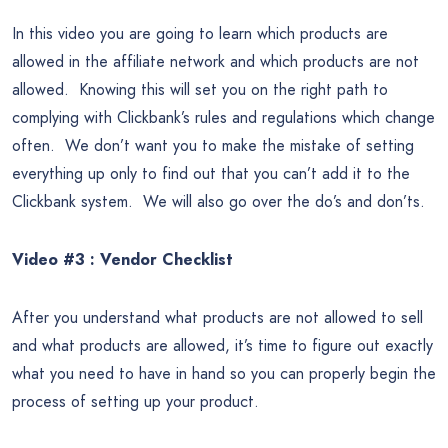
In this video you are going to learn which products are
allowed in the affiliate network and which products are not
allowed. Knowing this will set you on the right path to
complying with Clickbank’s rules and regulations which change
often. We don’t want you to make the mistake of setting
everything up only to find out that you can’t add it to the
Clickbank system. We will also go over the do’s and don’ts.
Video #3 : Vendor Checklist
After you understand what products are not allowed to sell
and what products are allowed, it’s time to figure out exactly
what you need to have in hand so you can properly begin the
process of setting up your product.