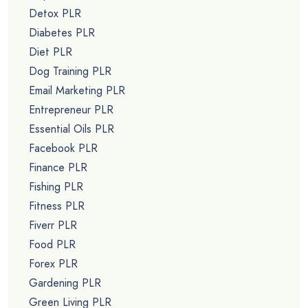
Detox PLR
Diabetes PLR
Diet PLR
Dog Training PLR
Email Marketing PLR
Entrepreneur PLR
Essential Oils PLR
Facebook PLR
Finance PLR
Fishing PLR
Fitness PLR
Fiverr PLR
Food PLR
Forex PLR
Gardening PLR
Green Living PLR