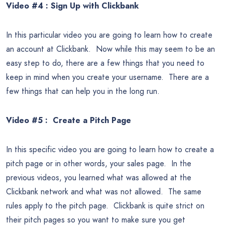
Video #4 : Sign Up with Clickbank
In this particular video you are going to learn how to create
an account at Clickbank. Now while this may seem to be an
easy step to do, there are a few things that you need to
keep in mind when you create your username. There are a
few things that can help you in the long run.
Video #5 : Create a Pitch Page
In this specific video you are going to learn how to create a
pitch page or in other words, your sales page. In the
previous videos, you learned what was allowed at the
Clickbank network and what was not allowed. The same
rules apply to the pitch page. Clickbank is quite strict on
their pitch pages so you want to make sure you get