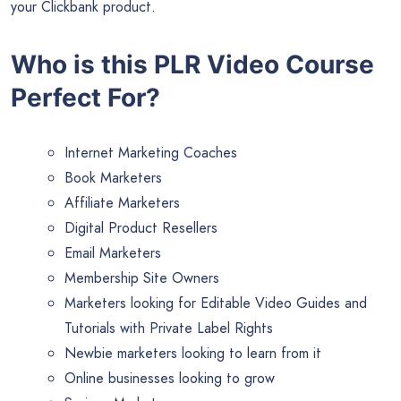
your Clickbank product.
Who is this PLR Video Course
Perfect For?
Internet Marketing Coaches
Book Marketers
Affiliate Marketers
Digital Product Resellers
Email Marketers
Membership Site Owners
Marketers looking for Editable Video Guides and
Tutorials with Private Label Rights
Newbie marketers looking to learn from it
Online businesses looking to grow