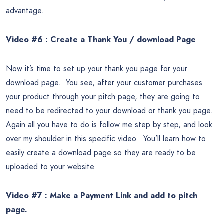
advantage.
Video #6 : Create a Thank You / download Page
Now it’s time to set up your thank you page for your
download page. You see, after your customer purchases
your product through your pitch page, they are going to
need to be redirected to your download or thank you page.
Again all you have to do is follow me step by step, and look
over my shoulder in this specific video. You’ll learn how to
easily create a download page so they are ready to be
uploaded to your website.
Video #7 : Make a Payment Link and add to pitch
page.