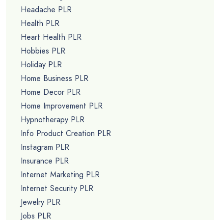
Headache PLR
Health PLR
Heart Health PLR
Hobbies PLR
Holiday PLR
Home Business PLR
Home Decor PLR
Home Improvement PLR
Hypnotherapy PLR
Info Product Creation PLR
Instagram PLR
Insurance PLR
Internet Marketing PLR
Internet Security PLR
Jewelry PLR
Jobs PLR