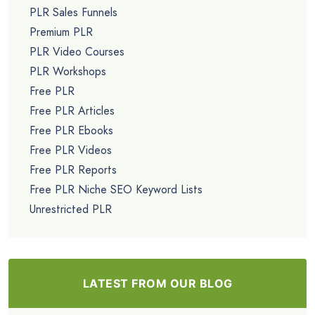
PLR Sales Funnels
Premium PLR
PLR Video Courses
PLR Workshops
Free PLR
Free PLR Articles
Free PLR Ebooks
Free PLR Videos
Free PLR Reports
Free PLR Niche SEO Keyword Lists
Unrestricted PLR
LATEST FROM OUR BLOG