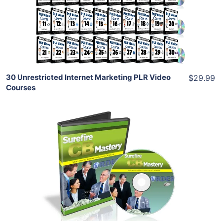
View Details
Share
30 Unrestricted Internet Marketing PLR Video
$29.99
Courses
Add To Cart
View Details
Share