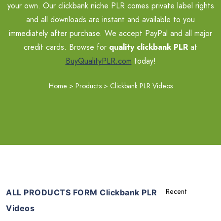
your own. Our clickbank niche PLR comes private label rights
and all downloads are instant and available to you
immediately after purchase. We accept PayPal and all major
credit cards. Browse for
quality clickbank PLR
at
BuyQualityPLR.com
today!
Home
>
Products
>
Clickbank PLR Videos
ALL PRODUCTS FORM Clickbank PLR
Videos