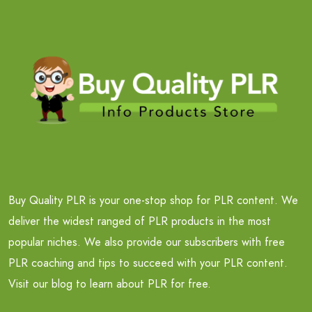
Buy Quality PLR is your one-stop shop for PLR content. We
deliver the widest ranged of PLR products in the most
popular niches. We also provide our subscribers with free
PLR coaching and tips to succeed with your PLR content.
Visit our blog to learn about PLR for free.