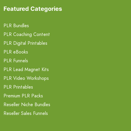
Featured Categories
PLR Bundles
PLR Coaching Content
PLR Digital Printables
PLR eBooks
PLR Funnels
PLR Lead Magnet Kits
PLR Video Workshops
PLR Printables
Premium PLR Packs
Reseller Niche Bundles
Reseller Sales Funnels