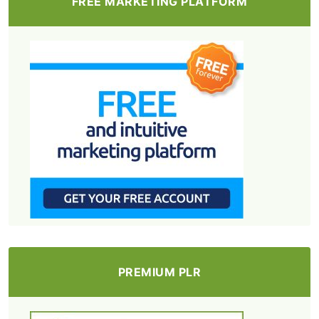
FREE MARKETING PLATFORM
PREMIUM PLR