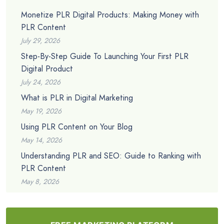
Monetize PLR Digital Products: Making Money with
PLR Content
July 29, 2026
Step-By-Step Guide To Launching Your First PLR
Digital Product
July 24, 2026
What is PLR in Digital Marketing
May 19, 2026
Using PLR Content on Your Blog
May 14, 2026
Understanding PLR and SEO: Guide to Ranking with
PLR Content
May 8, 2026