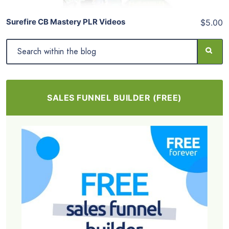
Surefire CB Mastery PLR Videos
$5.00
SALES FUNNEL BUILDER (FREE)