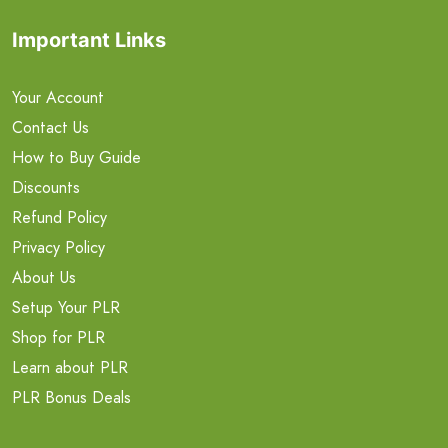
Important Links
Your Account
Contact Us
How to Buy Guide
Discounts
Refund Policy
Privacy Policy
About Us
Setup Your PLR
Shop for PLR
Learn about PLR
PLR Bonus Deals