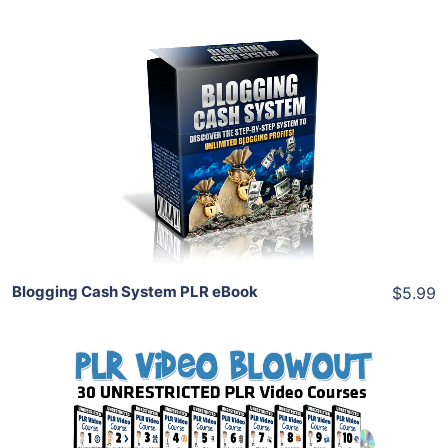
Add To Cart
View Details
Share
Blogging Cash System PLR eBook
$5.99
Add To Cart