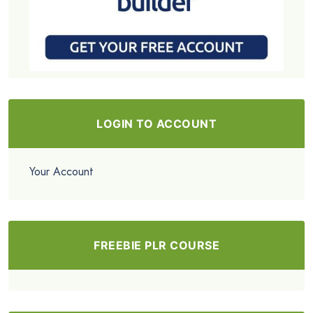
LOGIN TO ACCOUNT
Your Account
FREEBIE PLR COURSE