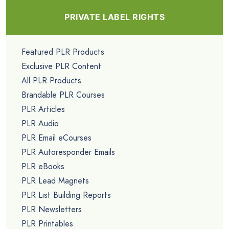
PRIVATE LABEL RIGHTS
Featured PLR Products
Exclusive PLR Content
All PLR Products
Brandable PLR Courses
PLR Articles
PLR Audio
PLR Email eCourses
PLR Autoresponder Emails
PLR eBooks
PLR Lead Magnets
PLR List Building Reports
PLR Newsletters
PLR Printables