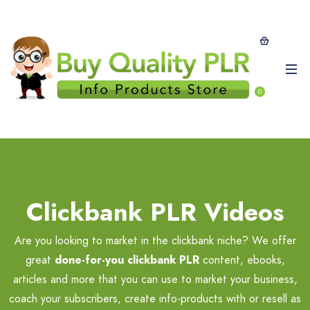
0
Clickbank PLR Videos
Are you looking to market in the clickbank niche? We offer
great
done-for-you clickbank PLR
content, ebooks,
articles and more that you can use to market your business,
coach your subscribers, create info-products with or resell as