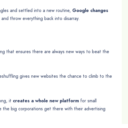
angles and settled into a new routine,
Google changes
nd throw everything back into disarray.
elling that ensures there are always new ways to beat the
reshuffling gives new websites the chance to climb to the
ong, it
creates a whole new platform
for small
the big corporations get there with their advertising