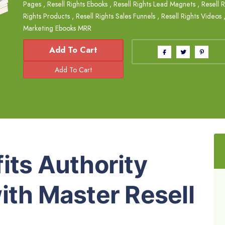
Pages
,
Resell Rights Ebooks
,
Resell Rights Lead Magnets
,
Resell R
Rights Products
,
Resell Rights Sales Funnels
,
Resell Rights Videos
Marketing Ebooks MRR
Add To Cart
its Authority
ith Master Resell