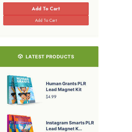
Add To Cart
LATEST PRODUCTS
Human Grants PLR
Lead Magnet Kit
$4.99
Instagram Smarts PLR
Lead Magnet K...