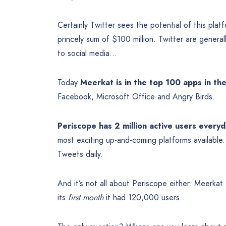
Certainly Twitter sees the potential of this pla
princely sum of $100 million. Twitter are genera
to social media…
Today
Meerkat is in the top 100 apps in th
Facebook, Microsoft Office and Angry Birds.
Periscope has 2 million active users every
most exciting up-and-coming platforms available. 
Tweets daily.
And it’s not all about Periscope either. Meerka
its
first month
it had 120,000 users.