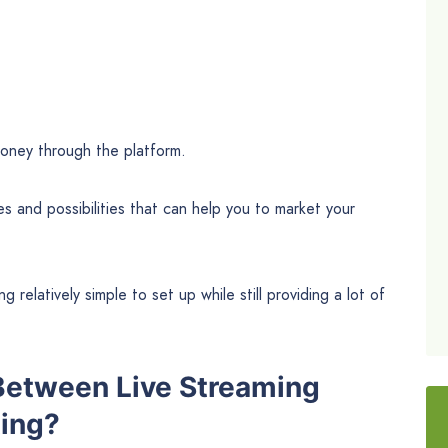
money through the platform.
res and possibilities that can help you to market your
ng relatively simple to set up while still providing a lot of
 Between Live Streaming
ing?