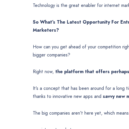
Technology is the great enabler for internet mar
So What’s The Latest Opportunity For Ent
Marketers?
How can you get ahead of your competition righ
bigger companies?
Right now,
the platform that offers perhaps
It’s a concept that has been around for a long tim
thanks to innovative new apps and
savvy new m
The big companies aren’t here yet, which means