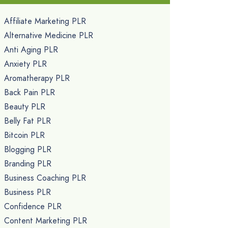
Affiliate Marketing PLR
Alternative Medicine PLR
Anti Aging PLR
Anxiety PLR
Aromatherapy PLR
Back Pain PLR
Beauty PLR
Belly Fat PLR
Bitcoin PLR
Blogging PLR
Branding PLR
Business Coaching PLR
Business PLR
Confidence PLR
Content Marketing PLR