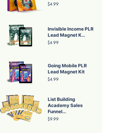
$4.99
Invisible Income PLR
Lead Magnet K...
$4.99
Going Mobile PLR
Lead Magnet Kit
$4.99
List Building
Academy Sales
Funnel...
$9.99