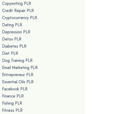
Copywriting PLR
Credit Repair PLR
Cryptocurrency PLR
Dating PLR
Depression PLR
Detox PLR
Diabetes PLR
Diet PLR
Dog Training PLR
Email Marketing PLR
Entrepreneur PLR
Essential Oils PLR
Facebook PLR
Finance PLR
Fishing PLR
Fitness PLR