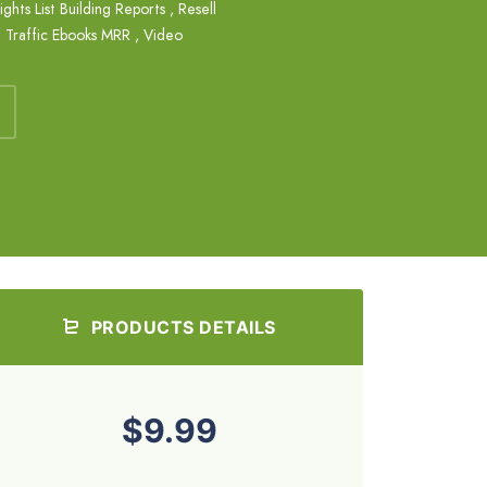
ights List Building Reports
,
Resell
,
Traffic Ebooks MRR
,
Video
PRODUCTS DETAILS
$9.99