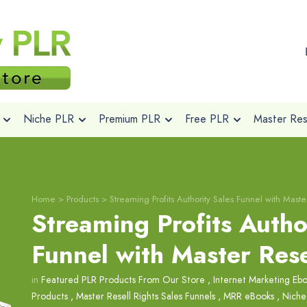
Niche PLR
Premium PLR
Free PLR
Master Rese
Home
>
Products
>
Streaming Profits Authority Sales Funnel with Maste
Streaming Profits Autho
Funnel with Master Rese
in
Featured PLR Products From Our Store
,
Internet Marketing Eb
Products
,
Master Resell Rights Sales Funnels
,
MRR eBooks
,
Niche