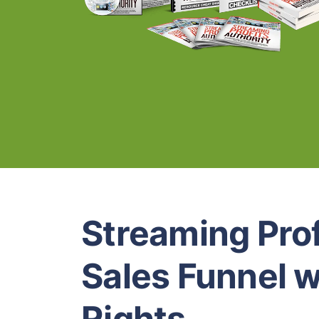
Streaming Prof
Sales Funnel w
Rights