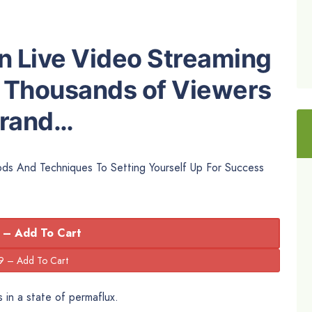
 Live Video Streaming
 Thousands of Viewers
Brand…
hods And Techniques To Setting Yourself Up For Success
 – Add To Cart
 in a state of permaflux.