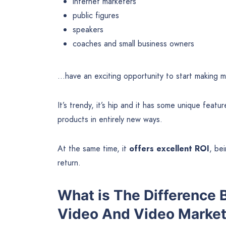
internet marketers
public figures
speakers
coaches and small business owners
…have an exciting opportunity to start making 
It’s trendy, it’s hip and it has some unique featu
products in entirely new ways.
At the same time, it
offers excellent ROI
, bei
return.
What is The Difference
Video And Video Market