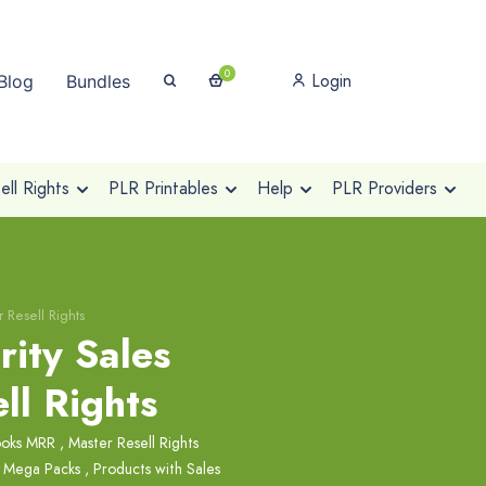
0
Login
Blog
Bundles
ll Rights
PLR Printables
Help
PLR Providers
r Resell Rights
rity Sales
ll Rights
ooks MRR
,
Master Resell Rights
 Mega Packs
,
Products with Sales