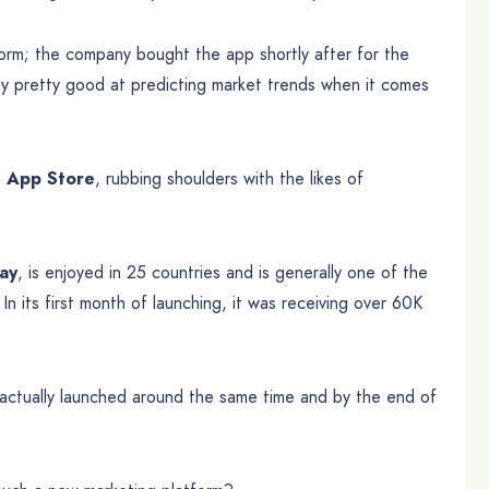
tform; the company bought the app shortly after for the
lly pretty good at predicting market trends when it comes
e App Store
, rubbing shoulders with the likes of
day
, is enjoyed in 25 countries and is generally one of the
In its first month of launching, it was receiving over 60K
t actually launched around the same time and by the end of