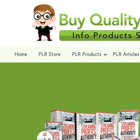
Home
PLR Store
PLR Products
PLR Articles