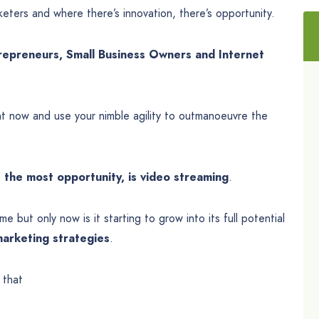
keters and where there’s innovation, there’s opportunity.
repreneurs, Small Business Owners and Internet
t now and use your nimble agility to outmanoeuvre the
 the most opportunity, is video streaming
.
e but only now is it starting to grow into its full potential
arketing strategies
.
 that