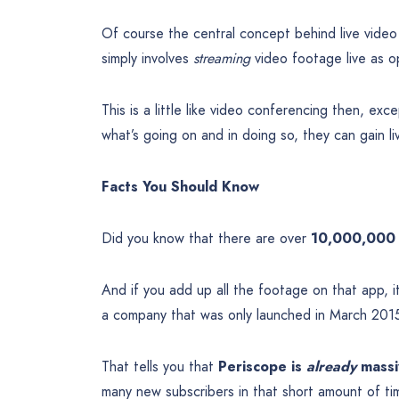
Of course the central concept behind live video s
simply involves
streaming
video footage live as 
This is a little like video conferencing then, ex
what’s going on and in doing so, they can gain li
Facts You Should Know
Did you know that there are over
10,000,000 
And if you add up all the footage on that app, 
a company that was only launched in March 2015
That tells you that
Periscope is
already
massi
many new subscribers in that short amount of tim