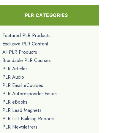
PLR CATEGORIES
Featured PLR Products
Exclusive PLR Content
All PLR Products
Brandable PLR Courses
PLR Articles
PLR Audio
PLR Email eCourses
PLR Autoresponder Emails
PLR eBooks
PLR Lead Magnets
PLR List Building Reports
PLR Newsletters