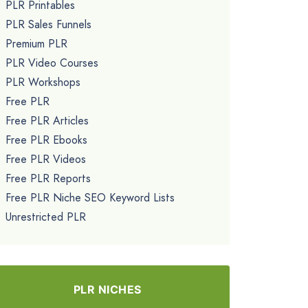
PLR Printables
PLR Sales Funnels
Premium PLR
PLR Video Courses
PLR Workshops
Free PLR
Free PLR Articles
Free PLR Ebooks
Free PLR Videos
Free PLR Reports
Free PLR Niche SEO Keyword Lists
Unrestricted PLR
PLR NICHES