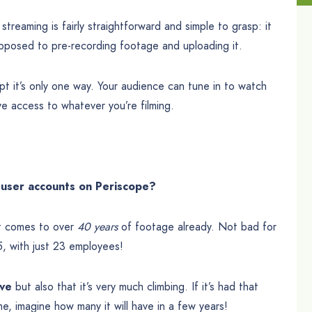
treaming is fairly straightforward and simple to grasp: it
opposed to pre-recording footage and uploading it.
cept it’s only one way. Your audience can tune in to watch
ve access to whatever you’re filming.
user accounts on Periscope?
it comes to over
40 years
of footage already. Not bad for
, with just 23 employees!
ve
but also that it’s very much climbing. If it’s had that
e, imagine how many it will have in a few years!