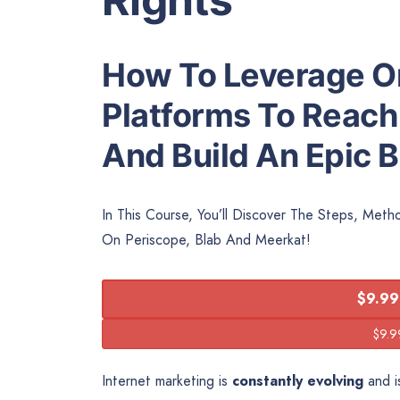
How To Leverage On
Platforms To Reach
And Build An Epic 
In This Course, You’ll Discover The Steps, Met
On Periscope, Blab And Meerkat!
$9.99
Internet marketing is
constantly evolving
and is