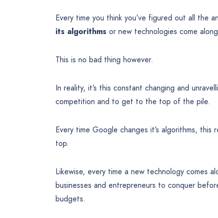
Every time you think you’ve figured out all the 
its algorithms
or new technologies come along a
This is no bad thing however.
In reality, it’s this constant changing and unrav
competition and to get to the top of the pile.
Every time Google changes it’s algorithms, this 
top.
Likewise, every time a new technology comes al
businesses and entrepreneurs to conquer before 
budgets.