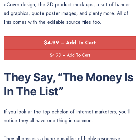
eCover design, the 3D product mock ups, a set of banner
ad graphics, quote poster images, and plenty more. All of
this comes with the editable source files too.
$4.99 – Add To Cart
They Say, “The
Money
Is
In The List”
If you look at the top echelon of Internet marketers, you’ll
notice they all have one thing in common.
They all possess a
huge e-mail list of highly responsive