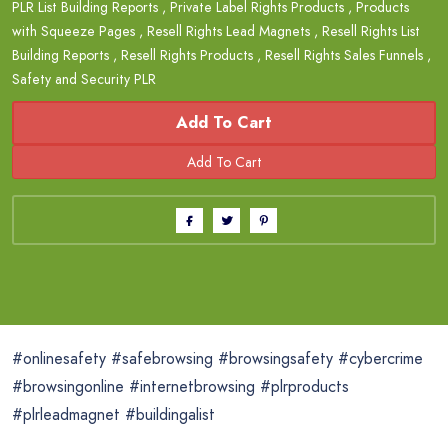
PLR List Building Reports
,
Private Label Rights Products
,
Products
with Squeeze Pages
,
Resell Rights Lead Magnets
,
Resell Rights List
Building Reports
,
Resell Rights Products
,
Resell Rights Sales Funnels
,
Safety and Security PLR
Add To Cart
#onlinesafety #safebrowsing #browsingsafety #cybercrime
#browsingonline #internetbrowsing #plrproducts
#plrleadmagnet #buildingalist