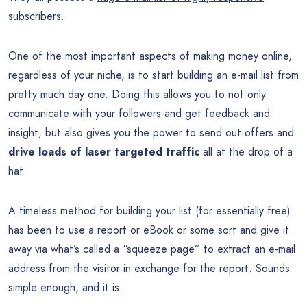
subscribers
.
One of the most important aspects of making money online,
regardless of your niche, is to start building an e-mail list from
pretty much day one. Doing this allows you to not only
communicate with your followers and get feedback and
insight, but also gives you the power to send out offers and
drive loads of laser targeted traffic
all at the drop of a
hat.
A timeless method for building your list (for essentially free)
has been to use a report or eBook or some sort and give it
away via what’s called a “squeeze page” to extract an e-mail
address from the visitor in exchange for the report. Sounds
simple enough, and it is.