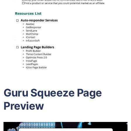
Guru Squeeze Page
Preview