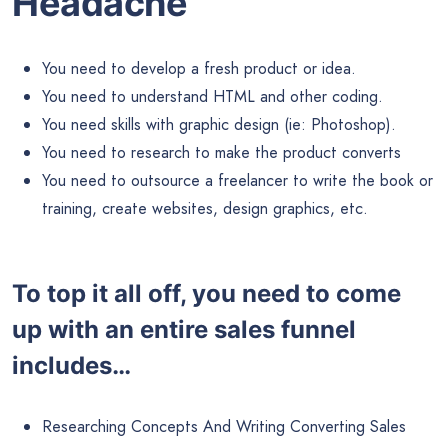
Headache
You need to develop a fresh product or idea.
You need to understand HTML and other coding.
You need skills with graphic design (ie: Photoshop).
You need to research to make the product converts
You need to outsource a freelancer to write the book or
training, create websites, design graphics, etc.
To top it all off, you need to come
up with an entire sales funnel
includes…
Researching Concepts And Writing Converting Sales