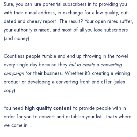
Sure, you can lure potential subscribers in to providing you
with their e-mail address, in exchange for a low quality, out-
dated and cheesy report. The result? Your open rates suffer,
your authority is nixed, and most of all you lose subscribers
(and money).
Countless people fumble and end up throwing in the towel
every single day because they
fail to create a converting
campaign
for their business. Whether it’s creating a winning
product or developing a converting front end offer (sales
copy).
You need
high quality content
to provide people with in
order for you to convert and establish your list. That’s where
we come in…