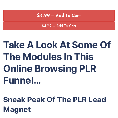
$4.99 – Add To Cart
Take A Look At Some Of
The Modules In This
Online Browsing PLR
Funnel…
Sneak Peak Of The PLR Lead
Magnet