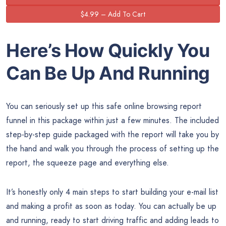
Here’s How Quickly You
Can Be Up And Running
You can seriously set up this safe online browsing report
funnel in this package within just a few minutes. The included
step-by-step guide packaged with the report will take you by
the hand and walk you through the process of setting up the
report, the squeeze page and everything else.
It’s honestly only 4 main steps to start building your e-mail list
and making a profit as soon as today. You can actually be up
and running, ready to start driving traffic and adding leads to