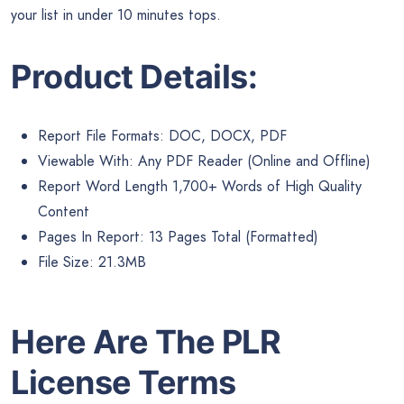
your list in under 10 minutes tops.
Product Details:
Report File Formats: DOC, DOCX, PDF
Viewable With: Any PDF Reader (Online and Offline)
Report Word Length 1,700+ Words of High Quality
Content
Pages In Report: 13 Pages Total (Formatted)
File Size: 21.3MB
Here Are The PLR
License Terms