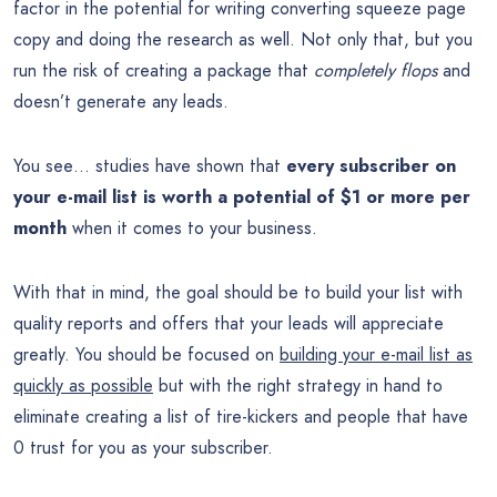
factor in the potential for writing converting squeeze page
copy and doing the research as well. Not only that, but you
run the risk of creating a package that
completely flops
and
doesn’t generate any leads.
You see… studies have shown that
every subscriber on
your e-mail list is worth a potential of $1 or more per
month
when it comes to your business.
With that in mind, the goal should be to build your list with
quality reports and offers that your leads will appreciate
greatly. You should be focused on
building your e-mail list as
quickly as possible
but with the right strategy in hand to
eliminate creating a list of tire-kickers and people that have
0 trust for you as your subscriber.