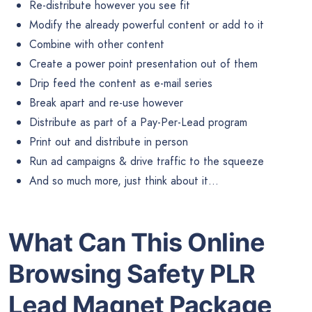
Re-distribute however you see fit
Modify the already powerful content or add to it
Combine with other content
Create a power point presentation out of them
Drip feed the content as e-mail series
Break apart and re-use however
Distribute as part of a Pay-Per-Lead program
Print out and distribute in person
Run ad campaigns & drive traffic to the squeeze
And so much more, just think about it…
What Can This Online
Browsing Safety PLR
Lead Magnet Package