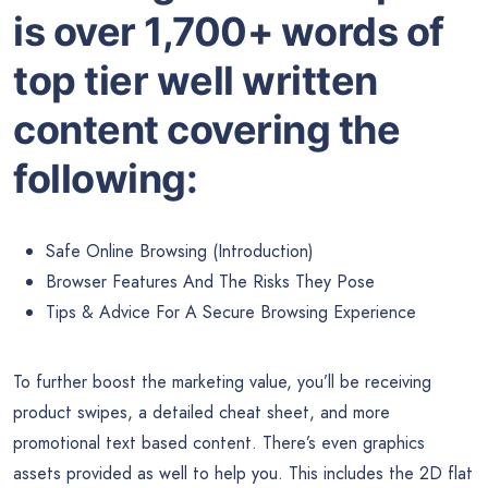
is over 1,700+ words of
top tier well written
content covering the
following:
Safe Online Browsing (Introduction)
Browser Features And The Risks They Pose
Tips & Advice For A Secure Browsing Experience
To further boost the marketing value, you’ll be receiving
product swipes, a detailed cheat sheet, and more
promotional text based content. There’s even graphics
assets provided as well to help you. This includes the 2D flat