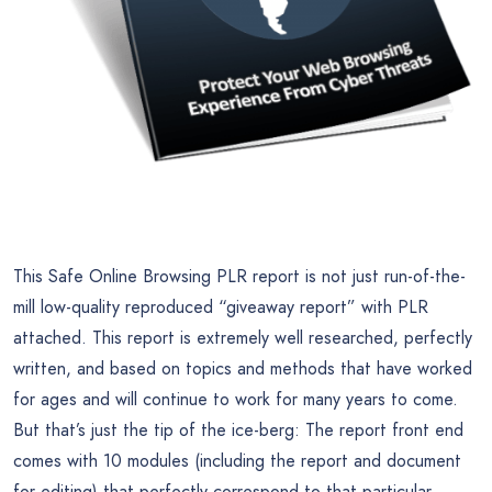
This Safe Online Browsing PLR report is not just run-of-the-
mill low-quality reproduced “giveaway report” with PLR
attached. This report is extremely well researched, perfectly
written, and based on topics and methods that have worked
for ages and will continue to work for many years to come.
But that’s just the tip of the ice-berg: The report front end
comes with 10 modules (including the report and document
for editing) that perfectly correspond to that particular