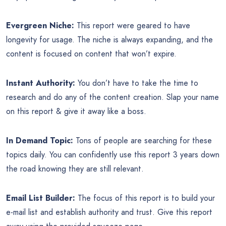
Evergreen Niche:
This report were geared to have
longevity for usage. The niche is always expanding, and the
content is focused on content that won’t expire.
Instant Authority:
You don’t have to take the time to
research and do any of the content creation. Slap your name
on this report & give it away like a boss.
In Demand Topic:
Tons of people are searching for these
topics daily. You can confidently use this report 3 years down
the road knowing they are still relevant.
Email List Builder:
The focus of this report is to build your
e-mail list and establish authority and trust. Give this report