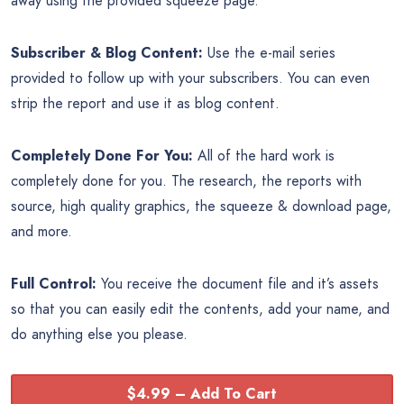
away using the provided squeeze page.
Subscriber & Blog Content:
Use the e-mail series
provided to follow up with your subscribers. You can even
strip the report and use it as blog content.
Completely Done For You:
All of the hard work is
completely done for you. The research, the reports with
source, high quality graphics, the squeeze & download page,
and more.
Full Control:
You receive the document file and it’s assets
so that you can easily edit the contents, add your name, and
do anything else you please.
$4.99 – Add To Cart