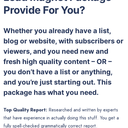
Provide For You?
Whether you already have a list,
blog or website, with subscribers or
viewers, and you need new and
fresh high quality content – OR –
you don’t have a list or anything,
and you’re just starting out. This
package has what you need.
Top Quality Report:
Researched and written by experts
that have experience in actually doing this stuff. You get a
fully spell-checked grammatically correct report.