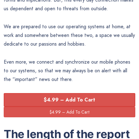
us dependent and open to threats from outside.
We are prepared to use our operating systems at home, at
work and somewhere between these two, a space we usually
dedicate to our passions and hobbies.
Even more, we connect and synchronize our mobile phones
to our systems, so that we may always be on alert with all
the “important” news out there.
$4.99 – Add To Cart
The length of the report