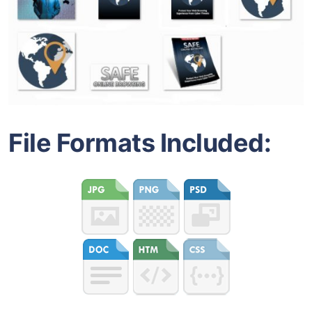
File Formats Included: