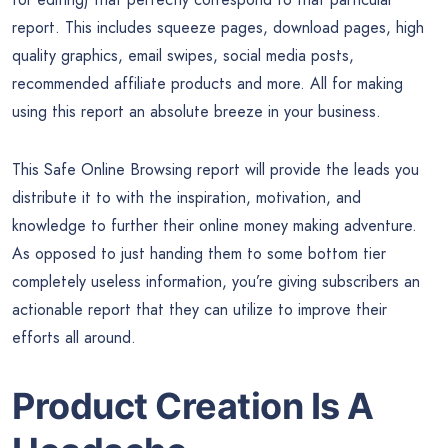
report. This includes squeeze pages, download pages, high
quality graphics, email swipes, social media posts,
recommended affiliate products and more. All for making
using this report an absolute breeze in your business.
This Safe Online Browsing report will provide the leads you
distribute it to with the inspiration, motivation, and
knowledge to further their online money making adventure.
As opposed to just handing them to some bottom tier
completely useless information, you’re giving subscribers an
actionable report that they can utilize to improve their
efforts all around.
Product Creation Is A