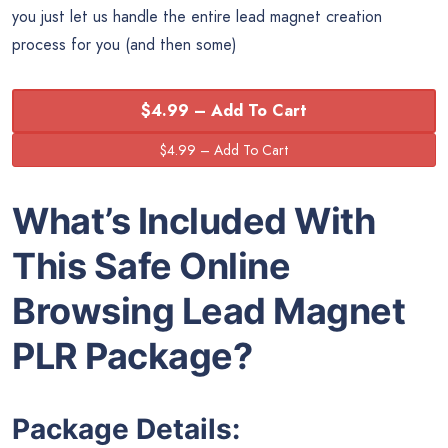
you just let us handle the entire lead magnet creation
process for you (and then some)
$4.99 – Add To Cart
What’s Included With
This Safe Online
Browsing Lead Magnet
PLR Package?
Package Details: