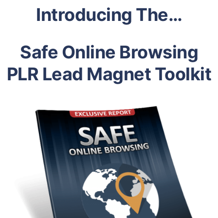
Introducing The…
Safe Online Browsing
PLR Lead Magnet Toolkit