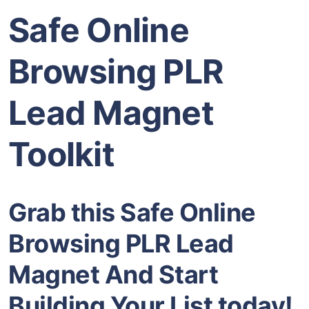
Safe Online
Browsing PLR
Lead Magnet
Toolkit
Grab this Safe Online
Browsing PLR Lead
Magnet And Start
Building Your List today!