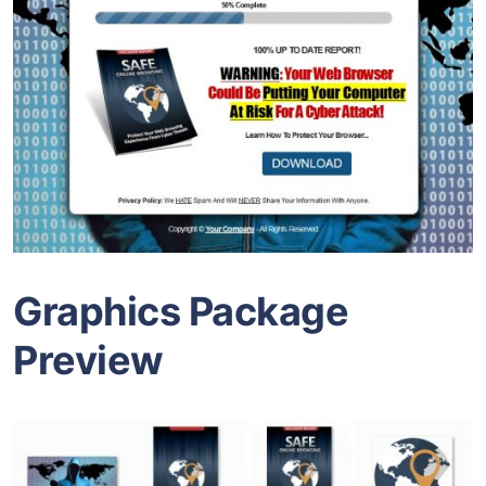
Graphics Package
Preview