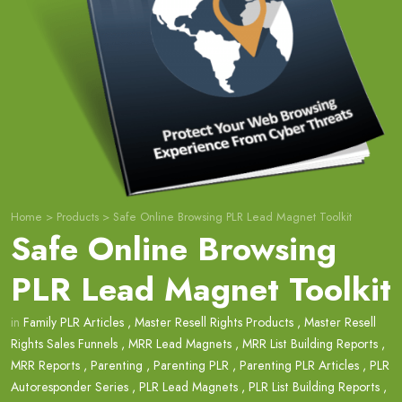
Home
>
Products
>
Safe Online Browsing PLR Lead Magnet Toolkit
Safe Online Browsing
PLR Lead Magnet Toolkit
in
Family PLR Articles
,
Master Resell Rights Products
,
Master Resell
Rights Sales Funnels
,
MRR Lead Magnets
,
MRR List Building Reports
,
MRR Reports
,
Parenting
,
Parenting PLR
,
Parenting PLR Articles
,
PLR
Autoresponder Series
,
PLR Lead Magnets
,
PLR List Building Reports
,