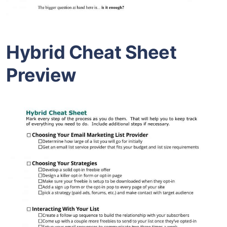
Hybrid Cheat Sheet
Preview