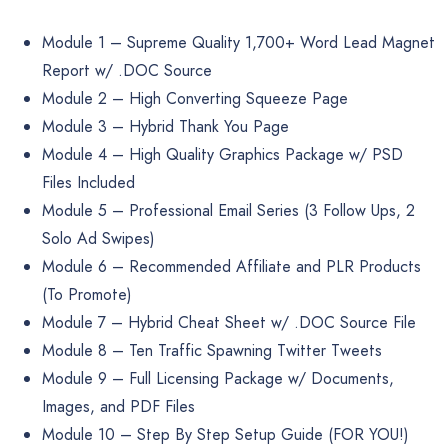
Module 1 – Supreme Quality 1,700+ Word Lead Magnet
Report w/ .DOC Source
Module 2 – High Converting Squeeze Page
Module 3 – Hybrid Thank You Page
Module 4 – High Quality Graphics Package w/ PSD
Files Included
Module 5 – Professional Email Series (3 Follow Ups, 2
Solo Ad Swipes)
Module 6 – Recommended Affiliate and PLR Products
(To Promote)
Module 7 – Hybrid Cheat Sheet w/ .DOC Source File
Module 8 – Ten Traffic Spawning Twitter Tweets
Module 9 – Full Licensing Package w/ Documents,
Images, and PDF Files
Module 10 – Step By Step Setup Guide (FOR YOU!)