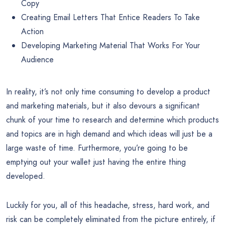
Copy
Creating Email Letters That Entice Readers To Take
Action
Developing Marketing Material That Works For Your
Audience
In reality, it’s not only time consuming to develop a product
and marketing materials, but it also devours a significant
chunk of your time to research and determine which products
and topics are in high demand and which ideas will just be a
large waste of time. Furthermore, you’re going to be
emptying out your wallet just having the entire thing
developed.
Luckily for you, all of this headache, stress, hard work, and
risk can be completely eliminated from the picture entirely, if