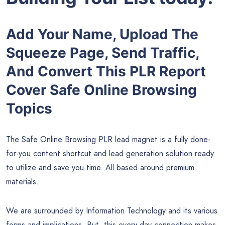
Add Your Name, Upload The
Squeeze Page, Send Traffic,
And Convert This PLR Report
Cover Safe Online Browsing
Topics
The Safe Online Browsing PLR lead magnet is a fully done-
for-you content shortcut and lead generation solution ready
to utilize and save you time. All based around premium
materials.
We are surrounded by Information Technology and its various
forms and implications. But, this every day connection makes