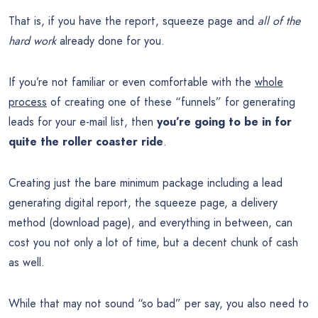
That is, if you have the report, squeeze page and
all of the
hard work
already done for you.
If you’re not familiar or even comfortable with the
whole
process
of creating one of these “funnels” for generating
leads for your e-mail list, then
you’re going to be in for
quite the roller coaster ride
.
Creating just the bare minimum package including a lead
generating digital report, the squeeze page, a delivery
method (download page), and everything in between, can
cost you not only a lot of time, but a decent chunk of cash
as well.
While that may not sound “so bad” per say, you also need to