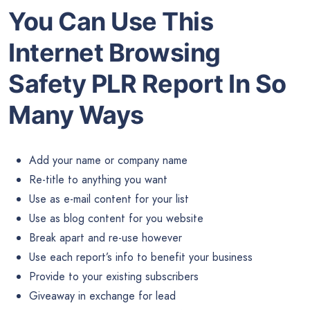
You Can Use This
Internet Browsing
Safety PLR Report In So
Many Ways
Add your name or company name
Re-title to anything you want
Use as e-mail content for your list
Use as blog content for you website
Break apart and re-use however
Use each report’s info to benefit your business
Provide to your existing subscribers
Giveaway in exchange for lead