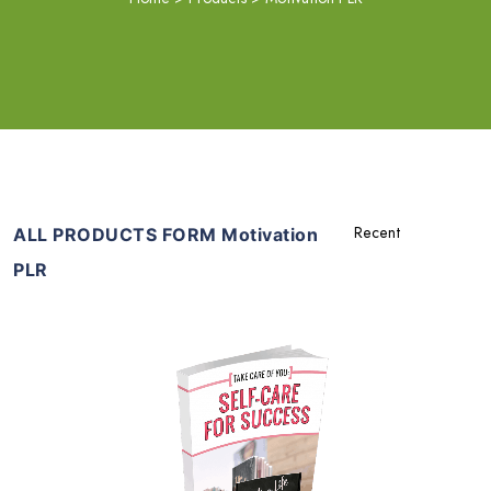
ALL PRODUCTS FORM Motivation
PLR
Add To Cart
View Details