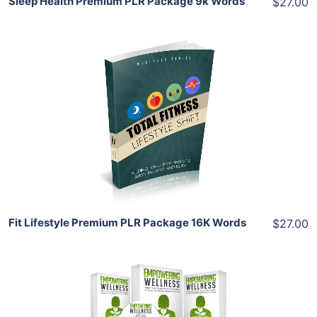
Sleep Health Premium PLR Package 9k Words
$27.00
Add To Cart
View Details
Share
Fit Lifestyle Premium PLR Package 16K Words
$27.00
Add To Cart