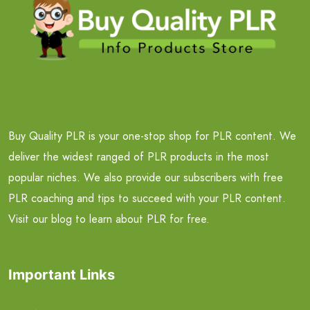
Buy Quality PLR is your one-stop shop for PLR content. We
deliver the widest ranged of PLR products in the most
popular niches. We also provide our subscribers with free
PLR coaching and tips to succeed with your PLR content.
Visit our blog to learn about PLR for free.
Important Links