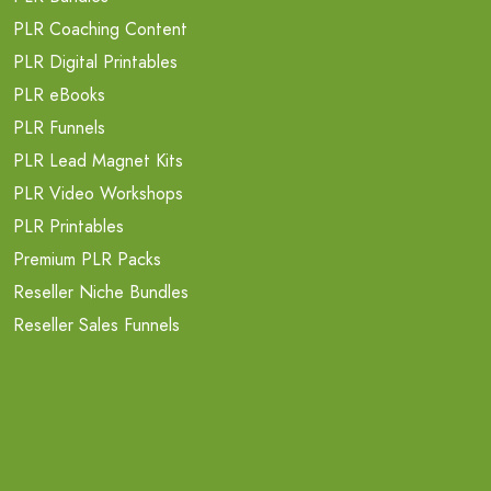
PLR Coaching Content
PLR Digital Printables
PLR eBooks
PLR Funnels
PLR Lead Magnet Kits
PLR Video Workshops
PLR Printables
Premium PLR Packs
Reseller Niche Bundles
Reseller Sales Funnels