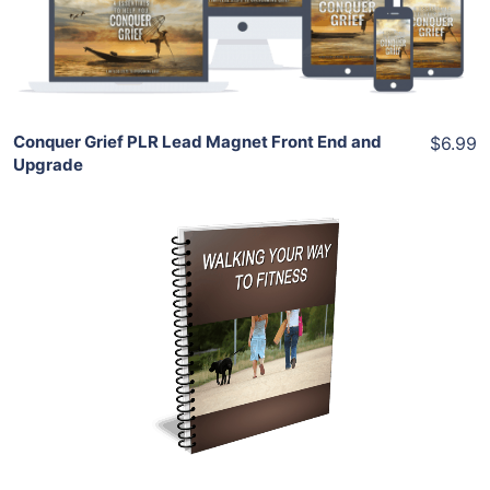
Share
Conquer Grief PLR Lead Magnet Front End and
$6.99
Upgrade
Add To Cart
View Details
Share