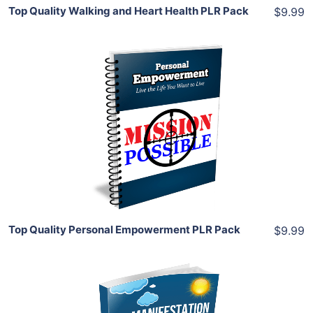
Top Quality Walking and Heart Health PLR Pack
$9.99
Add To Cart
View Details
Share
Top Quality Personal Empowerment PLR Pack
$9.99
Add To Cart