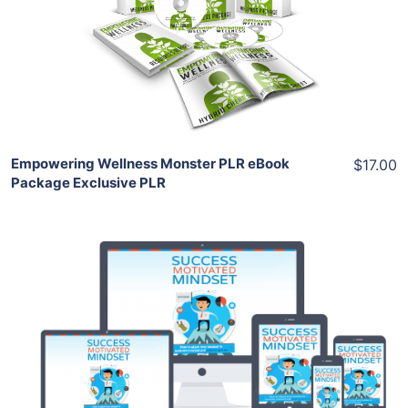
View Details
Share
Empowering Wellness Monster PLR eBook
$17.00
Package Exclusive PLR
Add To Cart
View Details
Share