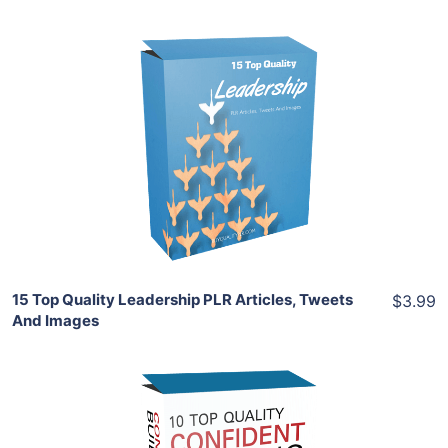
Add To Cart
View Details
Share
15 Top Quality Leadership PLR Articles, Tweets
$3.99
And Images
Add To Cart