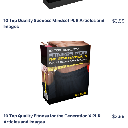
10 Top Quality Success Mindset PLR Articles and
$3.99
Images
Add To Cart
View Details
Share
10 Top Quality Fitness for the Generation X PLR
$3.99
Articles and Images