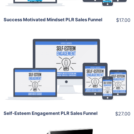
Success Motivated Mindset PLR Sales Funnel
$17.00
Add To Cart
View Details
Share
Self-Esteem Engagement PLR Sales Funnel
$27.00