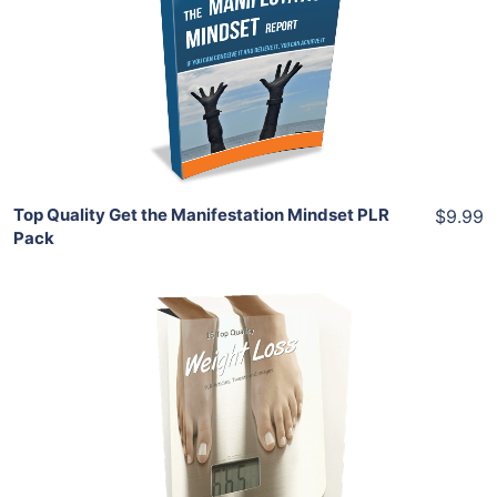
View Details
Share
Top Quality Get the Manifestation Mindset PLR
$9.99
Pack
Add To Cart
View Details
Share