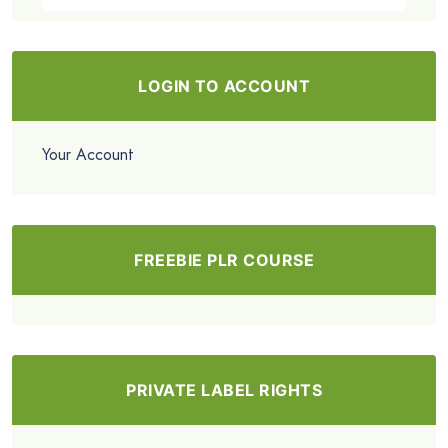
LOGIN TO ACCOUNT
Your Account
FREEBIE PLR COURSE
PRIVATE LABEL RIGHTS