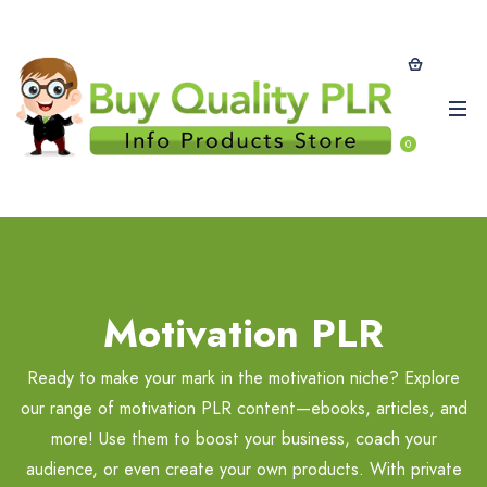
0
Motivation PLR
Ready to make your mark in the motivation niche? Explore
our range of motivation PLR content—ebooks, articles, and
more! Use them to boost your business, coach your
audience, or even create your own products. With private