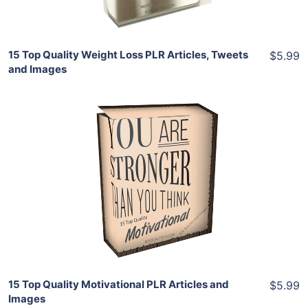
15 Top Quality Weight Loss PLR Articles, Tweets
$5.99
and Images
Add To Cart
View Details
Share
15 Top Quality Motivational PLR Articles and
$5.99
Images