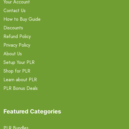
Your Account
Contact Us
How to Buy Guide
Discounts
Refund Policy
Privacy Policy
About Us
Setup Your PLR
Shop for PLR
Learn about PLR
PLR Bonus Deals
Featured Categories
PLR Bundles