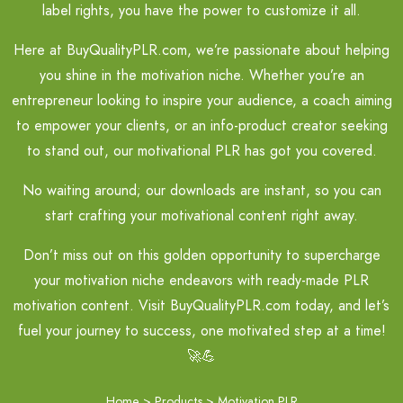
label rights, you have the power to customize it all.
Here at BuyQualityPLR.com, we’re passionate about helping
you shine in the motivation niche. Whether you’re an
entrepreneur looking to inspire your audience, a coach aiming
to empower your clients, or an info-product creator seeking
to stand out, our motivational PLR has got you covered.
No waiting around; our downloads are instant, so you can
start crafting your motivational content right away.
Don’t miss out on this golden opportunity to supercharge
your motivation niche endeavors with ready-made PLR
motivation content. Visit BuyQualityPLR.com today, and let’s
fuel your journey to success, one motivated step at a time!
🚀💪
Home
>
Products
>
Motivation PLR