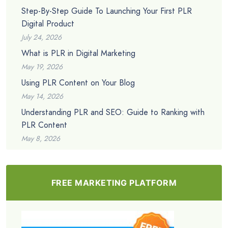
Step-By-Step Guide To Launching Your First PLR
Digital Product
July 24, 2026
What is PLR in Digital Marketing
May 19, 2026
Using PLR Content on Your Blog
May 14, 2026
Understanding PLR and SEO: Guide to Ranking with
PLR Content
May 8, 2026
FREE MARKETING PLATFORM