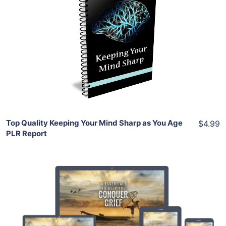
Add To Cart
View Details
Share
Top Quality Keeping Your Mind Sharp as You Age
$4.99
PLR Report
Add To Cart
View Details