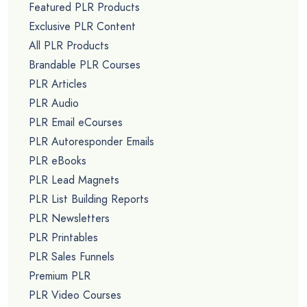
Featured PLR Products
Exclusive PLR Content
All PLR Products
Brandable PLR Courses
PLR Articles
PLR Audio
PLR Email eCourses
PLR Autoresponder Emails
PLR eBooks
PLR Lead Magnets
PLR List Building Reports
PLR Newsletters
PLR Printables
PLR Sales Funnels
Premium PLR
PLR Video Courses