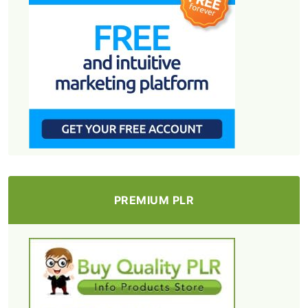
PREMIUM PLR