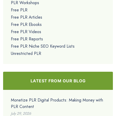
PLR Workshops
Free PLR
Free PLR Articles
Free PLR Ebooks
Free PLR Videos
Free PLR Reports
Free PLR Niche SEO Keyword Lists
Unrestricted PLR
LATEST FROM OUR BLOG
Monetize PLR Digital Products: Making Money with
PLR Content
July 29, 2026