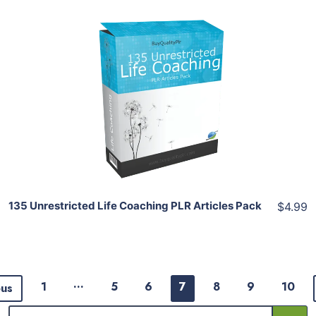
Add To Cart
View Details
Share
135 Unrestricted Life Coaching PLR Articles Pack
$4.99
…
1
5
6
7
8
9
10
ous