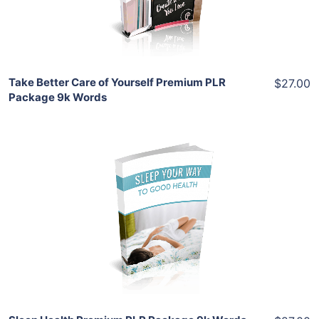
Share
Take Better Care of Yourself Premium PLR
$27.00
Package 9k Words
Add To Cart
View Details
Share