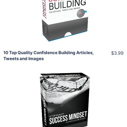
View Details
Share
10 Top Quality Confidence Building Articles,
$3.99
Tweets and Images
Add To Cart
View Details
Share