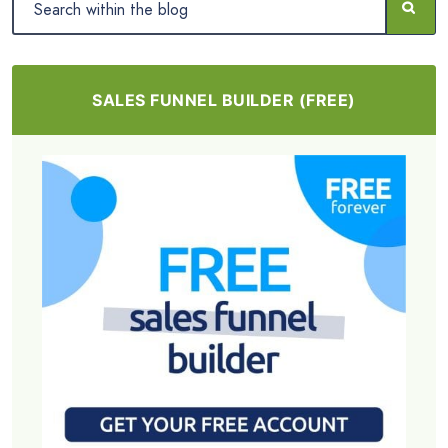
SALES FUNNEL BUILDER (FREE)