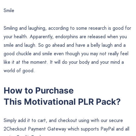
Smile
Smiling and laughing, according to some research is good for
your health. Apparently, endorphins are released when you
smile and laugh. So go ahead and have a belly laugh and a
good chuckle and smile even though you may not really feel
like it at the moment. It will do your body and your mind a
world of good.
How to Purchase
This
Motivational
PLR Pack?
Simply add it to cart, and checkout using with our secure
2Checkout Payment Gateway which supports PayPal and all