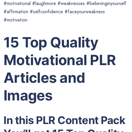
#motivational #laughmore #weaknesses #believinginyourself
#affirmation #selfconfidence #faceyourweakness
#motivation
15 Top Quality
Motivational PLR
Articles and
Images
In this PLR Content Pack