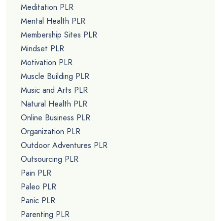
Meditation PLR
Mental Health PLR
Membership Sites PLR
Mindset PLR
Motivation PLR
Muscle Building PLR
Music and Arts PLR
Natural Health PLR
Online Business PLR
Organization PLR
Outdoor Adventures PLR
Outsourcing PLR
Pain PLR
Paleo PLR
Panic PLR
Parenting PLR