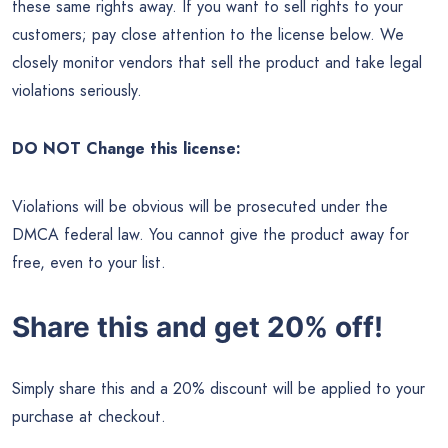
these same rights away. If you want to sell rights to your
customers; pay close attention to the license below. We
closely monitor vendors that sell the product and take legal
violations seriously.
DO NOT Change this license:
Violations will be obvious will be prosecuted under the
DMCA federal law. You cannot give the product away for
free, even to your list.
Share this and get 20% off!
Simply share this and a 20% discount will be applied to your
purchase at checkout.