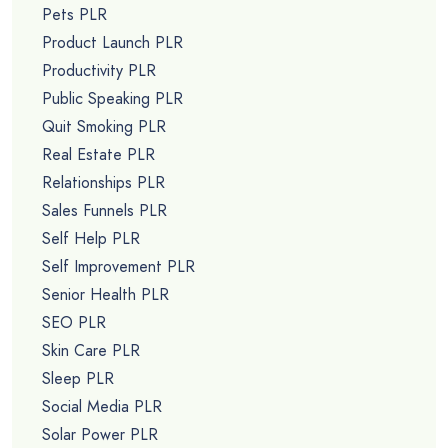
Pets PLR
Product Launch PLR
Productivity PLR
Public Speaking PLR
Quit Smoking PLR
Real Estate PLR
Relationships PLR
Sales Funnels PLR
Self Help PLR
Self Improvement PLR
Senior Health PLR
SEO PLR
Skin Care PLR
Sleep PLR
Social Media PLR
Solar Power PLR