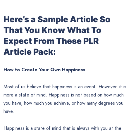
Here’s a Sample Article So
That You Know What To
Expect From These PLR
Article Pack:
How to Create Your Own Happiness
Most of us believe that happiness is an event. However, it is
more a state of mind. Happiness is not based on how much
you have, how much you achieve, or how many degrees you
have.
Happiness is a state of mind that is always with you at the