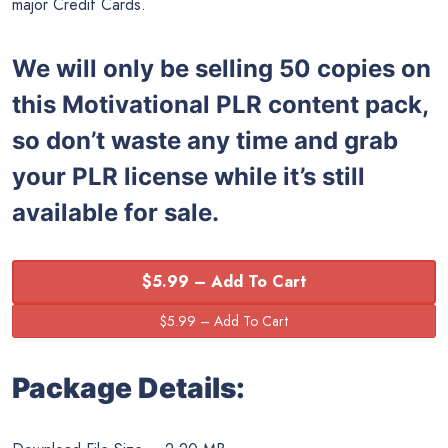
major Credit Cards.
We will only be selling 50 copies on
this
Motivational PLR content pack,
so don’t waste any time and grab
your PLR license while it’s still
available for sale.
$5.99 – Add To Cart
Package Details: