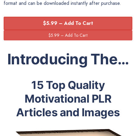
format and can be downloaded instantly after purchase.
$5.99 – Add To Cart
Introducing The…
15 Top Quality
Motivational PLR
Articles and Images