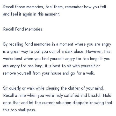
Recall those memories, feel them, remember how you felt
and feel it again in this moment.
Recall Fond Memories
By recalling fond memories in a moment where you are angry
is a great way to pull you out of a dark place. However, this
works best when you find yourself angry for too long. If you
are angry for too long, it is best to sit with yourself or
remove yourself from your house and go for a walk.
Sit quietly or walk while clearing the clutter of your mind.
Recall a time when you were truly satisfied and blissful. Hold
onto that and let the current situation dissipate knowing that
this too shall pass.