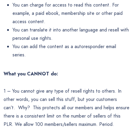
You can charge for access to read this content. For
example, a paid ebook, membership site or other paid
access content.
You can translate it into another language and resell with
personal use rights.
You can add the content as a autoresponder email
series.
What you CANNOT do:
1 – You cannot give any type of resell rights to others. In
other words, you can sell this stuff, but your customers
can’t. Why? This protects all our members and helps ensure
there is a consistent limit on the number of sellers of this
PLR. We allow 100 members/sellers maximum. Period.