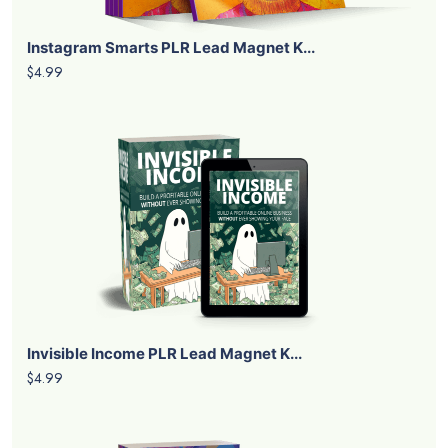
Instagram Smarts PLR Lead Magnet K...
$4.99
Invisible Income PLR Lead Magnet K...
$4.99