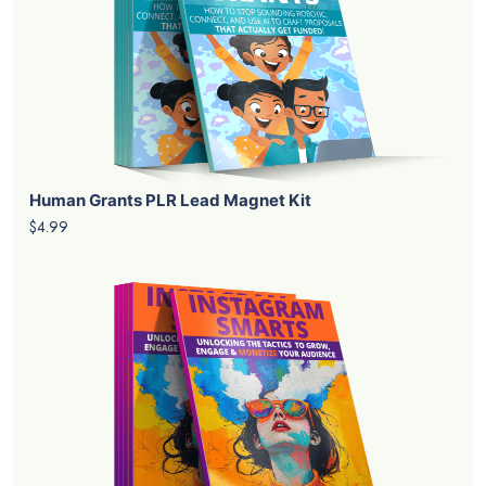
Human Grants PLR Lead Magnet Kit
$4.99