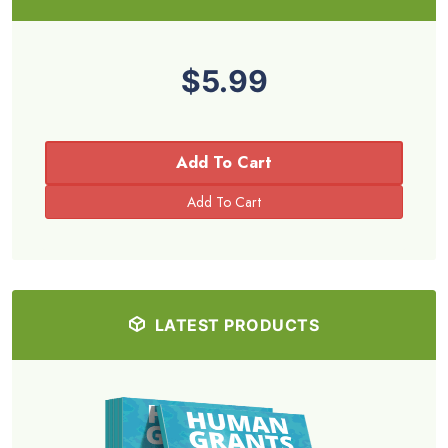
$5.99
Add To Cart
LATEST PRODUCTS