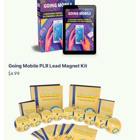
Going Mobile PLR Lead Magnet Kit
$4.99