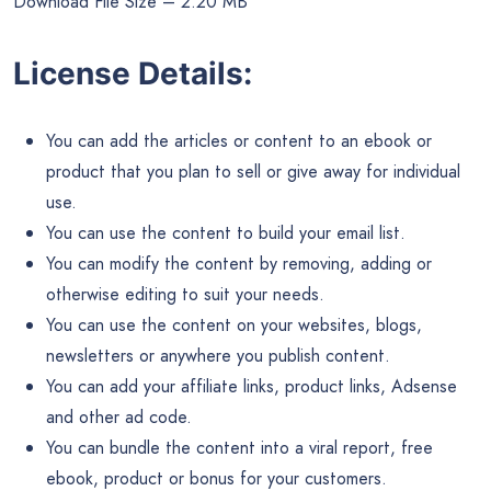
Download File Size – 2.20 MB
License Details:
You can add the articles or content to an ebook or
product that you plan to sell or give away for individual
use.
You can use the content to build your email list.
You can modify the content by removing, adding or
otherwise editing to suit your needs.
You can use the content on your websites, blogs,
newsletters or anywhere you publish content.
You can add your affiliate links, product links, Adsense
and other ad code.
You can bundle the content into a viral report, free
ebook, product or bonus for your customers.