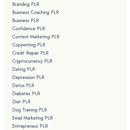
Branding PLR
Business Coaching PLR
Business PLR
Confidence PLR
Content Marketing PLR
Copywriting PLR
Credit Repair PLR
Cryptocurrency PLR
Dating PLR
Depression PLR
Detox PLR
Diabetes PLR
Diet PLR
Dog Training PLR
Email Marketing PLR
Entrepreneur PLR