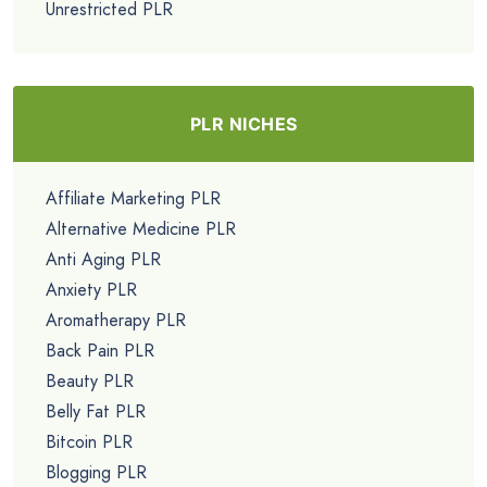
Unrestricted PLR
PLR NICHES
Affiliate Marketing PLR
Alternative Medicine PLR
Anti Aging PLR
Anxiety PLR
Aromatherapy PLR
Back Pain PLR
Beauty PLR
Belly Fat PLR
Bitcoin PLR
Blogging PLR