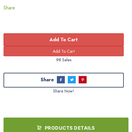
Share
Add To Cart
98 Sales
Share
Share Now!
PRODUCTS DETAILS