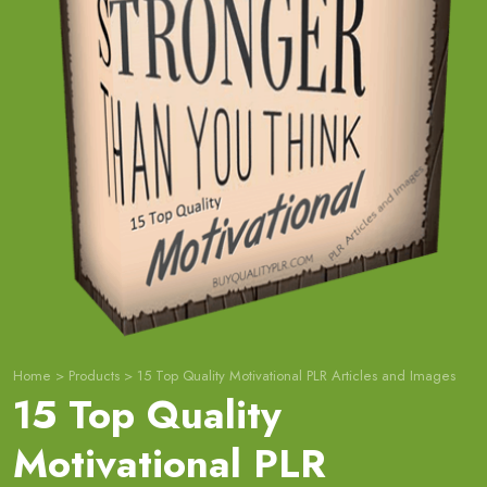
Home
>
Products
>
15 Top Quality Motivational PLR Articles and Images
15 Top Quality
Motivational PLR