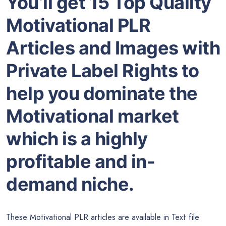
You’ll get 15 Top Quality
Motivational PLR
Articles and Images with
Private Label Rights to
help you dominate the
Motivational market
which is a highly
profitable and in-
demand niche.
These Motivational PLR articles are available in Text file