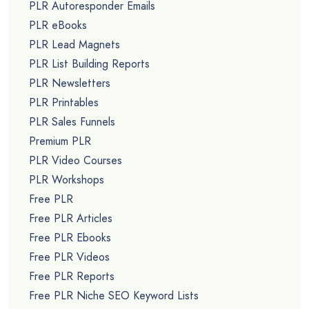
PLR Autoresponder Emails
PLR eBooks
PLR Lead Magnets
PLR List Building Reports
PLR Newsletters
PLR Printables
PLR Sales Funnels
Premium PLR
PLR Video Courses
PLR Workshops
Free PLR
Free PLR Articles
Free PLR Ebooks
Free PLR Videos
Free PLR Reports
Free PLR Niche SEO Keyword Lists