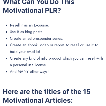
What Can You Do This
Motivational PLR?
Resell it as an E-course.
Use it as blog posts.
Create an autoresponder series.
Create an ebook, video or report to resell or use it to
build your email list.
Create any kind of info product which you can resell with
a personal use license.
And MANY other ways!
Here are the titles of the 15
Motivational Articles: