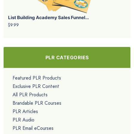
List Building Academy Sales Funnel...
$9.99
PLR CATEGORIES
Featured PLR Products
Exclusive PLR Content
All PLR Products
Brandable PLR Courses
PLR Articles
PLR Audio
PLR Email eCourses