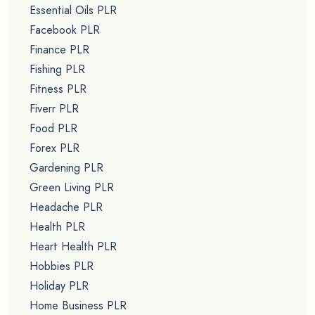
Essential Oils PLR
Facebook PLR
Finance PLR
Fishing PLR
Fitness PLR
Fiverr PLR
Food PLR
Forex PLR
Gardening PLR
Green Living PLR
Headache PLR
Health PLR
Heart Health PLR
Hobbies PLR
Holiday PLR
Home Business PLR