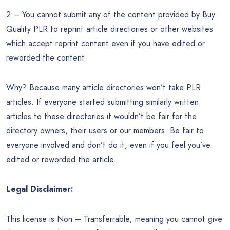
2 – You cannot submit any of the content provided by Buy
Quality PLR to reprint article directories or other websites
which accept reprint content even if you have edited or
reworded the content.
Why? Because many article directories won’t take PLR
articles. If everyone started submitting similarly written
articles to these directories it wouldn’t be fair for the
directory owners, their users or our members. Be fair to
everyone involved and don’t do it, even if you feel you’ve
edited or reworded the article.
Legal Disclaimer:
This license is Non – Transferrable; meaning you cannot give