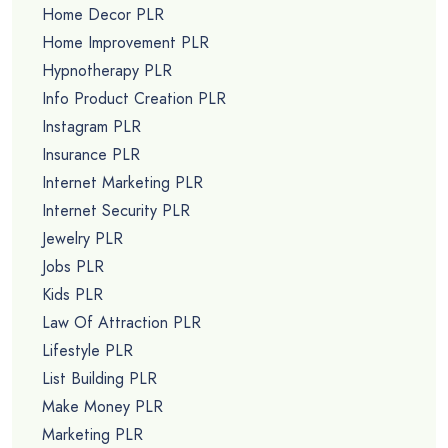
Home Decor PLR
Home Improvement PLR
Hypnotherapy PLR
Info Product Creation PLR
Instagram PLR
Insurance PLR
Internet Marketing PLR
Internet Security PLR
Jewelry PLR
Jobs PLR
Kids PLR
Law Of Attraction PLR
Lifestyle PLR
List Building PLR
Make Money PLR
Marketing PLR