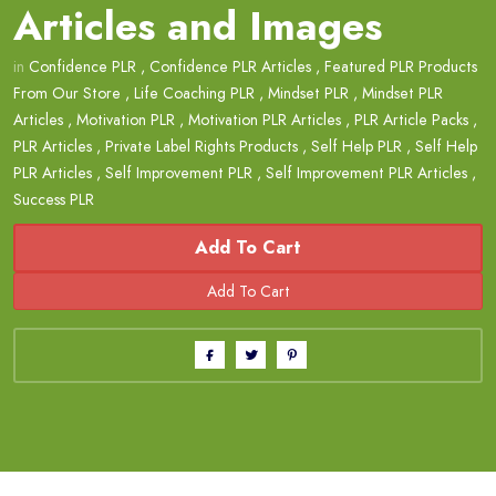
Articles and Images
in
Confidence PLR
,
Confidence PLR Articles
,
Featured PLR Products
From Our Store
,
Life Coaching PLR
,
Mindset PLR
,
Mindset PLR
Articles
,
Motivation PLR
,
Motivation PLR Articles
,
PLR Article Packs
,
PLR Articles
,
Private Label Rights Products
,
Self Help PLR
,
Self Help
PLR Articles
,
Self Improvement PLR
,
Self Improvement PLR Articles
,
Success PLR
Add To Cart