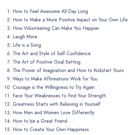
How to Feel Awesome All Day Long
How to Make a More Positive Impact on Your Own Life
How Volunteering Can Make You Happier
Laugh More
Life is a Song
The Art and Style of Self Confidence
The Art of Positive Goal Setting
The Power of Imagination and How to Kickstart Yours
Ways to Make Affirmations Work for You
Courage is the Willingness to Try Again
Face Your Weaknesses to Find Your Strength
Greatness Starts with Believing in Yourself
How Men and Women Love Differently
How to be a Great Friend
How to Create Your Own Happiness