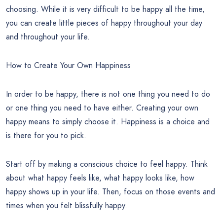
choosing. While it is very difficult to be happy all the time,
you can create little pieces of happy throughout your day
and throughout your life.
How to Create Your Own Happiness
In order to be happy, there is not one thing you need to do
or one thing you need to have either. Creating your own
happy means to simply choose it. Happiness is a choice and
is there for you to pick.
Start off by making a conscious choice to feel happy. Think
about what happy feels like, what happy looks like, how
happy shows up in your life. Then, focus on those events and
times when you felt blissfully happy.