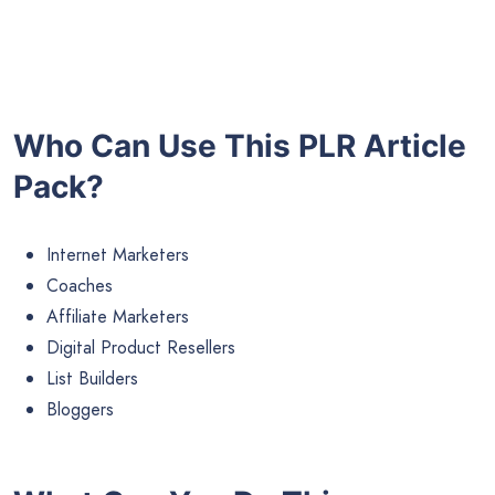
Who Can Use This PLR Article
Pack?
Internet Marketers
Coaches
Affiliate Marketers
Digital Product Resellers
List Builders
Bloggers