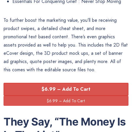
Essentials For Conquering Grief : Never Stop Moving
To further boost the marketing value, you’ll be receiving
product swipes, a detailed cheat sheet, and more
promotional text based content. There’s even graphics
assets provided as well to help you. This includes the 2D flat
eCover design, the 3D product mock ups, a set of banner
ad graphics, quote poster images, and plenty more. All of
this comes with the editable source files too.
$6.99 – Add To Cart
They Say, “The
Money
Is