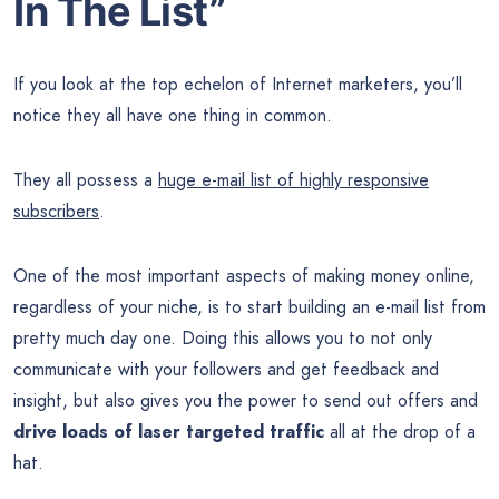
In The List”
If you look at the top echelon of Internet marketers, you’ll
notice they all have one thing in common.
They all possess a
huge e-mail list of highly responsive
subscribers
.
One of the most important aspects of making money online,
regardless of your niche, is to start building an e-mail list from
pretty much day one. Doing this allows you to not only
communicate with your followers and get feedback and
insight, but also gives you the power to send out offers and
drive loads of laser targeted traffic
all at the drop of a
hat.