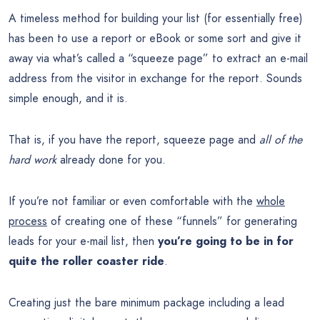
A timeless method for building your list (for essentially free)
has been to use a report or eBook or some sort and give it
away via what’s called a “squeeze page” to extract an e-mail
address from the visitor in exchange for the report. Sounds
simple enough, and it is.
That is, if you have the report, squeeze page and
all of the
hard work
already done for you.
If you’re not familiar or even comfortable with the
whole
process
of creating one of these “funnels” for generating
leads for your e-mail list, then
you’re going to be in for
quite the roller coaster ride
.
Creating just the bare minimum package including a lead