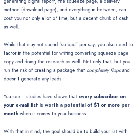
generating digital report, the squeeze page, a delivery
method (download page), and everything in between, can
cost you not only a lot of time, but a decent chunk of cash
as well.
While that may not sound “so bad” per say, you also need to
factor in the potential for writing converting squeeze page
copy and doing the research as well. Not only that, but you
run the risk of creating a package that
completely flops
and
doesn’t generate any leads.
You see… studies have shown that
every subscriber on
your e-mail list is worth a potential of $1 or more per
month
when it comes to your business.
With that in mind, the goal should be to build your list with