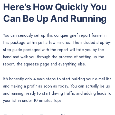
Here’s How Quickly You
Can Be Up And Running
You can seriously set up this conquer grief report funnel in
this package within just a few minutes. The included step-by-
step guide packaged with the report will take you by the
hand and walk you through the process of setting up the
report, the squeeze page and everything else.
It’s honestly only 4 main steps to start building your e-mail list
and making a profit as soon as today. You can actually be up
and running, ready to start driving traffic and adding leads to
your list in under 10 minutes tops.