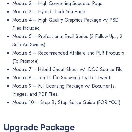
Module 2 – High Converting Squeeze Page
Module 3 – Hybrid Thank You Page
Module 4 – High Quality Graphics Package w/ PSD
Files Included
Module 5 – Professional Email Series (3 Follow Ups, 2
Solo Ad Swipes)
Module 6 – Recommended Affiliate and PLR Products
(To Promote)
Module 7 – Hybrid Cheat Sheet w/ .DOC Source File
Module 8 – Ten Traffic Spawning Twitter Tweets
Module 9 – Full Licensing Package w/ Documents,
Images, and PDF Files
Module 10 – Step By Step Setup Guide (FOR YOU!)
Upgrade Package