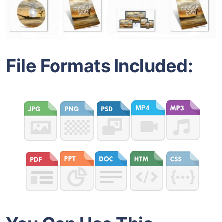
File Formats Included: