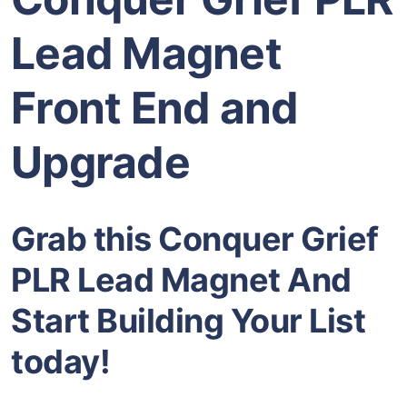
Lead Magnet
Front End and
Upgrade
Grab this Conquer Grief
PLR Lead Magnet And
Start Building Your List
today!