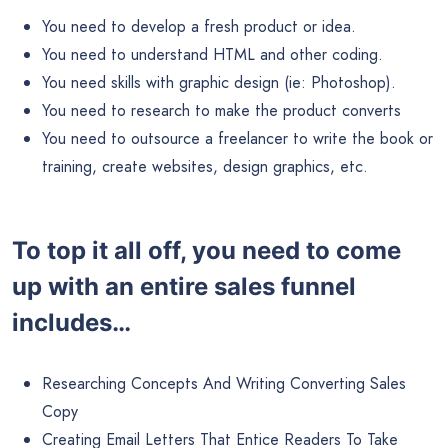
You need to develop a fresh product or idea.
You need to understand HTML and other coding.
You need skills with graphic design (ie: Photoshop).
You need to research to make the product converts
You need to outsource a freelancer to write the book or
training, create websites, design graphics, etc.
To top it all off, you need to come
up with an entire sales funnel
includes…
Researching Concepts And Writing Converting Sales
Copy
Creating Email Letters That Entice Readers To Take