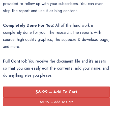
provided to follow up with your subscribers. You can even
strip the report and use it as blog content.
Completely Done For You:
All of the hard work is
completely done for you. The research, the reports with
source, high quality graphics, the squeeze & download page,
and more.
Full Control:
You receive the document file and it’s assets
so that you can easily edit the contents, add your name, and
do anything else you please.
$6.99 – Add To Cart