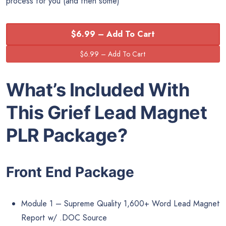
process for you (and then some)
$6.99 – Add To Cart
What’s Included With
This Grief Lead Magnet
PLR Package?
Front End Package
Module 1 – Supreme Quality 1,600+ Word Lead Magnet
Report w/ .DOC Source