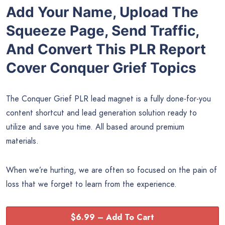
Add Your Name, Upload The
Squeeze Page, Send Traffic,
And Convert This PLR Report
Cover Conquer Grief Topics
The Conquer Grief PLR lead magnet is a fully done-for-you
content shortcut and lead generation solution ready to
utilize and save you time. All based around premium
materials.
When we’re hurting, we are often so focused on the pain of
loss that we forget to learn from the experience.
$6.99 – Add To Cart