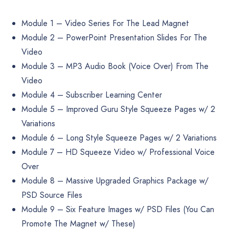
Module 1 – Video Series For The Lead Magnet
Module 2 – PowerPoint Presentation Slides For The
Video
Module 3 – MP3 Audio Book (Voice Over) From The
Video
Module 4 – Subscriber Learning Center
Module 5 – Improved Guru Style Squeeze Pages w/ 2
Variations
Module 6 – Long Style Squeeze Pages w/ 2 Variations
Module 7 – HD Squeeze Video w/ Professional Voice
Over
Module 8 – Massive Upgraded Graphics Package w/
PSD Source Files
Module 9 – Six Feature Images w/ PSD Files (You Can
Promote The Magnet w/ These)