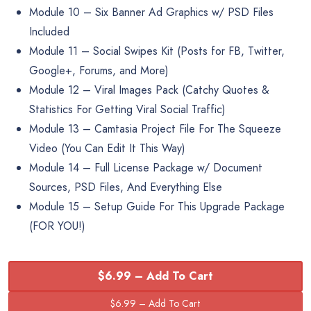
Module 10 – Six Banner Ad Graphics w/ PSD Files
Included
Module 11 – Social Swipes Kit (Posts for FB, Twitter,
Google+, Forums, and More)
Module 12 – Viral Images Pack (Catchy Quotes &
Statistics For Getting Viral Social Traffic)
Module 13 – Camtasia Project File For The Squeeze
Video (You Can Edit It This Way)
Module 14 – Full License Package w/ Document
Sources, PSD Files, And Everything Else
Module 15 – Setup Guide For This Upgrade Package
(FOR YOU!)
$6.99 – Add To Cart