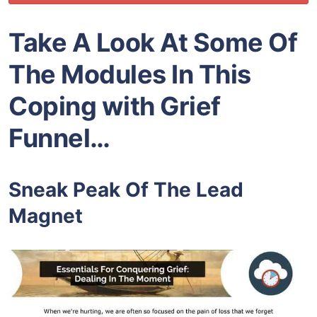
Take A Look At Some Of
The Modules In This
Coping with Grief
Funnel…
Sneak Peak Of The Lead
Magnet