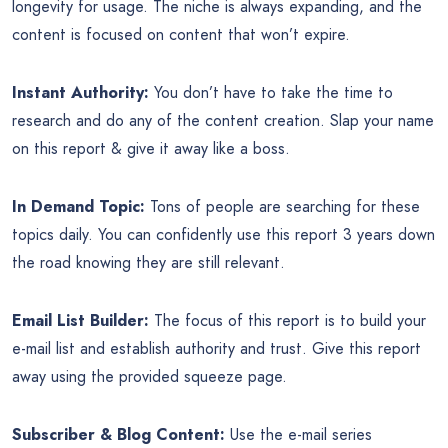
longevity for usage. The niche is always expanding, and the
content is focused on content that won’t expire.
Instant Authority:
You don’t have to take the time to
research and do any of the content creation. Slap your name
on this report & give it away like a boss.
In Demand Topic:
Tons of people are searching for these
topics daily. You can confidently use this report 3 years down
the road knowing they are still relevant.
Email List Builder:
The focus of this report is to build your
e-mail list and establish authority and trust. Give this report
away using the provided squeeze page.
Subscriber & Blog Content:
Use the e-mail series