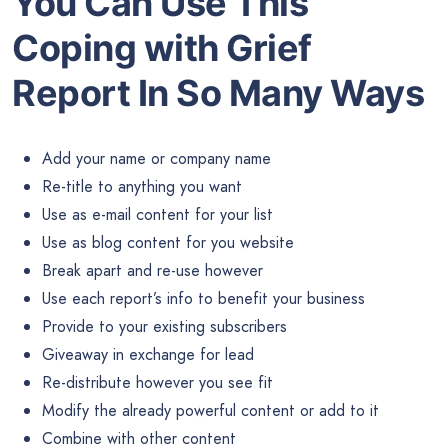
You Can Use This
Coping with Grief
Report In So Many Ways
Add your name or company name
Re-title to anything you want
Use as e-mail content for your list
Use as blog content for you website
Break apart and re-use however
Use each report’s info to benefit your business
Provide to your existing subscribers
Giveaway in exchange for lead
Re-distribute however you see fit
Modify the already powerful content or add to it
Combine with other content