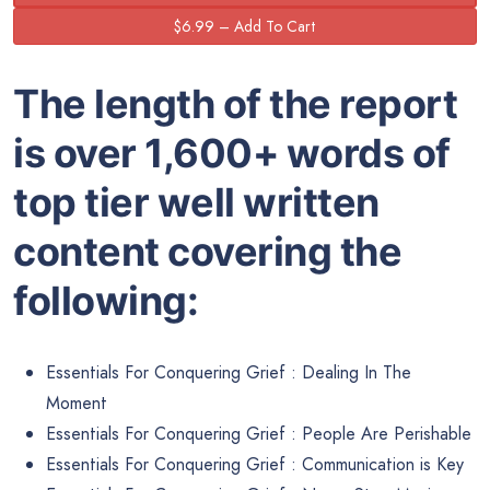
The length of the report
is over 1,600+ words of
top tier well written
content covering the
following:
Essentials For Conquering Grief : Dealing In The
Moment
Essentials For Conquering Grief : People Are Perishable
Essentials For Conquering Grief : Communication is Key