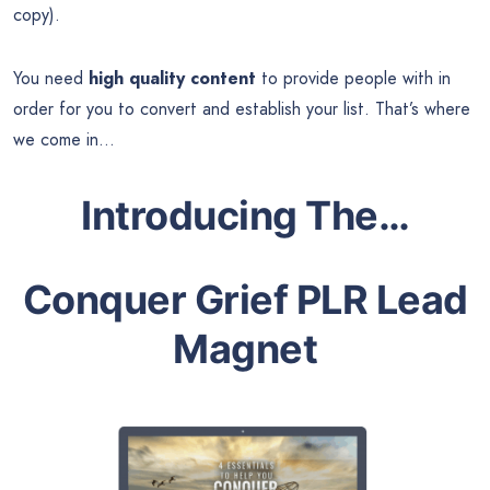
copy).
You need
high quality content
to provide people with in
order for you to convert and establish your list. That’s where
we come in…
Introducing The…
Conquer Grief PLR Lead
Magnet