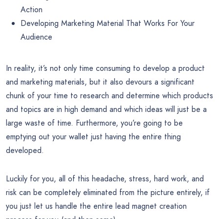
Action
Developing Marketing Material That Works For Your
Audience
In reality, it’s not only time consuming to develop a product
and marketing materials, but it also devours a significant
chunk of your time to research and determine which products
and topics are in high demand and which ideas will just be a
large waste of time. Furthermore, you’re going to be
emptying out your wallet just having the entire thing
developed.
Luckily for you, all of this headache, stress, hard work, and
risk can be completely eliminated from the picture entirely, if
you just let us handle the entire lead magnet creation