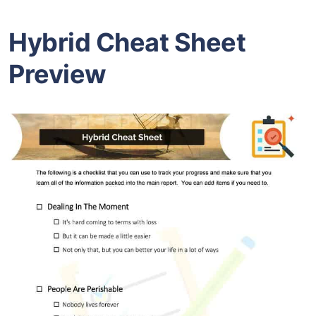
Hybrid Cheat Sheet
Preview