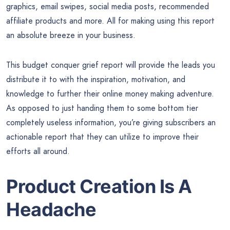
graphics, email swipes, social media posts, recommended
affiliate products and more. All for making using this report
an absolute breeze in your business.
This budget conquer grief report will provide the leads you
distribute it to with the inspiration, motivation, and
knowledge to further their online money making adventure.
As opposed to just handing them to some bottom tier
completely useless information, you’re giving subscribers an
actionable report that they can utilize to improve their
efforts all around.
Product Creation Is A
Headache