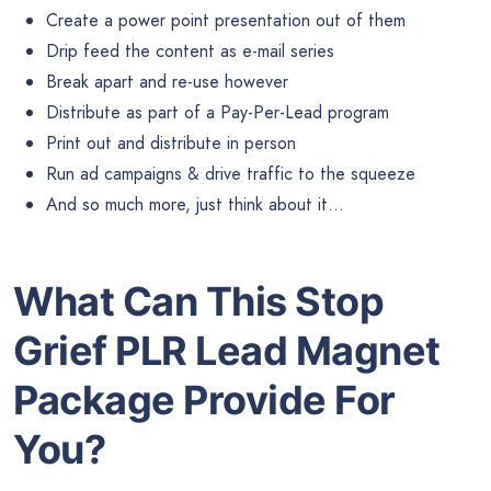
Create a power point presentation out of them
Drip feed the content as e-mail series
Break apart and re-use however
Distribute as part of a Pay-Per-Lead program
Print out and distribute in person
Run ad campaigns & drive traffic to the squeeze
And so much more, just think about it…
What Can This Stop
Grief PLR Lead Magnet
Package Provide For
You?