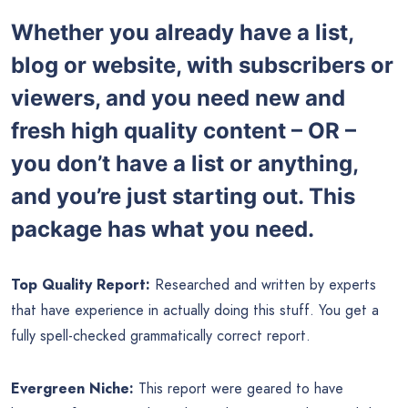
Whether you already have a list,
blog or website, with subscribers or
viewers, and you need new and
fresh high quality content – OR –
you don’t have a list or anything,
and you’re just starting out. This
package has what you need.
Top Quality Report:
Researched and written by experts
that have experience in actually doing this stuff. You get a
fully spell-checked grammatically correct report.
Evergreen Niche:
This report were geared to have