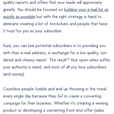
quality reports and offers that your leads will appreciate
greatly. You should be focused on
building your e-mail list as
quickly as possible
but with the right strategy in hand to
eliminate creating a list of tire-kickers and people that have
0 trust for you as your subscriber.
Sure, you can lure potential subscribers in to providing you
with their e-mail address, in exchange for a low quality, out-
dated and cheesy report. The result? Your open rates suffer,
your authority is nixed, and most of all you lose subscribers
(and money).
Countless people fumble and end up throwing in the towel
every single day because they
fail to create a converting
campaign
for their business. Whether it’s creating a winning
product or developing a converting front end offer (sales