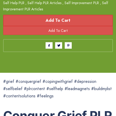
Self Help PLR
,
Self Help PLR Articles
,
Self Improvement PLR
,
Self
Improvement PLR Articles
Add To Cart
#grief #conquergrief #copingwithgrief #depression
#selfbelief #plrcontent #selfhelp #leadmagnets #buildmylist
#contentsolutions #feelings
Conquer Grief PLR