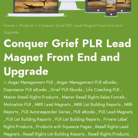
Home
>
Products
>
Conquer Grief PLR Lead Magnet Front End and
Upgrade
Conquer Grief PLR Lead
Magnet Front End and
Upgrade
in
Anger Management PLR
,
Anger Management PLR eBooks
,
Depression PLR eBooks
,
Grief PLR Ebooks
,
Life Coaching PLR
,
Master Resell Rights Products
,
Master Resell Rights Sales Funnels
,
Motivation PLR
,
MRR Lead Magnets
,
MRR List Building Reports
,
MRR
Reports
,
PLR Autoresponder Series
,
PLR eBooks
,
PLR Lead Magnets
,
PLR List Building Reports
,
PLR List Building Reports
,
Private Label
Rights Products
,
Products with Squeeze Pages
,
Resell Rights Lead
Magnets
,
Resell Rights List Building Reports
,
Resell Rights Products
,