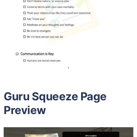
Guru Squeeze Page
Preview