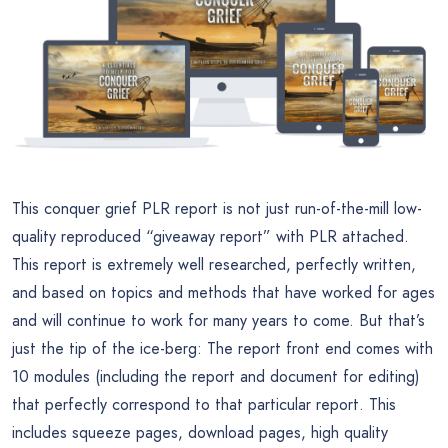
This conquer grief PLR report is not just run-of-the-mill low-
quality reproduced “giveaway report” with PLR attached.
This report is extremely well researched, perfectly written,
and based on topics and methods that have worked for ages
and will continue to work for many years to come. But that’s
just the tip of the ice-berg: The report front end comes with
10 modules (including the report and document for editing)
that perfectly correspond to that particular report. This
includes squeeze pages, download pages, high quality