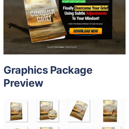
Graphics Package
Preview