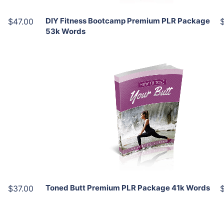
DIY Fitness Bootcamp Premium PLR Package
$47.00
53k Words
Add To Cart
View Details
Share
Toned Butt Premium PLR Package 41k Words
$37.00