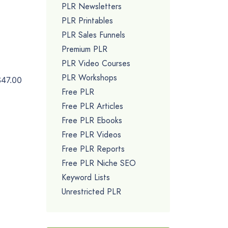
PLR Newsletters
PLR Printables
PLR Sales Funnels
Premium PLR
PLR Video Courses
PLR Workshops
$47.00
Free PLR
Free PLR Articles
Free PLR Ebooks
Free PLR Videos
Free PLR Reports
Free PLR Niche SEO
Keyword Lists
Unrestricted PLR