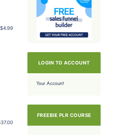
$4.99
LOGIN TO ACCOUNT
Your Account
FREEBIE PLR COURSE
$37.00