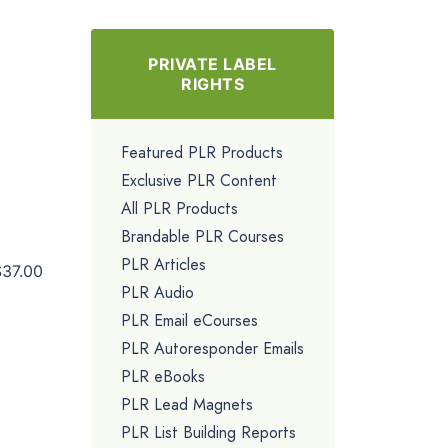
PRIVATE LABEL
RIGHTS
Featured PLR Products
Exclusive PLR Content
All PLR Products
Brandable PLR Courses
PLR Articles
$37.00
PLR Audio
PLR Email eCourses
PLR Autoresponder Emails
PLR eBooks
PLR Lead Magnets
PLR List Building Reports