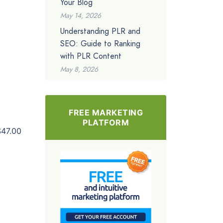
Your Blog
May 14, 2026
Understanding PLR and
SEO: Guide to Ranking
with PLR Content
May 8, 2026
FREE MARKETING
PLATFORM
$47.00