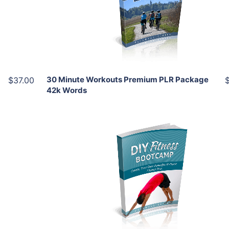
View Details
Share
30 Minute Workouts Premium PLR Package
$37.00
42k Words
Add To Cart
View Details
Share