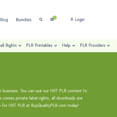
0
Login
Blog
Bundles
ll Rights
PLR Printables
Help
PLR Providers
r business. You can use our HIIT PLR content to
 comes private label rights, all downloads are
se for HIIT PLR at BuyQualityPLR.com today!