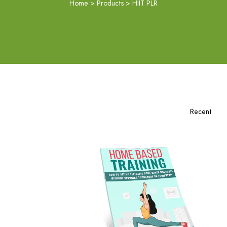
Home
>
Products
>
HIIT PLR
Add To Cart
View Details