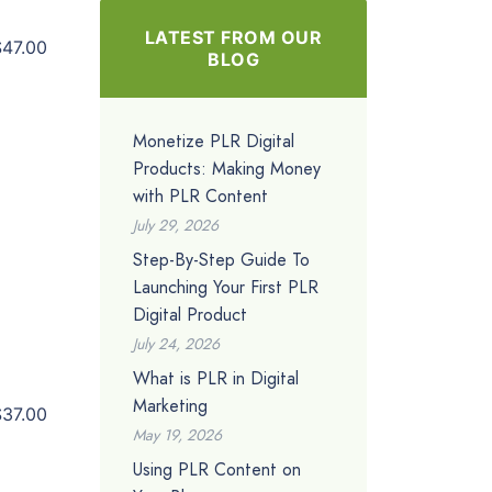
LATEST FROM OUR
$47.00
BLOG
Monetize PLR Digital
Products: Making Money
with PLR Content
July 29, 2026
Step-By-Step Guide To
Launching Your First PLR
Digital Product
July 24, 2026
What is PLR in Digital
Marketing
$37.00
May 19, 2026
Using PLR Content on