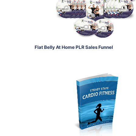
View Details
Share
Flat Belly At Home PLR Sales Funnel
Add To Cart
View Details
Share