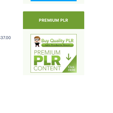
PREMIUM PLR
$37.00