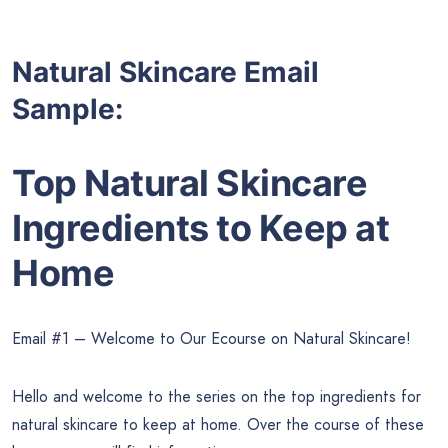
Natural Skincare Email
Sample:
Top Natural Skincare
Ingredients to Keep at
Home
Email #1 – Welcome to Our Ecourse on Natural Skincare!
Hello and welcome to the series on the top ingredients for
natural skincare to keep at home. Over the course of these