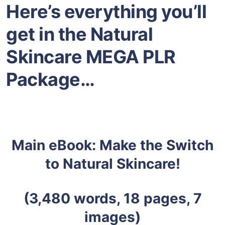
Here’s everything you’ll
get in the Natural
Skincare
MEGA PLR
Package…
Main eBook: Make the Switch
to Natural Skincare!
(3,480
words, 18 pages, 7
images)