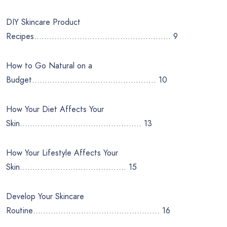
DIY Skincare Product
Recipes……………………………………………… 9
How to Go Natural on a
Budget…………………………………………. 10
How Your Diet Affects Your
Skin………………………………………… 13
How Your Lifestyle Affects Your
Skin…………………………………… 15
Develop Your Skincare
Routine………………………………………….. 16