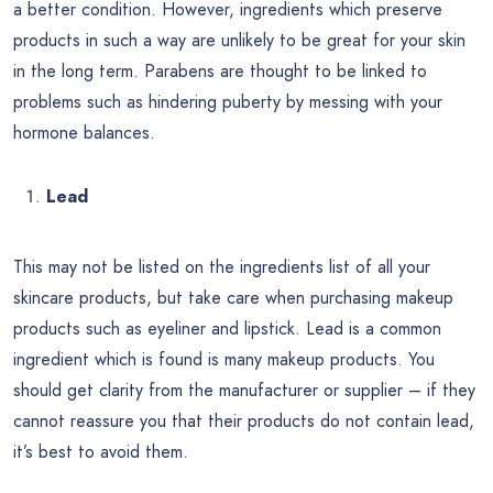
a better condition. However, ingredients which preserve
products in such a way are unlikely to be great for your skin
in the long term. Parabens are thought to be linked to
problems such as hindering puberty by messing with your
hormone balances.
Lead
This may not be listed on the ingredients list of all your
skincare products, but take care when purchasing makeup
products such as eyeliner and lipstick. Lead is a common
ingredient which is found is many makeup products. You
should get clarity from the manufacturer or supplier – if they
cannot reassure you that their products do not contain lead,
it’s best to avoid them.