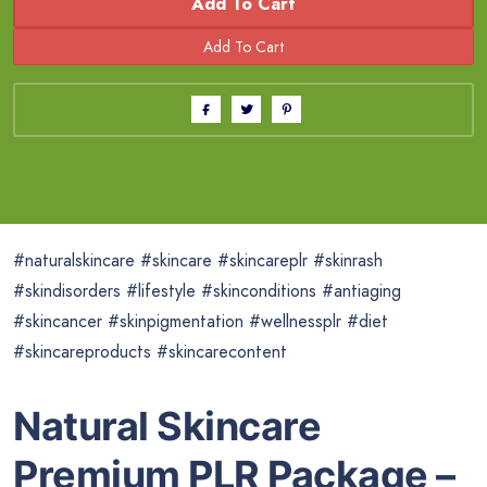
Add To Cart
#naturalskincare #skincare #skincareplr #skinrash
#skindisorders #lifestyle #skinconditions #antiaging
#skincancer #skinpigmentation #wellnessplr #diet
#skincareproducts #skincarecontent
Natural Skincare
Premium PLR Package –