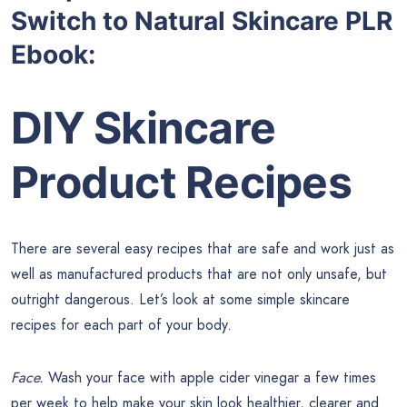
Switch to Natural Skincare PLR
Ebook:
DIY Skincare
Product Recipes
There are several easy recipes that are safe and work just as
well as manufactured products that are not only unsafe, but
outright dangerous. Let’s look at some simple skincare
recipes for each part of your body.
Face.
Wash your face with apple cider vinegar a few times
per week to help make your skin look healthier, clearer and