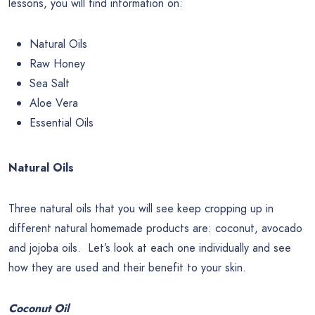
lessons, you will find information on:
Natural Oils
Raw Honey
Sea Salt
Aloe Vera
Essential Oils
Natural Oils
Three natural oils that you will see keep cropping up in
different natural homemade products are: coconut, avocado
and jojoba oils. Let’s look at each one individually and see
how they are used and their benefit to your skin.
Coconut Oil