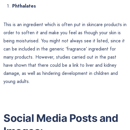
Phthalates
This is an ingredient which is often put in skincare products in
order to soften it and make you feel as though your skin is
being moisturised. You might not always see it listed, since it
can be included in the generic ‘fragrance’ ingredient for
many products. However, studies carried out in the past
have shown that there could be a link to liver and kidney
damage, as well as hindering development in children and
young adults.
Social Media Posts and