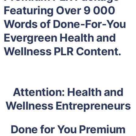
Featuring Over 9 000
Words of Done-For-You
Evergreen Health and
Wellness PLR Content.
Attention: Health and
Wellness Entrepreneurs
Done for You Premium