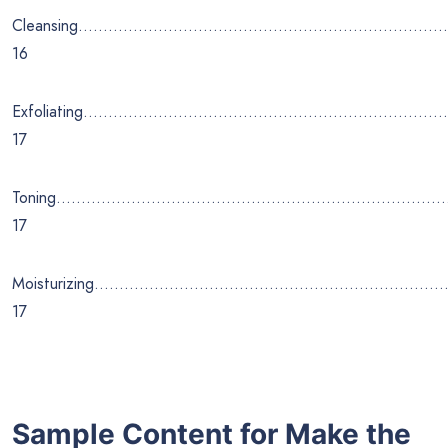
Cleansing………………………………………………………………
16
Exfoliating………………………………………………………………
17
Toning……………………………………………………………………
17
Moisturizing………………………………………………………………
17
Sample Content for Make the