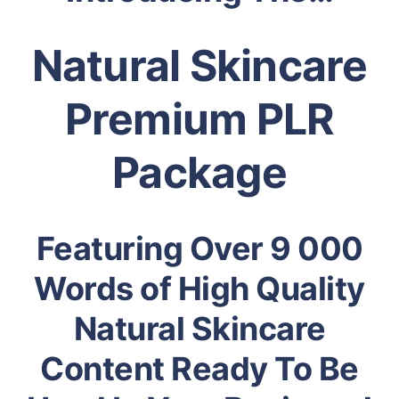
Natural Skincare
Premium PLR
Package
Featuring Over 9 000
Words of High Quality
Natural Skincare
Content Ready To Be