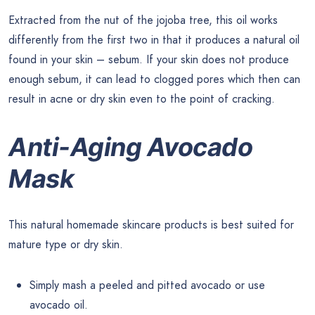
Extracted from the nut of the jojoba tree, this oil works
differently from the first two in that it produces a natural oil
found in your skin – sebum. If your skin does not produce
enough sebum, it can lead to clogged pores which then can
result in acne or dry skin even to the point of cracking.
Anti-Aging Avocado
Mask
This natural homemade skincare products is best suited for
mature type or dry skin.
Simply mash a peeled and pitted avocado or use
avocado oil.