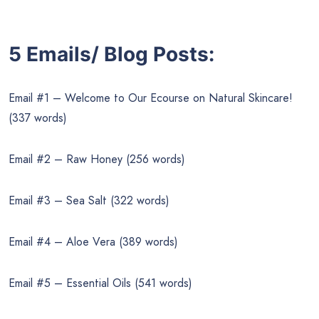
5 Emails/ Blog Posts:
Email #1 – Welcome to Our Ecourse on Natural Skincare!
(337 words)
Email #2 – Raw Honey (256 words)
Email #3 – Sea Salt (322 words)
Email #4 – Aloe Vera (389 words)
Email #5 – Essential Oils (541 words)