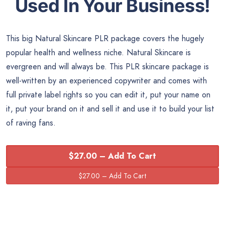
Used In Your Business!
This big Natural Skincare PLR package covers the hugely
popular health and wellness niche. Natural Skincare is
evergreen and will always be. This PLR skincare package is
well-written by an experienced copywriter and comes with
full private label rights so you can edit it, put your name on
it, put your brand on it and sell it and use it to build your list
of raving fans.
$27.00 – Add To Cart