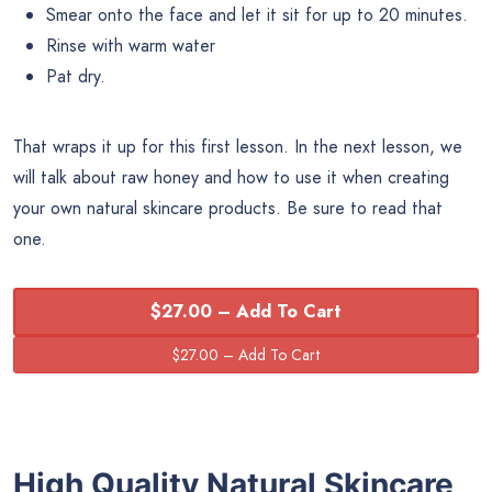
Smear onto the face and let it sit for up to 20 minutes.
Rinse with warm water
Pat dry.
That wraps it up for this first lesson. In the next lesson, we
will talk about raw honey and how to use it when creating
your own natural skincare products. Be sure to read that
one.
$27.00 – Add To Cart
High Quality Natural Skincare