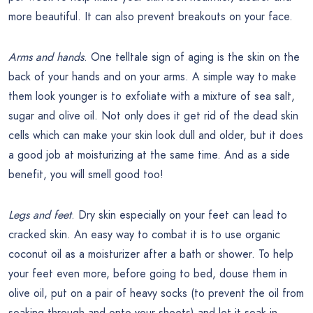
more beautiful. It can also prevent breakouts on your face.
Arms and hands
. One telltale sign of aging is the skin on the
back of your hands and on your arms. A simple way to make
them look younger is to exfoliate with a mixture of sea salt,
sugar and olive oil. Not only does it get rid of the dead skin
cells which can make your skin look dull and older, but it does
a good job at moisturizing at the same time. And as a side
benefit, you will smell good too!
Legs and feet
. Dry skin especially on your feet can lead to
cracked skin. An easy way to combat it is to use organic
coconut oil as a moisturizer after a bath or shower. To help
your feet even more, before going to bed, douse them in
olive oil, put on a pair of heavy socks (to prevent the oil from
soaking through and onto your sheets) and let it soak in