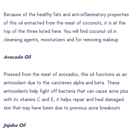
Because of the healthy fats and anti-inflammatory properties
of this oil extracted from the meat of coconuts, it is at the
top of the three listed here. You will find coconut oil in
cleansing agents, moisturizers and for removing makeup.
Avocado Oil
Pressed from the meat of avocados, this oil functions as an
antioxidant due to the carotenes alpha and beta. These
antioxidants help fight off bacteria that can cause acne plus
with its vitamins C and E, it helps repair and heal damaged
skin that may have been due to previous acne breakouts.
Jojoba Oil