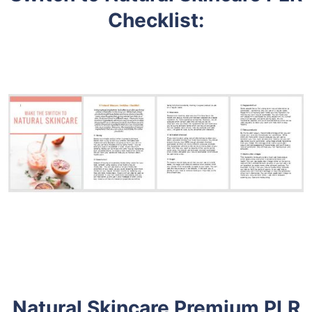
Checklist
:
Natural Skincare Premium PLR