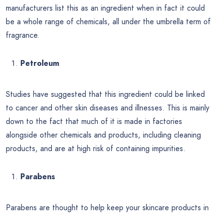
manufacturers list this as an ingredient when in fact it could
be a whole range of chemicals, all under the umbrella term of
fragrance.
Petroleum
Studies have suggested that this ingredient could be linked
to cancer and other skin diseases and illnesses. This is mainly
down to the fact that much of it is made in factories
alongside other chemicals and products, including cleaning
products, and are at high risk of containing impurities.
Parabens
Parabens are thought to help keep your skincare products in