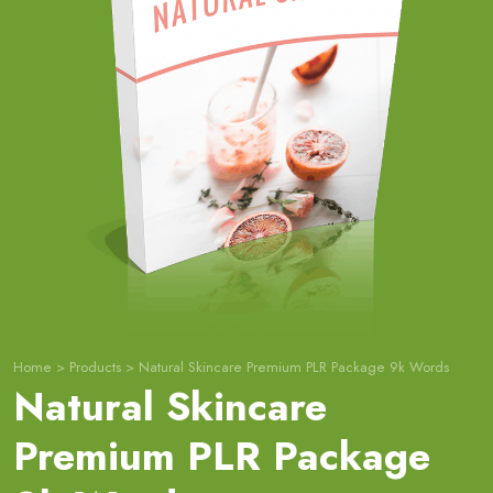
Home
>
Products
>
Natural Skincare Premium PLR Package 9k Words
Natural Skincare
Premium PLR Package