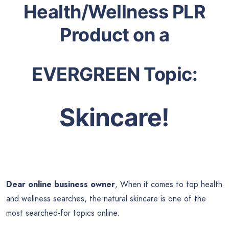
Health/Wellness PLR
Product on a
EVERGREEN Topic:
Skincare!
Dear online business owner
, When it comes to top health
and wellness searches, the natural skincare is one of the
most searched-for topics online.