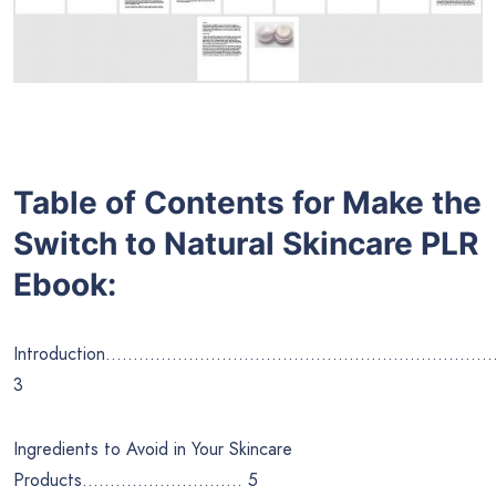
Table of Contents for
Make the
Switch to Natural Skincare
PLR
Ebook:
Introduction……………………………………………………………
3
Ingredients to Avoid in Your Skincare
Products……………………….. 5