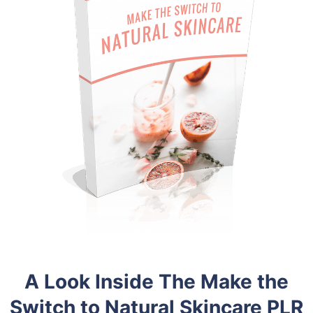
A Look Inside The
Make the
Switch to Natural Skincare
PLR