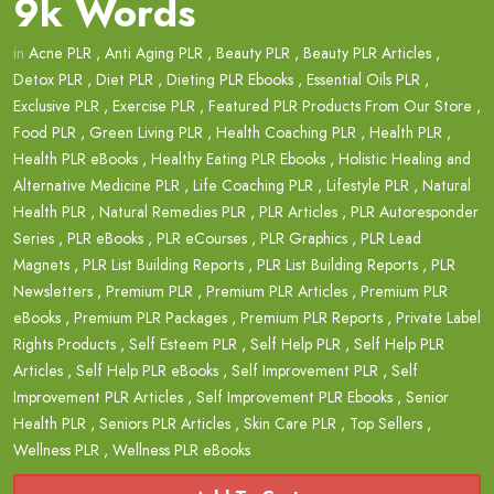
9k Words
in
Acne PLR
,
Anti Aging PLR
,
Beauty PLR
,
Beauty PLR Articles
,
Detox PLR
,
Diet PLR
,
Dieting PLR Ebooks
,
Essential Oils PLR
,
Exclusive PLR
,
Exercise PLR
,
Featured PLR Products From Our Store
,
Food PLR
,
Green Living PLR
,
Health Coaching PLR
,
Health PLR
,
Health PLR eBooks
,
Healthy Eating PLR Ebooks
,
Holistic Healing and
Alternative Medicine PLR
,
Life Coaching PLR
,
Lifestyle PLR
,
Natural
Health PLR
,
Natural Remedies PLR
,
PLR Articles
,
PLR Autoresponder
Series
,
PLR eBooks
,
PLR eCourses
,
PLR Graphics
,
PLR Lead
Magnets
,
PLR List Building Reports
,
PLR List Building Reports
,
PLR
Newsletters
,
Premium PLR
,
Premium PLR Articles
,
Premium PLR
eBooks
,
Premium PLR Packages
,
Premium PLR Reports
,
Private Label
Rights Products
,
Self Esteem PLR
,
Self Help PLR
,
Self Help PLR
Articles
,
Self Help PLR eBooks
,
Self Improvement PLR
,
Self
Improvement PLR Articles
,
Self Improvement PLR Ebooks
,
Senior
Health PLR
,
Seniors PLR Articles
,
Skin Care PLR
,
Top Sellers
,
Wellness PLR
,
Wellness PLR eBooks