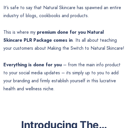
It’s safe to say that Natural Skincare has spawned an entire
industry of blogs, cookbooks and products.
This is where my
premium done for you
Natural
Skincare PLR Package comes in
. Its all about teaching
your customers about Making the Switch to Natural Skincare!
Everything is done for you
– from the main info product
to your social media updates – its simply up to you to add
your branding and firmly establish yourself in this lucrative
health and wellness niche.
Introducing The…