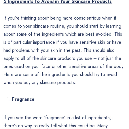
5 Ingredients to Avoid in Your Skincare Products
If you’re thinking about being more conscientious when it
comes to your skincare routine, you should start by learning
about some of the ingredients which are best avoided. This
is of particular importance if you have sensitive skin or have
had problems with your skin in the past. This should also
apply to all of the skincare products you use – not just the
ones used on your face or other sensitive areas of the body.
Here are some of the ingredients you should try to avoid
when you buy any skincare products.
Fragrance
If you see the word ‘fragrance’ in a list of ingredients,
there’s no way to really tell what this could be. Many