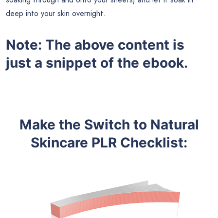
deep into your skin overnight.
Note: The above content is
just a snippet of the ebook.
Make the Switch to Natural
Skincare
PLR
Checklist
: