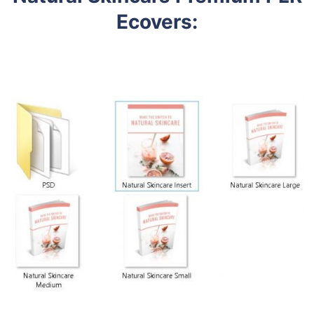
Ecovers
: