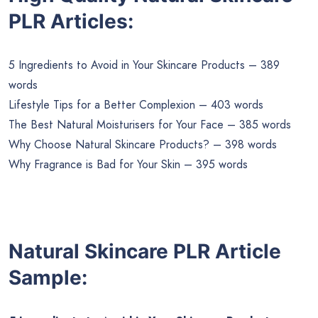
PLR Articles:
5 Ingredients to Avoid in Your Skincare Products – 389
words
Lifestyle Tips for a Better Complexion – 403 words
The Best Natural Moisturisers for Your Face – 385 words
Why Choose Natural Skincare Products? – 398 words
Why Fragrance is Bad for Your Skin – 395 words
Natural Skincare PLR Article
Sample: