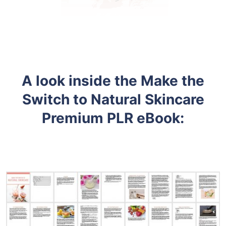
A look inside the
Make the
Switch to Natural Skincare
Premium PLR eBook: