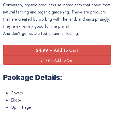
Conversely, organic products use ingredients that come from
natural farming and organic gardening. These are products
that are created by working with the land, and unsurprisingly,
they’re extremely good for the planet.
And don’t get us started on animal testing.
$4.99 – Add To Cart
Package Details:
Covers
Ebook
Optin Page