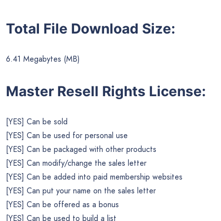
Total File Download Size:
6.41 Megabytes (MB)
Master Resell Rights License:
[YES] Can be sold
[YES] Can be used for personal use
[YES] Can be packaged with other products
[YES] Can modify/change the sales letter
[YES] Can be added into paid membership websites
[YES] Can put your name on the sales letter
[YES] Can be offered as a bonus
[YES] Can be used to build a list