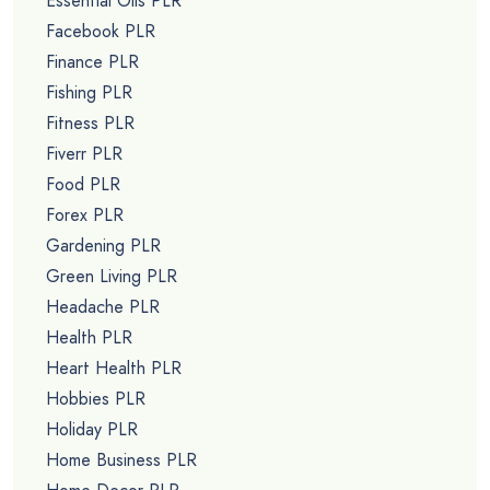
Essential Oils PLR
Facebook PLR
Finance PLR
Fishing PLR
Fitness PLR
Fiverr PLR
Food PLR
Forex PLR
Gardening PLR
Green Living PLR
Headache PLR
Health PLR
Heart Health PLR
Hobbies PLR
Holiday PLR
Home Business PLR