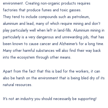
environment. Creating non-organic products requires
factories that produce fumes and toxic gasses.
They tend to include compounds such as petroleum,
aluminium and lead, many of which require mining and don’t
play particularly well when left in land-fills. Aluminium mining in
particularly is a very dangerous and unrewarding job, that has
been known to cause cancer and Alzheimer’s for a long time.
Many other harmful substances will also find their way back
into the ecosystem through other means.
Apart from the fact that this is bad for the workers, it can
also be harsh on the environment that is being bled dry of its
natural resources.
It’s not an industry you should necessarily be supporting!