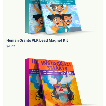
Human Grants PLR Lead Magnet Kit
$4.99