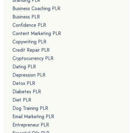
Branding PLR
Business Coaching PLR
Business PLR
Confidence PLR
Content Marketing PLR
Copywriting PLR
Credit Repair PLR
Cryptocurrency PLR
Dating PLR
Depression PLR
Detox PLR
Diabetes PLR
Diet PLR
Dog Training PLR
Email Marketing PLR
Entrepreneur PLR