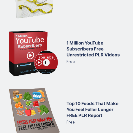
1 Million YouTube
Subscribers Free
Unrestricted PLR Videos
Free
Top 10 Foods That Make
You Feel Fuller Longer
FREE PLR Report
Free