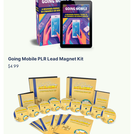
Going Mobile PLR Lead Magnet Kit
$4.99