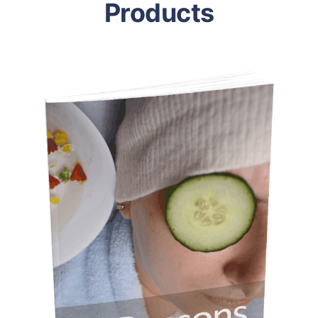
Products