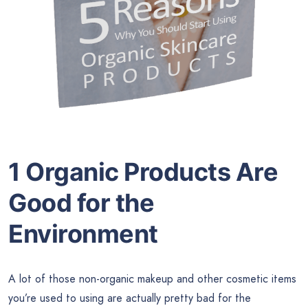
1 Organic Products Are
Good for the
Environment
A lot of those non-organic makeup and other cosmetic items
you’re used to using are actually pretty bad for the