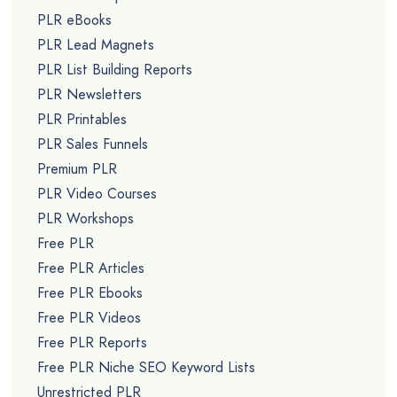
PLR eBooks
PLR Lead Magnets
PLR List Building Reports
PLR Newsletters
PLR Printables
PLR Sales Funnels
Premium PLR
PLR Video Courses
PLR Workshops
Free PLR
Free PLR Articles
Free PLR Ebooks
Free PLR Videos
Free PLR Reports
Free PLR Niche SEO Keyword Lists
Unrestricted PLR