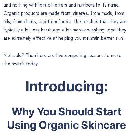
and nothing with lots of letters and numbers to its name.
Organic products are made from minerals, from muds, from
oils, from plants, and from foods. The result is that they are
typically a lot less harsh and a lot more nourishing. And they
are extremely effective at helping you maintain better skin.
Not sold? Then here are five compelling reasons to make
the switch today.
Introducing:
Why You Should Start
Using Organic Skincare