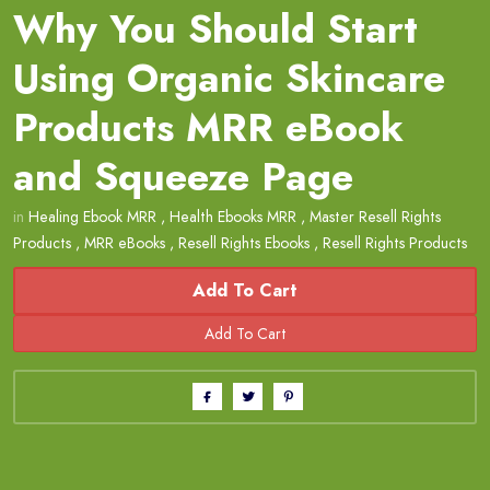
Why You Should Start
Using Organic Skincare
Products MRR eBook
and Squeeze Page
in
Healing Ebook MRR
,
Health Ebooks MRR
,
Master Resell Rights
Products
,
MRR eBooks
,
Resell Rights Ebooks
,
Resell Rights Products
Add To Cart