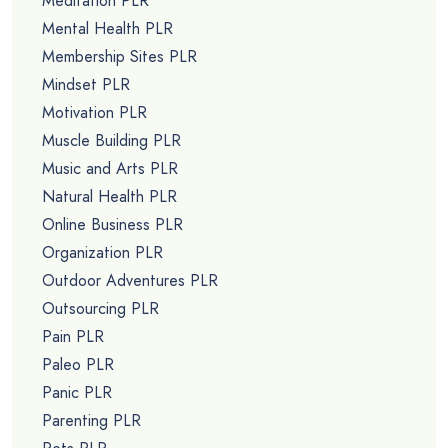
Meditation PLR
Mental Health PLR
Membership Sites PLR
Mindset PLR
Motivation PLR
Muscle Building PLR
Music and Arts PLR
Natural Health PLR
Online Business PLR
Organization PLR
Outdoor Adventures PLR
Outsourcing PLR
Pain PLR
Paleo PLR
Panic PLR
Parenting PLR