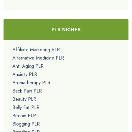
PLR NICHES
Affiliate Marketing PLR
Alternative Medicine PLR
Anti Aging PLR
Anxiety PLR
Aromatherapy PLR
Back Pain PLR
Beauty PLR
Belly Fat PLR
Bitcoin PLR
Blogging PLR