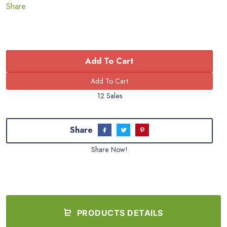
Share
Add To Cart
12 Sales
Share
Share Now!
PRODUCTS DETAILS