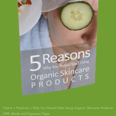
Home
>
Products
>
Why You Should Start Using Organic Skincare Products
MRR eBook and Squeeze Page