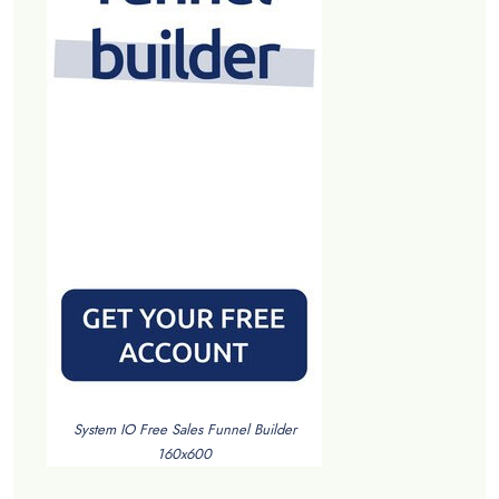
System IO Free Sales Funnel Builder
160x600