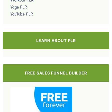
Workout PLR
Yoga PLR
YouTube PLR
LEARN ABOUT PLR
FREE SALES FUNNEL BUILDER