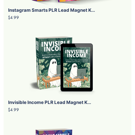
Instagram Smarts PLR Lead Magnet K...
$4.99
Invisible Income PLR Lead Magnet K...
$4.99