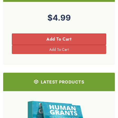
$4.99
Add To Cart
LATEST PRODUCTS