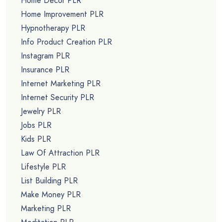
Home Decor PLR
Home Improvement PLR
Hypnotherapy PLR
Info Product Creation PLR
Instagram PLR
Insurance PLR
Internet Marketing PLR
Internet Security PLR
Jewelry PLR
Jobs PLR
Kids PLR
Law Of Attraction PLR
Lifestyle PLR
List Building PLR
Make Money PLR
Marketing PLR