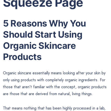
Squeeze Page
5 Reasons Why You
Should Start Using
Organic Skincare
Products
Organic skincare essentially means looking after your skin by
only using products with completely organic ingredients. For
those that aren’t familiar with the concept, organic products
are those that are derived from natural, living things.
That means nothing that has been highly processed in a lab,