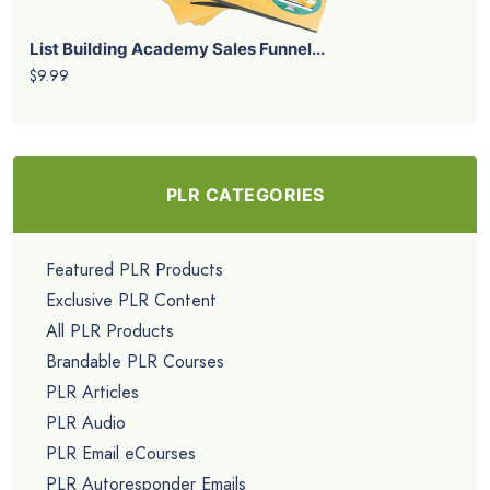
List Building Academy Sales Funnel...
$9.99
PLR CATEGORIES
Featured PLR Products
Exclusive PLR Content
All PLR Products
Brandable PLR Courses
PLR Articles
PLR Audio
PLR Email eCourses
PLR Autoresponder Emails