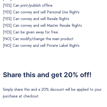
[YES] Can print/publish offline
[YES] Can convey and sell Personal Use Rights
[YES] Can convey and sell Resale Rights
[YES] Can convey and sell Master Resale Rights
[YES] Can be given away for free
[NO] Can modify/change the main product
[NO] Can convey and sell Private Label Rights
Share this and get 20% off!
Simply share this and a 20% discount will be applied to your
purchase at checkout.