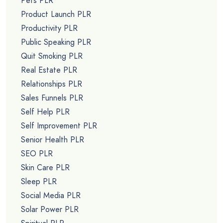
Pets PLR
Product Launch PLR
Productivity PLR
Public Speaking PLR
Quit Smoking PLR
Real Estate PLR
Relationships PLR
Sales Funnels PLR
Self Help PLR
Self Improvement PLR
Senior Health PLR
SEO PLR
Skin Care PLR
Sleep PLR
Social Media PLR
Solar Power PLR