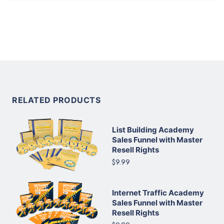
RELATED PRODUCTS
List Building Academy
Sales Funnel with Master
Resell Rights
$9.99
Internet Traffic Academy
Sales Funnel with Master
Resell Rights