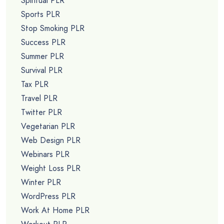
Spiritual PLR
Sports PLR
Stop Smoking PLR
Success PLR
Summer PLR
Survival PLR
Tax PLR
Travel PLR
Twitter PLR
Vegetarian PLR
Web Design PLR
Webinars PLR
Weight Loss PLR
Winter PLR
WordPress PLR
Work At Home PLR