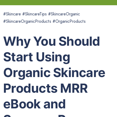
#Skincare #SkincareTips #SkincareOrganic
#SkincareOrganicProducts #OrganicProducts
Why You Should
Start Using
Organic Skincare
Products MRR
eBook and