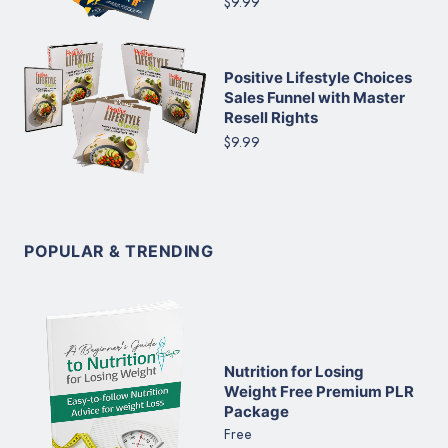
$9.99
Positive Lifestyle Choices
Sales Funnel with Master
Resell Rights
$9.99
POPULAR & TRENDING
Nutrition for Losing
Weight Free Premium PLR
Package
Free