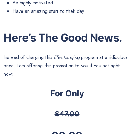
Be highly motivated
Have an amazing start to their day
Here’s The Good News.
Instead of charging this
life-changing
program at a ridiculous
price, I am offering this promotion to you if you act right
now:
For Only
$47.00