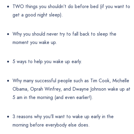
TWO things you shouldn’t do before bed (if you want to
get a good night sleep).
Why you should never try to fall back to sleep the
moment you wake up.
5 ways to help you wake up early.
Why many successful people such as Tim Cook, Michelle
Obama, Oprah Winfrey, and Dwayne Johnson wake up at
5 am in the morning (and even earlier!).
3 reasons why you’ll want to wake up early in the
morning before everybody else does.