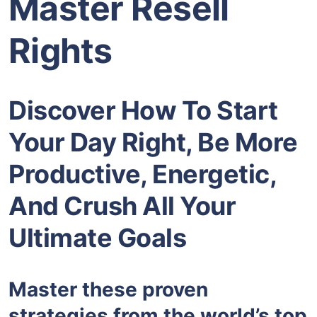
Master Resell
Rights
Discover How To Start
Your Day Right, Be More
Productive, Energetic,
And Crush All Your
Ultimate Goals
Master these proven
strategies from the world’s top