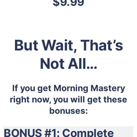
$9.99
But Wait, That’s
Not All…
If you get Morning Mastery
right now, you will get these
bonuses:
BONUS #1: Complete