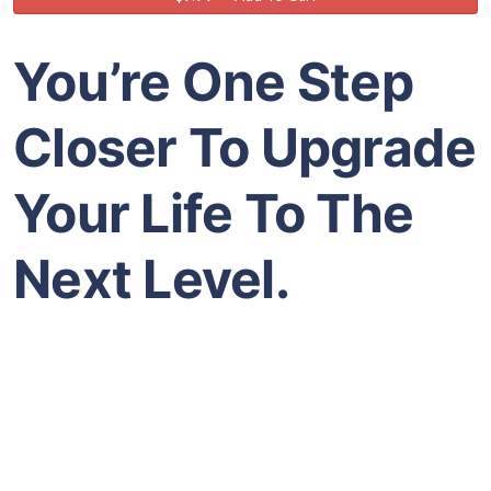
You’re One Step
Closer To Upgrade
Your Life To The
Next Level.