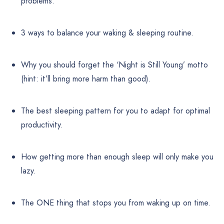
problems.
3 ways to balance your waking & sleeping routine.
Why you should forget the ‘Night is Still Young’ motto
(hint: it’ll bring more harm than good).
The best sleeping pattern for you to adapt for optimal
productivity.
How getting more than enough sleep will only make you
lazy.
The ONE thing that stops you from waking up on time.