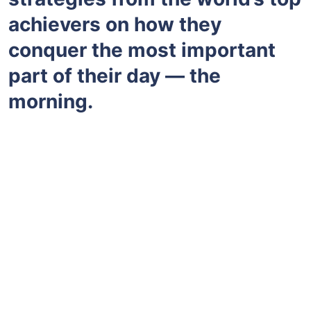
achievers on how they
conquer the most important
part of their day — the
morning.