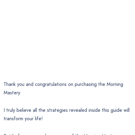
Thank you and congratulations on purchasing the Morning
Mastery.
I truly believe all the strategies revealed inside this guide will
transform your life!