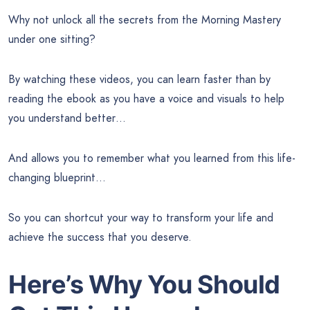
Why not unlock all the secrets from the Morning Mastery
under one sitting?
By watching these videos, you can learn faster than by
reading the ebook as you have a voice and visuals to help
you understand better…
And allows you to remember what you learned from this life-
changing blueprint…
So you can shortcut your way to transform your life and
achieve the success that you deserve.
Here’s Why You Should