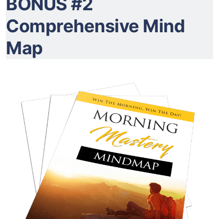
BONUS #2
Comprehensive Mind
Map