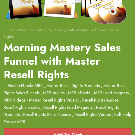
Home
>
Products
>
Morning Mastery Sales Funnel with Master Resell
Rights
Morning Mastery Sales
Funnel with Master
Resell Rights
in
Health Ebooks MRR
,
Master Resell Rights Products
,
Master Resell
Rights Sales Funnels
,
MRR Audios
,
MRR eBooks
,
MRR Lead Magnets
,
MRR Videos - Master Resell Rights Videos
,
Resell Rights Audios
,
Resell Rights Ebooks
,
Resell Rights Lead Magnets
,
Resell Rights
Products
,
Resell Rights Sales Funnels
,
Resell Rights Videos
,
Self Help
Ebooks MRR
Add To Cart