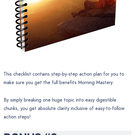
This checklist contains step-by-step action plan for you to
make sure you get the full benefits Morning Mastery.
By simply breaking one huge topic into easy digestible
chunks, you get absolute clarity inclusive of easy-to-follow
action steps!