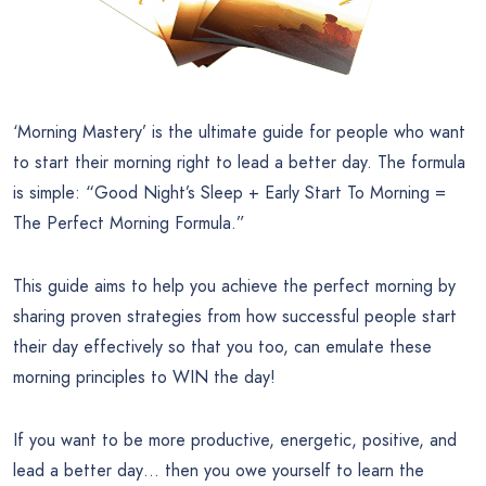
‘Morning Mastery’ is the ultimate guide for people who want
to start their morning right to lead a better day. The formula
is simple: “Good Night’s Sleep + Early Start To Morning =
The Perfect Morning Formula.”
This guide aims to help you achieve the perfect morning by
sharing proven strategies from how successful people start
their day effectively so that you too, can emulate these
morning principles to WIN the day!
If you want to be more productive, energetic, positive, and
lead a better day… then you owe yourself to learn the