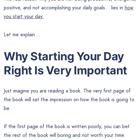
positive, and not accomplishing your daily goals… lies in
how
you start your day.
Let me explain…
Why Starting Your Day
Right Is Very Important
Just imagine you are reading a book. The very first page of
the book will set the impression on how the book is going to
be.
If the first page of the book is written poorly, you can bet
the rest of the book will boring and not worth your time