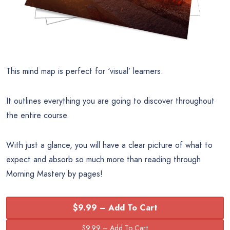
This mind map is perfect for ‘visual’ learners.
It outlines everything you are going to discover throughout
the entire course.
With just a glance, you will have a clear picture of what to
expect and absorb so much more than reading through
Morning Mastery by pages!
$9.99 – Add To Cart