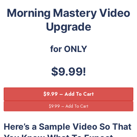
Morning Mastery Video
Upgrade
for ONLY
$9.99!
$9.99 – Add To Cart
Here’s a Sample Video So That