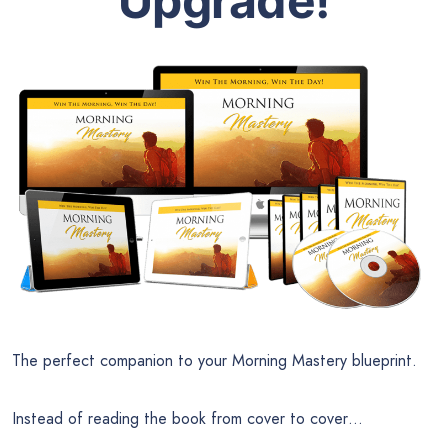
Upgrade!
The perfect companion to your Morning Mastery blueprint.
Instead of reading the book from cover to cover…