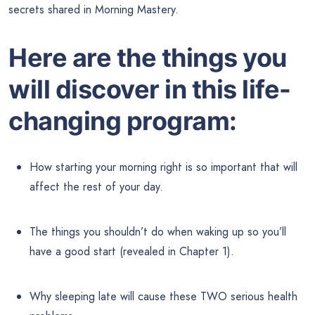
secrets shared in Morning Mastery.
Here are the things you
will discover in this life-
changing program:
How starting your morning right is so important that will
affect the rest of your day.
The things you shouldn’t do when waking up so you’ll
have a good start (revealed in Chapter 1).
Why sleeping late will cause these TWO serious health