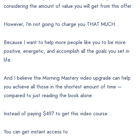
considering the amount of value you will get from this offer.
However, I’m not going to charge you THAT MUCH…
Because I want to help more people like you to be more
positive, energetic, and accomplish all the goals you set in
life.
And I believe the Morning Mastery video upgrade can help
you achieve all those in the shortest amount of time —
compared to just reading the book alone.
Instead of paying $497 to get this video course…
You can get instant access to