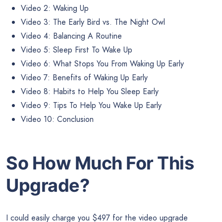
Video 2: Waking Up
Video 3: The Early Bird vs. The Night Owl
Video 4: Balancing A Routine
Video 5: Sleep First To Wake Up
Video 6: What Stops You From Waking Up Early
Video 7: Benefits of Waking Up Early
Video 8: Habits to Help You Sleep Early
Video 9: Tips To Help You Wake Up Early
Video 10: Conclusion
So How Much For This
Upgrade?
I could easily charge you $497 for the video upgrade