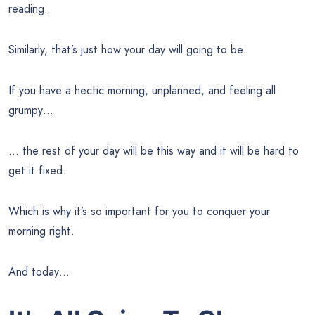
reading.
Similarly, that’s just how your day will going to be.
If you have a hectic morning, unplanned, and feeling all
grumpy…
… the rest of your day will be this way and it will be hard to
get it fixed.
Which is why it’s so important for you to conquer your
morning right.
And today…