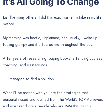
It’s All Going To Change
Just like many others, I did this exact same mistake in my life
before.
My morning was hectic, unplanned, and usually, I woke up
feeling grumpy and it affected me throughout the day.
After years of researching, buying books, attending courses,
coaching, and masterminds…
… I managed to find a solution.
What I’ll be sharing with you are the strategies that I
personally used and learned from the World’s TOP Achievers
and most productive people who are IMMUNE to this