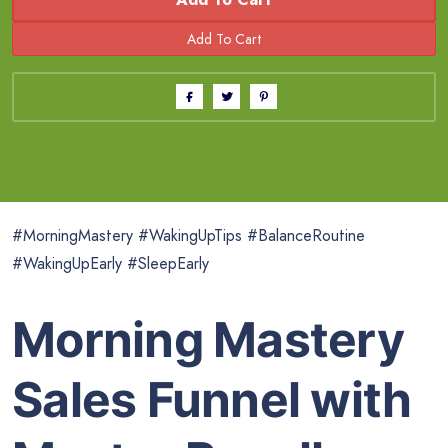
#MorningMastery #WakingUpTips #BalanceRoutine
#WakingUpEarly #SleepEarly
Morning Mastery
Sales Funnel with