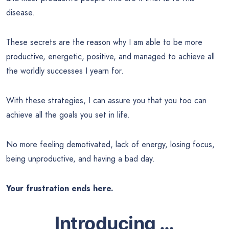
disease.
These secrets are the reason why I am able to be more
productive, energetic, positive, and managed to achieve all
the worldly successes I yearn for.
With these strategies, I can assure you that you too can
achieve all the goals you set in life.
No more feeling demotivated, lack of energy, losing focus,
being unproductive, and having a bad day.
Your frustration ends here.
Introducing …