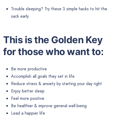
Trouble sleeping? Try these 3 simple hacks to hit the
sack early.
This is the Golden Key
for those who want to:
Be more productive
Accomplish all goals they set in life
Reduce stress & anxiety by starting your day right
Enjoy better sleep
Feel more positive
Be healthier & improve general well-being
Lead a happier life