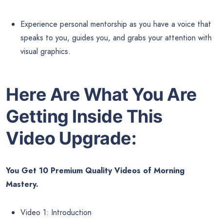
Experience personal mentorship as you have a voice that
speaks to you, guides you, and grabs your attention with
visual graphics.
Here Are What You Are
Getting Inside This
Video Upgrade:
You Get 10 Premium Quality Videos of Morning
Mastery.
Video 1: Introduction