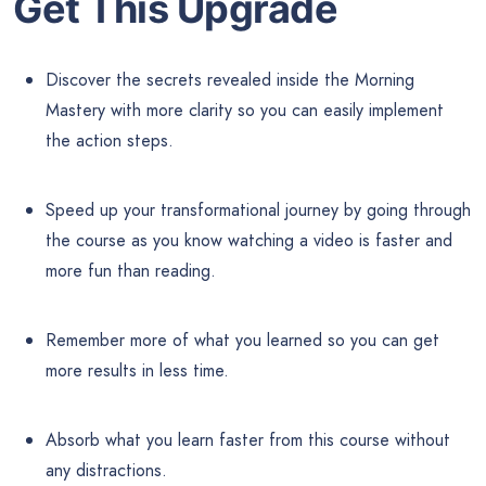
Get This Upgrade
Discover the secrets revealed inside the Morning
Mastery with more clarity so you can easily implement
the action steps.
Speed up your transformational journey by going through
the course as you know watching a video is faster and
more fun than reading.
Remember more of what you learned so you can get
more results in less time.
Absorb what you learn faster from this course without
any distractions.