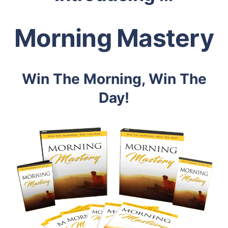
Morning Mastery
Win The Morning, Win The
Day!