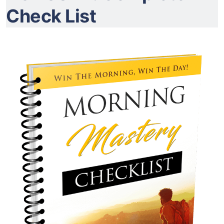
Check List