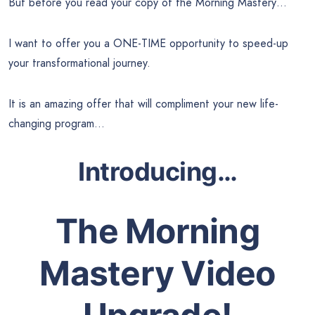
But before you read your copy of the Morning Mastery…
I want to offer you a ONE-TIME opportunity to speed-up
your transformational journey.
It is an amazing offer that will compliment your new life-
changing program…
Introducing…
The Morning
Mastery Video