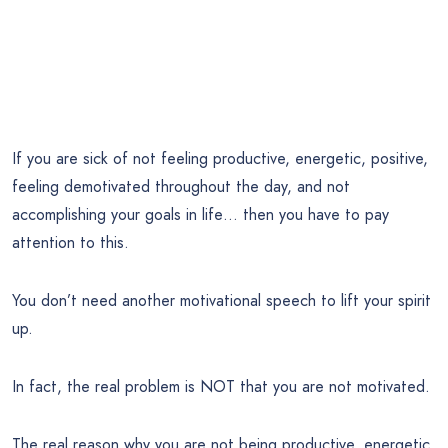
If you are sick of not feeling productive, energetic, positive,
feeling demotivated throughout the day, and not
accomplishing your goals in life… then you have to pay
attention to this.
You don’t need another motivational speech to lift your spirit
up.
In fact, the real problem is NOT that you are not motivated.
The real reason why you are not being productive, energetic,