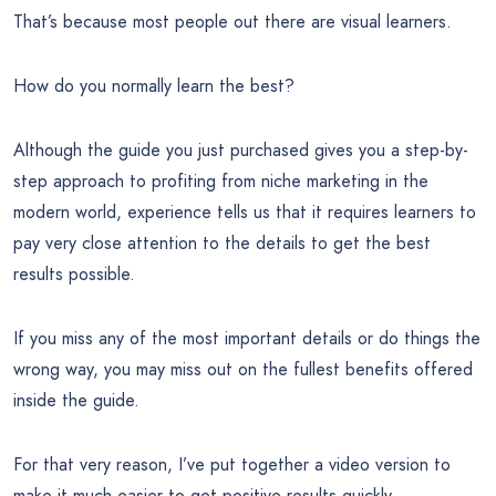
That’s because most people out there are visual learners.
How do you normally learn the best?
Although the guide you just purchased gives you a step-by-
step approach to profiting from niche marketing in the
modern world, experience tells us that it requires learners to
pay very close attention to the details to get the best
results possible.
If you miss any of the most important details or do things the
wrong way, you may miss out on the fullest benefits offered
inside the guide.
For that very reason, I’ve put together a video version to
make it much easier to get positive results quickly…