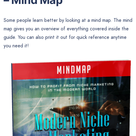
– Mind Map
Some people learn better by looking at a mind map. The mind
map gives you an overview of everything covered inside the
guide. You can also print it out for quick reference anytime
you need it!