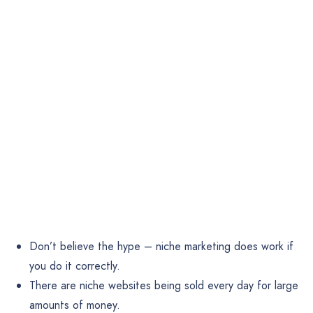
Don’t believe the hype – niche marketing does work if
you do it correctly.
There are niche websites being sold every day for large
amounts of money.