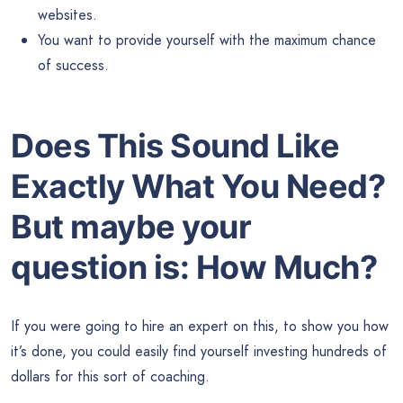
websites.
You want to provide yourself with the maximum chance
of success.
Does This Sound Like
Exactly What You Need?
But maybe your
question is:
How Much?
If you were going to hire an expert on this, to show you how
it’s done, you could easily find yourself investing hundreds of
dollars for this sort of coaching.