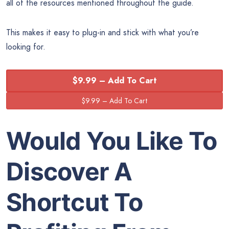
all of the resources mentioned throughout the guide.
This makes it easy to plug-in and stick with what you’re
looking for.
$9.99 – Add To Cart
Would You Like To
Discover A
Shortcut To