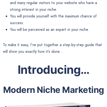
and many regular visitors to your website who have a
strong interest in your niche.
You will provide yourself with the maximum chance of
success.
You will be perceived as an expert in your niche.
To make it easy, I’ve put together a step-by-step guide that
will show you exactly how it’s done…
Introducing
…
Modern Niche Marketing