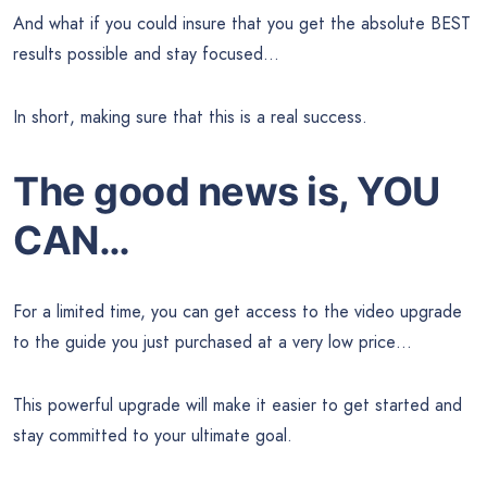
And what if you could insure that you get the absolute BEST
results possible and stay focused…
In short, making sure that this is a real success.
The good news is, YOU
CAN…
For a limited time, you can get access to the video upgrade
to the guide you just purchased at a very low price…
This powerful upgrade will make it easier to get started and
stay committed to your ultimate goal.