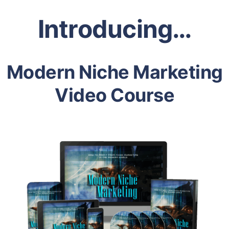
Introducing…
Modern Niche Marketing
Video Course