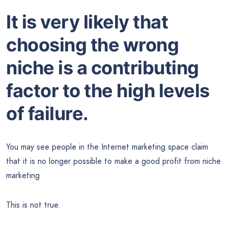
It is very likely that
choosing the wrong
niche is a contributing
factor to the high levels
of failure.
You may see people in the Internet marketing space claim
that it is no longer possible to make a good profit from niche
marketing
This is not true.