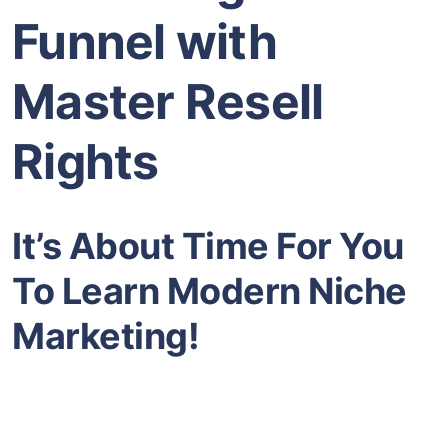
Funnel with
Master Resell
Rights
It’s About Time For You
To Learn Modern Niche
Marketing!