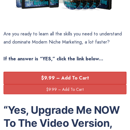
Are you ready to learn all the skills you need to understand
and dominate Modern Niche Marketing, a lot faster?
If the answer is “YES,” click the link below…
$9.99 – Add To Cart
“Yes, Upgrade Me NOW
To The Video Version,