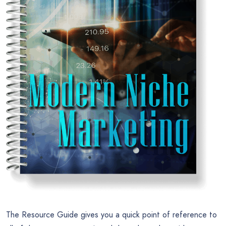
The Resource Guide gives you a quick point of reference to