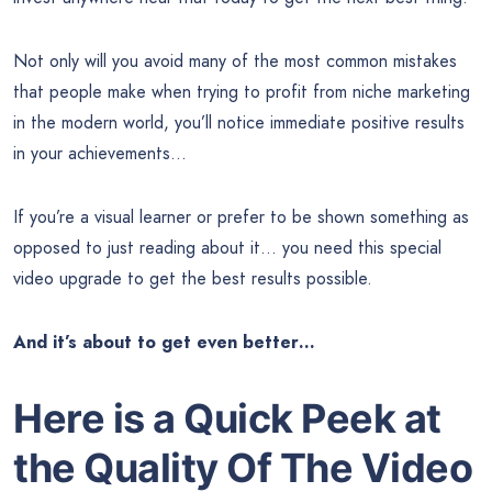
Not only will you avoid many of the most common mistakes
that people make when trying to profit from niche marketing
in the modern world, you’ll notice immediate positive results
in your achievements…
If you’re a visual learner or prefer to be shown something as
opposed to just reading about it… you need this special
video upgrade to get the best results possible.
And it’s about to get even better…
Here is a Quick Peek at
the Quality Of
The Video