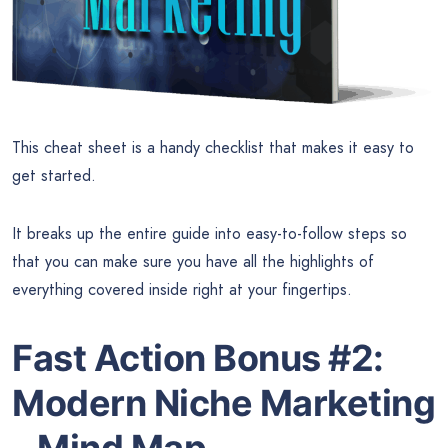
This cheat sheet is a handy checklist that makes it easy to
get started.
It breaks up the entire guide into easy-to-follow steps so
that you can make sure you have all the highlights of
everything covered inside right at your fingertips.
Fast Action Bonus #2:
Modern Niche Marketing