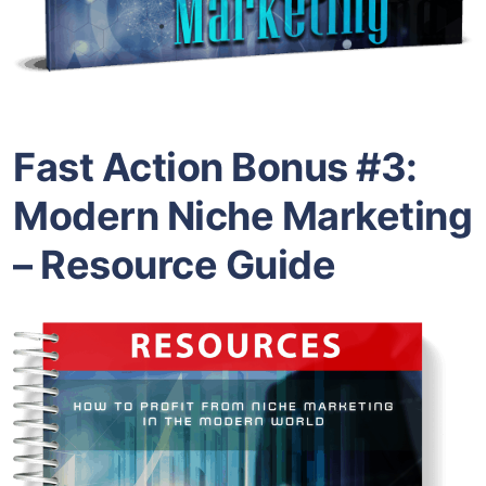
Fast Action Bonus #3:
Modern Niche Marketing
– Resource Guide