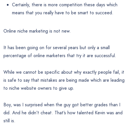
Certainly, there is more competition these days which
means that you really have to be smart to succeed.
Online niche marketing is not new.
It has been going on for several years but only a small
percentage of online marketers that try it are successful.
While we cannot be specific about why exactly people fail, it
is safe to say that mistakes are being made which are leading
to niche website owners to give up.
Boy, was I surprised when the guy got better grades than I
did. And he didn’t cheat. That’s how talented Kevin was and
still is.