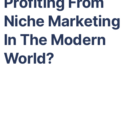
Profiting From
Niche Marketing
In The Modern
World?