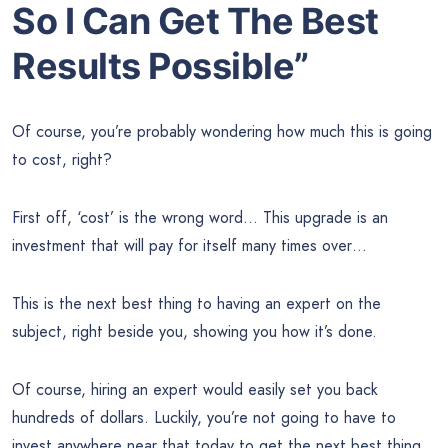
So I Can Get The Best
Results Possible”
Of course, you’re probably wondering how much this is going
to cost, right?
First off, ‘cost’ is the wrong word… This upgrade is an
investment that will pay for itself many times over…
This is the next best thing to having an expert on the
subject, right beside you, showing you how it’s done.
Of course, hiring an expert would easily set you back
hundreds of dollars. Luckily, you’re not going to have to
invest anywhere near that today to get the next best thing.