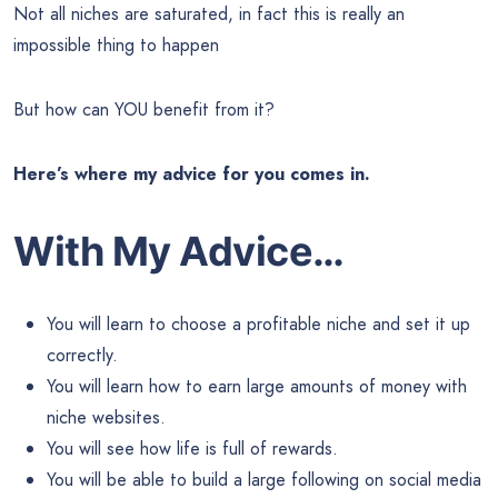
Not all niches are saturated, in fact this is really an
impossible thing to happen
But how can YOU benefit from it?
Here’s where my advice for you comes in.
With My Advice…
You will learn to choose a profitable niche and set it up
correctly.
You will learn how to earn large amounts of money with
niche websites.
You will see how life is full of rewards.
You will be able to build a large following on social media