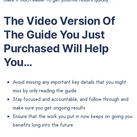
The Video Version Of
The Guide
You Just
Purchased Will Help
You…
Avoid missing any important key details that you might
miss by only reading the guide
Stay focused and accountable, and follow through and
make sure you get ongoing results
Ensure that the work you put in now keeps on giving you
benefits long into the future