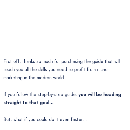
First off, thanks so much for purchasing the guide that will
teach you all the skills you need to profit from niche
marketing in the modern world..
If you follow the step-by-step guide,
you will be heading
straight to that goal…
But, what if you could do it even faster…