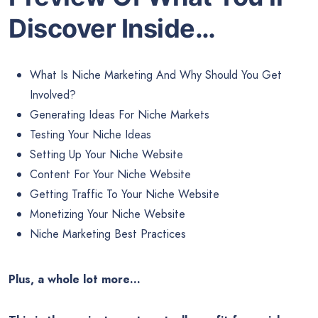
Discover Inside…
What Is Niche Marketing And Why Should You Get
Involved?
Generating Ideas For Niche Markets
Testing Your Niche Ideas
Setting Up Your Niche Website
Content For Your Niche Website
Getting Traffic To Your Niche Website
Monetizing Your Niche Website
Niche Marketing Best Practices
Plus, a whole lot more…