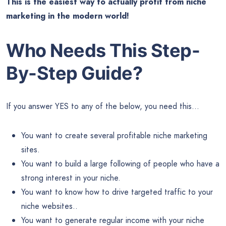
This is the easiest way to actually profit from niche
marketing in the modern world!
Who Needs This Step-
By-Step Guide?
If you answer YES to any of the below, you need this…
You want to create several profitable niche marketing
sites.
You want to build a large following of people who have a
strong interest in your niche.
You want to know how to drive targeted traffic to your
niche websites..
You want to generate regular income with your niche