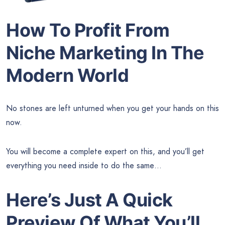
How To Profit From
Niche Marketing In The
Modern World
No stones are left unturned when you get your hands on this
now.
You will become a complete expert on this, and you’ll get
everything you need inside to do the same…
Here’s Just A Quick
Preview Of What You’ll