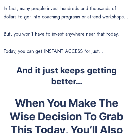
In fact, many people invest hundreds and thousands of
dollars to get into coaching programs or attend workshops…
But, you won’t have to invest anywhere near that today.
Today, you can get INSTANT ACCESS for just…
And it just keeps getting
better…
When You Make The
Wise Decision To Grab
This Today, You’ll Also