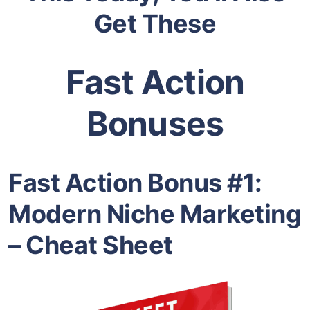
Get These
Fast Action
Bonuses
Fast Action Bonus #1:
Modern Niche Marketing
– Cheat Sheet