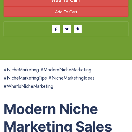
Add To Cart
#NicheMarketing #ModernNicheMarketing
#NicheMarketingTips #NicheMarketingIdeas
#WhatIsNicheMarketing
Modern Niche
Marketing Sales