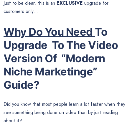
Just to be clear, this is an
EXCLUSIVE
upgrade for
customers only…
Why Do You Need
To
Upgrade To The Video
Version Of
“Modern
Niche Marketinge”
Guide?
Did you know that most people learn a lot faster when they
see something being done on video than by just reading
about it?