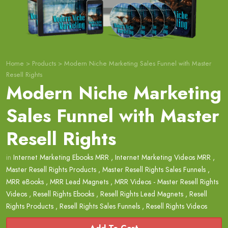
Home
>
Products
>
Modern Niche Marketing Sales Funnel with Master
Resell Rights
Modern Niche Marketing
Sales Funnel with Master
Resell Rights
in
Internet Marketing Ebooks MRR
,
Internet Marketing Videos MRR
,
Master Resell Rights Products
,
Master Resell Rights Sales Funnels
,
MRR eBooks
,
MRR Lead Magnets
,
MRR Videos - Master Resell Rights
Videos
,
Resell Rights Ebooks
,
Resell Rights Lead Magnets
,
Resell
Rights Products
,
Resell Rights Sales Funnels
,
Resell Rights Videos