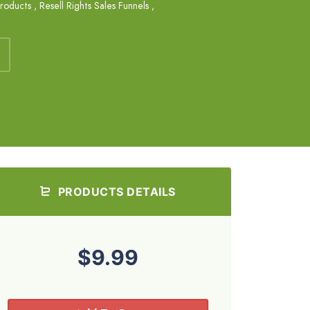
Products
,
Resell Rights Sales Funnels
,
PRODUCTS DETAILS
$9.99