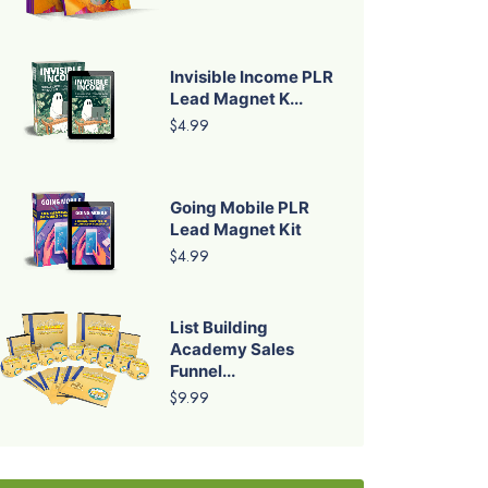
Invisible Income PLR
Lead Magnet K...
$4.99
Going Mobile PLR
Lead Magnet Kit
$4.99
List Building
Academy Sales
Funnel...
$9.99