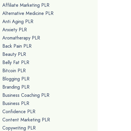
Affiliate Marketing PLR
Alternative Medicine PLR
Anti Aging PLR
Anxiety PLR
Aromatherapy PLR
Back Pain PLR
Beauty PLR
Belly Fat PLR
Bitcoin PLR
Blogging PLR
Branding PLR
Business Coaching PLR
Business PLR
Confidence PLR
Content Marketing PLR
Copywriting PLR