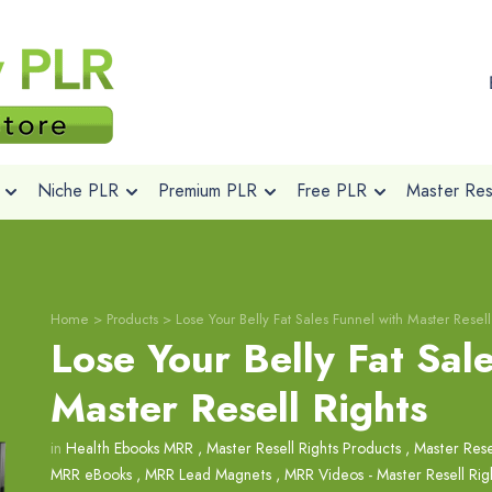
Niche PLR
Premium PLR
Free PLR
Master Rese
Home
>
Products
>
Lose Your Belly Fat Sales Funnel with Master Resell
Lose Your Belly Fat Sal
Master Resell Rights
in
Health Ebooks MRR
,
Master Resell Rights Products
,
Master Rese
MRR eBooks
,
MRR Lead Magnets
,
MRR Videos - Master Resell Rig