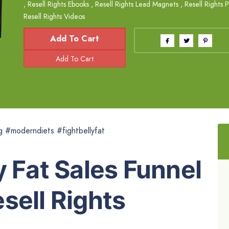
,
Resell Rights Ebooks
,
Resell Rights Lead Magnets
,
Resell Rights 
Resell Rights Videos
Add To Cart
g #moderndiets #fightbellyfat
y Fat Sales Funnel
sell Rights