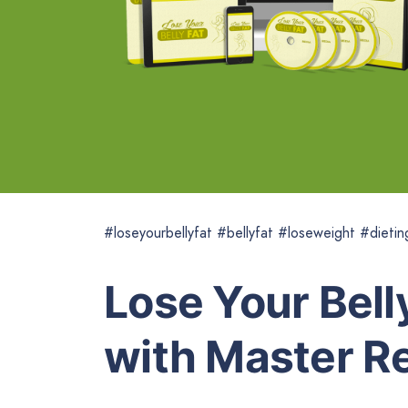
#loseyourbellyfat #bellyfat #loseweight #dietin
Lose Your Bell
with Master Re