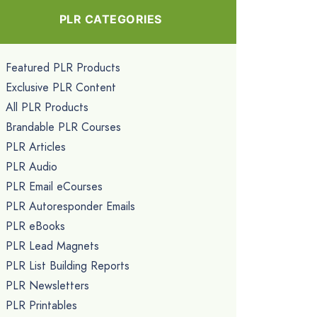
PLR CATEGORIES
Featured PLR Products
Exclusive PLR Content
All PLR Products
Brandable PLR Courses
PLR Articles
PLR Audio
PLR Email eCourses
PLR Autoresponder Emails
PLR eBooks
PLR Lead Magnets
PLR List Building Reports
PLR Newsletters
PLR Printables