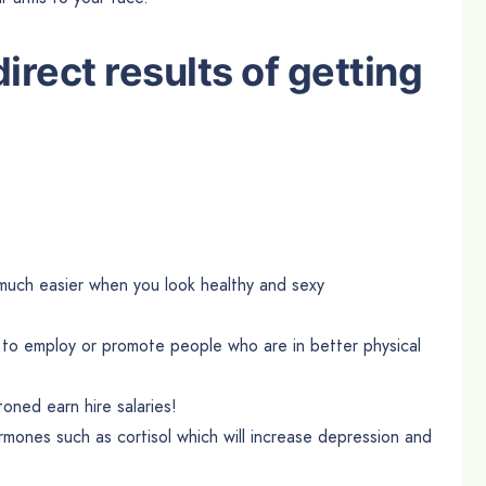
irect results of getting
uch easier when you look healthy and sexy
 to employ or promote people who are in better physical
ed earn hire salaries!
rmones such as cortisol which will increase depression and