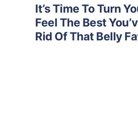
It’s Time To Turn Y
Feel The Best You’v
Rid Of That Belly Fa