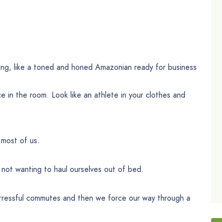
rong, like a toned and honed Amazonian ready for business
 in the room. Look like an athlete in your clothes and
 most of us.
not wanting to haul ourselves out of bed.
tressful commutes and then we force our way through a