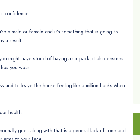
our confidence.
’re a male or female and it’s something that is going to
s a result.
you might have stood of having a six pack, it also ensures
othes you wear.
ess and to leave the house feeling like a million bucks when
oor health.
normally goes along with that is a general lack of tone and
r arms to your face.