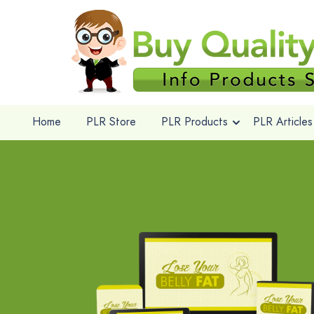
Home
PLR Store
PLR Products
PLR Articles