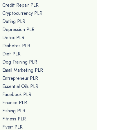
Credit Repair PLR
Cryptocurrency PLR
Dating PLR
Depression PLR
Detox PLR
Diabetes PLR
Diet PLR
Dog Training PLR
Email Marketing PLR
Entrepreneur PLR
Essential Oils PLR
Facebook PLR
Finance PLR
Fishing PLR
Fitness PLR
Fiverr PLR