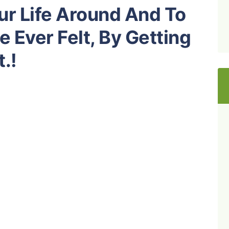
our Life Around And To
e Ever Felt, By Getting
t.!