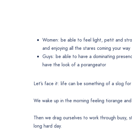
Women: be able to feel light, petit and st
and enjoying all the stares coming your way
Guys: be able to have a dominating presence
have the look of a porangeator
Let’s face it: life can be something of a slog for
We wake up in the morning feeling tiorange and 
Then we drag ourselves to work through busy, s
long hard day.