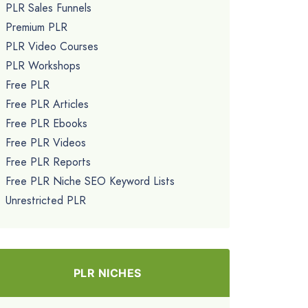
PLR Sales Funnels
Premium PLR
PLR Video Courses
PLR Workshops
Free PLR
Free PLR Articles
Free PLR Ebooks
Free PLR Videos
Free PLR Reports
Free PLR Niche SEO Keyword Lists
Unrestricted PLR
PLR NICHES