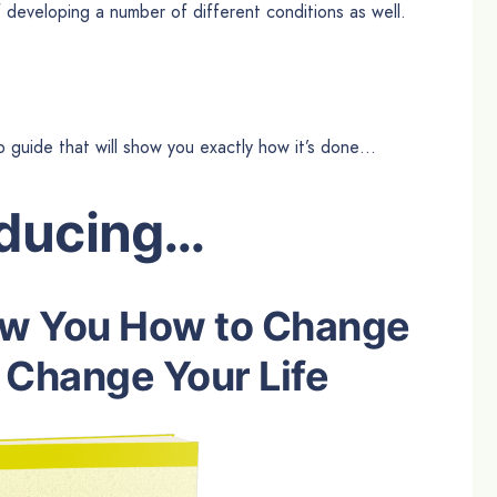
of developing a number of different conditions as well.
p guide that will show you exactly how it’s done…
oducing…
ow You How to Change
 Change Your Life