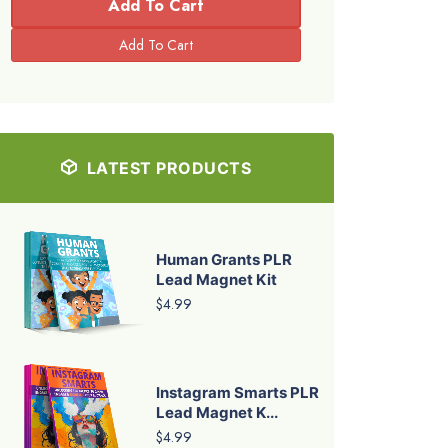
Add To Cart
LATEST PRODUCTS
Human Grants PLR
Lead Magnet Kit
$4.99
Instagram Smarts PLR
Lead Magnet K...
$4.99