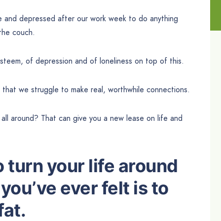
e and depressed after our work week to do anything
 the couch.
steem, of depression and of loneliness on top of this.
 that we struggle to make real, worthwhile connections.
at all around? That can give you a new lease on life and
 turn your life around
you’ve ever felt is to
fat.