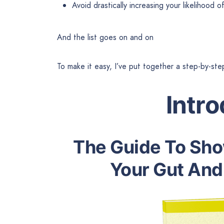
Avoid drastically increasing your likelihood 
And the list goes on and on
To make it easy, I’ve put together a step-by-ste
Intr
The Guide To Sh
Your Gut And