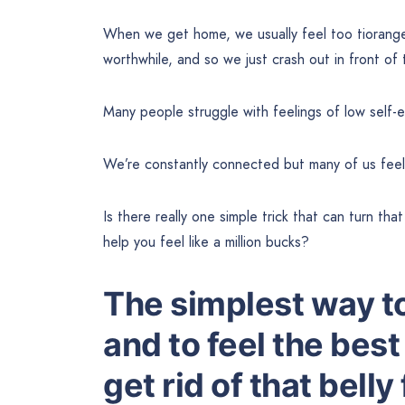
When we get home, we usually feel too tiorang
worthwhile, and so we just crash out in front of
Many people struggle with feelings of low self-e
We’re constantly connected but many of us feel
Is there really one simple trick that can turn th
help you feel like a million bucks?
The simplest way to
and to feel the best 
get rid of that belly 