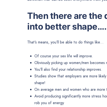
Then there are the d
into better shape….
That’s means, you’ll be able to do things like…
Of course your sex life will improve.
Obviously picking up women/men becomes m
You’ll also find your relationship improves.
Studies show that employers are more likely
shape!
On average men and women who are more ton
Avoid producing significantly more stress ho
rob you of energy