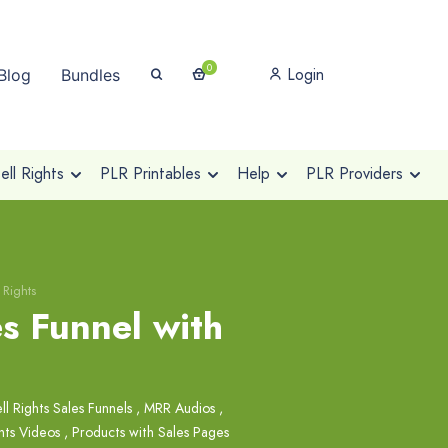
0
Login
Blog
Bundles
ll Rights
PLR Printables
Help
PLR Providers
 Rights
es Funnel with
ll Rights Sales Funnels
,
MRR Audios
,
hts Videos
,
Products with Sales Pages