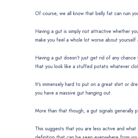
Of course, we all know that belly fat can ruin y
Having a gut is simply not attractive whether you
make you feel a whole lot worse about yourself a
Having a gut doesn’t just get rid of any chance 
that you look like a stuffed potato whatever cl
It’s immensely hard to put on a great shirt or dr
you have a massive gut hanging out.
More than that though, a gut signals generally p
This suggests that you are less active and what 
definition that can be seen everywhere from you