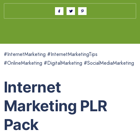
#InternetMarketing #InternetMarketingTips
#OnlineMarketing #DigitalMarketing #SocialMediaMarketing
Internet
Marketing PLR
Pack