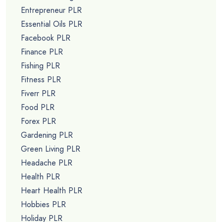
Entrepreneur PLR
Essential Oils PLR
Facebook PLR
Finance PLR
Fishing PLR
Fitness PLR
Fiverr PLR
Food PLR
Forex PLR
Gardening PLR
Green Living PLR
Headache PLR
Health PLR
Heart Health PLR
Hobbies PLR
Holiday PLR