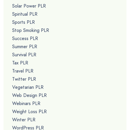
Solar Power PLR
Spiritual PLR
Sports PLR
Stop Smoking PLR
Success PLR
Summer PLR
Survival PLR
Tax PLR
Travel PLR
Twitter PLR
Vegetarian PLR
Web Design PLR
Webinars PLR
Weight Loss PLR
Winter PLR
WordPress PLR