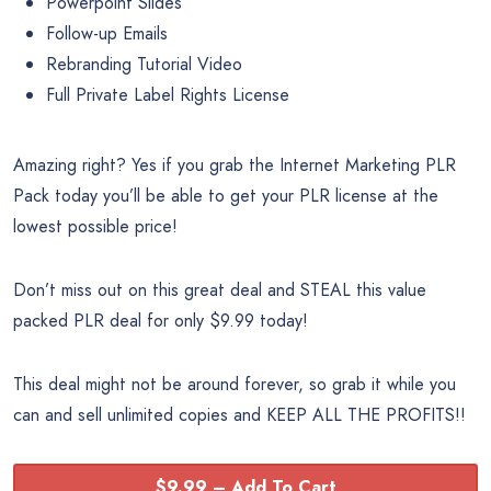
Powerpoint Slides
Follow-up Emails
Rebranding Tutorial Video
Full Private Label Rights License
Amazing right? Yes if you grab the Internet Marketing PLR
Pack today you’ll be able to get your PLR license at the
lowest possible price!
Don’t miss out on this great deal and STEAL this value
packed PLR deal for only $9.99 today!
This deal might not be around forever, so grab it while you
can and sell unlimited copies and KEEP ALL THE PROFITS!!
$9.99 – Add To Cart