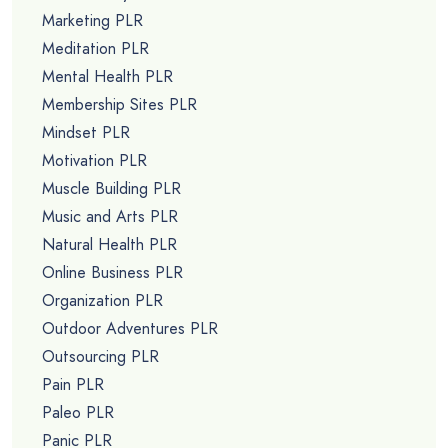
Marketing PLR
Meditation PLR
Mental Health PLR
Membership Sites PLR
Mindset PLR
Motivation PLR
Muscle Building PLR
Music and Arts PLR
Natural Health PLR
Online Business PLR
Organization PLR
Outdoor Adventures PLR
Outsourcing PLR
Pain PLR
Paleo PLR
Panic PLR