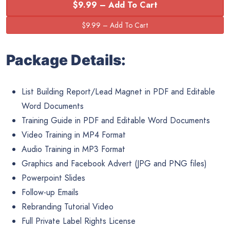
$9.99 – Add To Cart
Package Details:
List Building Report/Lead Magnet in PDF and Editable
Word Documents
Training Guide in PDF and Editable Word Documents
Video Training in MP4 Format
Audio Training in MP3 Format
Graphics and Facebook Advert (JPG and PNG files)
Powerpoint Slides
Follow-up Emails
Rebranding Tutorial Video
Full Private Label Rights License