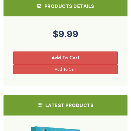
PRODUCTS DETAILS
$9.99
Add To Cart
LATEST PRODUCTS