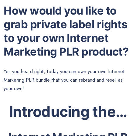
How would you like to
grab private label rights
to your own Internet
Marketing PLR product?
Yes you heard right, today you can own your own Internet
Marketing PLR bundle that you can rebrand and resell as
your own!
Introducing the…