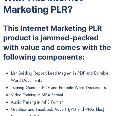
Marketing PLR?
This Internet Marketing PLR
product is jammed-packed
with value and comes with the
following components:
List Building Report/Lead Magnet in PDF and Editable
Word Documents
Training Guide in PDF and Editable Word Documents
Video Training in MP4 Format
Audio Training in MP3 Format
Graphics and Facebook Advert (JPG and PNG files)