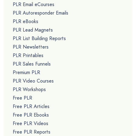
PLR Email eCourses
PLR Autoresponder Emails
PLR eBooks
PLR Lead Magnets
PLR List Building Reports
PLR Newsletters
PLR Printables
PLR Sales Funnels
Premium PLR
PLR Video Courses
PLR Workshops
Free PLR
Free PLR Articles
Free PLR Ebooks
Free PLR Videos
Free PLR Reports