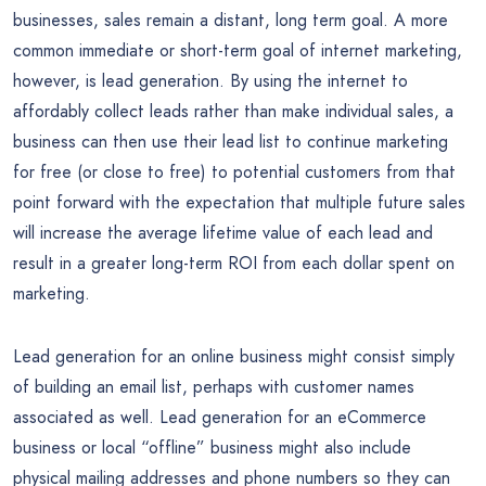
businesses, sales remain a distant, long term goal. A more
common immediate or short-term goal of internet marketing,
however, is lead generation. By using the internet to
affordably collect leads rather than make individual sales, a
business can then use their lead list to continue marketing
for free (or close to free) to potential customers from that
point forward with the expectation that multiple future sales
will increase the average lifetime value of each lead and
result in a greater long-term ROI from each dollar spent on
marketing.
Lead generation for an online business might consist simply
of building an email list, perhaps with customer names
associated as well. Lead generation for an eCommerce
business or local “offline” business might also include
physical mailing addresses and phone numbers so they can