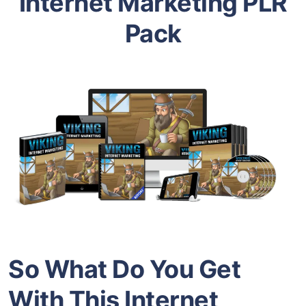
Internet Marketing PLR
Pack
So What Do You Get
With This Internet