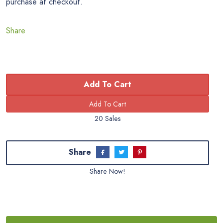
purchase at checkout.
Share
Add To Cart
20 Sales
Share
Share Now!