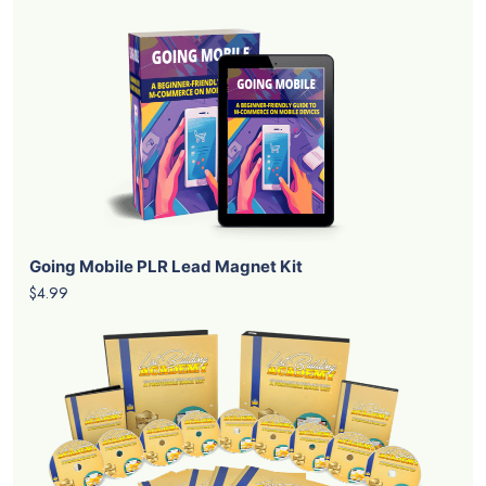
Going Mobile PLR Lead Magnet Kit
$4.99