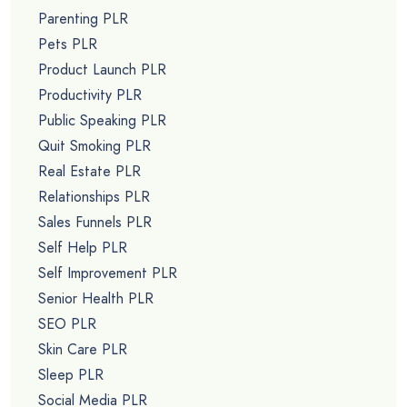
Parenting PLR
Pets PLR
Product Launch PLR
Productivity PLR
Public Speaking PLR
Quit Smoking PLR
Real Estate PLR
Relationships PLR
Sales Funnels PLR
Self Help PLR
Self Improvement PLR
Senior Health PLR
SEO PLR
Skin Care PLR
Sleep PLR
Social Media PLR