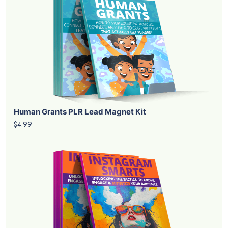
Human Grants PLR Lead Magnet Kit
$4.99