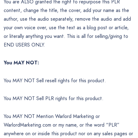
You are ALSO granted the right to repurpose this PLR
content, change the title, the cover, add your name as the
author, use the audio separately, remove the audio and add
your own voice over, use the text as a blog post or article,
or literally anything you want. This is all for selling/giving to
END USERS ONLY.
You MAY NOT:
You MAY NOT Sell resell rights for this product.
You MAY NOT Sell PLR rights for this product.
You MAY NOT Mention Warlord Marketing or
WarlordMarketing.com or my name, or the word “PLR”
anywhere on or inside this product nor on any sales pages or