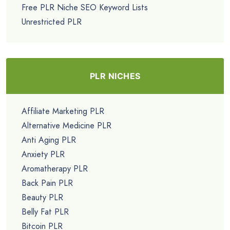
Free PLR Niche SEO Keyword Lists
Unrestricted PLR
PLR NICHES
Affiliate Marketing PLR
Alternative Medicine PLR
Anti Aging PLR
Anxiety PLR
Aromatherapy PLR
Back Pain PLR
Beauty PLR
Belly Fat PLR
Bitcoin PLR