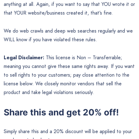
anything at all. Again, if you want to say that YOU wrote it or
that YOUR website/business created it, that’s fine.
We do web crawls and deep web searches regularly and we
WILL know if you have violated these rules.
Legal Disclaimer:
This license is Non – Transferrable;
meaning you cannot give these same rights away. If you want
to sell rights to your customers; pay close attention to the
license below. We closely monitor vendors that sell the
product and take legal violations seriously.
Share this and get 20% off!
Simply share this and a 20% discount will be applied to your