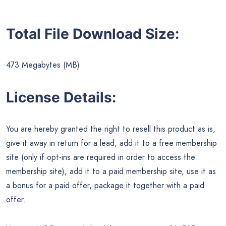
Total File Download Size:
473 Megabytes (MB)
License Details:
You are hereby granted the right to resell this product as is,
give it away in return for a lead, add it to a free membership
site (only if opt-ins are required in order to access the
membership site), add it to a paid membership site, use it as
a bonus for a paid offer, package it together with a paid
offer.