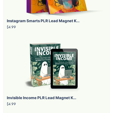
Instagram Smarts PLR Lead Magnet K...
$4.99
Invisible Income PLR Lead Magnet K...
$4.99