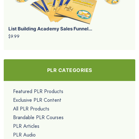
List Building Academy Sales Funnel...
$9.99
PLR CATEGORIES
Featured PLR Products
Exclusive PLR Content
All PLR Products
Brandable PLR Courses
PLR Articles
PLR Audio