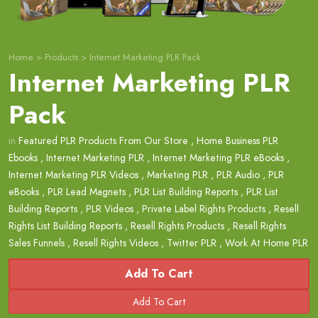
Home
>
Products
>
Internet Marketing PLR Pack
Internet Marketing PLR
Pack
in
Featured PLR Products From Our Store
,
Home Business PLR
Ebooks
,
Internet Marketing PLR
,
Internet Marketing PLR eBooks
,
Internet Marketing PLR Videos
,
Marketing PLR
,
PLR Audio
,
PLR
eBooks
,
PLR Lead Magnets
,
PLR List Building Reports
,
PLR List
Building Reports
,
PLR Videos
,
Private Label Rights Products
,
Resell
Rights List Building Reports
,
Resell Rights Products
,
Resell Rights
Sales Funnels
,
Resell Rights Videos
,
Twitter PLR
,
Work At Home PLR
Add To Cart