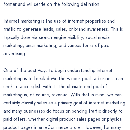
former and will settle on the following definition:
Internet marketing is the use of internet properties and
traffic to generate leads, sales, or brand awareness. This is
typically done via search engine visibility, social media
marketing, email marketing, and various forms of paid
advertising.
One of the best ways to begin understanding internet
marketing is to break down the various goals a business can
seek to accomplish with it. The ultimate end goal of
marketing is, of course, revenue. With that in mind, we can
certainly classify sales as a primary goal of internet marketing
and many businesses do focus on sending traffic directly to
paid offers, whether digital product sales pages or physical
product pages in an eCommerce store. However, for many