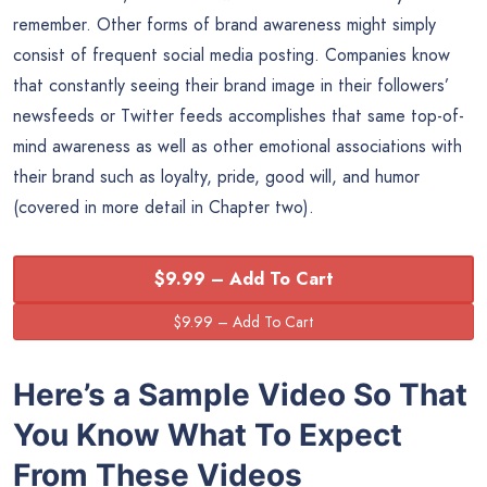
remember. Other forms of brand awareness might simply
consist of frequent social media posting. Companies know
that constantly seeing their brand image in their followers’
newsfeeds or Twitter feeds accomplishes that same top-of-
mind awareness as well as other emotional associations with
their brand such as loyalty, pride, good will, and humor
(covered in more detail in Chapter two).
$9.99 – Add To Cart
Here’s a Sample Video So That
You Know What To Expect
From These Videos