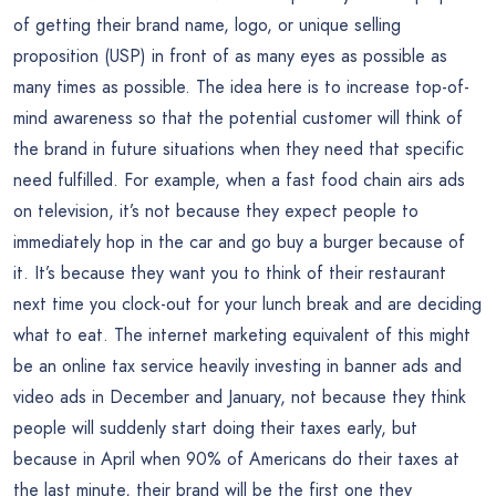
of getting their brand name, logo, or unique selling
proposition (USP) in front of as many eyes as possible as
many times as possible. The idea here is to increase top-of-
mind awareness so that the potential customer will think of
the brand in future situations when they need that specific
need fulfilled. For example, when a fast food chain airs ads
on television, it’s not because they expect people to
immediately hop in the car and go buy a burger because of
it. It’s because they want you to think of their restaurant
next time you clock-out for your lunch break and are deciding
what to eat. The internet marketing equivalent of this might
be an online tax service heavily investing in banner ads and
video ads in December and January, not because they think
people will suddenly start doing their taxes early, but
because in April when 90% of Americans do their taxes at
the last minute, their brand will be the first one they