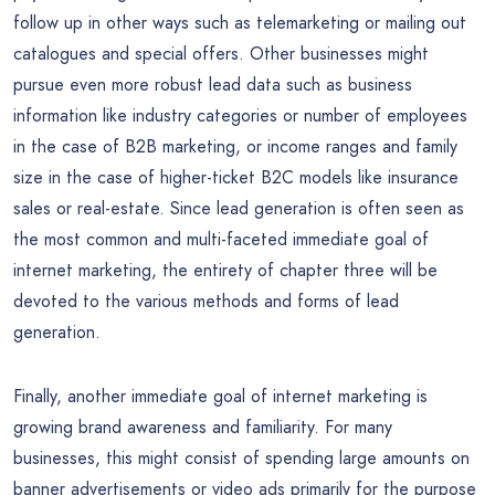
follow up in other ways such as telemarketing or mailing out
catalogues and special offers. Other businesses might
pursue even more robust lead data such as business
information like industry categories or number of employees
in the case of B2B marketing, or income ranges and family
size in the case of higher-ticket B2C models like insurance
sales or real-estate. Since lead generation is often seen as
the most common and multi-faceted immediate goal of
internet marketing, the entirety of chapter three will be
devoted to the various methods and forms of lead
generation.
Finally, another immediate goal of internet marketing is
growing brand awareness and familiarity. For many
businesses, this might consist of spending large amounts on
banner advertisements or video ads primarily for the purpose