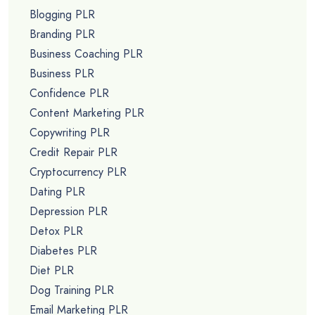
Blogging PLR
Branding PLR
Business Coaching PLR
Business PLR
Confidence PLR
Content Marketing PLR
Copywriting PLR
Credit Repair PLR
Cryptocurrency PLR
Dating PLR
Depression PLR
Detox PLR
Diabetes PLR
Diet PLR
Dog Training PLR
Email Marketing PLR