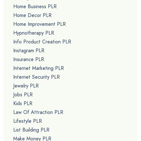
Home Business PLR
Home Decor PLR
Home Improvement PLR
Hypnotherapy PLR
Info Product Creation PLR
Instagram PLR
Insurance PLR
Internet Marketing PLR
Internet Security PLR
Jewelry PLR
Jobs PLR
Kids PLR
Law Of Attraction PLR
Lifestyle PLR
List Building PLR
Make Money PLR