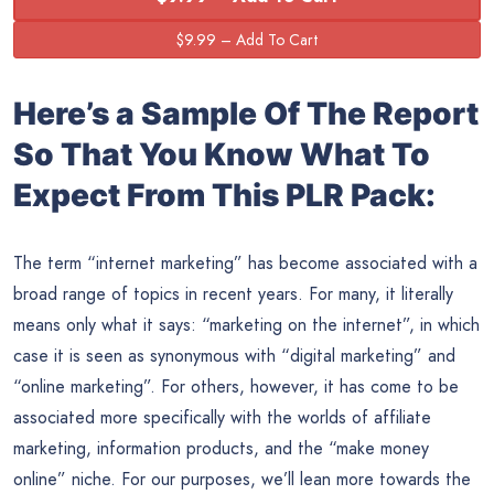
Here’s a Sample Of The Report
So That You Know What To
Expect From This PLR Pack:
The term “internet marketing” has become associated with a
broad range of topics in recent years. For many, it literally
means only what it says: “marketing on the internet”, in which
case it is seen as synonymous with “digital marketing” and
“online marketing”. For others, however, it has come to be
associated more specifically with the worlds of affiliate
marketing, information products, and the “make money
online” niche. For our purposes, we’ll lean more towards the