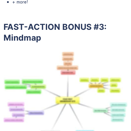
+ more!
FAST-ACTION BONUS #3:
Mindmap