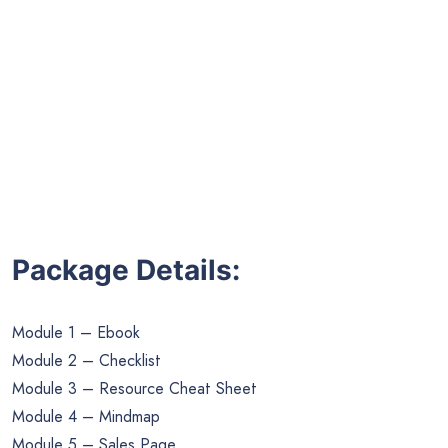
Package Details:
Module 1 – Ebook
Module 2 – Checklist
Module 3 – Resource Cheat Sheet
Module 4 – Mindmap
Module 5 – Sales Page