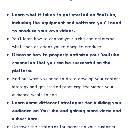
Learn what it takes to get started on YouTube,
including the equipment and software you’ll need
to produce your own videos.
You’ll learn how to choose your niche and determine
what kinds of videos you’re going to produce.
Discover how to properly optimize your YouTube
channel so that you can be successful on the
platform.
Find out what you need to do to develop your content
strategy and get started producing the videos your
audience wants to see.
Learn some different strategies for building your
audience on YouTube and gaining more views and
subscribers.
Discover the strategies for increasing your customer