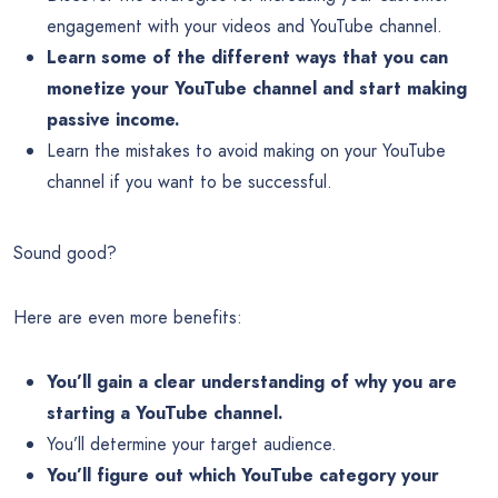
engagement with your videos and YouTube channel.
Learn some of the different ways that you can
monetize your YouTube channel and start making
passive income.
Learn the mistakes to avoid making on your YouTube
channel if you want to be successful.
Sound good?
Here are even more benefits:
You’ll gain a clear understanding of why you are
starting a YouTube channel.
You’ll determine your target audience.
You’ll figure out which YouTube category your