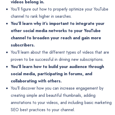
videos belong in.
You’ll figure out how to properly optimize your YouTube
channel to rank higher in searches.
You’ll learn why it’s important to integrate your
other social media networks to your YouTube
channel to broaden your reach and gain more
subscribers.
You’ll learn about the different types of videos that are
proven to be successful in driving new subscriptions.
You’ll learn how to build your audience through
social media, participating in forums, and
collaborating with others.
You’ll discover how you can increase engagement by
creating simple and beautiful thumbnails, adding
annotations to your videos, and including basic marketing
SEO best practices to your channel.