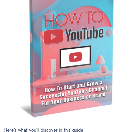
Here’s what you’ll discover in this guide: