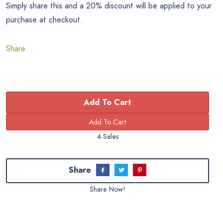
Simply share this and a 20% discount will be applied to your
purchase at checkout.
Share
Add To Cart
4 Sales
Share
Share Now!