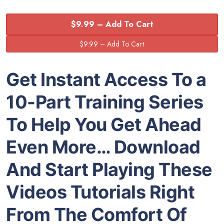
$9.99 – Add To Cart
Get Instant Access To a
10-Part Training Series
To Help You Get Ahead
Even More… Download
And Start Playing These
Videos Tutorials Right
From The Comfort Of