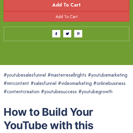
Add To Cart
#youtubesalesfunnel #masterresellrights #youtubemarketing
#mrrcontent #salesfunnel #videomarketing #onlinebusiness
#contentcreation #youtubesuccess #youtubegrowth
How to Build Your
YouTube with this