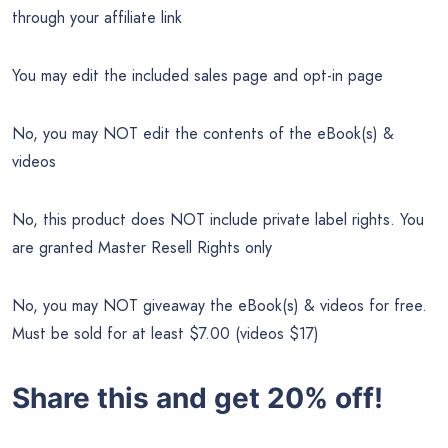
through your affiliate link
You may edit the included sales page and opt-in page
No, you may NOT edit the contents of the eBook(s) &
videos
No, this product does NOT include private label rights. You
are granted Master Resell Rights only
No, you may NOT giveaway the eBook(s) & videos for free.
Must be sold for at least $7.00 (videos $17)
Share this and get 20% off!