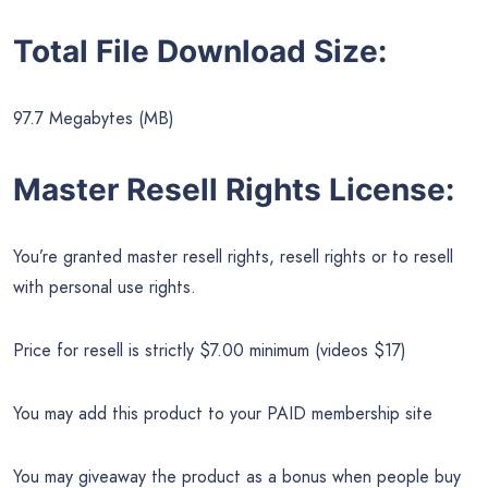
Total File Download Size:
97.7 Megabytes (MB)
Master Resell Rights License:
You’re granted master resell rights, resell rights or to resell
with personal use rights.
Price for resell is strictly $7.00 minimum (videos $17)
You may add this product to your PAID membership site
You may giveaway the product as a bonus when people buy