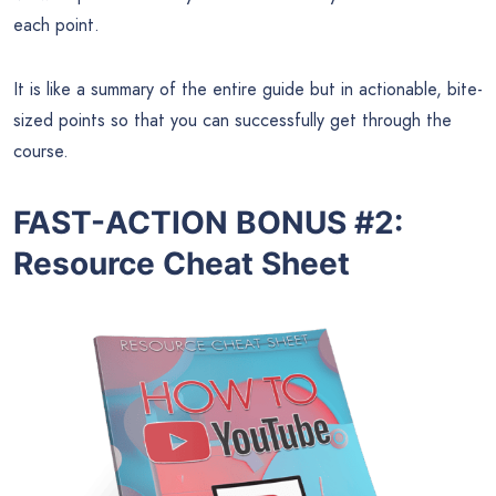
each point.
It is like a summary of the entire guide but in actionable, bite-
sized points so that you can successfully get through the
course.
FAST-ACTION BONUS #2:
Resource Cheat Sheet