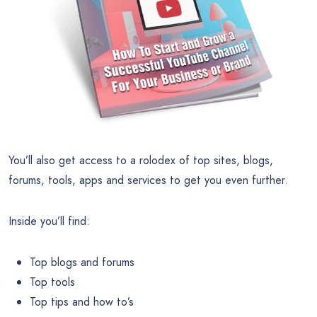
You’ll also get access to a rolodex of top sites, blogs,
forums, tools, apps and services to get you even further.
Inside you’ll find:
Top blogs and forums
Top tools
Top tips and how to’s