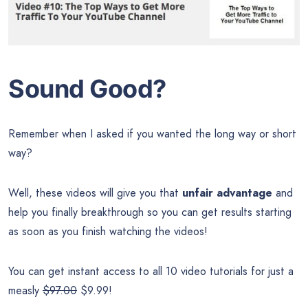
Sound Good?
Remember when I asked if you wanted the long way or short
way?
Well, these videos will give you that
unfair advantage
and
help you finally breakthrough so you can get results starting
as soon as you finish watching the videos!
You can get instant access to all 10 video tutorials for just a
measly
$97.00
$9.99!