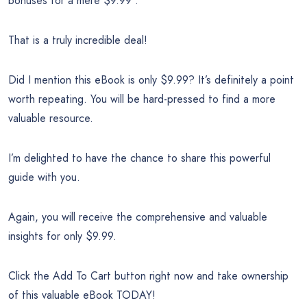
bonuses for a mere $9.99 .
That is a truly incredible deal!
Did I mention this eBook is only $9.99? It’s definitely a point
worth repeating. You will be hard-pressed to find a more
valuable resource.
I’m delighted to have the chance to share this powerful
guide with you.
Again, you will receive the comprehensive and valuable
insights for only $9.99.
Click the Add To Cart button right now and take ownership
of this valuable eBook TODAY!