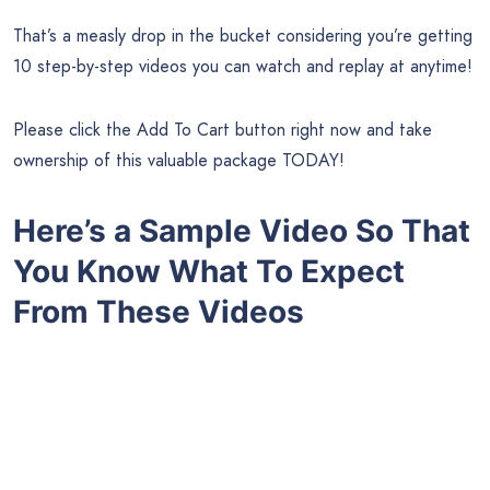
That’s a measly drop in the bucket considering you’re getting
10 step-by-step videos you can watch and replay at anytime!
Please click the Add To Cart button right now and take
ownership of this valuable package TODAY!
Here’s a Sample Video So That
You Know What To Expect
From These Videos