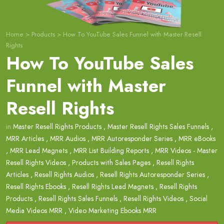
Home
>
Products
>
How To YouTube Sales Funnel with Master Resell
Rights
How To YouTube Sales
Funnel with Master
Resell Rights
in
Master Resell Rights Products
,
Master Resell Rights Sales Funnels
,
MRR Articles
,
MRR Audios
,
MRR Autoresponder Series
,
MRR eBooks
,
MRR Lead Magnets
,
MRR List Building Reports
,
MRR Videos - Master
Resell Rights Videos
,
Products with Sales Pages
,
Resell Rights
Articles
,
Resell Rights Audios
,
Resell Rights Autoresponder Series
,
Resell Rights Ebooks
,
Resell Rights Lead Magnets
,
Resell Rights
Products
,
Resell Rights Sales Funnels
,
Resell Rights Videos
,
Social
Media Videos MRR
,
Video Marketing Ebooks MRR