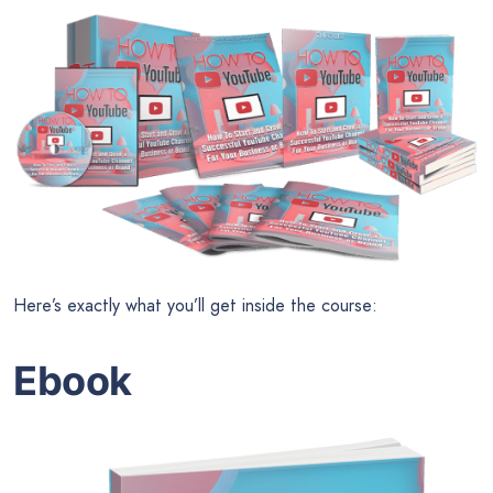
Here’s exactly what you’ll get inside the course:
Ebook