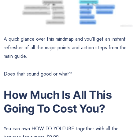
A quick glance over this mindmap and you’ll get an instant
refresher of all the major points and action steps from the
main guide.
Does that sound good or what?
How Much Is All This
Going To Cost You?
You can own HOW TO YOUTUBE together with all the