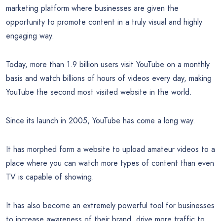
marketing platform where businesses are given the
opportunity to promote content in a truly visual and highly
engaging way.
Today, more than 1.9 billion users visit YouTube on a monthly
basis and watch billions of hours of videos every day, making
YouTube the second most visited website in the world.
Since its launch in 2005, YouTube has come a long way.
It has morphed form a website to upload amateur videos to a
place where you can watch more types of content than even
TV is capable of showing.
It has also become an extremely powerful tool for businesses
to increase awareness of their brand, drive more traffic to