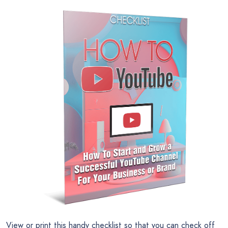
View or print this handy checklist so that you can check off