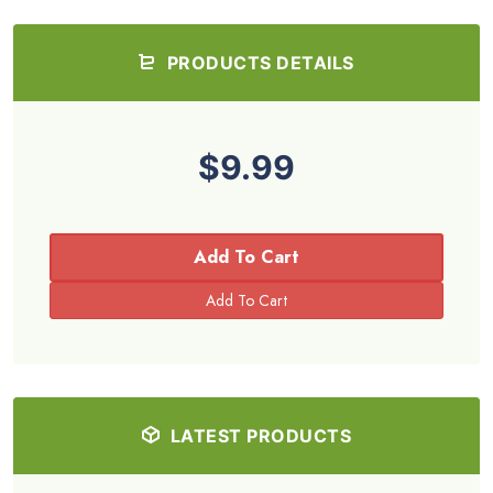
PRODUCTS DETAILS
$9.99
Add To Cart
LATEST PRODUCTS