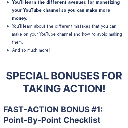
You’ll learn the different avenues for monetizing
your YouTube channel so you can make more
money.
You’ll learn about the different mistakes that you can
make on your YouTube channel and how to avoid making
them.
And so much more!
SPECIAL BONUSES FOR
TAKING ACTION!
FAST-ACTION BONUS #1:
Point-By-Point Checklist