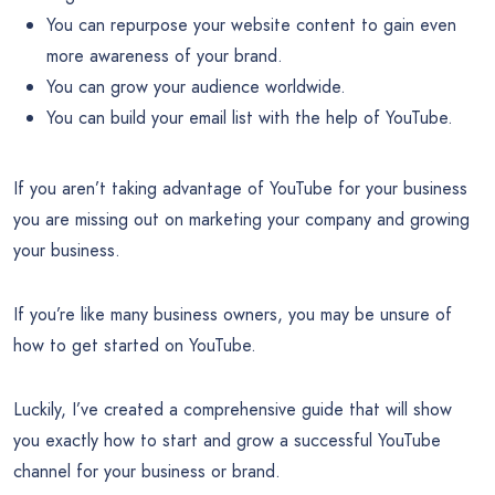
You can repurpose your website content to gain even
more awareness of your brand.
You can grow your audience worldwide.
You can build your email list with the help of YouTube.
If you aren’t taking advantage of YouTube for your business
you are missing out on marketing your company and growing
your business.
If you’re like many business owners, you may be unsure of
how to get started on YouTube.
Luckily, I’ve created a comprehensive guide that will show
you exactly how to start and grow a successful YouTube
channel for your business or brand.