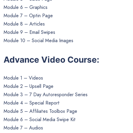
Module 6 – Graphics
Module 7 – Optin Page
Module 8 – Articles
Module 9 – Email Swipes
Module 10 – Social Media Images
Advance Video Course:
Module 1 – Videos
Module 2 – Upsell Page
Module 3 – 7 Day Autoresponder Series
Module 4 – Special Report
Module 5 – Affiliates Toolbox Page
Module 6 – Social Media Swipe Kit
Module 7 – Audios