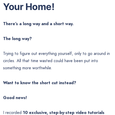
Your Home!
There’s a long way and a short way.
The long way?
Trying to figure out everything yourself, only to go around in
circles. All that time wasted could have been put into
something more worthwhile.
Want to know the short cut instead?
Good news!
I recorded
10 exclusive, step-by-step video tutorials