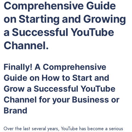
Comprehensive Guide
on Starting and Growing
a Successful YouTube
Channel.
Finally! A Comprehensive
Guide on How to Start and
Grow a Successful YouTube
Channel for your Business or
Brand
Over the last several years, YouTube has become a serious