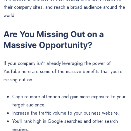
their company sites, and reach a broad audience around the
world.
Are You Missing Out on a
Massive Opportunity?
If your company isn’t already leveraging the power of
YouTube here are some of the massive benefits that you’re
missing out on.
Capture more attention and gain more exposure to your
target audience.
Increase the traffic volume to your business website.
You’ll rank high in Google searches and other search
engines.