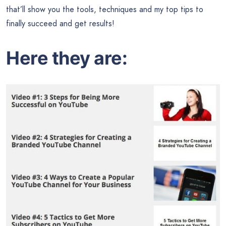
that’ll show you the tools, techniques and my top tips to
finally succeed and get results!
Here they are: