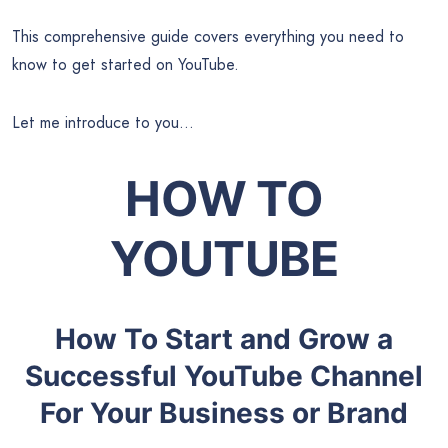
This comprehensive guide covers everything you need to
know to get started on YouTube.
Let me introduce to you…
HOW TO
YOUTUBE
How To Start and Grow a
Successful YouTube Channel
For Your Business or Brand