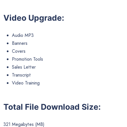
Video Upgrade:
Audio MP3
Banners
Covers
Promotion Tools
Sales Letter
Transcript
Video Training
Total File Download Size:
321 Megabytes (MB)