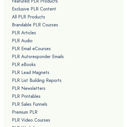
Featured PLR Products
Exclusive PLR Content
All PLR Products
Brandable PLR Courses
PLR Articles
PLR Audio
PLR Email eCourses
PLR Autoresponder Emails
PLR eBooks
PLR Lead Magnets
PLR List Building Reports
PLR Newsletters
PLR Printables
PLR Sales Funnels
Premium PLR
PLR Video Courses