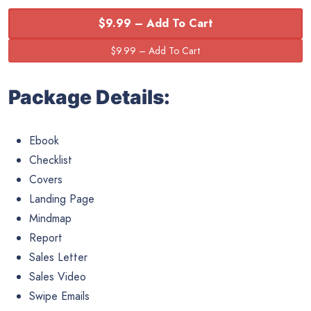
$9.99 – Add To Cart
Package Details:
Ebook
Checklist
Covers
Landing Page
Mindmap
Report
Sales Letter
Sales Video
Swipe Emails