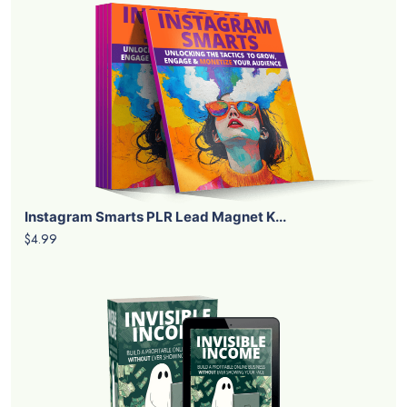
Instagram Smarts PLR Lead Magnet K...
$4.99