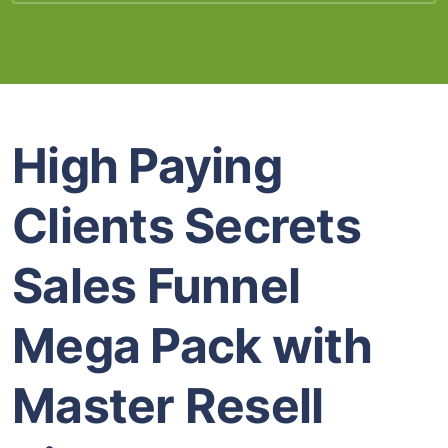
High Paying
Clients Secrets
Sales Funnel
Mega Pack with
Master Resell