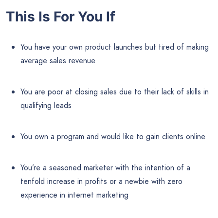
This Is For You If
You have your own product launches but tired of making
average sales revenue
You are poor at closing sales due to their lack of skills in
qualifying leads
You own a program and would like to gain clients online
You’re a seasoned marketer with the intention of a
tenfold increase in profits or a newbie with zero
experience in internet marketing