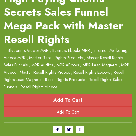
Secrets Sales Funnel
Mega Pack with Master
Resell Rights
in
Blueprints Videos MRR
,
Business Ebooks MRR
,
Internet Marketing
Videos MRR
,
Master Resell Rights Products
,
Master Resell Rights
Sales Funnels
,
MRR Audios
,
MRR eBooks
,
MRR Lead Magnets
,
MRR
Videos - Master Resell Rights Videos
,
Resell Rights Ebooks
,
Resell
Rights Lead Magnets
,
Resell Rights Products
,
Resell Rights Sales
Funnels
,
Resell Rights Videos
Add To Cart