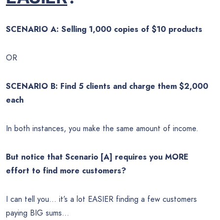
SCENARIO A: Selling 1,000 copies of $10 products
OR
SCENARIO B: Find 5 clients and charge them $2,000
each
In both instances, you make the same amount of income.
But notice that Scenario [A] requires you MORE
effort to find more customers?
I can tell you… it’s a lot EASIER finding a few customers
paying BIG sums…