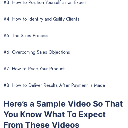
#3: How to Position Yourself as an Expert
#4: How to Identify and Qulify Clients
#5: The Sales Process
#6: Overcoming Sales Objections
#7: How to Price Your Product
#8: How to Deliver Results After Payment Is Made
Here’s a Sample Video So That
You Know What To Expect
From These Videos