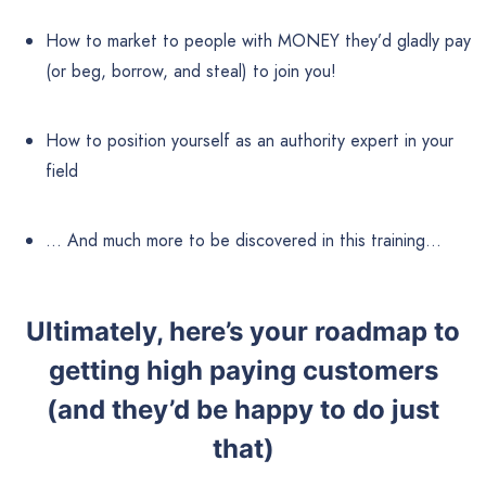
How to market to people with MONEY they’d gladly pay
(or beg, borrow, and steal) to join you!
How to position yourself as an authority expert in your
field
… And much more to be discovered in this training…
Ultimately, here’s your roadmap to
getting high paying customers
(and they’d be happy to do just
that)