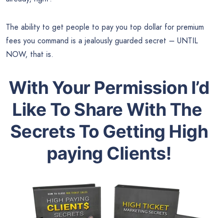
The ability to get people to pay you top dollar for premium
fees you command is a jealously guarded secret – UNTIL
NOW, that is.
With Your Permission I’d
Like To Share With The
Secrets To Getting High
paying Clients!