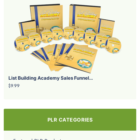
List Building Academy Sales Funnel...
$9.99
PLR CATEGORIES