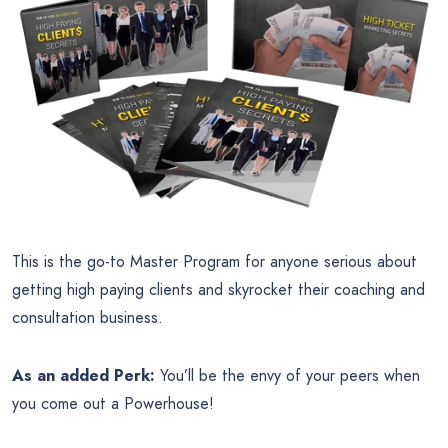
This is the go-to Master Program for anyone serious about
getting high paying clients and skyrocket their coaching and
consultation business.
As an added Perk:
You’ll be the envy of your peers when
you come out a Powerhouse!