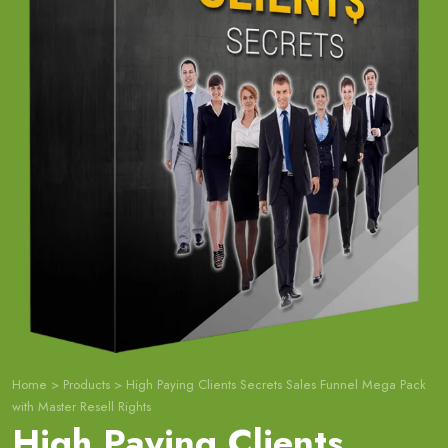
Home
>
Products
>
High Paying Clients Secrets Sales Funnel Mega Pack
with Master Resell Rights
High Paying Clients