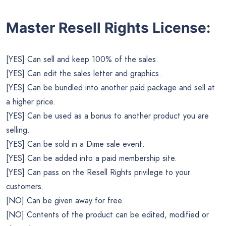
Master Resell Rights License:
[YES] Can sell and keep 100% of the sales.
[YES] Can edit the sales letter and graphics.
[YES] Can be bundled into another paid package and sell at
a higher price.
[YES] Can be used as a bonus to another product you are
selling.
[YES] Can be sold in a Dime sale event.
[YES] Can be added into a paid membership site.
[YES] Can pass on the Resell Rights privilege to your
customers.
[NO] Can be given away for free.
[NO] Contents of the product can be edited, modified or