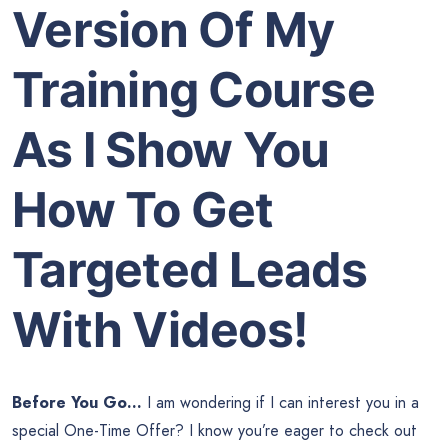
Version Of My
Training Course
As I Show You
How To Get
Targeted Leads
With Videos!
Before You Go…
I am wondering if I can interest you in a
special One-Time Offer? I know you’re eager to check out