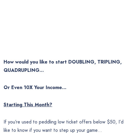
How would you like to start DOUBLING, TRIPLING,
QUADRUPLING…
Or Even 10X Your Income…
Starting This Month?
If you’re used to peddling low ticket offers below $50, I’d
like to know if you want to step up your game…