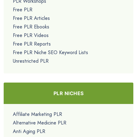
PLR Workshops
Free PLR
Free PLR Articles
Free PLR Ebooks
Free PLR Videos
Free PLR Reports
Free PLR Niche SEO Keyword Lists
Unrestricted PLR
PLR NICHES
Affiliate Marketing PLR
Alternative Medicine PLR
Anti Aging PLR