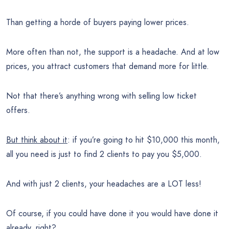
Than getting a horde of buyers paying lower prices.
More often than not, the support is a headache. And at low
prices, you attract customers that demand more for little.
Not that there’s anything wrong with selling low ticket
offers.
But think about it
: if you’re going to hit $10,000 this month,
all you need is just to find 2 clients to pay you $5,000.
And with just 2 clients, your headaches are a LOT less!
Of course, if you could have done it you would have done it
already, right?