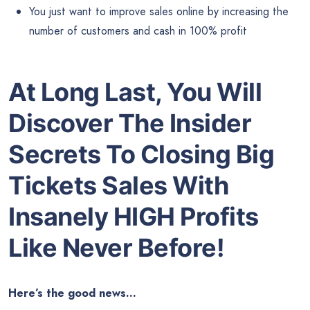
You just want to improve sales online by increasing the
number of customers and cash in 100% profit
At Long Last, You Will
Discover The Insider
Secrets To Closing Big
Tickets Sales With
Insanely HIGH Profits
Like Never Before!
Here’s the good news…