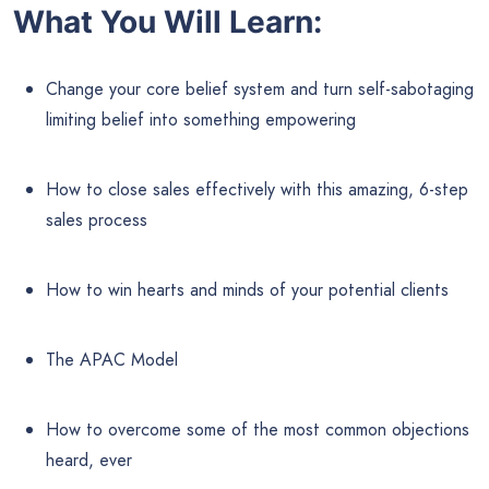
What You Will Learn:
Change your core belief system and turn self-sabotaging
limiting belief into something empowering
How to close sales effectively with this amazing, 6-step
sales process
How to win hearts and minds of your potential clients
The APAC Model
How to overcome some of the most common objections
heard, ever