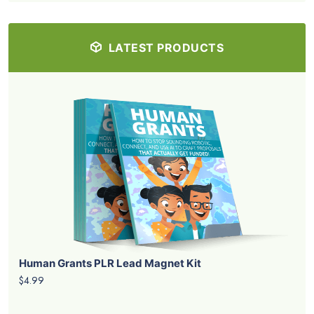
LATEST PRODUCTS
Human Grants PLR Lead Magnet Kit
$4.99