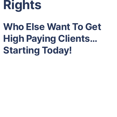
Rights
Who Else Want To Get
High Paying Clients…
Starting Today!