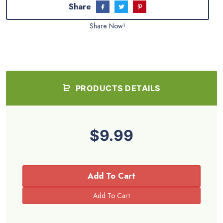
Share
Share Now!
PRODUCTS DETAILS
$9.99
Add To Cart