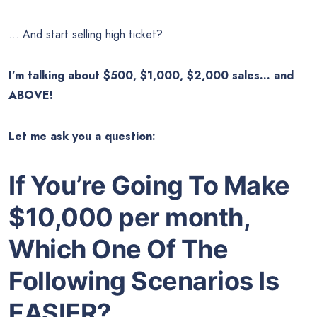
… And start selling high ticket?
I’m talking about $500, $1,000, $2,000 sales… and
ABOVE!
Let me ask you a question:
If You’re Going To Make
$10,000 per month,
Which One Of The
Following Scenarios Is
EASIER
?