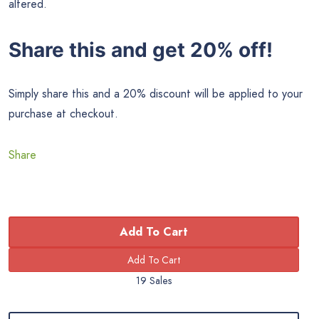
altered.
Share this and get 20% off!
Simply share this and a 20% discount will be applied to your
purchase at checkout.
Share
Add To Cart
19 Sales