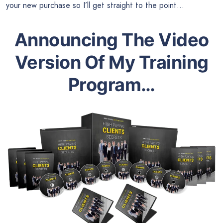
your new purchase so I’ll get straight to the point…
Announcing The Video
Version Of My Training
Program…