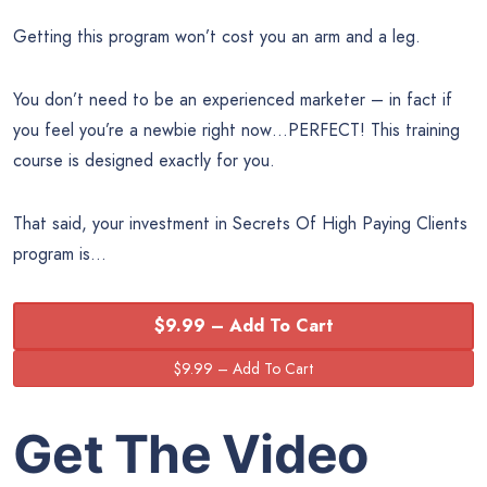
Getting this program won’t cost you an arm and a leg.
You don’t need to be an experienced marketer – in fact if
you feel you’re a newbie right now…PERFECT! This training
course is designed exactly for you.
That said, your investment in Secrets Of High Paying Clients
program is…
$9.99 – Add To Cart
Get The Video