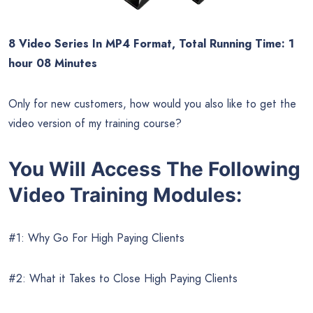
8 Video Series In MP4 Format, Total Running Time: 1
hour 08 Minutes
Only for new customers, how would you also like to get the
video version of my training course?
You Will Access The Following
Video Training Modules:
#1: Why Go For High Paying Clients
#2: What it Takes to Close High Paying Clients