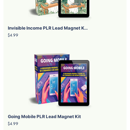
Invisible Income PLR Lead Magnet K...
$4.99
Going Mobile PLR Lead Magnet Kit
$4.99