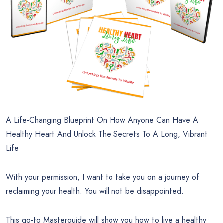
A Life-Changing Blueprint On How Anyone Can Have A
Healthy Heart And Unlock The Secrets To A Long, Vibrant
Life
With your permission, I want to take you on a journey of
reclaiming your health. You will not be disappointed.
This go-to Masterguide will show you how to live a healthy