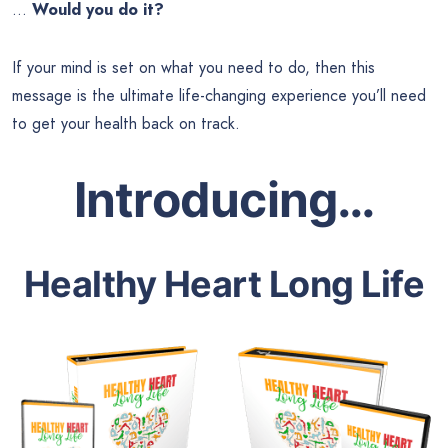
…
Would you do it?
If your mind is set on what you need to do, then this
message is the ultimate life-changing experience you’ll need
to get your health back on track.
Introducing…
Healthy Heart Long Life