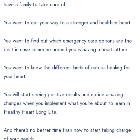
have a family to take care of
You want to eat your way to a stronger and healthier heart
You want to find out which emergency care options are the
best in case someone around you is having a heart attack
You want to know the different kinds of natural healing for
your heart
You will start seeing positive results and notice amazing
changes when you implement what you’re about to learn in
Healthy Heart Long Life.
And there’s no better time than now to start taking charge
of your health.