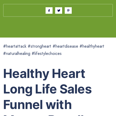
#heartattack #strongheart #heartdisease #healthyheart
#naturalhealing #lifestylechoices
Healthy Heart
Long Life Sales
Funnel with