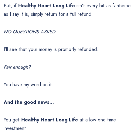
But, if
Healthy Heart Long Life
isn’t every bit as fantastic
as I say it is, simply return for a full refund.
NO QUESTIONS ASKED.
I’ll see that your money is promptly refunded.
Fair enough?
You have my word on it.
And the good news…
You get
Healthy Heart Long Life
at a low
one time
investment.