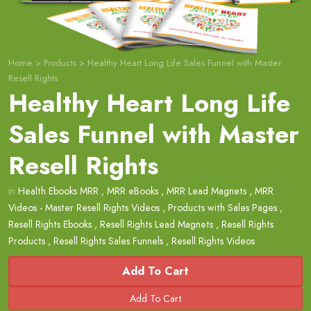
Home
>
Products
>
Healthy Heart Long Life Sales Funnel with Master
Resell Rights
Healthy Heart Long Life
Sales Funnel with Master
Resell Rights
in
Health Ebooks MRR
,
MRR eBooks
,
MRR Lead Magnets
,
MRR
Videos - Master Resell Rights Videos
,
Products with Sales Pages
,
Resell Rights Ebooks
,
Resell Rights Lead Magnets
,
Resell Rights
Products
,
Resell Rights Sales Funnels
,
Resell Rights Videos
Add To Cart