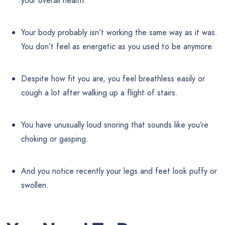
your overall health.
Your body probably isn’t working the same way as it was.
You don’t feel as energetic as you used to be anymore.
Despite how fit you are, you feel breathless easily or
cough a lot after walking up a flight of stairs.
You have unusually loud snoring that sounds like you’re
choking or gasping.
And you notice recently your legs and feet look puffy or
swollen.