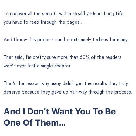
To uncover all the secrets within Healthy Heart Long Life,
you have to read through the pages..
And I know this process can be extremely tedious for many…
That said, I’m pretty sure more than 60% of the readers
won’t even last a single chapter.
That’s the reason why many didn’t get the results they truly
deserve because they gave up half-way through the process.
And I Don’t Want You To Be
One Of Them…