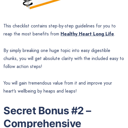
This checklist contains step-by-step guidelines for you to
reap the most benefits from
Healthy Heart Long Life
.
By simply breaking one huge topic into easy digestible
chunks, you will get absolute clarity with the included easy to
follow action steps!
You will gain tremendous value from it and improve your
heart’s wellbeing by heaps and leaps!
Secret Bonus #2 –
Comprehensive