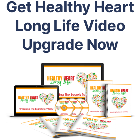
Get Healthy Heart
Long Life Video
Upgrade Now