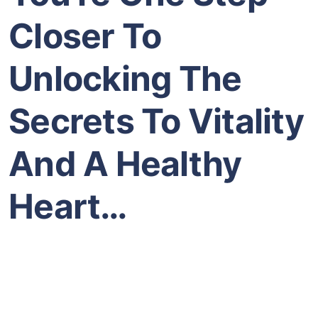
Closer To
Unlocking The
Secrets To Vitality
And A Healthy
Heart…