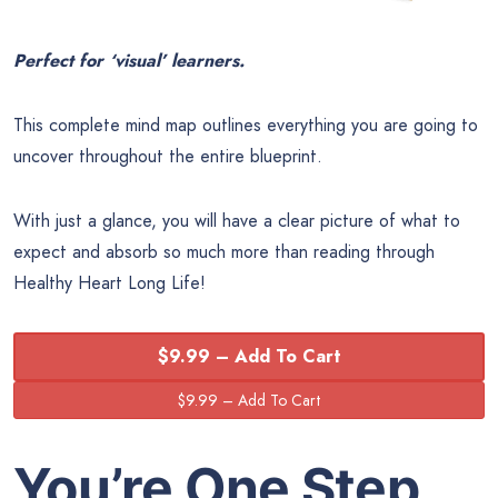
Perfect for ‘visual’ learners.
This complete mind map outlines everything you are going to
uncover throughout the entire blueprint.
With just a glance, you will have a clear picture of what to
expect and absorb so much more than reading through
Healthy Heart Long Life!
$9.99 – Add To Cart
You’re One Step