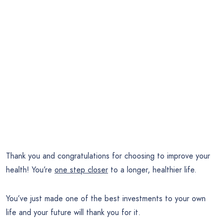
Thank you and congratulations for choosing to improve your
health! You’re
one step closer
to a longer, healthier life.
You’ve just made one of the best investments to your own
life and your future will thank you for it.