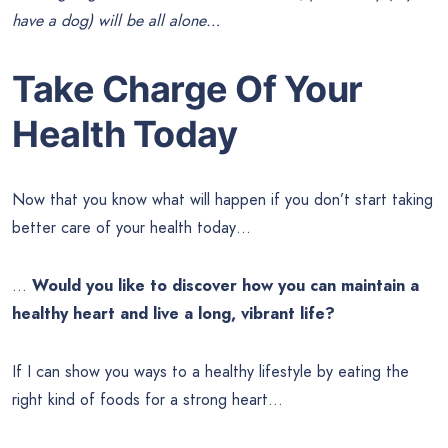
have a dog) will be all alone…
Take Charge Of Your
Health Today
Now that you know what will happen if you don’t start taking
better care of your health today…
…
Would you like to discover how you can maintain a
healthy heart and live a long, vibrant life?
If I can show you ways to a healthy lifestyle by eating the
right kind of foods for a strong heart…