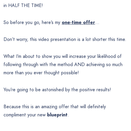
in HALF THE TIME!
So before you go, here’s my
one-time offer
…
Don’t worry, this video presentation is a lot shorter this time.
What I’m about to show you will increase your likelihood of
following through with the method AND achieving so much
more than you ever thought possible!
You’re going to be astonished by the positive results!
Because this is an amazing offer that will definitely
compliment your new
blueprint
.