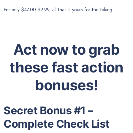
For only $47.00 $9.99, all that is yours for the taking.
Act now to grab
these fast action
bonuses!
Secret Bonus #1 –
Complete Check List