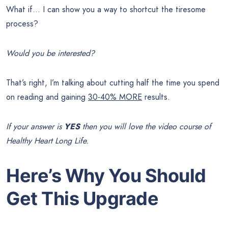
What if… I can show you a way to shortcut the tiresome
process?
Would you be interested?
That’s right, I’m talking about cutting half the time you spend
on reading and gaining
30-40% MORE
results.
If your answer is
YES
then you will love the video course of
Healthy Heart Long Life.
Here’s Why You Should
Get This Upgrade