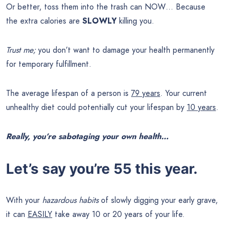
Or better, toss them into the trash can NOW… Because
the extra calories are
SLOWLY
killing you.
Trust me;
you don’t want to damage your health permanently
for temporary fulfillment.
The average lifespan of a person is
79 years
. Your current
unhealthy diet could potentially cut your lifespan by
10 years
.
Really, you’re sabotaging your own health…
Let’s say you’re 55 this year.
With your
hazardous habits
of slowly digging your early grave,
it can
EASILY
take away 10 or 20 years of your life.