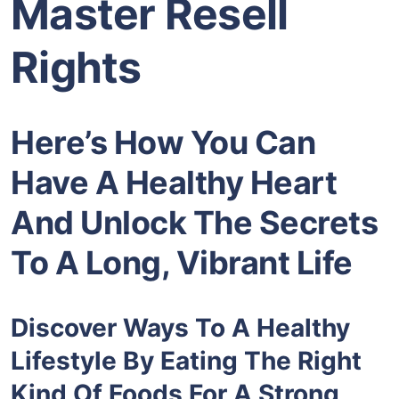
Master Resell
Rights
Here’s How You Can
Have A Healthy Heart
And Unlock The Secrets
To A Long, Vibrant Life
Discover Ways To A Healthy
Lifestyle By Eating The Right
Kind Of Foods For A Strong