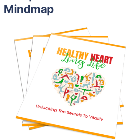
Mindmap