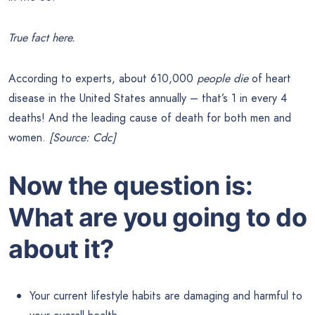
True fact here.
According to experts, about 610,000
people die
of heart
disease in the United States annually – that’s 1 in every 4
deaths! And the leading cause of death for both men and
women.
[Source: Cdc]
Now the question is:
What are you going to do
about it?
Your current lifestyle habits are damaging and harmful to