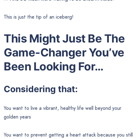
This is just the tip of an iceberg!
This Might Just Be The
Game-Changer You’ve
Been Looking For…
Considering that:
You want to live a vibrant, healthy life well beyond your
golden years
You want to prevent getting a heart attack because you still