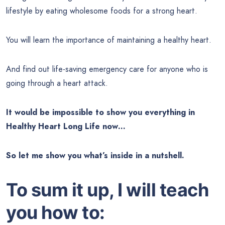
lifestyle by eating wholesome foods for a strong heart.
You will learn the importance of maintaining a healthy heart.
And find out life-saving emergency care for anyone who is
going through a heart attack.
It would be impossible to show you everything in
Healthy Heart Long Life now…
So let me show you what’s inside in a nutshell.
To sum it up, I will teach
you how to: