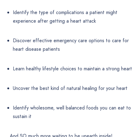
Identify the type of complications a patient might
experience after getting a heart attack
Discover effective emergency care options to care for
heart disease patients
Learn healthy lifestyle choices to maintain a strong heart
Uncover the best kind of natural healing for your heart
Identify wholesome, well balanced foods you can eat to
sustain it
… And SO much more waiting to be unearth inside!