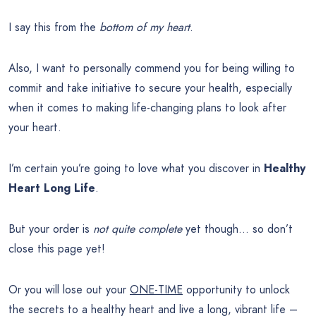
I say this from the
bottom of my heart
.
Also, I want to personally commend you for being willing to
commit and take initiative to secure your health, especially
when it comes to making life-changing plans to look after
your heart.
I’m certain you’re going to love what you discover in
Healthy
Heart Long Life
.
But your order is
not quite complete
yet though… so don’t
close this page yet!
Or you will lose out your
ONE-TIME
opportunity to unlock
the secrets to a healthy heart and live a long, vibrant life –