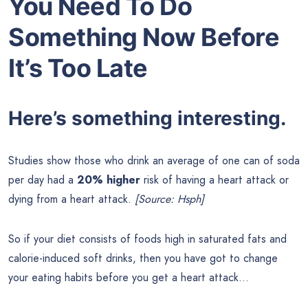
You Need To Do
Something Now Before
It’s Too Late
Here’s something interesting.
Studies show those who drink an average of one can of soda
per day had a
20% higher
risk of having a heart attack or
dying from a heart attack.
[Source: Hsph]
So if your diet consists of foods high in saturated fats and
calorie-induced soft drinks, then you have got to change
your eating habits before you get a heart attack…