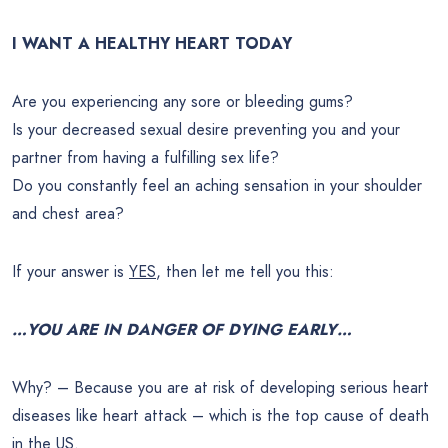
I WANT A HEALTHY HEART TODAY
Are you experiencing any sore or bleeding gums?
Is your decreased sexual desire preventing you and your
partner from having a fulfilling sex life?
Do you constantly feel an aching sensation in your shoulder
and chest area?
If your answer is
YES
, then let me tell you this:
…YOU ARE IN DANGER OF DYING EARLY…
Why? – Because you are at risk of developing serious heart
diseases like heart attack – which is the top cause of death
in the US.