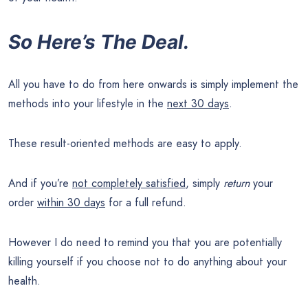
So Here’s The Deal.
All you have to do from here onwards is simply implement the
methods into your lifestyle in the
next 30 days
.
These result-oriented methods are easy to apply.
And if you’re
not completely satisfied
, simply
return
your
order
within 30 days
for a full refund.
However I do need to remind you that you are potentially
killing yourself if you choose not to do anything about your
health.