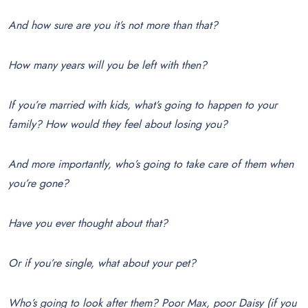
And how sure are you it’s not more than that?
How many years will you be left with then?
If you’re married with kids, what’s going to happen to your
family? How would they feel about losing you?
And more importantly, who’s going to take care of them when
you’re gone?
Have you ever thought about that?
Or if you’re single, what about your pet?
Who’s going to look after them? Poor Max, poor Daisy (if you