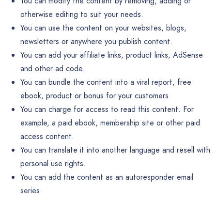
You can modify the content by removing, adding or
otherwise editing to suit your needs.
You can use the content on your websites, blogs,
newsletters or anywhere you publish content.
You can add your affiliate links, product links, AdSense
and other ad code.
You can bundle the content into a viral report, free
ebook, product or bonus for your customers.
You can charge for access to read this content. For
example, a paid ebook, membership site or other paid
access content.
You can translate it into another language and resell with
personal use rights.
You can add the content as an autoresponder email
series.