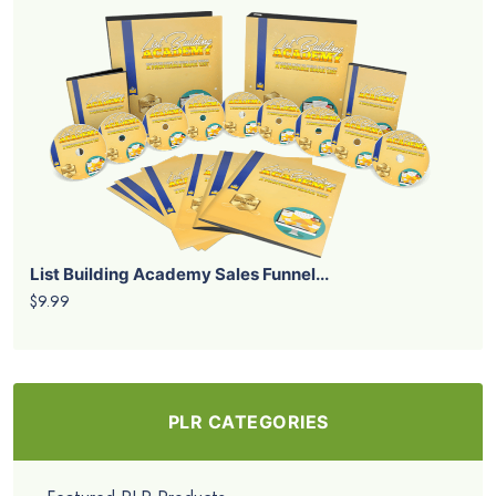
List Building Academy Sales Funnel...
$9.99
PLR CATEGORIES