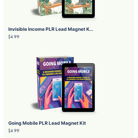
Invisible Income PLR Lead Magnet K...
$4.99
Going Mobile PLR Lead Magnet Kit
$4.99