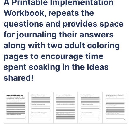
A Printable Implementation
Workbook, repeats the
questions and provides space
for journaling their answers
along with two adult coloring
pages to encourage time
spent soaking in the ideas
shared!