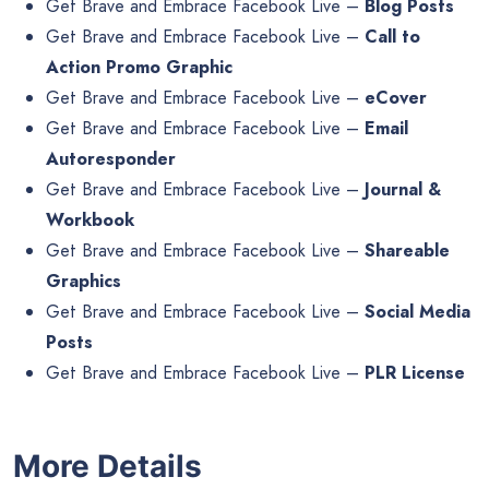
Get Brave and Embrace Facebook Live –
Blog Posts
Get Brave and Embrace Facebook Live –
Call to
Action Promo Graphic
Get Brave and Embrace Facebook Live –
eCover
Get Brave and Embrace Facebook Live –
Email
Autoresponder
Get Brave and Embrace Facebook Live –
Journal &
Workbook
Get Brave and Embrace Facebook Live –
Shareable
Graphics
Get Brave and Embrace Facebook Live –
Social Media
Posts
Get Brave and Embrace Facebook Live –
PLR License
More Details