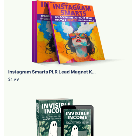
Instagram Smarts PLR Lead Magnet K...
$4.99