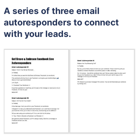
A series of three email
autoresponders to connect
with your leads.