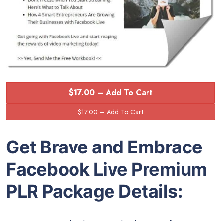
$17.00 – Add To Cart
Get Brave and Embrace
Facebook Live Premium
PLR Package Details: