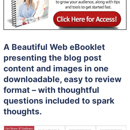
A Beautiful Web eBooklet
presenting the blog post
content and images in one
downloadable, easy to review
format – with thoughtful
questions included to spark
thoughts.