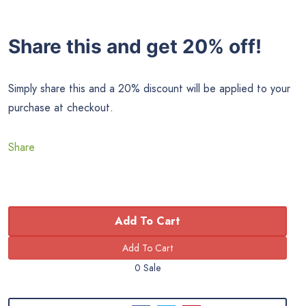
Share this and get 20% off!
Simply share this and a 20% discount will be applied to your
purchase at checkout.
Share
Add To Cart
0 Sale