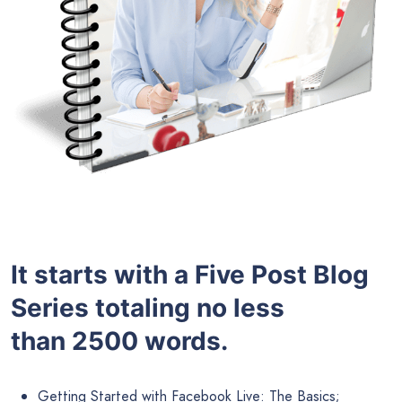
It starts with a Five Post Blog
Series totaling no less
than 2500 words.
Getting Started with Facebook Live: The Basics;