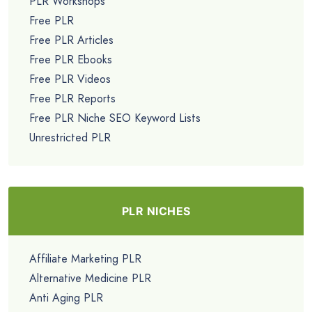
PLR Workshops
Free PLR
Free PLR Articles
Free PLR Ebooks
Free PLR Videos
Free PLR Reports
Free PLR Niche SEO Keyword Lists
Unrestricted PLR
PLR NICHES
Affiliate Marketing PLR
Alternative Medicine PLR
Anti Aging PLR