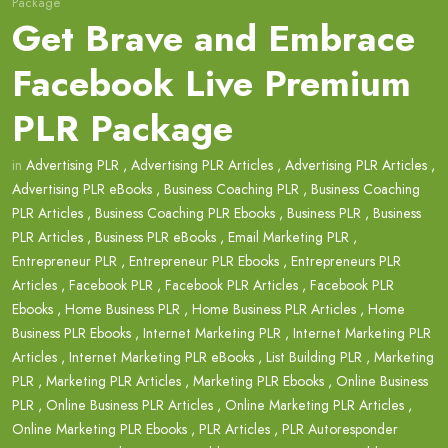
Package
Get Brave and Embrace
Facebook Live Premium
PLR Package
in
Advertising PLR
,
Advertising PLR Articles
,
Advertising PLR Articles
,
Advertising PLR eBooks
,
Business Coaching PLR
,
Business Coaching
PLR Articles
,
Business Coaching PLR Ebooks
,
Business PLR
,
Business
PLR Articles
,
Business PLR eBooks
,
Email Marketing PLR
,
Entrepreneur PLR
,
Entrepreneur PLR Ebooks
,
Entrepreneurs PLR
Articles
,
Facebook PLR
,
Facebook PLR Articles
,
Facebook PLR
Ebooks
,
Home Business PLR
,
Home Business PLR Articles
,
Home
Business PLR Ebooks
,
Internet Marketing PLR
,
Internet Marketing PLR
Articles
,
Internet Marketing PLR eBooks
,
List Building PLR
,
Marketing
PLR
,
Marketing PLR Articles
,
Marketing PLR Ebooks
,
Online Business
PLR
,
Online Business PLR Articles
,
Online Marketing PLR Articles
,
Online Marketing PLR Ebooks
,
PLR Articles
,
PLR Autoresponder