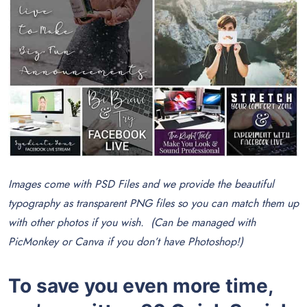
Images come with PSD Files and we provide the beautiful
typography as transparent PNG files so you can match them up
with other photos if you wish. (Can be managed with
PicMonkey or Canva if you don’t have Photoshop!)
To save you even more time,