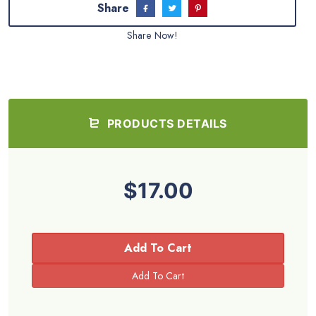
Share
Share Now!
PRODUCTS DETAILS
$17.00
Add To Cart