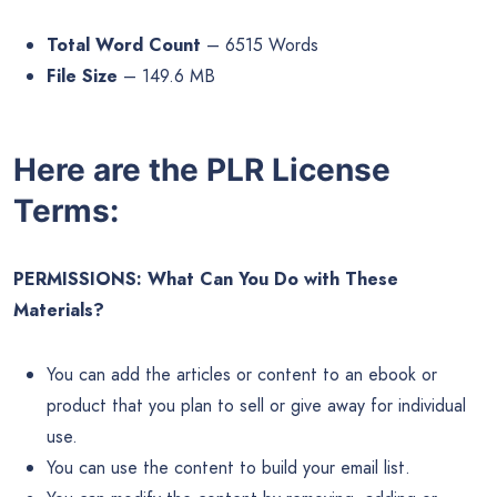
Total Word Count
– 6515 Words
File Size
– 149.6 MB
Here are the PLR License
Terms:
PERMISSIONS: What Can You Do with These
Materials?
You can add the articles or content to an ebook or
product that you plan to sell or give away for individual
use.
You can use the content to build your email list.