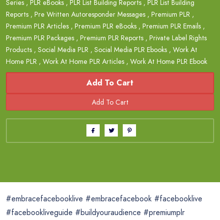
Series
,
PLR eBooks
,
PLR List Building Reports
,
PLR List Building
Reports
,
Pre Written Autoresponder Messages
,
Premium PLR
,
Premium PLR Articles
,
Premium PLR eBooks
,
Premium PLR Emails
,
Premium PLR Packages
,
Premium PLR Reports
,
Private Label Rights
Products
,
Social Media PLR
,
Social Media PLR Ebooks
,
Work At
Home PLR
,
Work At Home PLR Articles
,
Work At Home PLR Ebook
Add To Cart
#embracefacebooklive #embracefacebook #facebooklive
#facebookliveguide #buildyouraudience #premiumplr