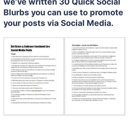
we’ve written 30 Quick Social
Blurbs you can use to promote
your posts via Social Media.