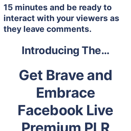
15 minutes and be ready to
interact with your viewers as
they leave comments.
Introducing The…
Get Brave and
Embrace
Facebook Live
Premium PLR