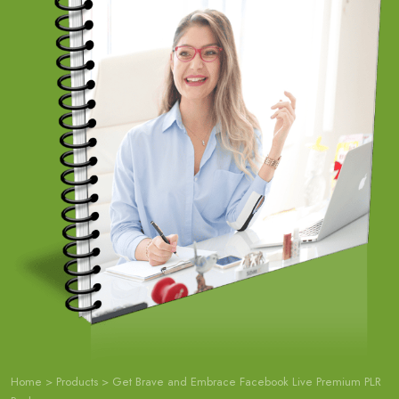
Home
>
Products
>
Get Brave and Embrace Facebook Live Premium PLR