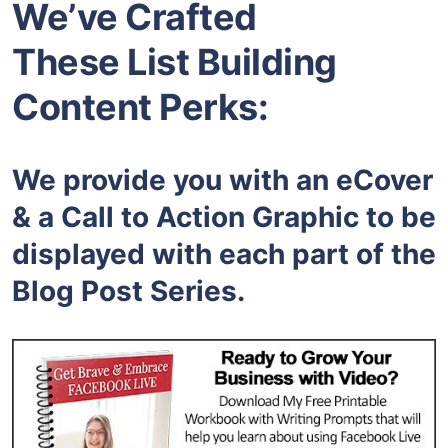
We’ve Crafted
These List Building
Content Perks:
We provide you with an eCover
& a Call to Action Graphic to be
displayed with each part of the
Blog Post Series.