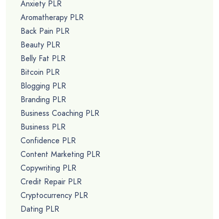
Anxiety PLR
Aromatherapy PLR
Back Pain PLR
Beauty PLR
Belly Fat PLR
Bitcoin PLR
Blogging PLR
Branding PLR
Business Coaching PLR
Business PLR
Confidence PLR
Content Marketing PLR
Copywriting PLR
Credit Repair PLR
Cryptocurrency PLR
Dating PLR