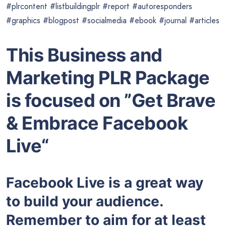
#plrcontent #listbuildingplr #report #autoresponders
#graphics #blogpost #socialmedia #ebook #journal #articles
This Business and
Marketing PLR Package
is focused on ”Get Brave
& Embrace Facebook
Live“
Facebook Live is a great way
to build your audience.
Remember to aim for at least