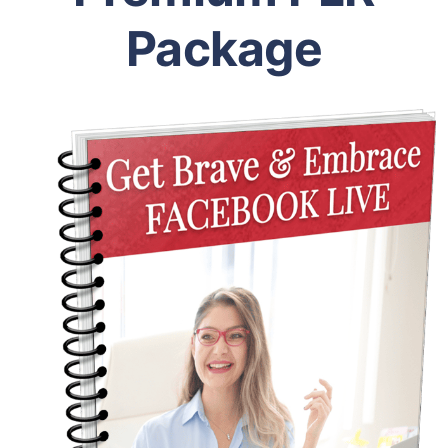
Package