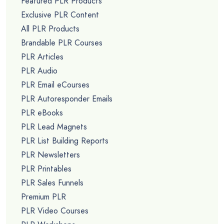
Featured PLR Products
Exclusive PLR Content
All PLR Products
Brandable PLR Courses
PLR Articles
PLR Audio
PLR Email eCourses
PLR Autoresponder Emails
PLR eBooks
PLR Lead Magnets
PLR List Building Reports
PLR Newsletters
PLR Printables
PLR Sales Funnels
Premium PLR
PLR Video Courses