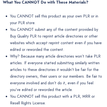
What You CANNOT Do with These Materials?
You CANNOT sell this product as your own PLR or in
your PLR store.
You CANNOT submit any of the content provided by
Buy Quality PLR to reprint article directories or other
websites which accept reprint content even if you have
edited or reworded the content.
Why? Because many article directories won’t take PLR
articles. If everyone started submitting similarly written
articles to these directories it wouldn’t be fair for the
directory owners, their users or our members. Be fair to
everyone involved and don’t do it, even if you feel
you’ve edited or reworded the article.
You CANNOT sell this product with a PLR, MRR or
Resell Rights License.