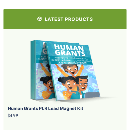
LATEST PRODUCTS
Human Grants PLR Lead Magnet Kit
$4.99