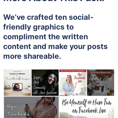
We’ve crafted ten social-
friendly graphics to
compliment the written
content and make your posts
more shareable.