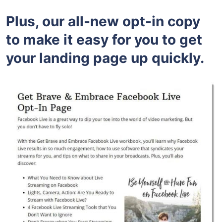
Plus, our all-new opt-in copy
to make it easy for you to get
your landing page up quickly.