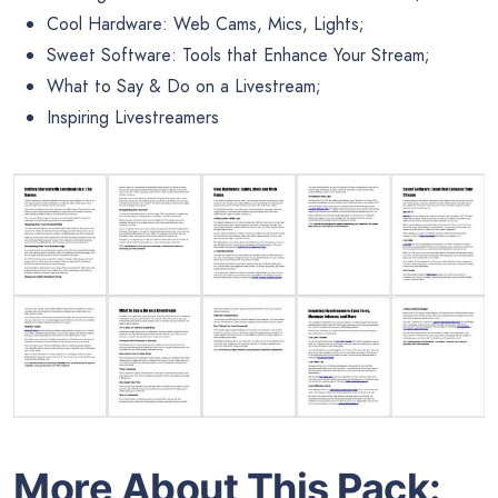
Cool Hardware: Web Cams, Mics, Lights;
Sweet Software: Tools that Enhance Your Stream;
What to Say & Do on a Livestream;
Inspiring Livestreamers
More About This Pack: