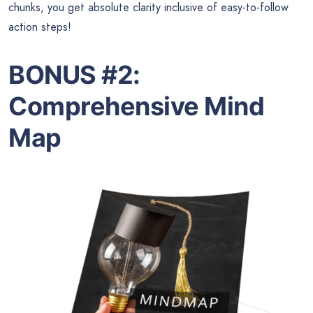
chunks, you get absolute clarity inclusive of easy-to-follow
action steps!
BONUS #2:
Comprehensive Mind
Map