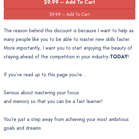
$9.99 – Add To Cart
The reason behind this discount is because I want to help as
many people like you to be able to master new skills faster.
More importantly, I want you to start enjoying the beauty of
staying ahead of the competition in your industry-
TODAY
!
If you’ve read up to this page you’re…
Serious about mastering your focus
and memory so that you can be a fast learner!
You’re just a step away from achieving your most ambitious
goals and dreams.