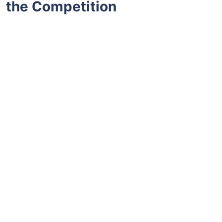
the Competition