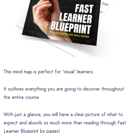
This mind map is perfect for ‘visual’ learners.
It outlines everything you are going to discover throughout
the entire course.
With just a glance, you will have a clear picture of what to
expect and absorb so much more than reading through Fast
Learner Blueprint by pages!