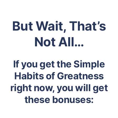
But Wait, That’s
Not All…
If you get the Simple
Habits of Greatness
right now, you will get
these bonuses: