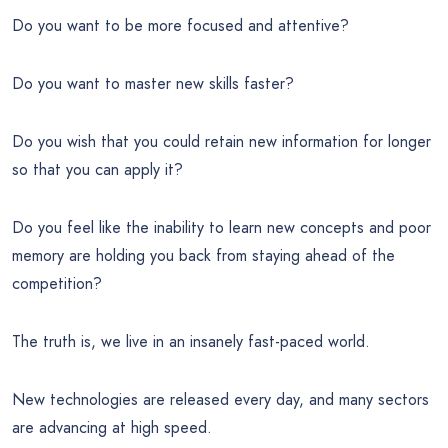
Do you want to be more focused and attentive?
Do you want to master new skills faster?
Do you wish that you could retain new information for longer
so that you can apply it?
Do you feel like the inability to learn new concepts and poor
memory are holding you back from staying ahead of the
competition?
The truth is, we live in an insanely fast-paced world.
New technologies are released every day, and many sectors
are advancing at high speed.