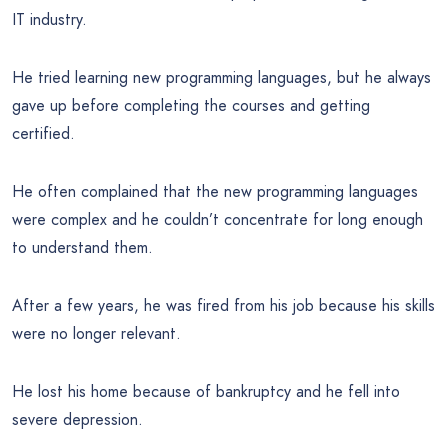
IT industry.
He tried learning new programming languages, but he always
gave up before completing the courses and getting
certified.
He often complained that the new programming languages
were complex and he couldn’t concentrate for long enough
to understand them.
After a few years, he was fired from his job because his skills
were no longer relevant.
He lost his home because of bankruptcy and he fell into
severe depression.