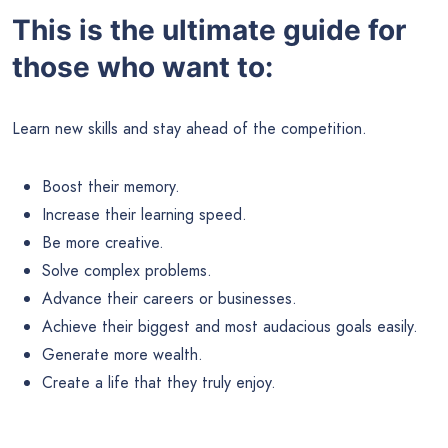
This is the ultimate guide for
those who want to:
Learn new skills and stay ahead of the competition.
Boost their memory.
Increase their learning speed.
Be more creative.
Solve complex problems.
Advance their careers or businesses.
Achieve their biggest and most audacious goals easily.
Generate more wealth.
Create a life that they truly enjoy.