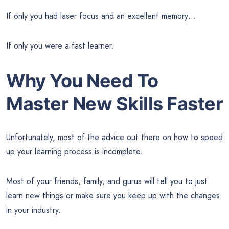
If only you had laser focus and an excellent memory…
If only you were a fast learner.
Why You Need To
Master New Skills Faster
Unfortunately, most of the advice out there on how to speed
up your learning process is incomplete.
Most of your friends, family, and gurus will tell you to just
learn new things or make sure you keep up with the changes
in your industry.