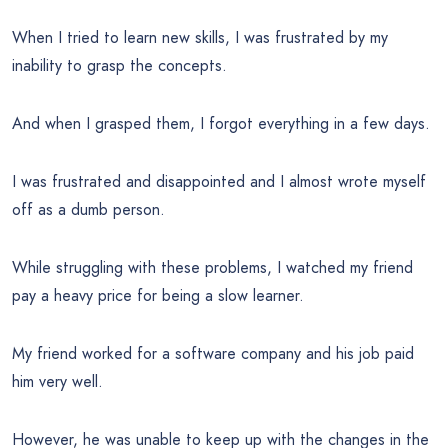
When I tried to learn new skills, I was frustrated by my
inability to grasp the concepts.
And when I grasped them, I forgot everything in a few days.
I was frustrated and disappointed and I almost wrote myself
off as a dumb person.
While struggling with these problems, I watched my friend
pay a heavy price for being a slow learner.
My friend worked for a software company and his job paid
him very well.
However, he was unable to keep up with the changes in the