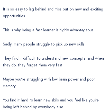
It is so easy to lag behind and miss out on new and exciting
opportunities.
This is why being a fast learner is highly advantageous.
Sadly, many people struggle to pick up new skills.
They find it difficult to understand new concepts, and when
they do, they forget them very fast.
Maybe you’re struggling with low brain power and poor
memory.
You find it hard to learn new skills and you feel like you’re
being left behind by everybody else.