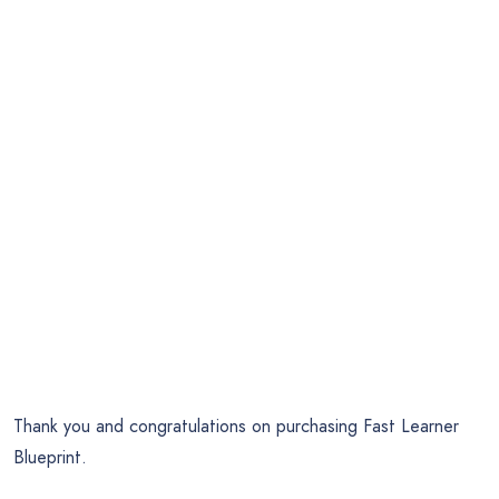
Thank you and congratulations on purchasing Fast Learner
Blueprint.