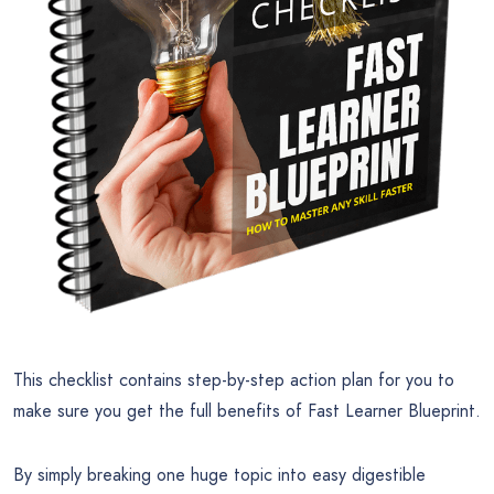
This checklist contains step-by-step action plan for you to
make sure you get the full benefits of Fast Learner Blueprint.
By simply breaking one huge topic into easy digestible