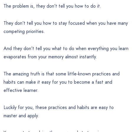
The problem is, they don’t tell you how to do it.
They don’t tell you how to stay focused when you have many
competing priorities.
And they don’t tell you what to do when everything you learn
evaporates from your memory almost instantly.
The amazing truth is that some little-known practices and
habits can make it easy for you to become a fast and
effective learner.
Luckily for you, these practices and habits are easy to
master and apply.