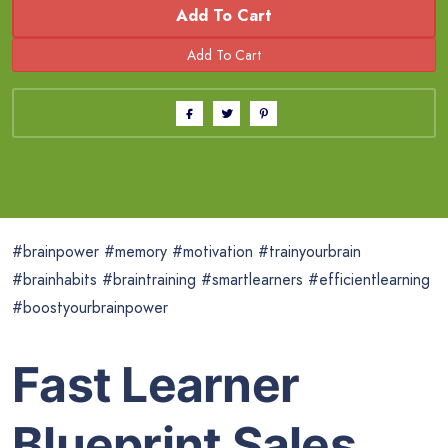
Add To Cart
#brainpower #memory #motivation #trainyourbrain
#brainhabits #braintraining #smartlearners #efficientlearning
#boostyourbrainpower
Fast Learner
Blueprint Sales