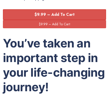
$9.99 – Add To Cart
You’ve taken an
important step in
your life-changing
journey!