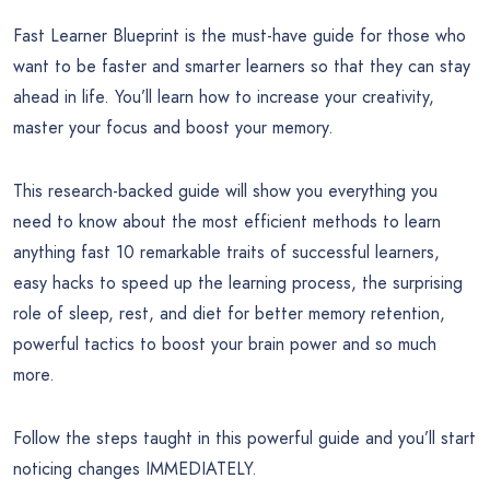
Fast Learner Blueprint is the must-have guide for those who
want to be faster and smarter learners so that they can stay
ahead in life. You’ll learn how to increase your creativity,
master your focus and boost your memory.
This research-backed guide will show you everything you
need to know about the most efficient methods to learn
anything fast 10 remarkable traits of successful learners,
easy hacks to speed up the learning process, the surprising
role of sleep, rest, and diet for better memory retention,
powerful tactics to boost your brain power and so much
more.
Follow the steps taught in this powerful guide and you’ll start
noticing changes IMMEDIATELY.