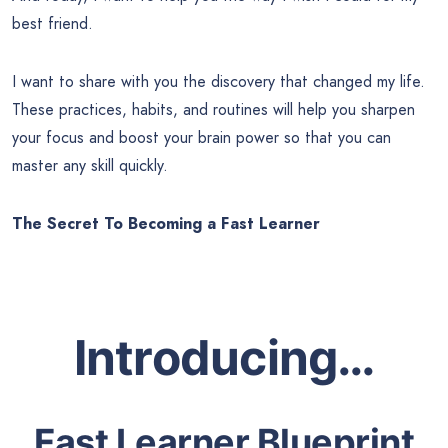
best friend.
I want to share with you the discovery that changed my life.
These practices, habits, and routines will help you sharpen
your focus and boost your brain power so that you can
master any skill quickly.
The Secret To Becoming a Fast Learner
Introducing…
Fast Learner Blueprint