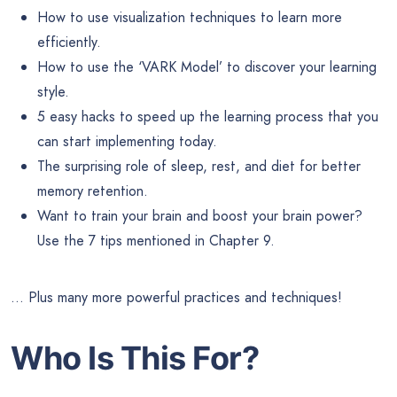
How to use visualization techniques to learn more
efficiently.
How to use the ‘VARK Model’ to discover your learning
style.
5 easy hacks to speed up the learning process that you
can start implementing today.
The surprising role of sleep, rest, and diet for better
memory retention.
Want to train your brain and boost your brain power?
Use the 7 tips mentioned in Chapter 9.
… Plus many more powerful practices and techniques!
Who Is This For?