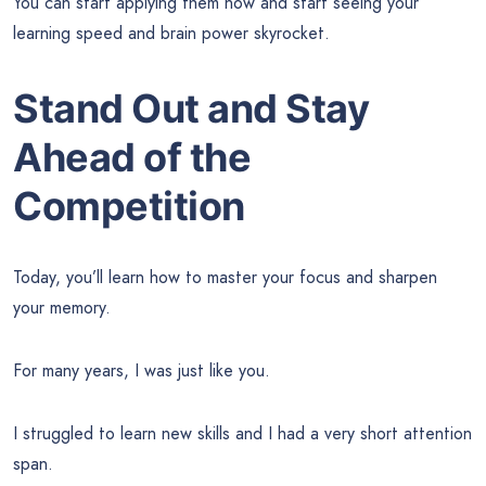
You can start applying them now and start seeing your
learning speed and brain power skyrocket.
Stand Out and Stay
Ahead of the
Competition
Today, you’ll learn how to master your focus and sharpen
your memory.
For many years, I was just like you.
I struggled to learn new skills and I had a very short attention
span.