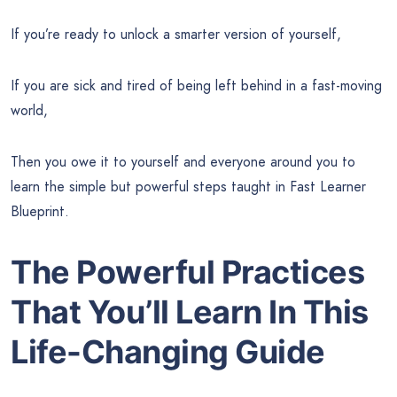
If you’re ready to unlock a smarter version of yourself,
If you are sick and tired of being left behind in a fast-moving
world,
Then you owe it to yourself and everyone around you to
learn the simple but powerful steps taught in Fast Learner
Blueprint.
The Powerful Practices
That You’ll Learn In This
Life-Changing Guide