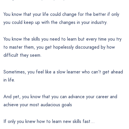
You know that your life could change for the better if only
you could keep up with the changes in your industry.
You know the skills you need to learn but every time you try
to master them, you get hopelessly discouraged by how
difficult they seem.
Sometimes, you feel like a slow learner who can’t get ahead
in life.
And yet, you know that you can advance your career and
achieve your most audacious goals
If only you knew how to learn new skills fast…