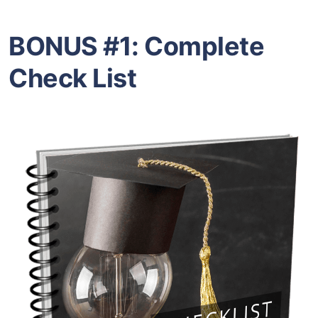
BONUS #1:
Complete
Check List