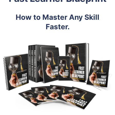
How to Master Any Skill
Faster.