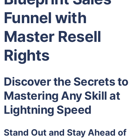
Funnel with
Master Resell
Rights
Discover the Secrets to
Mastering Any Skill at
Lightning Speed
Stand Out and Stay Ahead of