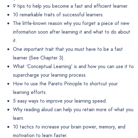
9 tips to help you become a fast and efficient learner.
10 remarkable traits of successful learners.
The little-known reason why you forget a piece of new
information soon after learning it and what to do about
it.
One important trait that you must have to be a fast
learner (See Chapter 3).
What ‘Conceptual Learning’ is and how you can use it to
supercharge your learning process.
How to use the Pareto Principle to shortcut your
learning efforts.
5 easy ways to improve your learning speed.
Why reading aloud can help you retain more of what you
learn.
10 tactics to increase your brain power, memory, and
motivation to learn faster.