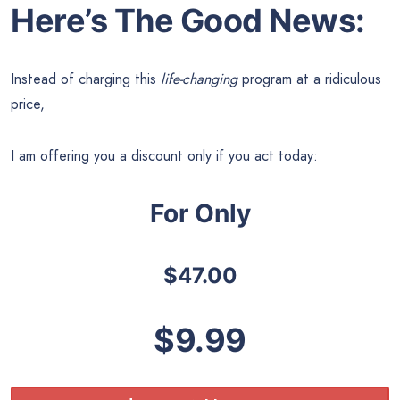
Here’s The Good News:
Instead of charging this
life-changing
program at a ridiculous
price,
I am offering you a discount only if you act today:
For Only
$47.00
$9.99