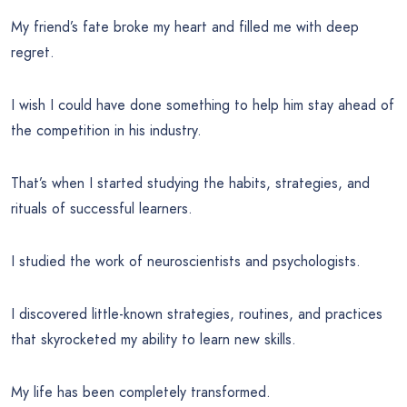
My friend’s fate broke my heart and filled me with deep
regret.
I wish I could have done something to help him stay ahead of
the competition in his industry.
That’s when I started studying the habits, strategies, and
rituals of successful learners.
I studied the work of neuroscientists and psychologists.
I discovered little-known strategies, routines, and practices
that skyrocketed my ability to learn new skills.
My life has been completely transformed.