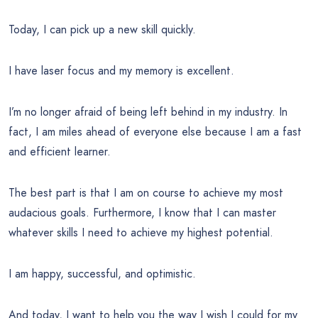
Today, I can pick up a new skill quickly.
I have laser focus and my memory is excellent.
I’m no longer afraid of being left behind in my industry. In
fact, I am miles ahead of everyone else because I am a fast
and efficient learner.
The best part is that I am on course to achieve my most
audacious goals. Furthermore, I know that I can master
whatever skills I need to achieve my highest potential.
I am happy, successful, and optimistic.
And today, I want to help you the way I wish I could for my