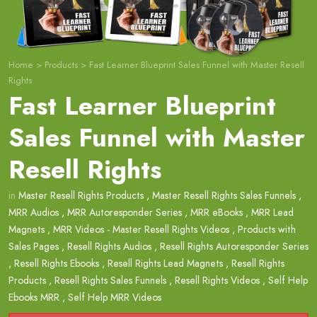
Home
>
Products
>
Fast Learner Blueprint Sales Funnel with Master Resell
Rights
Fast Learner Blueprint
Sales Funnel with Master
Resell Rights
in
Master Resell Rights Products
,
Master Resell Rights Sales Funnels
,
MRR Audios
,
MRR Autoresponder Series
,
MRR eBooks
,
MRR Lead
Magnets
,
MRR Videos - Master Resell Rights Videos
,
Products with
Sales Pages
,
Resell Rights Audios
,
Resell Rights Autoresponder Series
,
Resell Rights Ebooks
,
Resell Rights Lead Magnets
,
Resell Rights
Products
,
Resell Rights Sales Funnels
,
Resell Rights Videos
,
Self Help
Ebooks MRR
,
Self Help MRR Videos