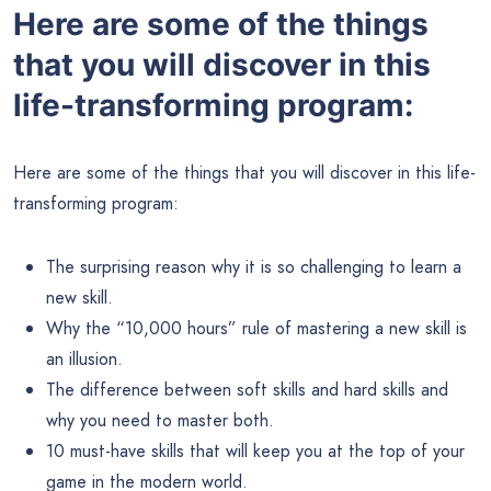
Here are some of the things
that you will discover in this
life-transforming program:
Here are some of the things that you will discover in this life-
transforming program:
The surprising reason why it is so challenging to learn a
new skill.
Why the “10,000 hours” rule of mastering a new skill is
an illusion.
The difference between soft skills and hard skills and
why you need to master both.
10 must-have skills that will keep you at the top of your
game in the modern world.