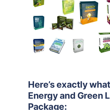
Here’s exactly what 
Energy and Green 
Package: