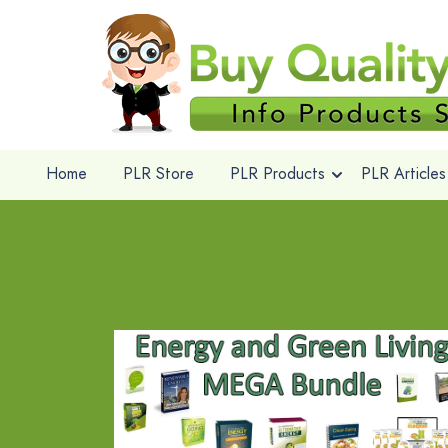
Home
PLR Store
PLR Products
PLR Articles