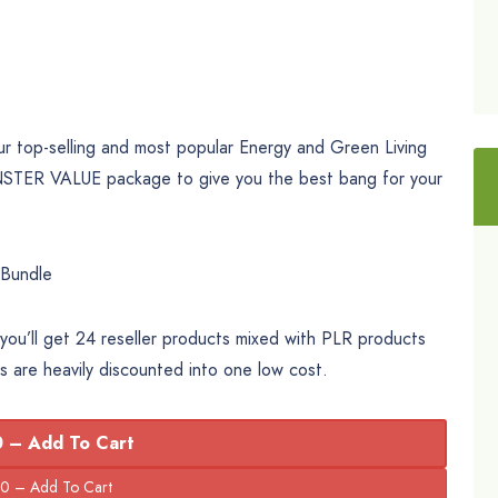
r top-selling and most popular Energy and Green Living
NSTER VALUE package to give you the best bang for your
 Bundle
ou’ll get 24 reseller products mixed with PLR products
ts are heavily discounted into one low cost.
 – Add To Cart