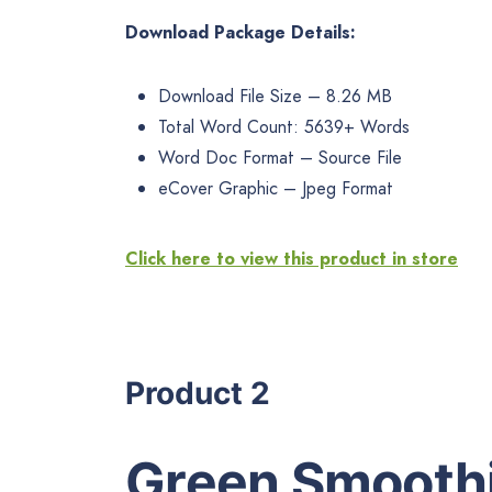
Download Package Details:
Download File Size – 8.26 MB
Total Word Count: 5639+ Words
Word Doc Format – Source File
eCover Graphic – Jpeg Format
Click here to view this product in store
Product 2
Green Smoothi