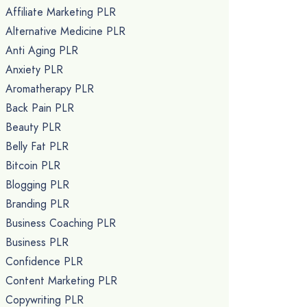
Affiliate Marketing PLR
Alternative Medicine PLR
Anti Aging PLR
Anxiety PLR
Aromatherapy PLR
Back Pain PLR
Beauty PLR
Belly Fat PLR
Bitcoin PLR
Blogging PLR
Branding PLR
Business Coaching PLR
Business PLR
Confidence PLR
Content Marketing PLR
Copywriting PLR