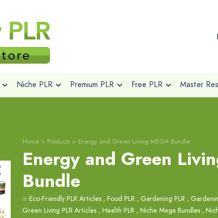
Niche PLR
Premium PLR
Free PLR
Master Rese
Home
>
Products
>
Energy and Green Living MEGA Bundle
Energy and Green Liv
Bundle
in
Eco-Friendly PLR Articles
,
Food PLR
,
Gardening PLR
,
Gardenin
Green Living PLR Articles
,
Health PLR
,
Niche Mega Bundles
,
Nic