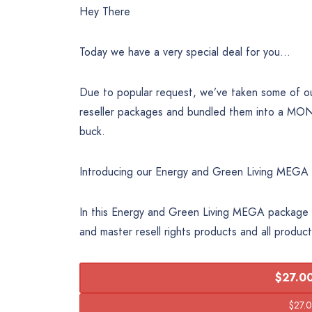
Hey There
Today we have a very special deal for you…
Due to popular request, we’ve taken some of ou
reseller packages and bundled them into a MO
buck.
Introducing our Energy and Green Living MEGA
In this Energy and Green Living MEGA package y
and master resell rights products and all produc
$27.00