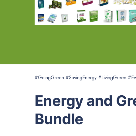
#GoingGreen #SavingEnergy #LivingGreen #Ev
Energy and Gr
Bundle