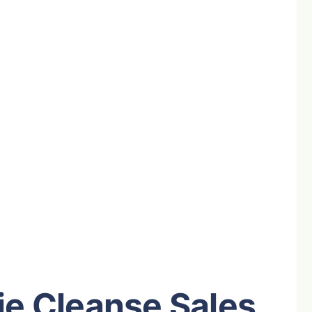
e Cleanse Sales