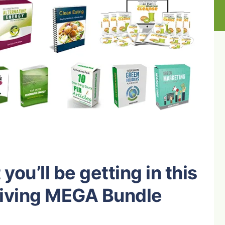
you’ll be getting in this
Living MEGA Bundle