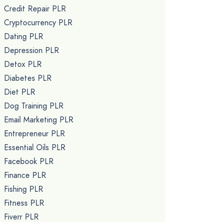
Credit Repair PLR
Cryptocurrency PLR
Dating PLR
Depression PLR
Detox PLR
Diabetes PLR
Diet PLR
Dog Training PLR
Email Marketing PLR
Entrepreneur PLR
Essential Oils PLR
Facebook PLR
Finance PLR
Fishing PLR
Fitness PLR
Fiverr PLR