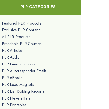
PLR CATEGORIES
Featured PLR Products
Exclusive PLR Content
All PLR Products
Brandable PLR Courses
PLR Articles
PLR Audio
PLR Email eCourses
PLR Autoresponder Emails
PLR eBooks
PLR Lead Magnets
PLR List Building Reports
PLR Newsletters
PLR Printables