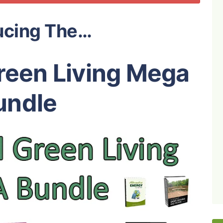
ucing The…
reen Living Mega
undle