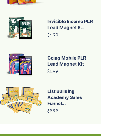
Invisible Income PLR
Lead Magnet K...
$4.99
Going Mobile PLR
Lead Magnet Kit
$4.99
List Building
Academy Sales
Funnel...
$9.99