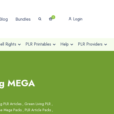
0
Login
Blog
Bundles
ll Rights
PLR Printables
Help
PLR Providers
ing MEGA
g PLR Articles
,
Green Living PLR
,
he Mega Packs
,
PLR Article Packs
,