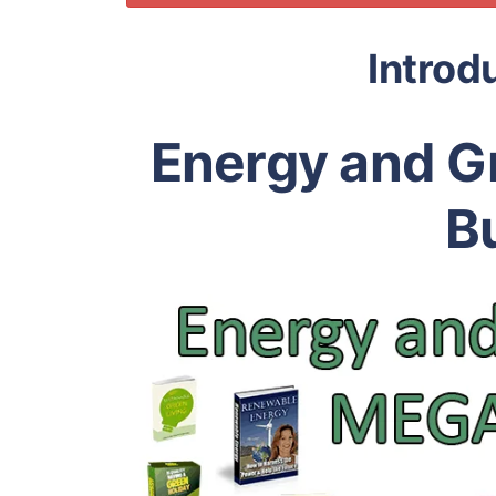
Introd
Energy and G
B