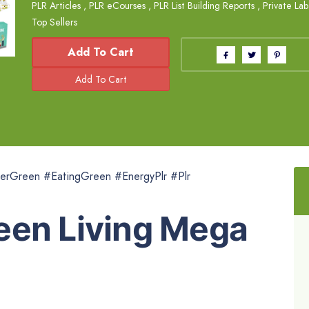
PLR Articles
,
PLR eCourses
,
PLR List Building Reports
,
Private Lab
Top Sellers
Add To Cart
erGreen #EatingGreen #EnergyPlr #Plr
een Living Mega