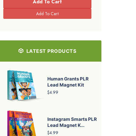
Add To Cart
LATEST PRODUCTS
Human Grants PLR
Lead Magnet Kit
$4.99
Instagram Smarts PLR
Lead Magnet K...
$4.99