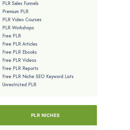
PLR Sales Funnels
Premium PLR
PLR Video Courses
PLR Workshops
Free PLR
Free PLR Articles
Free PLR Ebooks
Free PLR Videos
Free PLR Reports
Free PLR Niche SEO Keyword Lists
Unrestricted PLR
PLR NICHES