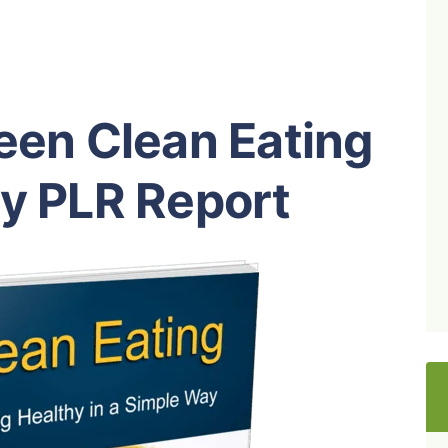
een Clean Eating
hy PLR Report