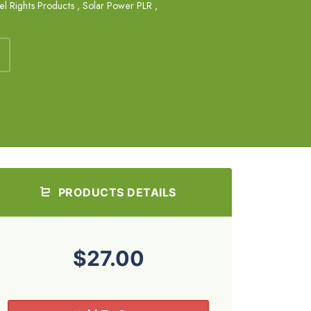
el Rights Products
,
Solar Power PLR
,
PRODUCTS DETAILS
$27.00