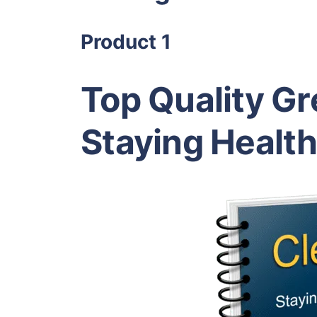
Product 1
Top Quality Gr
Staying Healt