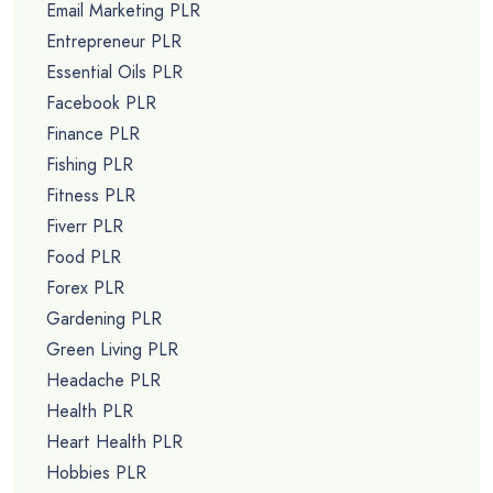
Email Marketing PLR
Entrepreneur PLR
Essential Oils PLR
Facebook PLR
Finance PLR
Fishing PLR
Fitness PLR
Fiverr PLR
Food PLR
Forex PLR
Gardening PLR
Green Living PLR
Headache PLR
Health PLR
Heart Health PLR
Hobbies PLR