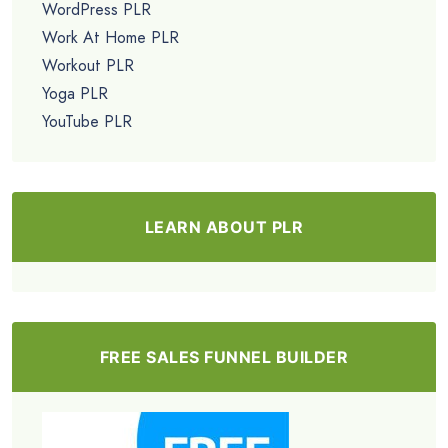
WordPress PLR
Work At Home PLR
Workout PLR
Yoga PLR
YouTube PLR
LEARN ABOUT PLR
FREE SALES FUNNEL BUILDER