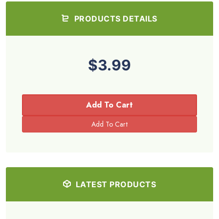
PRODUCTS DETAILS
$3.99
Add To Cart
LATEST PRODUCTS