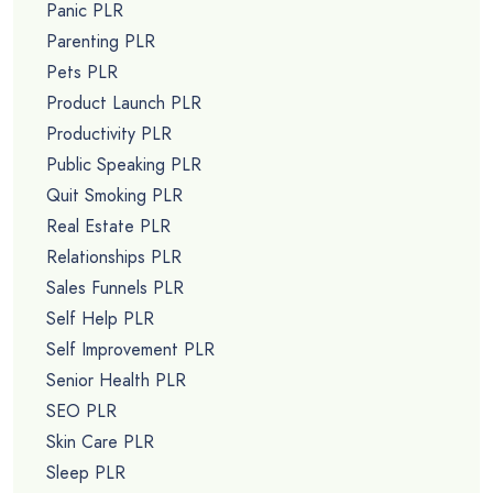
Panic PLR
Parenting PLR
Pets PLR
Product Launch PLR
Productivity PLR
Public Speaking PLR
Quit Smoking PLR
Real Estate PLR
Relationships PLR
Sales Funnels PLR
Self Help PLR
Self Improvement PLR
Senior Health PLR
SEO PLR
Skin Care PLR
Sleep PLR