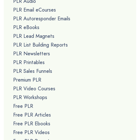
PLR Audio
PLR Email eCourses
PLR Autoresponder Emails
PLR eBooks
PLR Lead Magnets
PLR List Building Reports
PLR Newsletters
PLR Printables
PLR Sales Funnels
Premium PLR
PLR Video Courses
PLR Workshops
Free PLR
Free PLR Articles
Free PLR Ebooks
Free PLR Videos