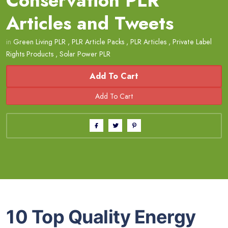
Conservation PLR
Articles and Tweets
in
Green Living PLR
,
PLR Article Packs
,
PLR Articles
,
Private Label
Rights Products
,
Solar Power PLR
Add To Cart
10 Top Quality Energy