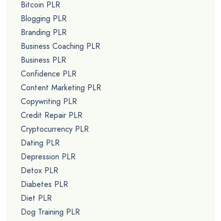
Bitcoin PLR
Blogging PLR
Branding PLR
Business Coaching PLR
Business PLR
Confidence PLR
Content Marketing PLR
Copywriting PLR
Credit Repair PLR
Cryptocurrency PLR
Dating PLR
Depression PLR
Detox PLR
Diabetes PLR
Diet PLR
Dog Training PLR