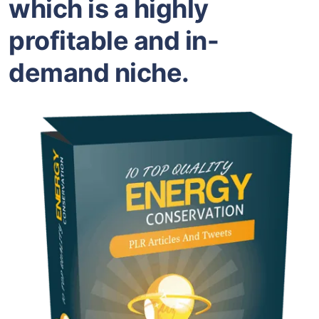
which is a highly
profitable and in-
demand niche.