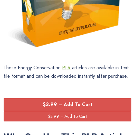
These Energy Conservation
PLR
articles are available in Text
file format and can be downloaded instantly after purchase.
$3.99 – Add To Cart