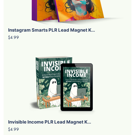
Instagram Smarts PLR Lead Magnet K...
$4.99
Invisible Income PLR Lead Magnet K...
$4.99