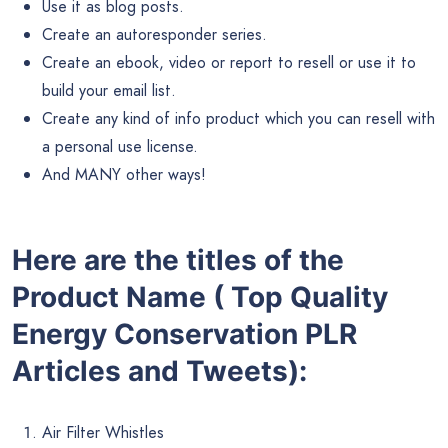
Use it as blog posts.
Create an autoresponder series.
Create an ebook, video or report to resell or use it to
build your email list.
Create any kind of info product which you can resell with
a personal use license.
And MANY other ways!
Here are the titles of the
Product Name ( Top Quality
Energy Conservation PLR
Articles and Tweets):
Air Filter Whistles