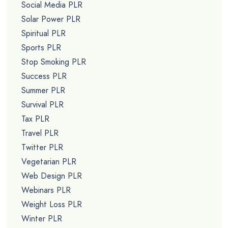
Social Media PLR
Solar Power PLR
Spiritual PLR
Sports PLR
Stop Smoking PLR
Success PLR
Summer PLR
Survival PLR
Tax PLR
Travel PLR
Twitter PLR
Vegetarian PLR
Web Design PLR
Webinars PLR
Weight Loss PLR
Winter PLR