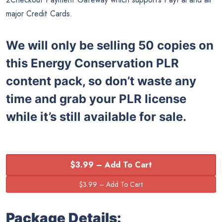
major Credit Cards.
We will only be selling 50 copies on
this
Energy Conservation PLR
content pack, so don’t waste any
time and grab your PLR license
while it’s still available for sale.
$3.99 – Add To Cart
Package Details: