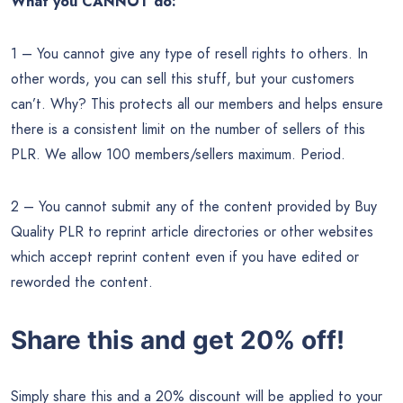
What you CANNOT do:
1 – You cannot give any type of resell rights to others. In
other words, you can sell this stuff, but your customers
can’t. Why? This protects all our members and helps ensure
there is a consistent limit on the number of sellers of this
PLR. We allow 100 members/sellers maximum. Period.
2 – You cannot submit any of the content provided by Buy
Quality PLR to reprint article directories or other websites
which accept reprint content even if you have edited or
reworded the content.
Share this and get 20% off!
Simply share this and a 20% discount will be applied to your