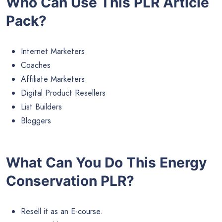
Who Can Use This PLR Article
Pack?
Internet Marketers
Coaches
Affiliate Marketers
Digital Product Resellers
List Builders
Bloggers
What Can You Do This Energy
Conservation PLR?
Resell it as an E-course.