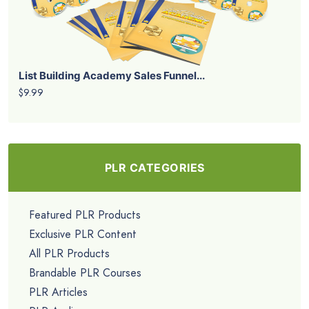
List Building Academy Sales Funnel...
$9.99
PLR CATEGORIES
Featured PLR Products
Exclusive PLR Content
All PLR Products
Brandable PLR Courses
PLR Articles