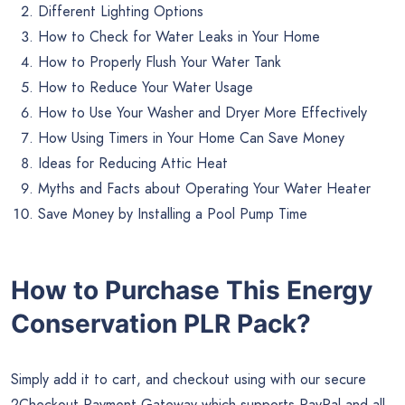
Different Lighting Options
How to Check for Water Leaks in Your Home
How to Properly Flush Your Water Tank
How to Reduce Your Water Usage
How to Use Your Washer and Dryer More Effectively
How Using Timers in Your Home Can Save Money
Ideas for Reducing Attic Heat
Myths and Facts about Operating Your Water Heater
Save Money by Installing a Pool Pump Time
How to Purchase This Energy
Conservation PLR Pack?
Simply add it to cart, and checkout using with our secure
2Checkout Payment Gateway which supports PayPal and all