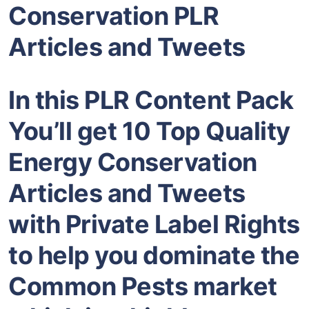
Conservation PLR
Articles and Tweets
In this PLR Content Pack
You’ll get 10 Top Quality
Energy Conservation
Articles and Tweets
with Private Label Rights
to help you dominate the
Common Pests market