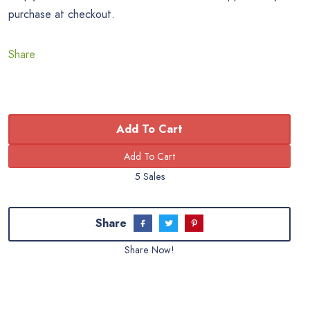
purchase at checkout.
Share
Add To Cart
5 Sales
Share
Share Now!