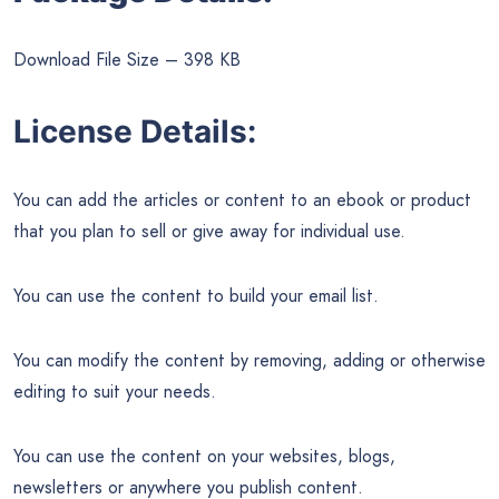
Download File Size – 398 KB
License Details:
You can add the articles or content to an ebook or product
that you plan to sell or give away for individual use.
You can use the content to build your email list.
You can modify the content by removing, adding or otherwise
editing to suit your needs.
You can use the content on your websites, blogs,
newsletters or anywhere you publish content.