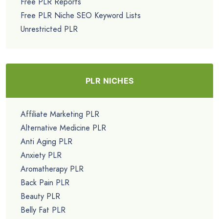
Free PLR Reports
Free PLR Niche SEO Keyword Lists
Unrestricted PLR
PLR NICHES
Affiliate Marketing PLR
Alternative Medicine PLR
Anti Aging PLR
Anxiety PLR
Aromatherapy PLR
Back Pain PLR
Beauty PLR
Belly Fat PLR