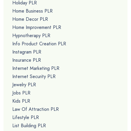
Holiday PLR
Home Business PLR
Home Decor PLR
Home Improvement PLR
Hypnotherapy PLR
Info Product Creation PLR
Instagram PLR
Insurance PLR
Internet Marketing PLR
Internet Security PLR
Jewelry PLR
Jobs PLR
Kids PLR
Law Of Attraction PLR
Lifestyle PLR
List Building PLR