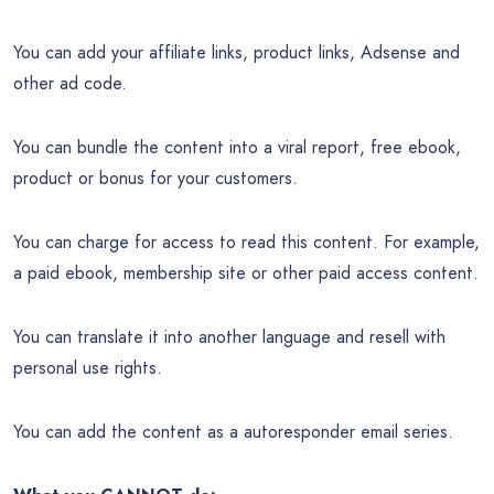
You can add your affiliate links, product links, Adsense and
other ad code.
You can bundle the content into a viral report, free ebook,
product or bonus for your customers.
You can charge for access to read this content. For example,
a paid ebook, membership site or other paid access content.
You can translate it into another language and resell with
personal use rights.
You can add the content as a autoresponder email series.