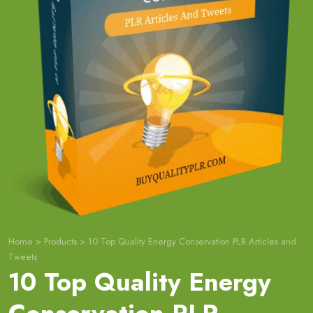
Home
>
Products
>
10 Top Quality Energy Conservation PLR Articles and
Tweets
10 Top Quality Energy