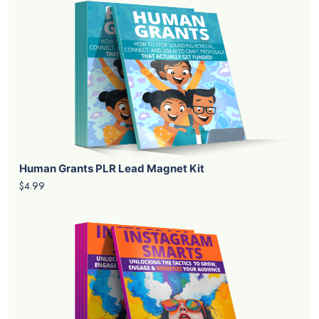
Human Grants PLR Lead Magnet Kit
$4.99