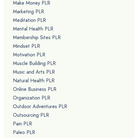
Make Money PLR
Marketing PLR
Meditation PLR
Mental Health PLR
Membership Sites PLR
Mindset PLR
Motivation PLR
Muscle Building PLR
Music and Arts PLR
Natural Health PLR
Online Business PLR
Organization PLR
Outdoor Adventures PLR
Outsourcing PLR
Pain PLR
Paleo PLR