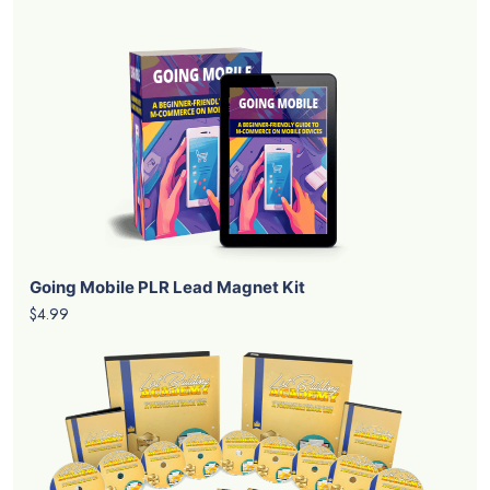
Going Mobile PLR Lead Magnet Kit
$4.99