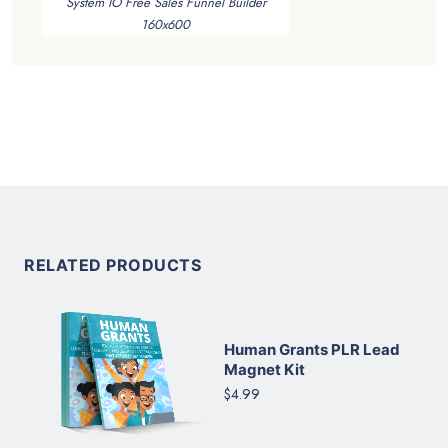
System IO Free Sales Funnel Builder
160x600
RELATED PRODUCTS
Human Grants PLR Lead
Magnet Kit
$4.99