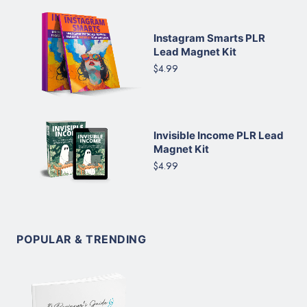
Instagram Smarts PLR
Lead Magnet Kit
$4.99
Invisible Income PLR Lead
Magnet Kit
$4.99
POPULAR & TRENDING