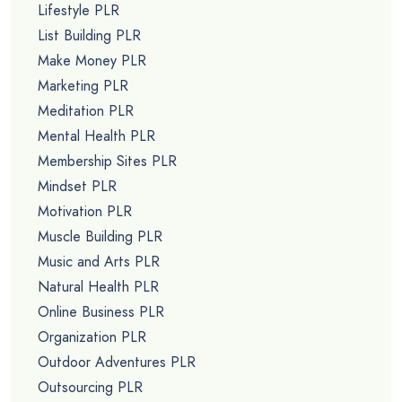
Lifestyle PLR
List Building PLR
Make Money PLR
Marketing PLR
Meditation PLR
Mental Health PLR
Membership Sites PLR
Mindset PLR
Motivation PLR
Muscle Building PLR
Music and Arts PLR
Natural Health PLR
Online Business PLR
Organization PLR
Outdoor Adventures PLR
Outsourcing PLR