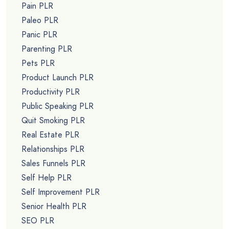
Pain PLR
Paleo PLR
Panic PLR
Parenting PLR
Pets PLR
Product Launch PLR
Productivity PLR
Public Speaking PLR
Quit Smoking PLR
Real Estate PLR
Relationships PLR
Sales Funnels PLR
Self Help PLR
Self Improvement PLR
Senior Health PLR
SEO PLR