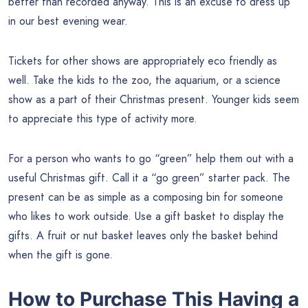
better than recorded anyway. This is an excuse to dress up
in our best evening wear.
Tickets for other shows are appropriately eco friendly as
well. Take the kids to the zoo, the aquarium, or a science
show as a part of their Christmas present. Younger kids seem
to appreciate this type of activity more.
For a person who wants to go “green” help them out with a
useful Christmas gift. Call it a “go green” starter pack. The
present can be as simple as a composing bin for someone
who likes to work outside. Use a gift basket to display the
gifts. A fruit or nut basket leaves only the basket behind
when the gift is gone.
How to Purchase This Having a