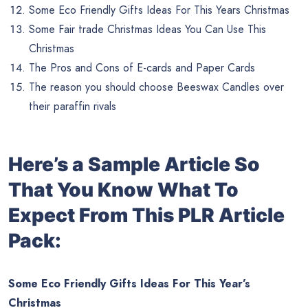
Some Eco Friendly Gifts Ideas For This Years Christmas
Some Fair trade Christmas Ideas You Can Use This
Christmas
The Pros and Cons of E-cards and Paper Cards
The reason you should choose Beeswax Candles over
their paraffin rivals
Here’s a Sample Article So
That You Know What To
Expect From This PLR Article
Pack:
Some Eco Friendly Gifts Ideas For This Year’s
Christmas