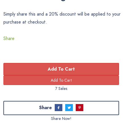
Simply share this and a 20% discount will be applied to your
purchase at checkout.
Share
Add To Cart
7 Sales
Share
Share Now!