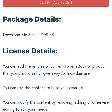
Package Details:
Download File Size – 208 KB
License Details:
You can add the articles or content to an eBook or product
that you plan to sell or give away for individual use.
You can use the content to build your email list.
You can modify the content by removing, adding or otherwise
editing to suit your needs.