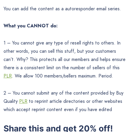
You can add the content as a autoresponder email series.
What you CANNOT do:
1 – You cannot give any type of resell rights to others. In
other words, you can sell this stuff, but your customers
can’t. Why? This protects all our members and helps ensure
there is a consistent limit on the number of sellers of this
PLR
. We allow 100 members/sellers maximum. Period.
2 – You cannot submit any of the content provided by Buy
Quality
PLR
to reprint article directories or other websites
which accept reprint content even if you have edited
Share this and get 20% off!