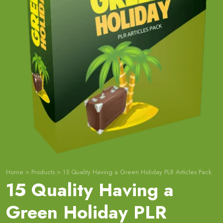
Home
>
Products
>
15 Quality Having a Green Holiday PLR Articles Pack
15 Quality Having a
Green Holiday PLR