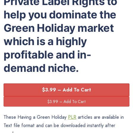
Private Label Rights to
help you dominate the
Green Holiday market
which is a highly
profitable and in-
demand niche.
$3.99 – Add To Cart
These Having a Green Holiday
PLR
articles are available in
Text file format and can be downloaded instantly after