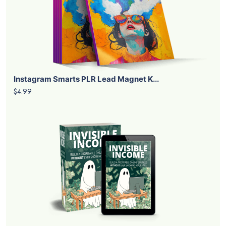
Instagram Smarts PLR Lead Magnet K...
$4.99