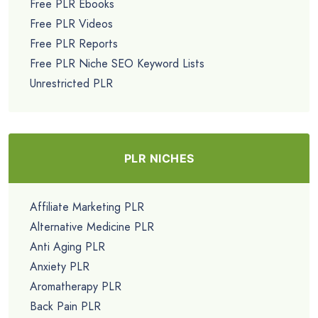
Free PLR Ebooks
Free PLR Videos
Free PLR Reports
Free PLR Niche SEO Keyword Lists
Unrestricted PLR
PLR NICHES
Affiliate Marketing PLR
Alternative Medicine PLR
Anti Aging PLR
Anxiety PLR
Aromatherapy PLR
Back Pain PLR