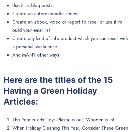
Use it as blog posts.
Create an autoresponder series.
Create an ebook, video or report to resell or use it to
build your email list.
Create any kind of info product which you can resell with
a personal use license.
And MANY other ways!
Here are the titles of the 15
Having a Green Holiday
Articles:
This Year in kids’ Toys-Plastic is out, Wooden is In!
When Holiday Cleaning This Year, Consider These Green