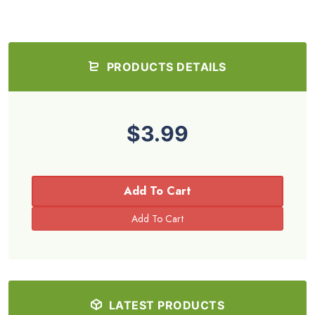
PRODUCTS DETAILS
$3.99
Add To Cart
LATEST PRODUCTS