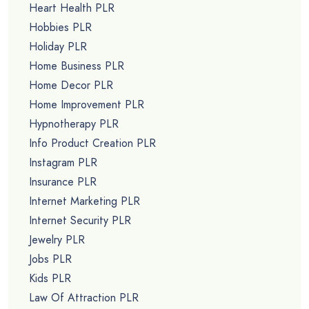
Heart Health PLR
Hobbies PLR
Holiday PLR
Home Business PLR
Home Decor PLR
Home Improvement PLR
Hypnotherapy PLR
Info Product Creation PLR
Instagram PLR
Insurance PLR
Internet Marketing PLR
Internet Security PLR
Jewelry PLR
Jobs PLR
Kids PLR
Law Of Attraction PLR