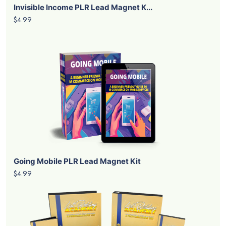
Invisible Income PLR Lead Magnet K...
$4.99
Going Mobile PLR Lead Magnet Kit
$4.99