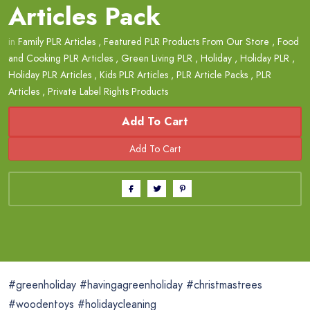
Articles Pack
in
Family PLR Articles
,
Featured PLR Products From Our Store
,
Food
and Cooking PLR Articles
,
Green Living PLR
,
Holiday
,
Holiday PLR
,
Holiday PLR Articles
,
Kids PLR Articles
,
PLR Article Packs
,
PLR
Articles
,
Private Label Rights Products
Add To Cart
#greenholiday #havingagreenholiday #christmastrees
#woodentoys #holidaycleaning