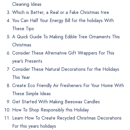
Cleaning Ideas
Which is Better, a Real or a Fake Christmas tree
You Can Half Your Energy Bill for the holidays With
These Tips
A Quick Guide To Making Edible Tree Ornaments This
Christmas
Consider These Alternative Gift Wrappers For This
year’s Presents
Consider These Natural Decorations for the Holidays
This Year
Create Eco Friendly Air Fresheners For Your Home With
These Simple Ideas
Get Started With Making Beeswax Candles
How To Shop Responsibly this Holiday
Learn How To Create Recycled Christmas Decorations
For this years holidays