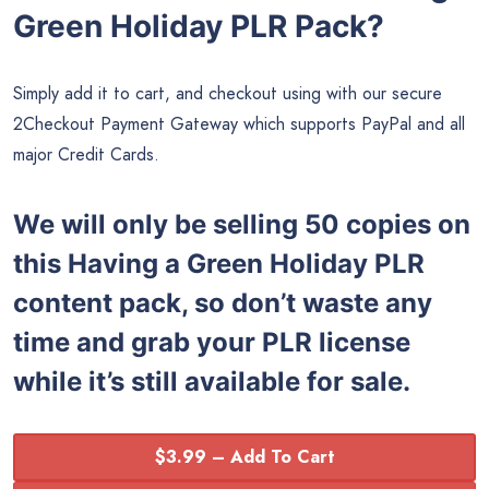
Green Holiday PLR Pack?
Simply add it to cart, and checkout using with our secure
2Checkout Payment Gateway which supports PayPal and all
major Credit Cards.
We will only be selling 50 copies on
this
Having a Green Holiday PLR
content pack, so don’t waste any
time and grab your PLR license
while it’s still available for sale.
$3.99 – Add To Cart