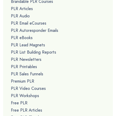
Brandable PLR Courses
PLR Articles
PLR Audio
PLR Email eCourses
PLR Autoresponder Emails
PLR eBooks
PLR Lead Magnets
PLR List Building Reports
PLR Newsletters
PLR Printables
PLR Sales Funnels
Premium PLR
PLR Video Courses
PLR Workshops
Free PLR
Free PLR Articles