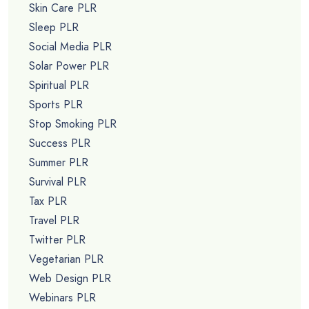
Skin Care PLR
Sleep PLR
Social Media PLR
Solar Power PLR
Spiritual PLR
Sports PLR
Stop Smoking PLR
Success PLR
Summer PLR
Survival PLR
Tax PLR
Travel PLR
Twitter PLR
Vegetarian PLR
Web Design PLR
Webinars PLR