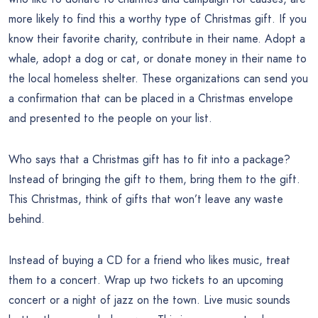
more likely to find this a worthy type of Christmas gift. If you
know their favorite charity, contribute in their name. Adopt a
whale, adopt a dog or cat, or donate money in their name to
the local homeless shelter. These organizations can send you
a confirmation that can be placed in a Christmas envelope
and presented to the people on your list.
Who says that a Christmas gift has to fit into a package?
Instead of bringing the gift to them, bring them to the gift.
This Christmas, think of gifts that won’t leave any waste
behind.
Instead of buying a CD for a friend who likes music, treat
them to a concert. Wrap up two tickets to an upcoming
concert or a night of jazz on the town. Live music sounds