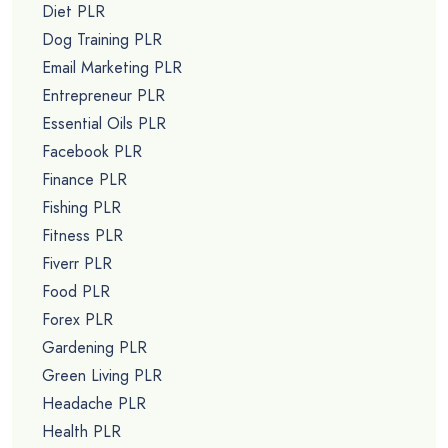
Diet PLR
Dog Training PLR
Email Marketing PLR
Entrepreneur PLR
Essential Oils PLR
Facebook PLR
Finance PLR
Fishing PLR
Fitness PLR
Fiverr PLR
Food PLR
Forex PLR
Gardening PLR
Green Living PLR
Headache PLR
Health PLR