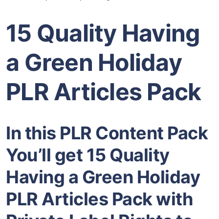
15 Quality Having
a Green Holiday
PLR Articles Pack
In this PLR Content Pack
You’ll get 15 Quality
Having a Green Holiday
PLR Articles Pack with