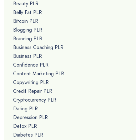
Beauty PLR
Belly Fat PLR
Bitcoin PLR
Blogging PLR
Branding PLR
Business Coaching PLR
Business PLR
Confidence PLR
Content Marketing PLR
Copywriting PLR
Credit Repair PLR
Cryptocurrency PLR
Dating PLR
Depression PLR
Detox PLR
Diabetes PLR