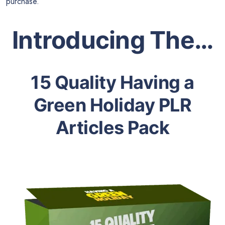
purchase.
Introducing The…
15 Quality Having a
Green Holiday PLR
Articles Pack