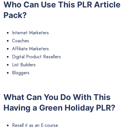
Who Can Use This PLR Article
Pack?
Internet Marketers
Coaches
Affiliate Marketers
Digital Product Resellers
List Builders
Bloggers
What Can You Do With This
Having a Green Holiday PLR?
Resell it as an E-course.