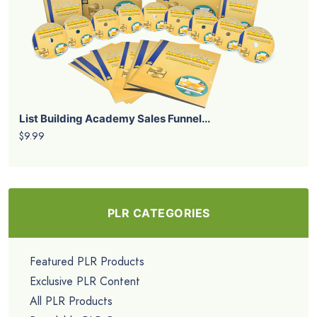
List Building Academy Sales Funnel...
$9.99
PLR CATEGORIES
Featured PLR Products
Exclusive PLR Content
All PLR Products