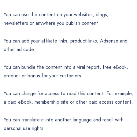
You can use the content on your websites, blogs,
newsletters or anywhere you publish content.
You can add your affiliate links, product links, Adsense and
other ad code.
You can bundle the content into a viral report, free eBook,
product or bonus for your customers.
You can charge for access to read this content. For example,
a paid eBook, membership site or other paid access content.
You can translate it into another language and resell with
personal use rights.