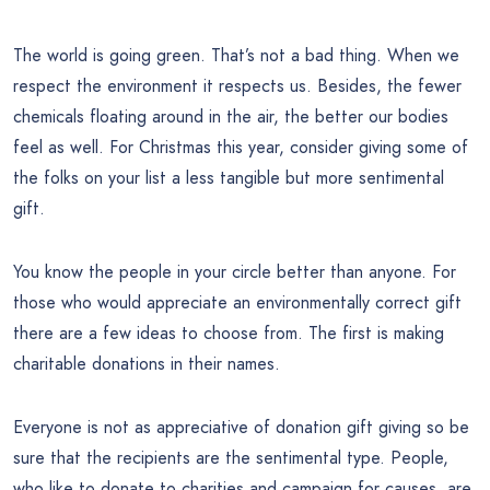
The world is going green. That’s not a bad thing. When we
respect the environment it respects us. Besides, the fewer
chemicals floating around in the air, the better our bodies
feel as well. For Christmas this year, consider giving some of
the folks on your list a less tangible but more sentimental
gift.
You know the people in your circle better than anyone. For
those who would appreciate an environmentally correct gift
there are a few ideas to choose from. The first is making
charitable donations in their names.
Everyone is not as appreciative of donation gift giving so be
sure that the recipients are the sentimental type. People,
who like to donate to charities and campaign for causes, are