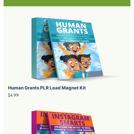
Human Grants PLR Lead Magnet Kit
$4.99