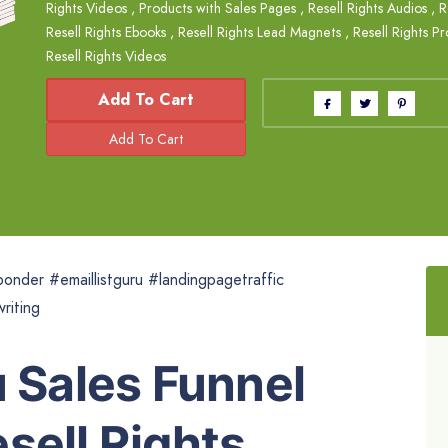
Rights Videos
,
Products with Sales Pages
,
Resell Rights Audios
,
R
Resell Rights Ebooks
,
Resell Rights Lead Magnets
,
Resell Rights P
Resell Rights Videos
Add To Cart
onder #emaillistguru #landingpagetraffic
riting
u Sales Funnel
sell Rights