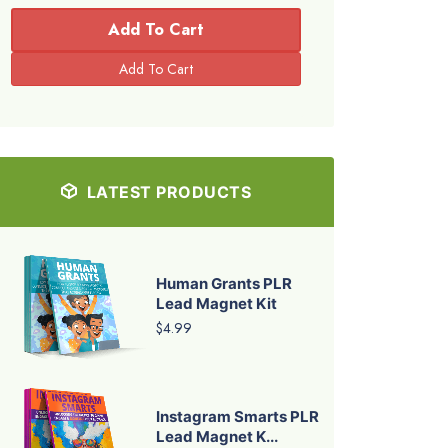
Add To Cart
LATEST PRODUCTS
Human Grants PLR
Lead Magnet Kit
$4.99
Instagram Smarts PLR
Lead Magnet K...