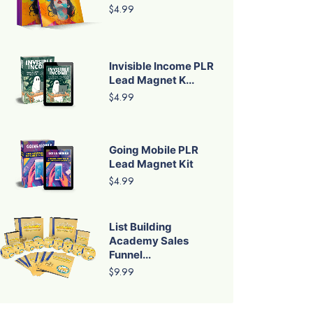
$4.99
Invisible Income PLR
Lead Magnet K...
$4.99
Going Mobile PLR
Lead Magnet Kit
$4.99
List Building
Academy Sales
Funnel...
$9.99