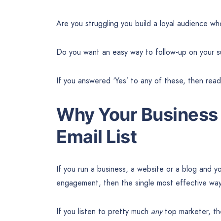
Are you struggling you build a loyal audience w
Do you want an easy way to follow-up on your s
If you answered ‘Yes’ to any of these, then re
Why Your Business 
Email List
If you run a business, a website or a blog and y
engagement, then the single most effective way 
If you listen to pretty much
any
top marketer, the