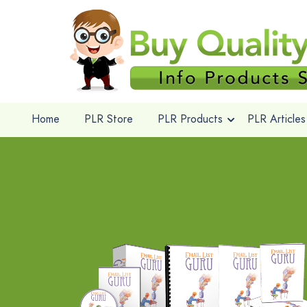
Home
PLR Store
PLR Products
PLR Articles