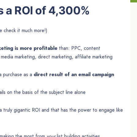
s a ROI of 4,300%
e check it much more!)
eting is more profitable
than: PPC, content
l media marketing, direct marketing, affiliate marketing
a purchase as a
direct result of an email campaign
ls on the basis of the subject line alone
 a truly gigantic ROI and that has the power to engage like
 making the most from
your
list building activities.