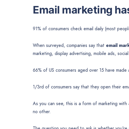
Email marketing ha
91% of consumers check email daily (most peopl
When surveyed, companies say that
email mark
marketing, display advertising, mobile ads, socia
66% of US consumers aged over 15 have made 
1/3rd of consumers say that they open their emai
As you can see, this is a form of marketing with
no other.
The question you need to ask is whether you’re