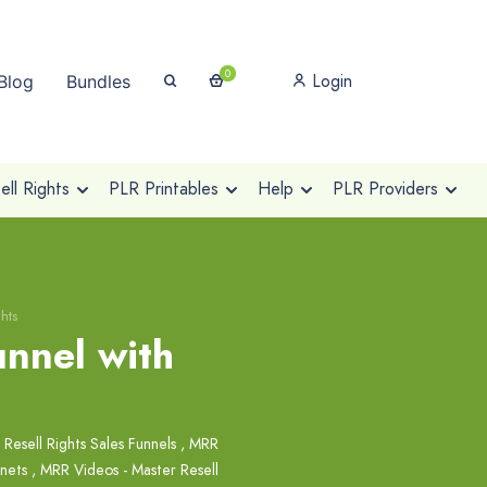
0
Login
Blog
Bundles
ll Rights
PLR Printables
Help
PLR Providers
hts
unnel with
 Resell Rights Sales Funnels
,
MRR
nets
,
MRR Videos - Master Resell