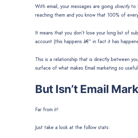
With email, your messages are going
directly
to 
reaching them and you know that 100% of everyt
It means that you don’t lose your long list of su
account (this happens â€“ in fact it has happen
This is a relationship that is directly between y
surface of what makes Email marketing so useful
But Isn’t Email Mar
Far from it!
Just take a look at the follow stats: