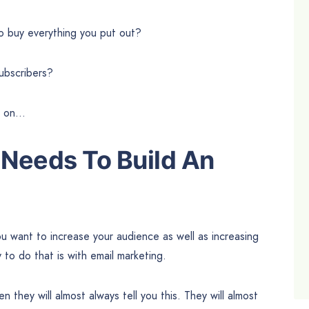
ho buy everything you put out?
ubscribers?
ad on…
Needs To Build An
ou want to increase your audience as well as increasing
to do that is with email marketing.
n they will almost always tell you this. They will almost