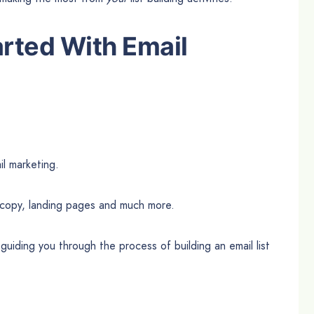
rted With Email
il marketing.
 copy, landing pages and much more.
guiding you through the process of building an email list