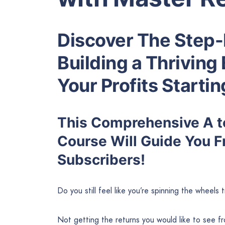
Discover The Step-
Building a Thriving 
Your Profits Starti
This Comprehensive A to
Course Will Guide You F
Subscribers!
Do you still feel like you’re spinning the wheels 
Not getting the returns you would like to see 