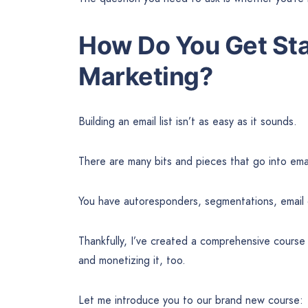
How Do You Get Sta
Marketing?
Building an email list isn’t as easy as it sounds.
There are many bits and pieces that go into ema
You have autoresponders, segmentations, email
Thankfully, I’ve created a comprehensive course 
and monetizing it, too.
Let me introduce you to our brand new course: