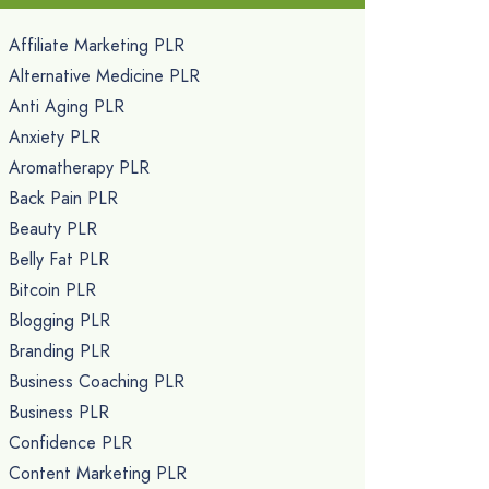
Affiliate Marketing PLR
Alternative Medicine PLR
Anti Aging PLR
Anxiety PLR
Aromatherapy PLR
Back Pain PLR
Beauty PLR
Belly Fat PLR
Bitcoin PLR
Blogging PLR
Branding PLR
Business Coaching PLR
Business PLR
Confidence PLR
Content Marketing PLR