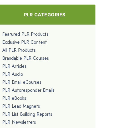
PLR CATEGORIES
Featured PLR Products
Exclusive PLR Content
All PLR Products
Brandable PLR Courses
PLR Articles
PLR Audio
PLR Email eCourses
PLR Autoresponder Emails
PLR eBooks
PLR Lead Magnets
PLR List Building Reports
PLR Newsletters