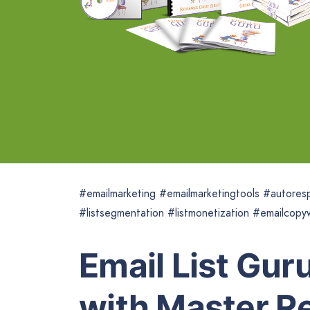
#emailmarketing #emailmarketingtools #autoresp
#listsegmentation #listmonetization #emailcopyw
Email List Gur
with Master Re