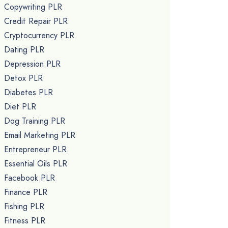
Copywriting PLR
Credit Repair PLR
Cryptocurrency PLR
Dating PLR
Depression PLR
Detox PLR
Diabetes PLR
Diet PLR
Dog Training PLR
Email Marketing PLR
Entrepreneur PLR
Essential Oils PLR
Facebook PLR
Finance PLR
Fishing PLR
Fitness PLR