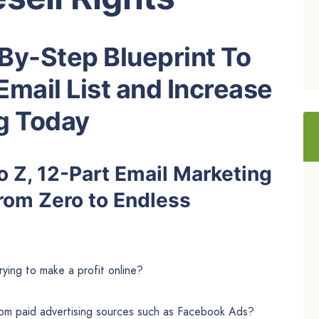
By-Step Blueprint To
Email List and Increase
ng Today
 Z, 12-Part Email Marketing
rom Zero to Endless
trying to make a profit online?
from paid advertising sources such as Facebook Ads?