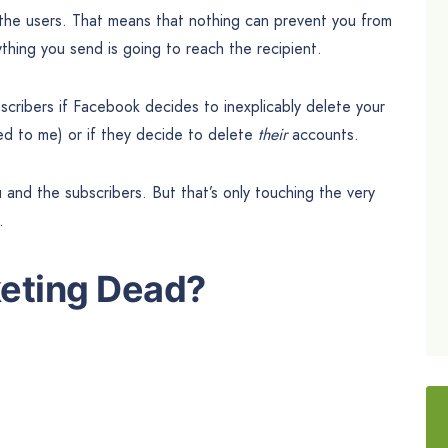
the users. That means that nothing can prevent you from
hing you send is going to reach the recipient.
bscribers if Facebook decides to inexplicably delete your
ed to me) or if they decide to delete
their
accounts.
ou and the subscribers. But that’s only touching the very
.
keting Dead?