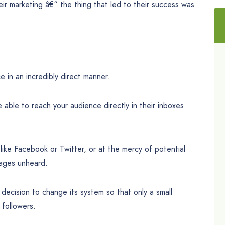
ir marketing â€“ the thing that led to their success was
e in an incredibly direct manner.
e able to reach your audience directly in their inboxes
 like Facebook or Twitter, or at the mercy of potential
sages unheard.
decision to change its system so that only a small
followers.