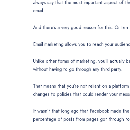
always say that the most important aspect of the
email.
And there’s a very good reason for this. Or ten
Email marketing allows you to reach your audienc
Unlike other forms of marketing, you’ll actually b
without having to go through any third party.
That means that you’re not reliant on a platform
changes to policies that could render your mes
It wasn’t that long ago that Facebook made the 
percentage of posts from pages got through to 