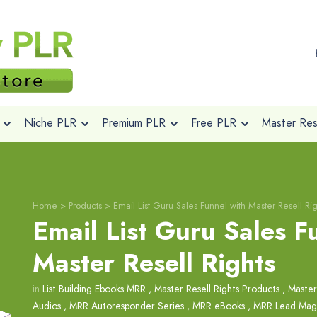
Niche PLR
Premium PLR
Free PLR
Master Rese
Home
>
Products
>
Email List Guru Sales Funnel with Master Resell Rig
Email List Guru Sales F
Master Resell Rights
in
List Building Ebooks MRR
,
Master Resell Rights Products
,
Master
Audios
,
MRR Autoresponder Series
,
MRR eBooks
,
MRR Lead Mag