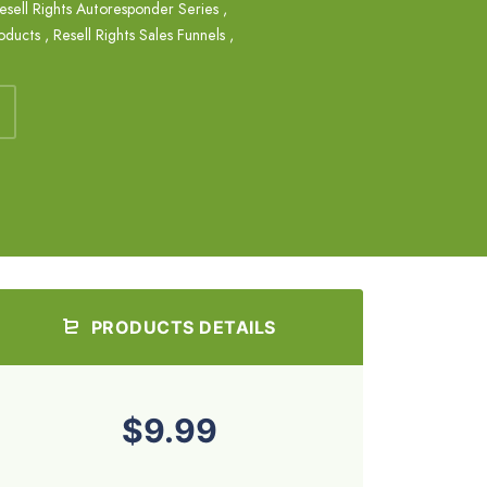
esell Rights Autoresponder Series
,
roducts
,
Resell Rights Sales Funnels
,
PRODUCTS DETAILS
$9.99