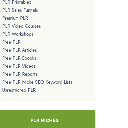
PLR Printables
PLR Sales Funnels
Premium PLR
PLR Video Courses
PLR Workshops
Free PLR
Free PLR Articles
Free PLR Ebooks
Free PLR Videos
Free PLR Reports
Free PLR Niche SEO Keyword Lists
Unrestricted PLR
PLR NICHES