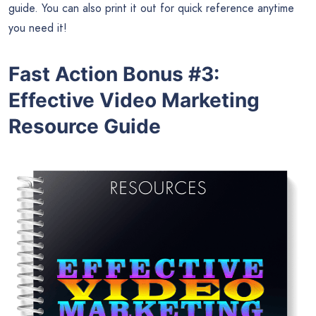
guide. You can also print it out for quick reference anytime
you need it!
Fast Action Bonus #3:
Effective Video Marketing
Resource Guide