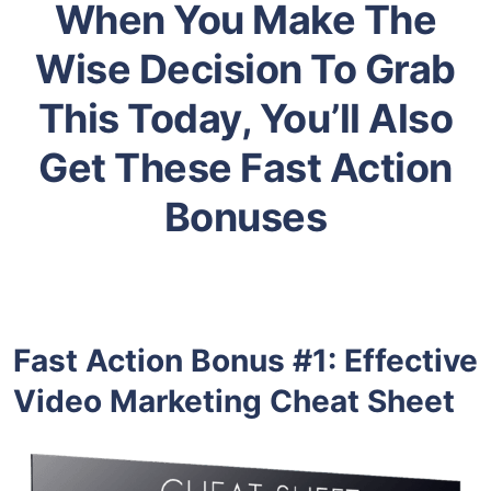
When You Make The
Wise Decision To Grab
This Today, You’ll Also
Get These Fast Action
Bonuses
Fast Action Bonus #1:
Effective
Video Marketing Cheat Sheet