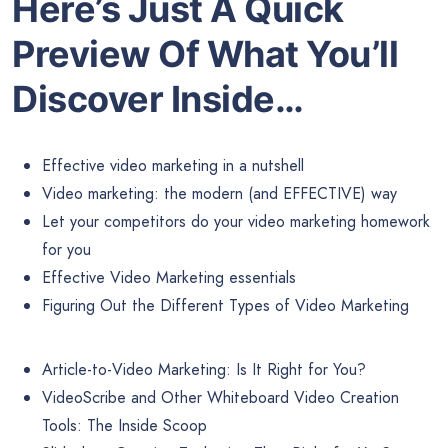
Here’s Just A Quick
Preview Of What You’ll
Discover Inside…
Effective video marketing in a nutshell
Video marketing: the modern (and EFFECTIVE) way
Let your competitors do your video marketing homework
for you
Effective Video Marketing essentials
Figuring Out the Different Types of Video Marketing
Article-to-Video Marketing: Is It Right for You?
VideoScribe and Other Whiteboard Video Creation
Tools: The Inside Scoop