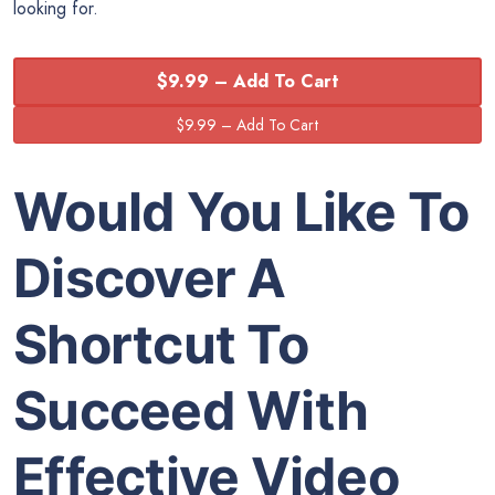
looking for.
$9.99 – Add To Cart
Would You Like To
Discover A
Shortcut To
Succeed With
Effective Video