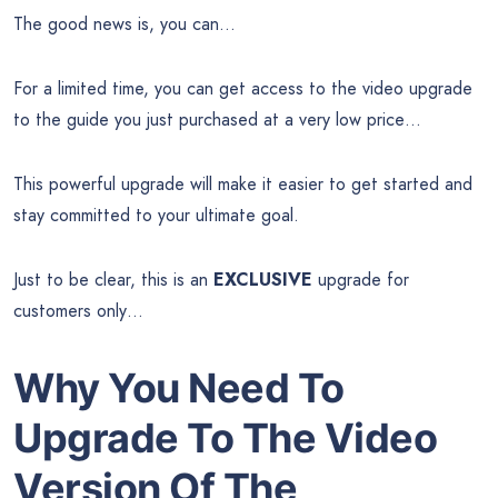
The good news is, you can…
For a limited time, you can get access to the video upgrade
to the guide you just purchased at a very low price…
This powerful upgrade will make it easier to get started and
stay committed to your ultimate goal.
Just to be clear, this is an
EXCLUSIVE
upgrade for
customers only…
Why You Need To
Upgrade To The Video
Version Of The