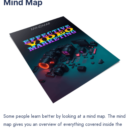
Mind Map
Some people learn better by looking at a mind map. The mind
map gives you an overview of everything covered inside the