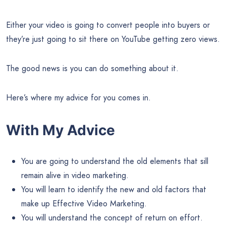
Either your video is going to convert people into buyers or
they’re just going to sit there on YouTube getting zero views.
The good news is you can do something about it.
Here’s where my advice for you comes in.
With My Advice
You are going to understand the old elements that sill
remain alive in video marketing.
You will learn to identify the new and old factors that
make up Effective Video Marketing.
You will understand the concept of return on effort.