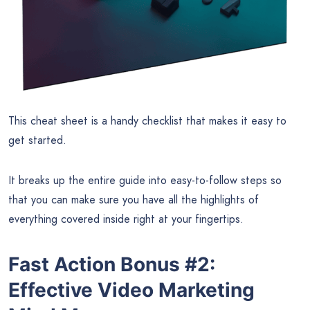
This cheat sheet is a handy checklist that makes it easy to
get started.
It breaks up the entire guide into easy-to-follow steps so
that you can make sure you have all the highlights of
everything covered inside right at your fingertips.
Fast Action Bonus #2:
Effective Video Marketing