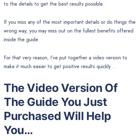
to the details to get the best results possible.
If you miss any of the most important details or do things the
wrong way, you may miss out on the fullest benefits offered
inside the guide.
For that very reason, I’ve put together a video version to
make it much easier to get positive results quickly…
The Video Version Of
The Guide You Just
Purchased Will Help
You…