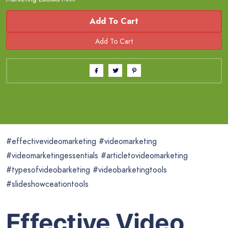
Add To Cart
#effectivevideomarketing #videomarketing
#videomarketingessentials #articletovideomarketing
#typesofvideobarketing #videobarketingtools
#slideshowceationtools
Effective Video