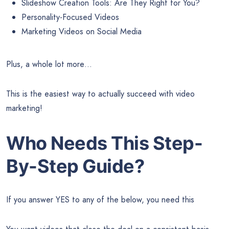
Slideshow Creation Tools: Are They Right for You?
Personality-Focused Videos
Marketing Videos on Social Media
Plus, a whole lot more…
This is the easiest way to actually succeed with video
marketing!
Who Needs This Step-
By-Step Guide?
If you answer YES to any of the below, you need this