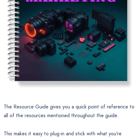
The Resource Guide gives you a quick point of reference to
all of the resources mentioned throughout the guide.
This makes it easy to plug-in and stick with what you’re