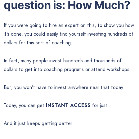
question is: How Much?
If you were going to hire an expert on this, to show you how
it’s done, you could easily find yourself investing hundreds of
dollars for this sort of coaching.
In fact, many people invest hundreds and thousands of
dollars to get into coaching programs or attend workshops…
But, you won’t have to invest anywhere near that today.
Today, you can get
INSTANT ACCESS
for just…
And it just keeps getting better