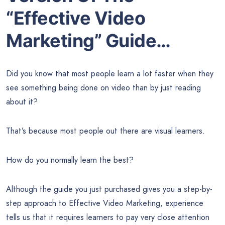
“Effective Video
Marketing” Guide…
Did you know that most people learn a lot faster when they
see something being done on video than by just reading
about it?
That’s because most people out there are visual learners.
How do you normally learn the best?
Although the guide you just purchased gives you a step-by-
step approach to Effective Video Marketing, experience
tells us that it requires learners to pay very close attention