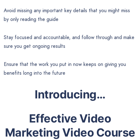
Avoid missing any important key details that you might miss
by only reading the guide
Stay focused and accountable, and follow through and make
sure you get ongoing results
Ensure that the work you put in now keeps on giving you
benefits long into the future
Introducing…
Effective Video
Marketing Video Course