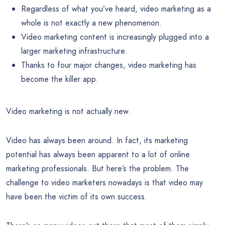
Regardless of what you’ve heard, video marketing as a
whole is not exactly a new phenomenon.
Video marketing content is increasingly plugged into a
larger marketing infrastructure.
Thanks to four major changes, video marketing has
become the killer app.
Video marketing is not actually new.
Video has always been around. In fact, its marketing
potential has always been apparent to a lot of online
marketing professionals. But here’s the problem. The
challenge to video marketers nowadays is that video may
have been the victim of its own success.