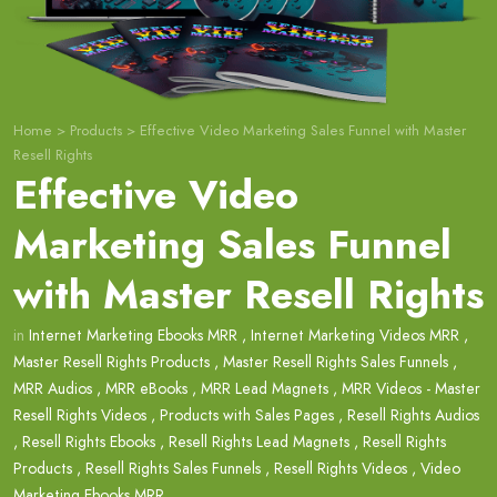
Home
>
Products
>
Effective Video Marketing Sales Funnel with Master
Resell Rights
Effective Video
Marketing Sales Funnel
with Master Resell Rights
in
Internet Marketing Ebooks MRR
,
Internet Marketing Videos MRR
,
Master Resell Rights Products
,
Master Resell Rights Sales Funnels
,
MRR Audios
,
MRR eBooks
,
MRR Lead Magnets
,
MRR Videos - Master
Resell Rights Videos
,
Products with Sales Pages
,
Resell Rights Audios
,
Resell Rights Ebooks
,
Resell Rights Lead Magnets
,
Resell Rights
Products
,
Resell Rights Sales Funnels
,
Resell Rights Videos
,
Video
Marketing Ebooks MRR