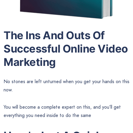
The Ins And Outs Of
Successful Online Video
Marketing
No stones are left unturned when you get your hands on this
now.
You will become a complete expert on this, and you’ll get
everything you need inside to do the same