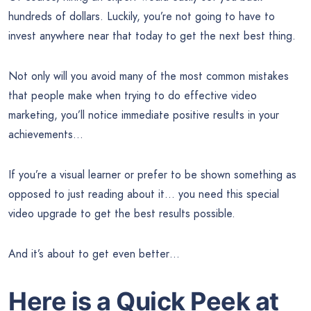
hundreds of dollars. Luckily, you’re not going to have to
invest anywhere near that today to get the next best thing.
Not only will you avoid many of the most common mistakes
that people make when trying to do effective video
marketing, you’ll notice immediate positive results in your
achievements…
If you’re a visual learner or prefer to be shown something as
opposed to just reading about it… you need this special
video upgrade to get the best results possible.
And it’s about to get even better…
Here is a Quick Peek at