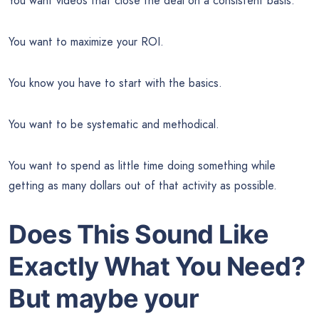
You want videos that close the deal on a consistent basis.
You want to maximize your ROI.
You know you have to start with the basics.
You want to be systematic and methodical.
You want to spend as little time doing something while
getting as many dollars out of that activity as possible.
Does This Sound Like
Exactly What You Need?
But maybe your