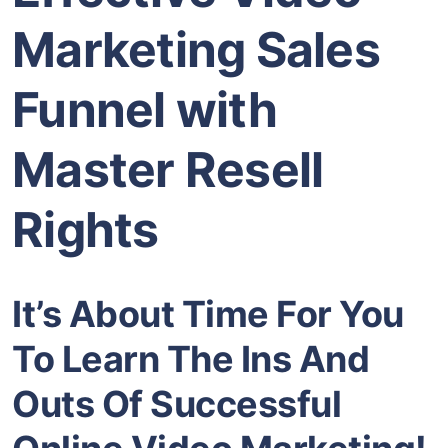
Marketing Sales
Funnel with
Master Resell
Rights
It’s About Time For You
To Learn The Ins And
Outs Of Successful