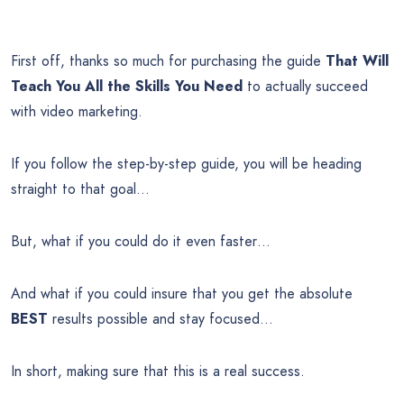
First off, thanks so much for purchasing the guide
That Will
Teach You All the Skills You Need
to actually succeed
with video marketing.
If you follow the step-by-step guide, you will be heading
straight to that goal…
But, what if you could do it even faster…
And what if you could insure that you get the absolute
BEST
results possible and stay focused…
In short, making sure that this is a real success.