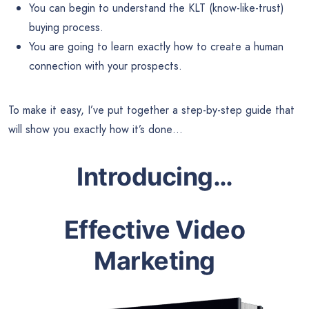
You can begin to understand the KLT (know-like-trust)
buying process.
You are going to learn exactly how to create a human
connection with your prospects.
To make it easy, I’ve put together a step-by-step guide that
will show you exactly how it’s done…
Introducing…
Effective Video
Marketing