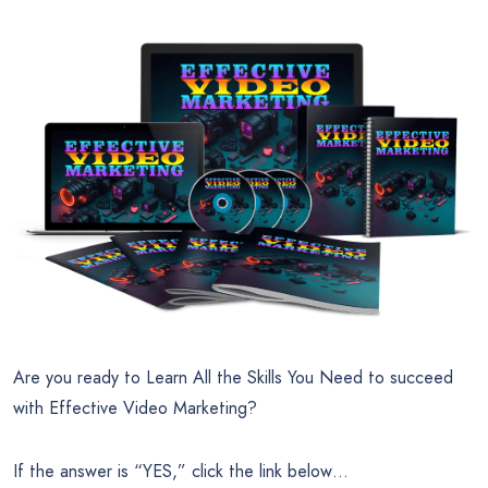
Are you ready to Learn All the Skills You Need to succeed
with Effective Video Marketing?
If the answer is “YES,” click the link below…