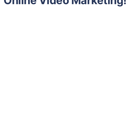
Online Video Marketing!