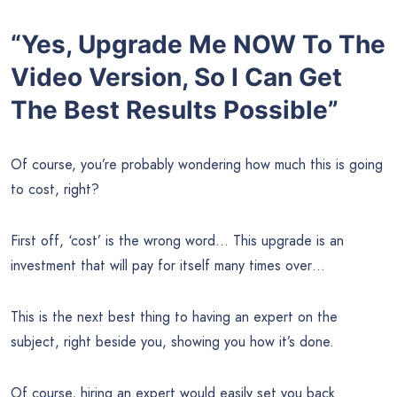
“Yes, Upgrade Me NOW To The
Video Version, So I Can Get
The Best Results Possible”
Of course, you’re probably wondering how much this is going
to cost, right?
First off, ‘cost’ is the wrong word… This upgrade is an
investment that will pay for itself many times over…
This is the next best thing to having an expert on the
subject, right beside you, showing you how it’s done.
Of course, hiring an expert would easily set you back