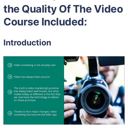
the Quality Of The Video
Course Included:
Introduction