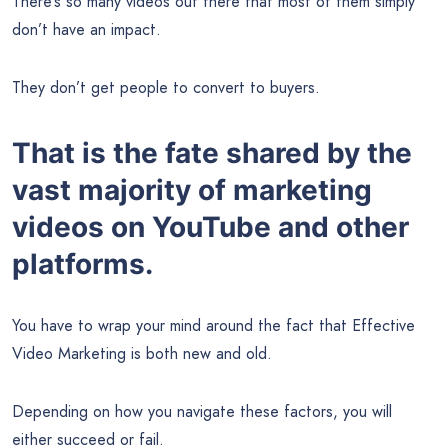
There’s so many videos out there that most of them simply
don’t have an impact.
They don’t get people to convert to buyers.
That is the fate shared by the
vast majority of marketing
videos on YouTube and other
platforms.
You have to wrap your mind around the fact that Effective
Video Marketing is both new and old.
Depending on how you navigate these factors, you will
either succeed or fail.