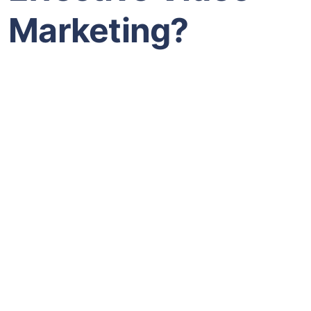
Marketing?