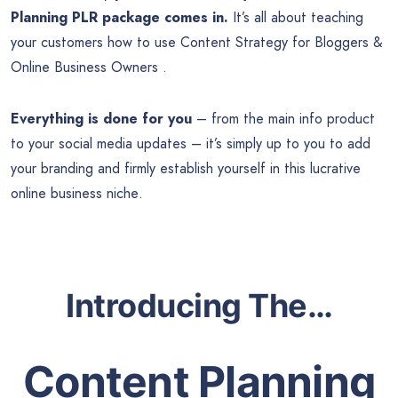
Planning PLR package comes in.
It’s all about teaching
your customers how to use Content Strategy for Bloggers &
Online Business Owners .
Everything is done for you
– from the main info product
to your social media updates – it’s simply up to you to add
your branding and firmly establish yourself in this lucrative
online business niche
.
Introducing The…
Content Planning