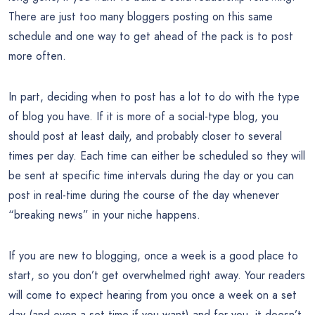
There are just too many bloggers posting on this same
schedule and one way to get ahead of the pack is to post
more often.
In part, deciding when to post has a lot to do with the type
of blog you have. If it is more of a social-type blog, you
should post at least daily, and probably closer to several
times per day. Each time can either be scheduled so they will
be sent at specific time intervals during the day or you can
post in real-time during the course of the day whenever
“breaking news” in your niche happens.
If you are new to blogging, once a week is a good place to
start, so you don’t get overwhelmed right away. Your readers
will come to expect hearing from you once a week on a set
day (and even a set time if you want) and for you, it doesn’t