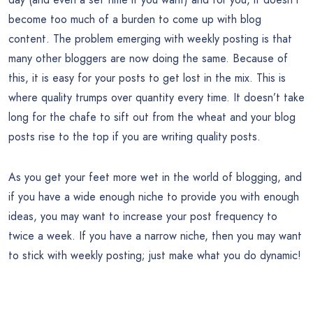
become too much of a burden to come up with blog
content. The problem emerging with weekly posting is that
many other bloggers are now doing the same. Because of
this, it is easy for your posts to get lost in the mix. This is
where quality trumps over quantity every time. It doesn’t take
long for the chafe to sift out from the wheat and your blog
posts rise to the top if you are writing quality posts.
As you get your feet more wet in the world of blogging, and
if you have a wide enough niche to provide you with enough
ideas, you may want to increase your post frequency to
twice a week. If you have a narrow niche, then you may want
to stick with weekly posting; just make what you do dynamic!