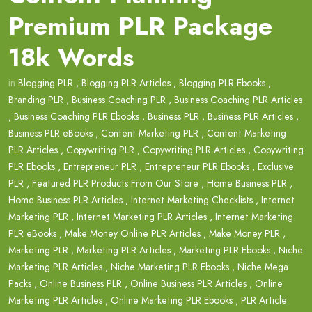
Premium PLR Package
18k Words
in
Blogging PLR
,
Blogging PLR Articles
,
Blogging PLR Ebooks
,
Branding PLR
,
Business Coaching PLR
,
Business Coaching PLR Articles
,
Business Coaching PLR Ebooks
,
Business PLR
,
Business PLR Articles
,
Business PLR eBooks
,
Content Marketing PLR
,
Content Marketing
PLR Articles
,
Copywriting PLR
,
Copywriting PLR Articles
,
Copywriting
PLR Ebooks
,
Entrepreneur PLR
,
Entrepreneur PLR Ebooks
,
Exclusive
PLR
,
Featured PLR Products From Our Store
,
Home Business PLR
,
Home Business PLR Articles
,
Internet Marketing Checklists
,
Internet
Marketing PLR
,
Internet Marketing PLR Articles
,
Internet Marketing
PLR eBooks
,
Make Money Online PLR Articles
,
Make Money PLR
,
Marketing PLR
,
Marketing PLR Articles
,
Marketing PLR Ebooks
,
Niche
Marketing PLR Articles
,
Niche Marketing PLR Ebooks
,
Niche Mega
Packs
,
Online Business PLR
,
Online Business PLR Articles
,
Online
Marketing PLR Articles
,
Online Marketing PLR Ebooks
,
PLR Article