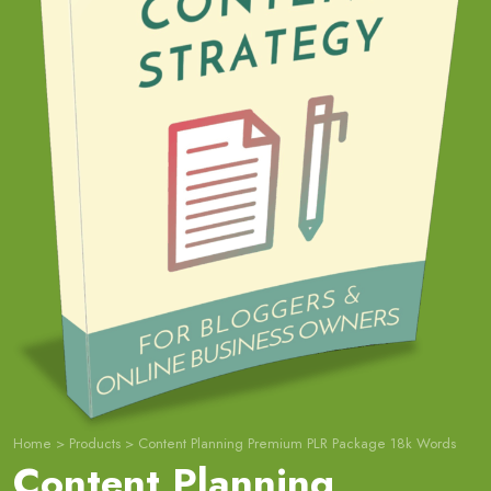
Home
>
Products
>
Content Planning Premium PLR Package 18k Words
Content Planning