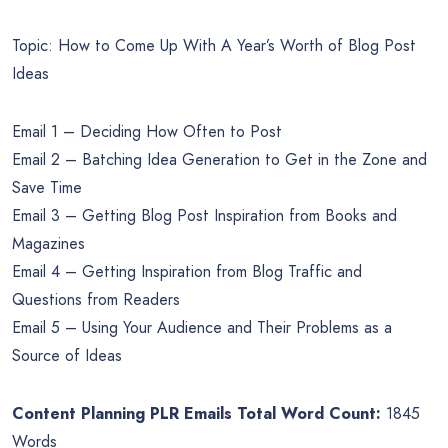
Topic: How to Come Up With A Year’s Worth of Blog Post
Ideas
Email 1 – Deciding How Often to Post
Email 2 – Batching Idea Generation to Get in the Zone and
Save Time
Email 3 – Getting Blog Post Inspiration from Books and
Magazines
Email 4 – Getting Inspiration from Blog Traffic and
Questions from Readers
Email 5 – Using Your Audience and Their Problems as a
Source of Ideas
Content Planning PLR Emails Total Word Count:
1845
Words