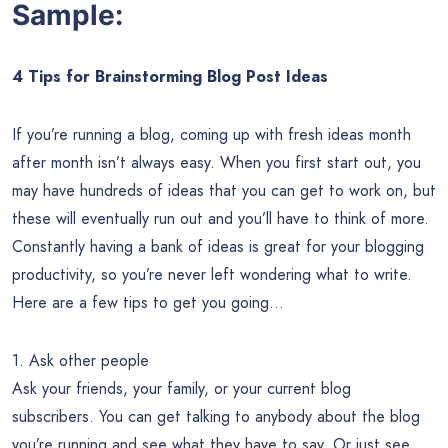
Sample:
4 Tips for Brainstorming Blog Post Ideas
If you’re running a blog, coming up with fresh ideas month
after month isn’t always easy. When you first start out, you
may have hundreds of ideas that you can get to work on, but
these will eventually run out and you’ll have to think of more.
Constantly having a bank of ideas is great for your blogging
productivity, so you’re never left wondering what to write.
Here are a few tips to get you going…
1. Ask other people
Ask your friends, your family, or your current blog
subscribers. You can get talking to anybody about the blog
you’re running and see what they have to say. Or just see