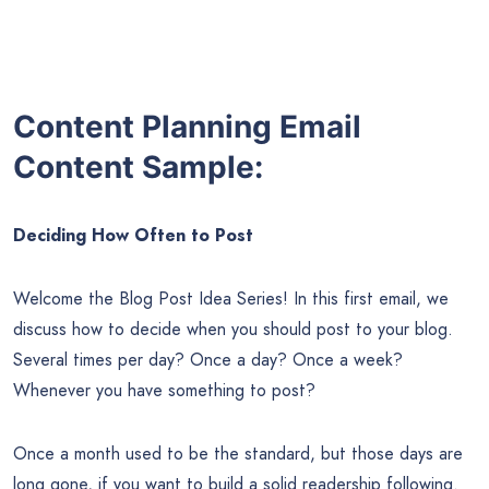
Content Planning Email
Content Sample:
Deciding How Often to Post
Welcome the Blog Post Idea Series! In this first email, we
discuss how to decide when you should post to your blog.
Several times per day? Once a day? Once a week?
Whenever you have something to post?
Once a month used to be the standard, but those days are
long gone, if you want to build a solid readership following.