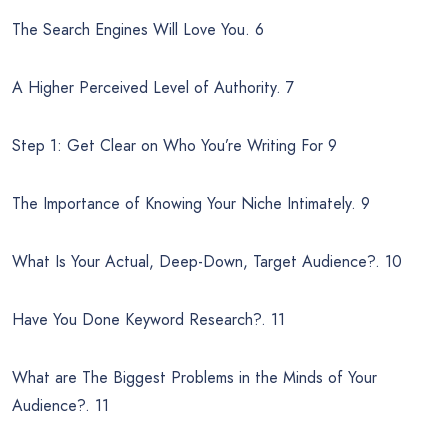
The Search Engines Will Love You. 6
A Higher Perceived Level of Authority. 7
Step 1: Get Clear on Who You’re Writing For 9
The Importance of Knowing Your Niche Intimately. 9
What Is Your Actual, Deep-Down, Target Audience?. 10
Have You Done Keyword Research?. 11
What are The Biggest Problems in the Minds of Your
Audience?. 11