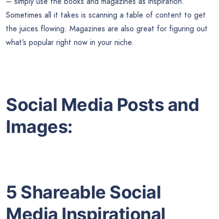
– simply use the books and magazines as inspiration.
Sometimes all it takes is scanning a table of content to get
the juices flowing. Magazines are also great for figuring out
what’s popular right now in your niche.
Social Media Posts and
Images:
5 Shareable Social
Media Inspirational