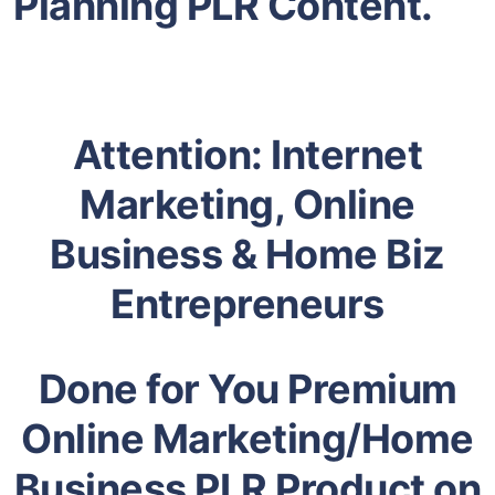
Planning PLR Content.
Attention: Internet
Marketing, Online
Business & Home Biz
Entrepreneurs
Done for You Premium
Online Marketing/Home
Business PLR Product on