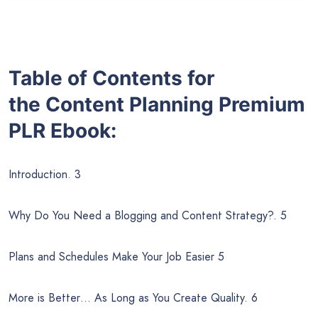
Table of Contents for
the
Content Planning
Premium
PLR Ebook:
Introduction. 3
Why Do You Need a Blogging and Content Strategy?. 5
Plans and Schedules Make Your Job Easier 5
More is Better… As Long as You Create Quality. 6