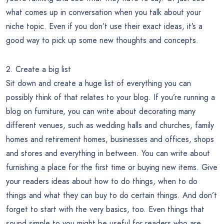
what comes up in conversation when you talk about your
niche topic. Even if you don’t use their exact ideas, it’s a
good way to pick up some new thoughts and concepts.
2. Create a big list
Sit down and create a huge list of everything you can
possibly think of that relates to your blog. If you’re running a
blog on furniture, you can write about decorating many
different venues, such as wedding halls and churches, family
homes and retirement homes, businesses and offices, shops
and stores and everything in between. You can write about
furnishing a place for the first time or buying new items. Give
your readers ideas about how to do things, when to do
things and what they can buy to do certain things. And don’t
forget to start with the very basics, too. Even things that
sound simple to you might be useful for readers who are