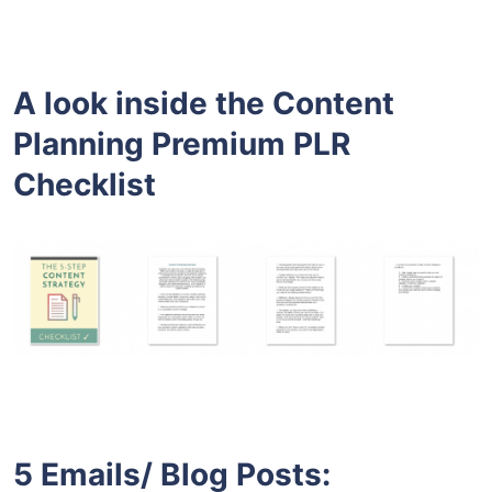
A look inside the
Content
Planning Premium PLR
Checklist
5 Emails/ Blog Posts: