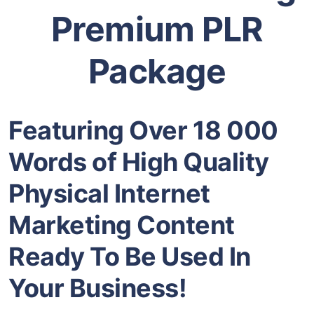
Premium PLR
Package
Featuring Over 18 000
Words of High Quality
Physical
Internet
Marketing
Content
Ready To Be Used In
Your Business!