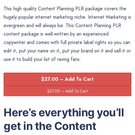
This high quality Content Planning PLR package covers the
hugely popular internet marketing niche. Internet Marketing is
evergreen and will always be. This Content Planning PLR
content package is well-written by an experienced
copywriter and comes with full private label rights so you can
edit it, put your name on it, put your brand on it and sell it or
use it to build your list of raving fans.
$27.00 – Add To Cart
Here’s everything you’ll
get in the Content