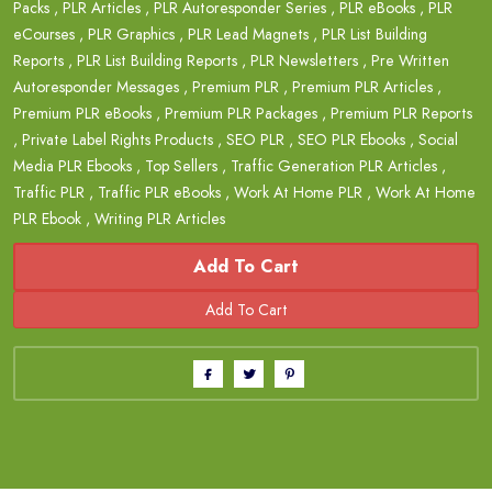
Packs
,
PLR Articles
,
PLR Autoresponder Series
,
PLR eBooks
,
PLR
eCourses
,
PLR Graphics
,
PLR Lead Magnets
,
PLR List Building
Reports
,
PLR List Building Reports
,
PLR Newsletters
,
Pre Written
Autoresponder Messages
,
Premium PLR
,
Premium PLR Articles
,
Premium PLR eBooks
,
Premium PLR Packages
,
Premium PLR Reports
,
Private Label Rights Products
,
SEO PLR
,
SEO PLR Ebooks
,
Social
Media PLR Ebooks
,
Top Sellers
,
Traffic Generation PLR Articles
,
Traffic PLR
,
Traffic PLR eBooks
,
Work At Home PLR
,
Work At Home
PLR Ebook
,
Writing PLR Articles
Add To Cart