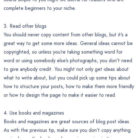
complete beginners to your niche.
3. Read other blogs
You should never copy content from other blogs, but it’s a
great way to get some more ideas. General ideas cannot be
copyrighted, so unless you’re taking something word for
word or using somebody else’s photographs, you don’t need
to give anybody credit. You might not only get ideas about
what to write about, but you could pick up some tips about
how to structure your posts, how to make them more friendly
or how to design the page to make it easier to read.
4. Use books and magazines
Books and magazines are great sources of blog post ideas.
As with the previous tip, make sure you don’t copy anything