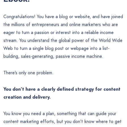
Congratulations! You have a blog or website, and have joined
the millions of entrepreneurs and online marketers who are
eager to turn a passion or interest into a reliable income
stream. You understand the global power of the World Wide
Web to turn a single blog post or webpage into a list-
building, sales-generating, passive income machine.
There’s only one problem.
You don’t have a clearly defined strategy for content
creation and delivery.
You know you need a plan, something that can guide your
content marketing efforts, but you don’t know where to get