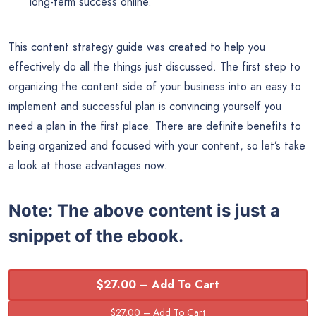
long-term success online.
This content strategy guide was created to help you
effectively do all the things just discussed. The first step to
organizing the content side of your business into an easy to
implement and successful plan is convincing yourself you
need a plan in the first place. There are definite benefits to
being organized and focused with your content, so let’s take
a look at those advantages now.
Note:
The above content is just a
snippet of the ebook.
$27.00 – Add To Cart