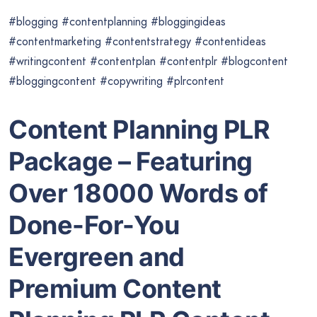
#blogging #contentplanning #bloggingideas
#contentmarketing #contentstrategy #contentideas
#writingcontent #contentplan #contentplr #blogcontent
#bloggingcontent #copywriting #plrcontent
Content Planning PLR
Package – Featuring
Over 18000 Words of
Done-For-You
Evergreen and
Premium
Content