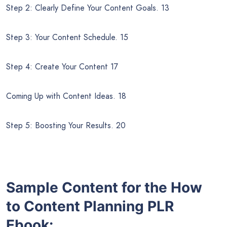
Step 2: Clearly Define Your Content Goals. 13
Step 3: Your Content Schedule. 15
Step 4: Create Your Content 17
Coming Up with Content Ideas. 18
Step 5: Boosting Your Results. 20
Sample Content for the How
to
Content Planning PLR
Ebook: