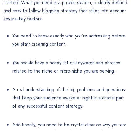
started. What you need is a proven system, a clearly defined
and easy to follow blogging strategy that takes into account
several key factors.
You need to know exactly who you’re addressing before
you start creating content.
You should have a handy list of keywords and phrases
related to the niche or micro-niche you are serving.
A real understanding of the big problems and questions
that keep your audience awake at night is a crucial part
of any successful content strategy.
Additionally, you need to be crystal clear on why you are