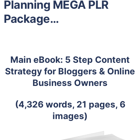
Planning MEGA PLR
Package…
Main eBook: 5 Step Content
Strategy for Bloggers & Online
Business Owners
(4,326 words, 21 pages, 6
images)