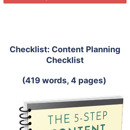
Checklist: Content Planning
Checklist
(419 words, 4 pages)