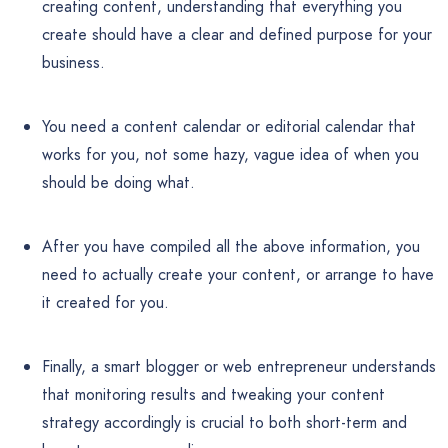
creating content, understanding that everything you
create should have a clear and defined purpose for your
business.
You need a content calendar or editorial calendar that
works for you, not some hazy, vague idea of when you
should be doing what.
After you have compiled all the above information, you
need to actually create your content, or arrange to have
it created for you.
Finally, a smart blogger or web entrepreneur understands
that monitoring results and tweaking your content
strategy accordingly is crucial to both short-term and