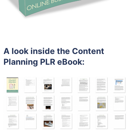
A look inside the Content
Planning PLR eBook: