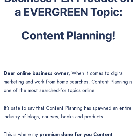
a EVERGREEN Topic:
Content Planning!
Dear online business owner,
When it comes to digital
marketing and work from home searches, Content Planning is
one of the most searched-for topics online.
It’s safe to say that Content Planning has spawned an entire
industry of blogs, courses, books and products.
This is where my
premium done for you Content