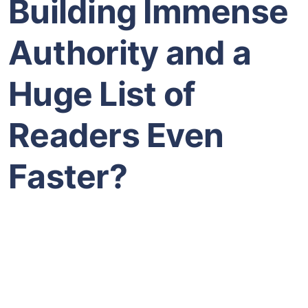
Building Immense
Authority and a
Huge List of
Readers Even
Faster?