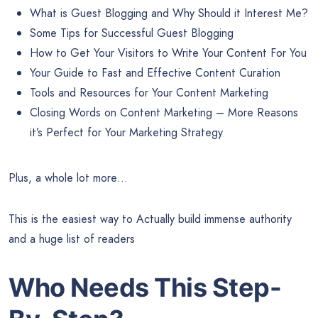
What is Guest Blogging and Why Should it Interest Me?
Some Tips for Successful Guest Blogging
How to Get Your Visitors to Write Your Content For You
Your Guide to Fast and Effective Content Curation
Tools and Resources for Your Content Marketing
Closing Words on Content Marketing – More Reasons
it’s Perfect for Your Marketing Strategy
Plus, a whole lot more…
This is the easiest way to Actually build immense authority
and a huge list of readers
Who Needs This Step-