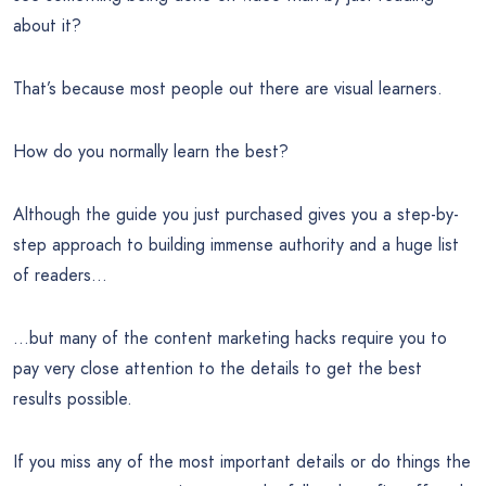
about it?
That’s because most people out there are visual learners.
How do you normally learn the best?
Although the guide you just purchased gives you a step-by-
step approach to building immense authority and a huge list
of readers…
…but many of the content marketing hacks require you to
pay very close attention to the details to get the best
results possible.
If you miss any of the most important details or do things the