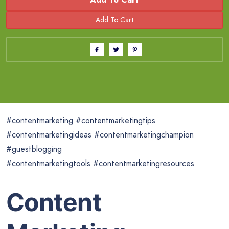
#contentmarketing #contentmarketingtips
#contentmarketingideas #contentmarketingchampion
#guestblogging
#contentmarketingtools #contentmarketingresources
Content