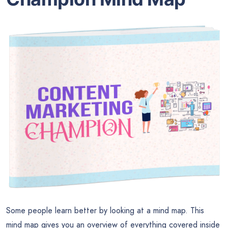
Some people learn better by looking at a mind map. This
mind map gives you an overview of everything covered inside