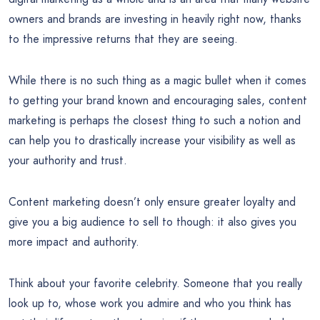
owners and brands are investing in heavily right now, thanks
to the impressive returns that they are seeing.
While there is no such thing as a magic bullet when it comes
to getting your brand known and encouraging sales, content
marketing is perhaps the closest thing to such a notion and
can help you to drastically increase your visibility as well as
your authority and trust.
Content marketing doesn’t only ensure greater loyalty and
give you a big audience to sell to though: it also gives you
more impact and authority.
Think about your favorite celebrity. Someone that you really
look up to, whose work you admire and who you think has