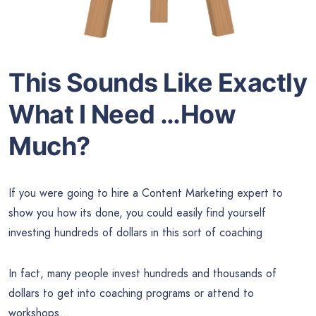
This Sounds Like Exactly
What I Need …How
Much?
If you were going to hire a Content Marketing expert to
show you how its done, you could easily find yourself
investing hundreds of dollars in this sort of coaching
In fact, many people invest hundreds and thousands of
dollars to get into coaching programs or attend to
workshops…