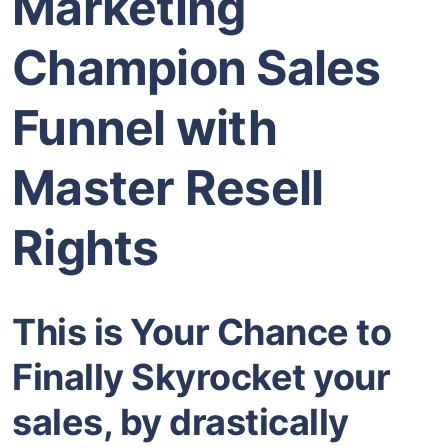
Marketing
Champion Sales
Funnel with
Master Resell
Rights
This is Your Chance to
Finally Skyrocket your
sales, by drastically