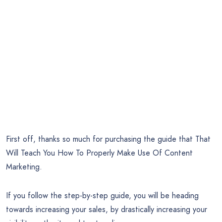
First off, thanks so much for purchasing the guide that That
Will Teach You How To Properly Make Use Of Content
Marketing.
If you follow the step-by-step guide, you will be heading
towards increasing your sales, by drastically increasing your