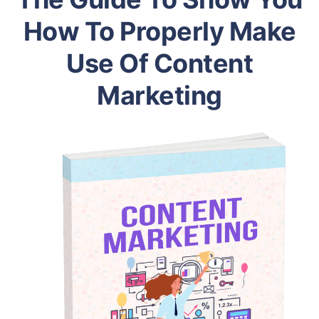
How To Properly Make
Use Of Content
Marketing