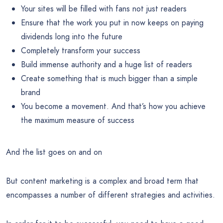
Your sites will be filled with fans not just readers
Ensure that the work you put in now keeps on paying
dividends long into the future
Completely transform your success
Build immense authority and a huge list of readers
Create something that is much bigger than a simple
brand
You become a movement. And that’s how you achieve
the maximum measure of success
And the list goes on and on
But content marketing is a complex and broad term that
encompasses a number of different strategies and activities.