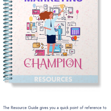
The Resource Guide gives you a quick point of reference to