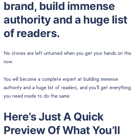
brand, build immense
authority and a huge list
of readers.
No stones are left unturned when you get your hands on this
now.
You will become a complete expert at building immense
authority and a huge list of readers, and you’ll get everything
you need inside to do the same
Here’s Just A Quick
Preview Of What You’ll