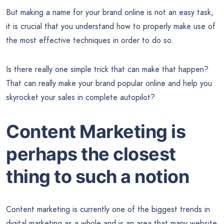
But making a name for your brand online is not an easy task,
it is crucial that you understand how to properly make use of
the most effective techniques in order to do so.
Is there really one simple trick that can make that happen?
That can really make your brand popular online and help you
skyrocket your sales in complete autopilot?
Content Marketing is
perhaps the closest
thing to such a notion
Content marketing is currently one of the biggest trends in
digital marketing as a whole and is an area that many website