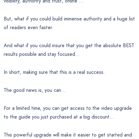
visibility, authority and trust, online …
But, what if you could build immense authority and a huge list
of readers even faster.
And what if you could insure that you get the absolute BEST
results possible and stay focused…
In short, making sure that this is a real success.
The good news is, you can…
For a limited time, you can get access to the video upgrade
to the guide you just purchased at a big discount…
This powerful upgrade will make it easier to get started and