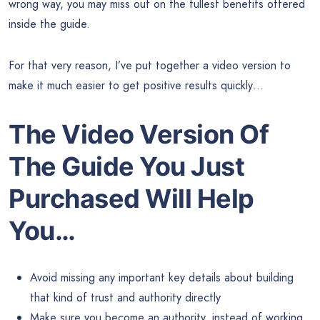
wrong way, you may miss out on the fullest benefits offered
inside the guide.
For that very reason, I’ve put together a video version to
make it much easier to get positive results quickly…
The Video Version Of
The Guide You Just
Purchased Will Help
You…
Avoid missing any important key details about building
that kind of trust and authority directly
Make sure you become an authority, instead of working