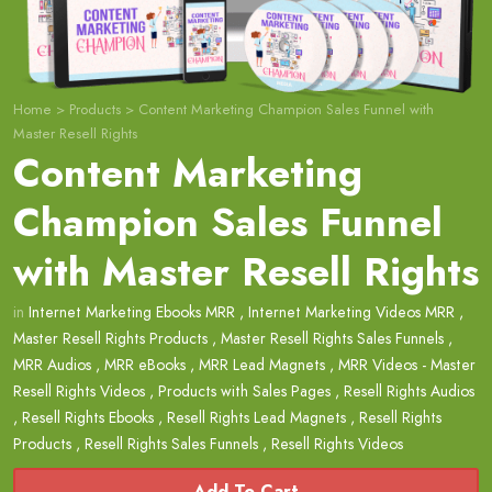
Home
>
Products
>
Content Marketing Champion Sales Funnel with
Master Resell Rights
Content Marketing
Champion Sales Funnel
with Master Resell Rights
in
Internet Marketing Ebooks MRR
,
Internet Marketing Videos MRR
,
Master Resell Rights Products
,
Master Resell Rights Sales Funnels
,
MRR Audios
,
MRR eBooks
,
MRR Lead Magnets
,
MRR Videos - Master
Resell Rights Videos
,
Products with Sales Pages
,
Resell Rights Audios
,
Resell Rights Ebooks
,
Resell Rights Lead Magnets
,
Resell Rights
Products
,
Resell Rights Sales Funnels
,
Resell Rights Videos
Add To Cart