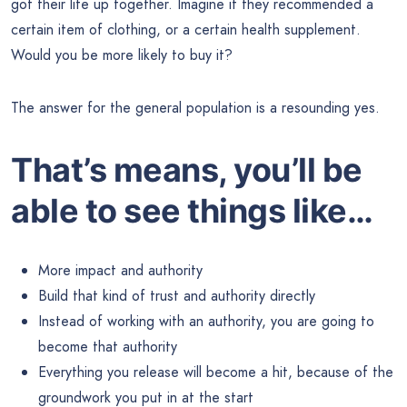
got their life up together. Imagine if they recommended a
certain item of clothing, or a certain health supplement.
Would you be more likely to buy it?
The answer for the general population is a resounding yes.
That’s means, you’ll be
able to see things like…
More impact and authority
Build that kind of trust and authority directly
Instead of working with an authority, you are going to
become that authority
Everything you release will become a hit, because of the
groundwork you put in at the start