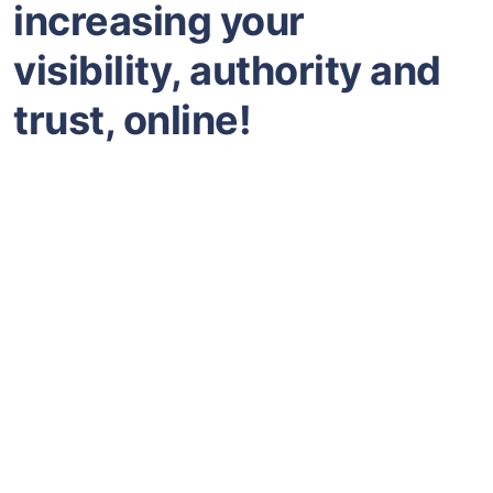
increasing your
visibility, authority and
trust, online!