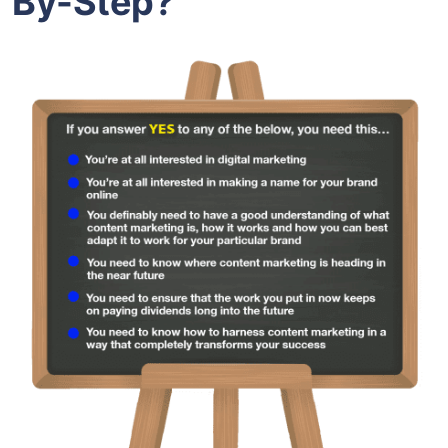
By-Step?