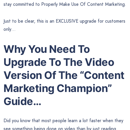
stay committed to Properly Make Use Of Content Marketing.
Just to be clear, this is an EXCLUSIVE upgrade for customers
only…
Why You Need To
Upgrade To The Video
Version Of The “Content
Marketing Champion”
Guide…
Did you know that most people learn a lot faster when they
see something being done on video than by just reading