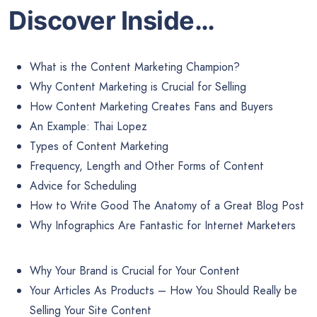
Discover Inside…
What is the Content Marketing Champion?
Why Content Marketing is Crucial for Selling
How Content Marketing Creates Fans and Buyers
An Example: Thai Lopez
Types of Content Marketing
Frequency, Length and Other Forms of Content
Advice for Scheduling
How to Write Good The Anatomy of a Great Blog Post
Why Infographics Are Fantastic for Internet Marketers
Why Your Brand is Crucial for Your Content
Your Articles As Products – How You Should Really be
Selling Your Site Content