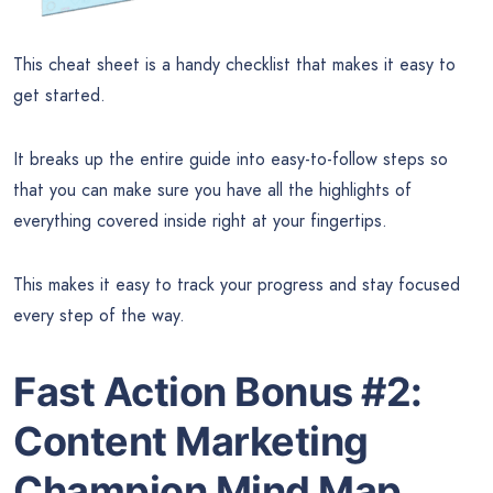
This cheat sheet is a handy checklist that makes it easy to
get started.
It breaks up the entire guide into easy-to-follow steps so
that you can make sure you have all the highlights of
everything covered inside right at your fingertips.
This makes it easy to track your progress and stay focused
every step of the way.
Fast Action Bonus #2:
Content Marketing
Champion Mind Map