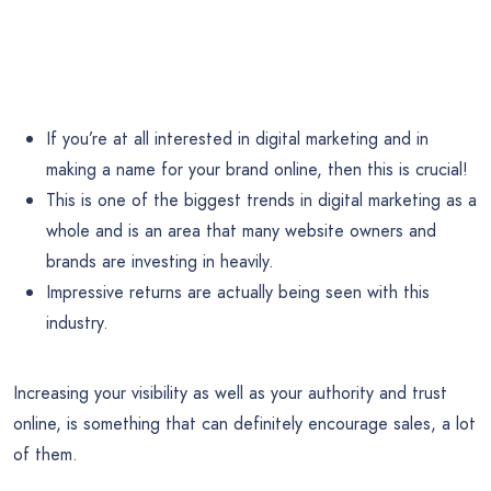
If you’re at all interested in digital marketing and in
making a name for your brand online, then this is crucial!
This is one of the biggest trends in digital marketing as a
whole and is an area that many website owners and
brands are investing in heavily.
Impressive returns are actually being seen with this
industry.
Increasing your visibility as well as your authority and trust
online, is something that can definitely encourage sales, a lot
of them.