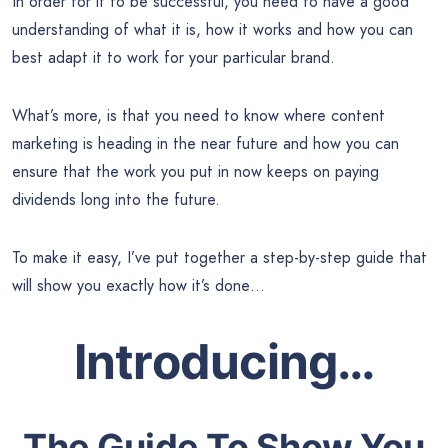
In order for it to be successful, you need to have a good
understanding of what it is, how it works and how you can
best adapt it to work for your particular brand.
What’s more, is that you need to know where content
marketing is heading in the near future and how you can
ensure that the work you put in now keeps on paying
dividends long into the future.
To make it easy, I’ve put together a step-by-step guide that
will show you exactly how it’s done…
Introducing…
The Guide To Show You