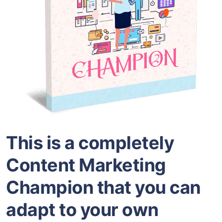
This is a completely
Content Marketing
Champion that you can
adapt to your own