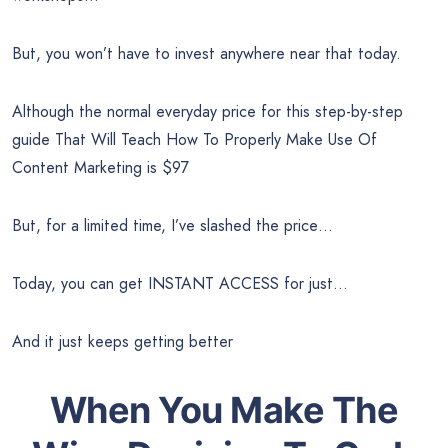
But, you won’t have to invest anywhere near that today.
Although the normal everyday price for this step-by-step
guide That Will Teach How To Properly Make Use Of
Content Marketing is $97
But, for a limited time, I’ve slashed the price…
Today, you can get INSTANT ACCESS for just…
And it just keeps getting better
When You Make The