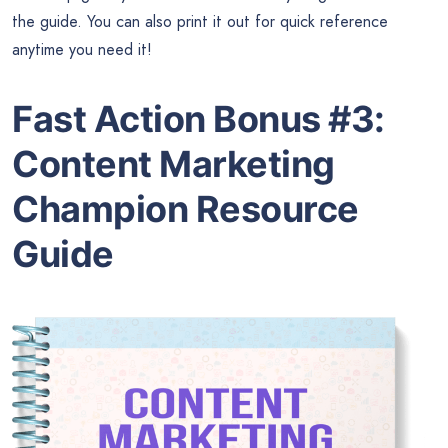
the guide. You can also print it out for quick reference
anytime you need it!
Fast Action Bonus #3:
Content Marketing
Champion Resource
Guide