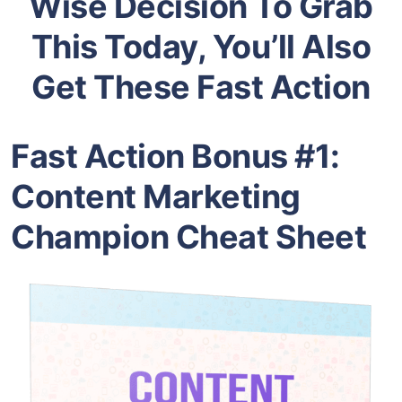
Wise Decision To Grab
This Today, You’ll Also
Get These Fast Action
Fast Action Bonus #1:
Content Marketing
Champion Cheat Sheet