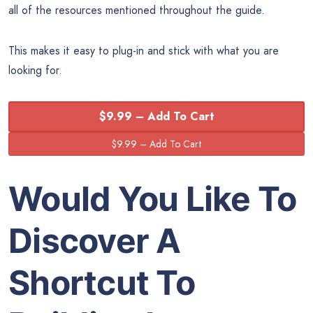
all of the resources mentioned throughout the guide.
This makes it easy to plug-in and stick with what you are
looking for.
$9.99 – Add To Cart
Would You Like To
Discover A
Shortcut To