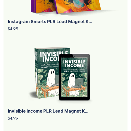
Instagram Smarts PLR Lead Magnet K...
$4.99
Invisible Income PLR Lead Magnet K...
$4.99