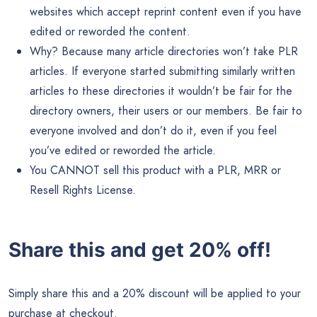
websites which accept reprint content even if you have
edited or reworded the content.
Why? Because many article directories won’t take PLR
articles. If everyone started submitting similarly written
articles to these directories it wouldn’t be fair for the
directory owners, their users or our members. Be fair to
everyone involved and don’t do it, even if you feel
you’ve edited or reworded the article.
You CANNOT sell this product with a PLR, MRR or
Resell Rights License.
Share this and get 20% off!
Simply share this and a 20% discount will be applied to your
purchase at checkout.