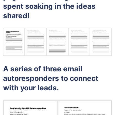
spent soaking in the ideas
shared!
A series of three email
autoresponders to connect
with your leads.