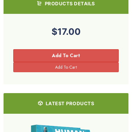
PRODUCTS DETAILS
$17.00
Add To Cart
LATEST PRODUCTS