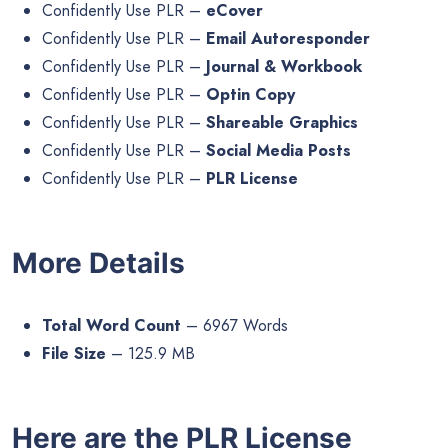
Confidently Use PLR –
eCover
Confidently Use PLR –
Email Autoresponder
Confidently Use PLR –
Journal & Workbook
Confidently Use PLR –
Optin Copy
Confidently Use PLR –
Shareable Graphics
Confidently Use PLR –
Social Media Posts
Confidently Use PLR –
PLR License
More Details
Total Word Count
– 6967 Words
File Size
– 125.9 MB
Here are the PLR License