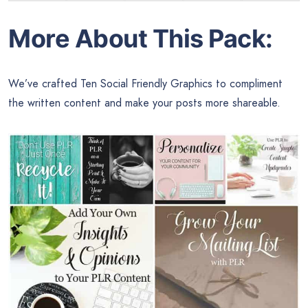
More About This Pack:
We’ve crafted Ten Social Friendly Graphics to compliment
the written content and make your posts more shareable.