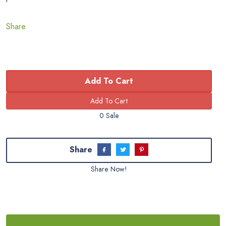
Share
Add To Cart
0 Sale
Share
Share Now!