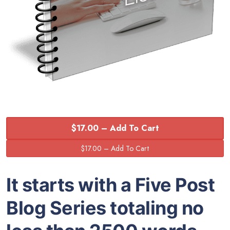
$17.00 – Add To Cart
It starts with a Five Post
Blog Series totaling no