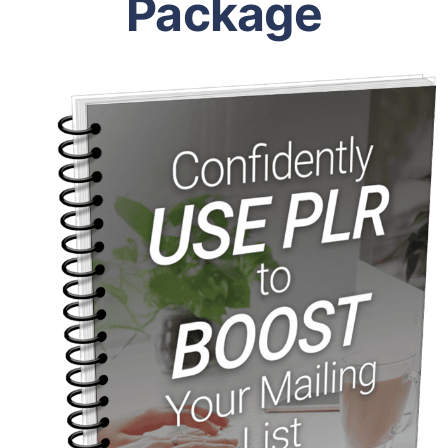
Package