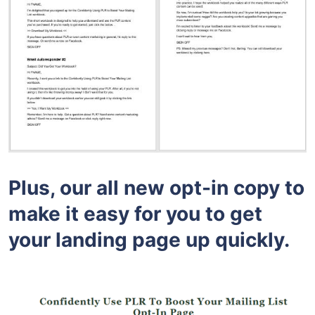
Plus, our all new opt-in copy to
make it easy for you to get
your landing page up quickly.