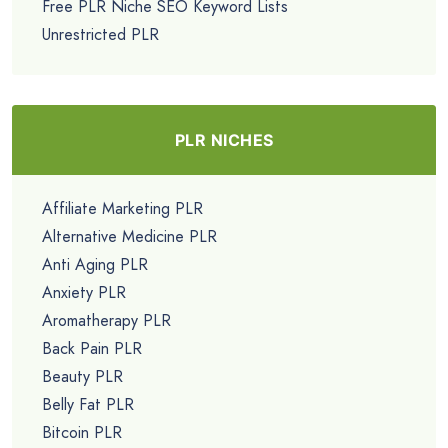
Free PLR Niche SEO Keyword Lists
Unrestricted PLR
PLR NICHES
Affiliate Marketing PLR
Alternative Medicine PLR
Anti Aging PLR
Anxiety PLR
Aromatherapy PLR
Back Pain PLR
Beauty PLR
Belly Fat PLR
Bitcoin PLR