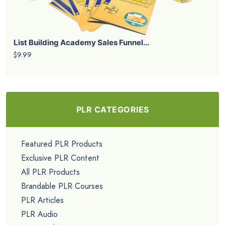
List Building Academy Sales Funnel...
$9.99
PLR CATEGORIES
Featured PLR Products
Exclusive PLR Content
All PLR Products
Brandable PLR Courses
PLR Articles
PLR Audio