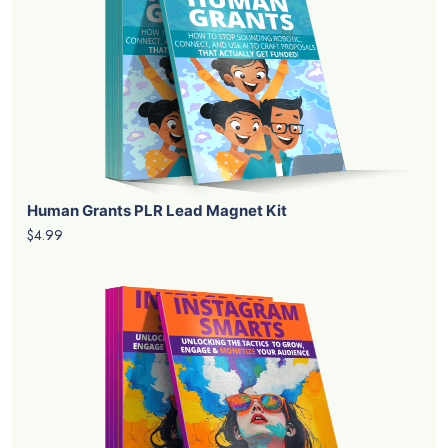
Human Grants PLR Lead Magnet Kit
$4.99