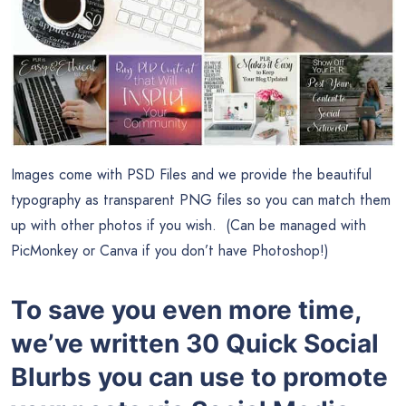
Images come with PSD Files and we provide the beautiful
typography as transparent PNG files so you can match them
up with other photos if you wish. (Can be managed with
PicMonkey or Canva if you don’t have Photoshop!)
To save you even more time,
we’ve written 30 Quick Social
Blurbs you can use to promote