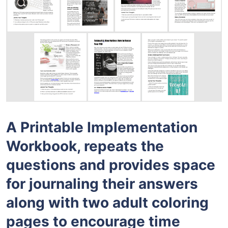
A Printable Implementation
Workbook, repeats the
questions and provides space
for journaling their answers
along with two adult coloring
pages to encourage time