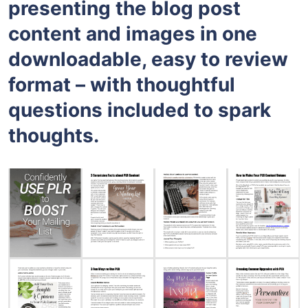
presenting the blog post
content and images in one
downloadable, easy to review
format – with thoughtful
questions included to spark
thoughts.