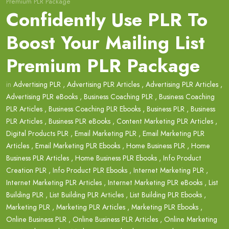
Premium PLR Package
Confidently Use PLR To
Boost Your Mailing List
Premium PLR Package
in
Advertising PLR
,
Advertising PLR Articles
,
Advertising PLR Articles
,
Advertising PLR eBooks
,
Business Coaching PLR
,
Business Coaching
PLR Articles
,
Business Coaching PLR Ebooks
,
Business PLR
,
Business
PLR Articles
,
Business PLR eBooks
,
Content Marketing PLR Articles
,
Digital Products PLR
,
Email Marketing PLR
,
Email Marketing PLR
Articles
,
Email Marketing PLR Ebooks
,
Home Business PLR
,
Home
Business PLR Articles
,
Home Business PLR Ebooks
,
Info Product
Creation PLR
,
Info Product PLR Ebooks
,
Internet Marketing PLR
,
Internet Marketing PLR Articles
,
Internet Marketing PLR eBooks
,
List
Building PLR
,
List Building PLR Articles
,
List Building PLR Ebooks
,
Marketing PLR
,
Marketing PLR Articles
,
Marketing PLR Ebooks
,
Online Business PLR
,
Online Business PLR Articles
,
Online Marketing