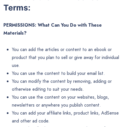
Terms:
PERMISSIONS: What Can You Do with These
Materials?
You can add the articles or content to an ebook or
product that you plan to sell or give away for individual
use.
You can use the content to build your email list.
You can modify the content by removing, adding or
otherwise editing to suit your needs.
You can use the content on your websites, blogs,
newsletters or anywhere you publish content.
You can add your affiliate links, product links, AdSense
and other ad code.