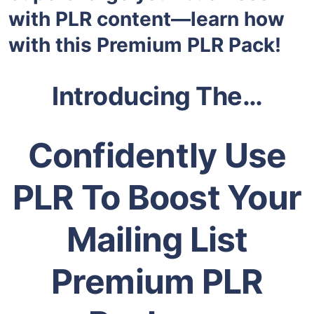
with PLR content—learn how
with this Premium PLR Pack!
Introducing The…
Confidently Use
PLR To Boost Your
Mailing List
Premium PLR