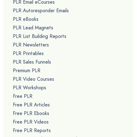
PLR Email eCourses
PLR Autoresponder Emails
PLR eBooks
PLR Lead Magnets
PLR List Building Reports
PLR Newsletters
PLR Printables
PLR Sales Funnels
Premium PLR
PLR Video Courses
PLR Workshops
Free PLR
Free PLR Articles
Free PLR Ebooks
Free PLR Videos
Free PLR Reports