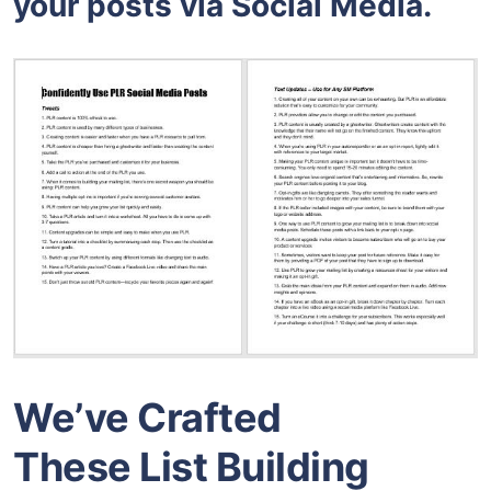
your posts via Social Media.
We’ve Crafted
These List Building