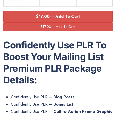
$17.00 – Add To Cart
Confidently Use PLR To
Boost Your Mailing List
Premium PLR Package
Details:
Confidently Use PLR –
Blog Posts
Confidently Use PLR –
Bonus List
Confidently Use PLR –
Call to Action Promo Graphic