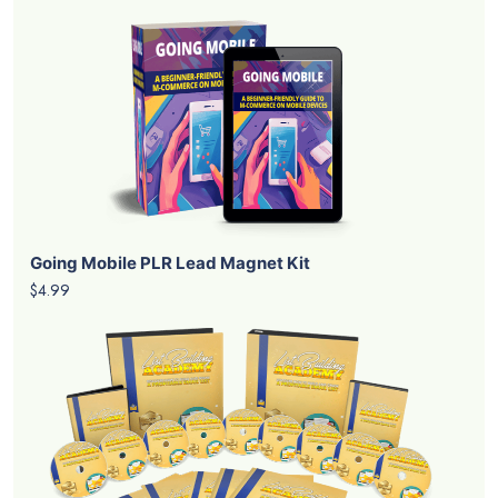
Going Mobile PLR Lead Magnet Kit
$4.99