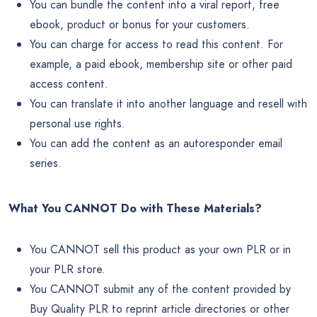
You can bundle the content into a viral report, free
ebook, product or bonus for your customers.
You can charge for access to read this content. For
example, a paid ebook, membership site or other paid
access content.
You can translate it into another language and resell with
personal use rights.
You can add the content as an autoresponder email
series.
What You CANNOT Do with These Materials?
You CANNOT sell this product as your own PLR or in
your PLR store.
You CANNOT submit any of the content provided by
Buy Quality PLR to reprint article directories or other