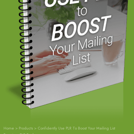
Home
>
Products
>
Confidently Use PLR To Boost Your Mailing List