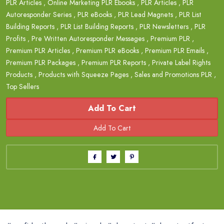
PLR Articles
,
Online Marketing PLR Ebooks
,
PLR Articles
,
PLR
Autoresponder Series
,
PLR eBooks
,
PLR Lead Magnets
,
PLR List
Building Reports
,
PLR List Building Reports
,
PLR Newsletters
,
PLR
Profits
,
Pre Written Autoresponder Messages
,
Premium PLR
,
Premium PLR Articles
,
Premium PLR eBooks
,
Premium PLR Emails
,
Premium PLR Packages
,
Premium PLR Reports
,
Private Label Rights
Products
,
Products with Squeeze Pages
,
Sales and Promotions PLR
,
Top Sellers
Add To Cart