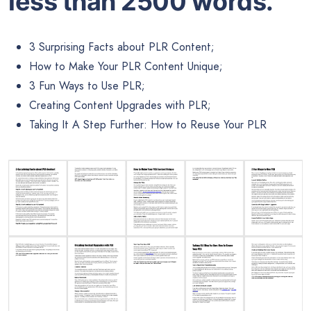
less than 2500 words.
3 Surprising Facts about PLR Content;
How to Make Your PLR Content Unique;
3 Fun Ways to Use PLR;
Creating Content Upgrades with PLR;
Taking It A Step Further: How to Reuse Your PLR