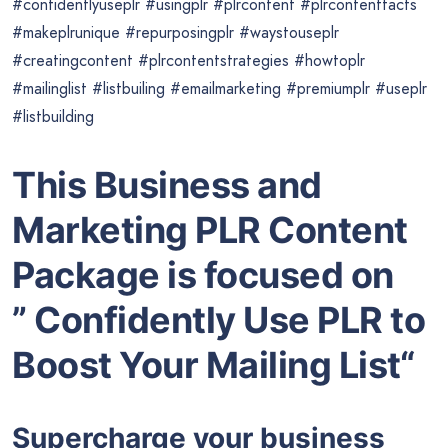
#confidentlyuseplr #usingplr #plrcontent #plrcontentfacts
#makeplrunique #repurposingplr #waystouseplr
#creatingcontent #plrcontentstrategies #howtoplr
#mailinglist #listbuiling #emailmarketing #premiumplr #useplr
#listbuilding
This Business and
Marketing PLR Content
Package is focused on
” Confidently Use PLR to
Boost Your Mailing List“
Supercharge your business