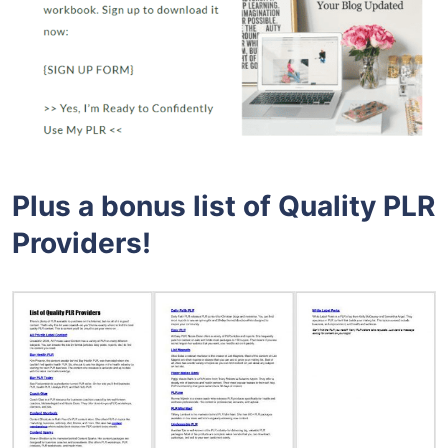
Plus a bonus list of Quality PLR
Providers!