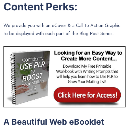
Content Perks:
We provide you with an eCover & a Call to Action Graphic
to be displayed with each part of the Blog Post Series.
A Beautiful Web eBooklet