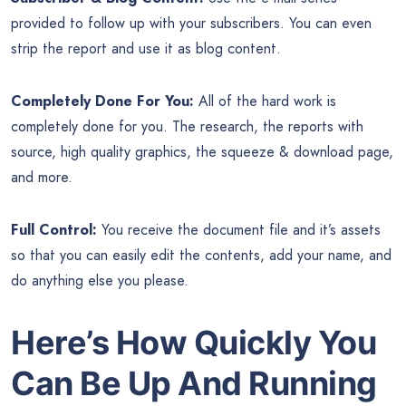
provided to follow up with your subscribers. You can even
strip the report and use it as blog content.
Completely Done For You:
All of the hard work is
completely done for you. The research, the reports with
source, high quality graphics, the squeeze & download page,
and more.
Full Control:
You receive the document file and it’s assets
so that you can easily edit the contents, add your name, and
do anything else you please.
Here’s How Quickly You
Can Be Up And Running