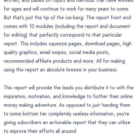
written, and based on topics and methods that have worked
for ages and will continue to work for many years to come.
But that’s just the tip of the ice-berg: The report front end
comes with 10 modules (including the report and document
for editing) that perfectly correspond to that particular
report. This includes squeeze pages, download pages, high
quality graphics, email swipes, social media posts,
recommended affiliate products and more. All for making
using this report an absolute breeze in your business.
This report will provide the leads you distribute it to with the
inspiration, motivation, and knowledge to further their online
money making adventure. As opposed to just handing them
to some bottom tier completely useless information, you’re
giving subscribers an actionable report that they can utilize
to improve their efforts all around.