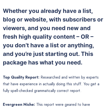
Whether you already have a list,
blog or website, with subscribers or
viewers, and you need new and
fresh high quality content – OR –
you don’t have a list or anything,
and you’re just starting out. This
package has what you need.
Top Quality Report:
Researched and written by experts
that have experience in actually doing this stuff. You get a
fully spell-checked grammatically correct report.
Evergreen Niche:
This report were geared to have