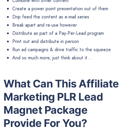
Combine with other content
Create a power point presentation out of them
Drip feed the content as e-mail series
Break apart and re-use however
Distribute as part of a Pay-Per-Lead program
Print out and distribute in person
Run ad campaigns & drive traffic to the squeeze
And so much more, just think about it…
What Can This Affiliate
Marketing PLR Lead
Magnet Package
Provide For You?