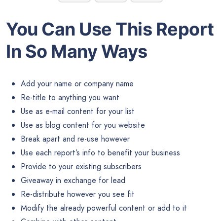
You Can Use This Report
In So Many Ways
Add your name or company name
Re-title to anything you want
Use as e-mail content for your list
Use as blog content for you website
Break apart and re-use however
Use each report’s info to benefit your business
Provide to your existing subscribers
Giveaway in exchange for lead
Re-distribute however you see fit
Modify the already powerful content or add to it