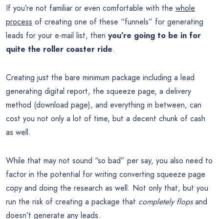
If you’re not familiar or even comfortable with the
whole
process
of creating one of these “funnels” for generating
leads for your e-mail list, then
you’re going to be in for
quite the roller coaster ride
.
Creating just the bare minimum package including a lead
generating digital report, the squeeze page, a delivery
method (download page), and everything in between, can
cost you not only a lot of time, but a decent chunk of cash
as well.
While that may not sound “so bad” per say, you also need to
factor in the potential for writing converting squeeze page
copy and doing the research as well. Not only that, but you
run the risk of creating a package that
completely flops
and
doesn’t generate any leads.