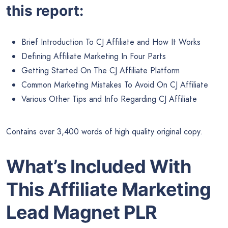
this report:
Brief Introduction To CJ Affiliate and How It Works
Defining Affiliate Marketing In Four Parts
Getting Started On The CJ Affiliate Platform
Common Marketing Mistakes To Avoid On CJ Affiliate
Various Other Tips and Info Regarding CJ Affiliate
Contains over 3,400 words of high quality original copy.
What’s Included With
This Affiliate Marketing
Lead Magnet PLR