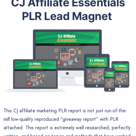
CJ Affiliate Essentials
PLR Lead Magnet
This CJ affiliate marketing PLR report is not just run-of-the-
mill low-quality reproduced “giveaway report” with PLR
attached. This report is extremely well researched, perfectly