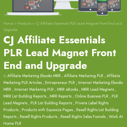
Home
>
Products
>
CJ Affiliate Essentials PLR Lead Magnet Front End and
Upgrade
CJ Affiliate Essentials
PLR Lead Magnet Front
End and Upgrade
in
Affiliate Marketing Ebooks MRR
,
Affiliate Marketing PLR
,
Affiliate
Marketing PLR Articles
,
Entrepreneur PLR
,
Internet Marketing Ebooks
MRR
,
Internet Marketing PLR
,
MRR eBooks
,
MRR Lead Magnets
,
MRR List Building Reports
,
MRR Reports
,
Online Business PLR
,
PLR
Lead Magnets
,
PLR List Building Reports
,
Private Label Rights
Products
,
Products with Squeeze Pages
,
Resell Rights List Building
Reports
,
Resell Rights Products
,
Resell Rights Sales Funnels
,
Work At
Home PLR