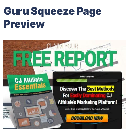
Guru Squeeze Page
Preview