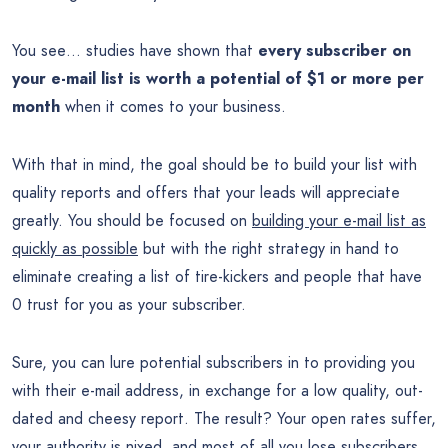
You see… studies have shown that
every subscriber on
your e-mail list is worth a potential of $1 or more per
month
when it comes to your business.
With that in mind, the goal should be to build your list with
quality reports and offers that your leads will appreciate
greatly. You should be focused on
building your e-mail list as
quickly as possible
but with the right strategy in hand to
eliminate creating a list of tire-kickers and people that have
0 trust for you as your subscriber.
Sure, you can lure potential subscribers in to providing you
with their e-mail address, in exchange for a low quality, out-
dated and cheesy report. The result? Your open rates suffer,
your authority is nixed, and most of all you lose subscribers