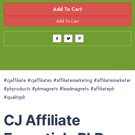
Add To Cart
#cjaffiliate #cjaffiliates #affiliatemarketing #affiliatemarketer
#plrproducts #plrmagnets #leadmagnets #affiliateplr
#qualityplr
CJ Affiliate