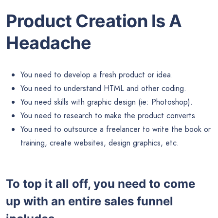
Product Creation Is A
Headache
You need to develop a fresh product or idea.
You need to understand HTML and other coding.
You need skills with graphic design (ie: Photoshop).
You need to research to make the product converts
You need to outsource a freelancer to write the book or
training, create websites, design graphics, etc.
To top it all off, you need to come
up with an entire sales funnel