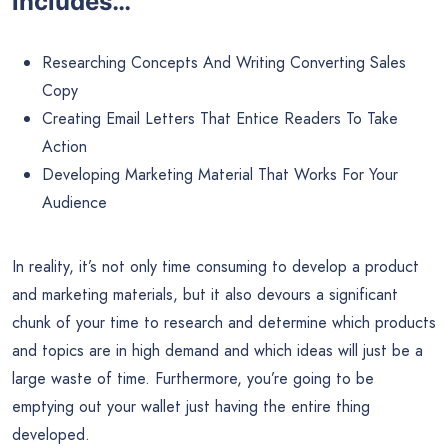
includes…
Researching Concepts And Writing Converting Sales
Copy
Creating Email Letters That Entice Readers To Take
Action
Developing Marketing Material That Works For Your
Audience
In reality, it’s not only time consuming to develop a product
and marketing materials, but it also devours a significant
chunk of your time to research and determine which products
and topics are in high demand and which ideas will just be a
large waste of time. Furthermore, you’re going to be
emptying out your wallet just having the entire thing
developed.