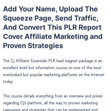
Add Your Name, Upload The
Squeeze Page, Send Traffic,
And Convert This PLR Report
Cover Affiliate Marketing and
Proven Strategies
The CJ Affiliate Essentials PLR lead magnet package is an
excellent brief but information course on one of the most
overlooked but popular marketing platforms on the Internet
today.
This course details everything from an overview and primer
regarding CJ’s platform, all the way to proven marketing
campaigns and strategies that can be implemented and