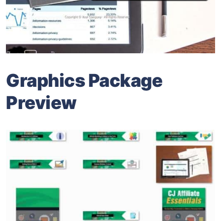
Graphics Package
Preview