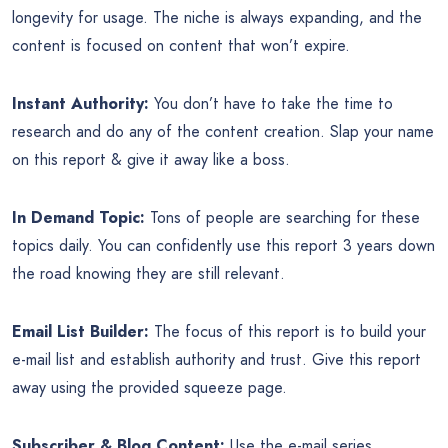
longevity for usage. The niche is always expanding, and the
content is focused on content that won’t expire.
Instant Authority:
You don’t have to take the time to
research and do any of the content creation. Slap your name
on this report & give it away like a boss.
In Demand Topic:
Tons of people are searching for these
topics daily. You can confidently use this report 3 years down
the road knowing they are still relevant.
Email List Builder:
The focus of this report is to build your
e-mail list and establish authority and trust. Give this report
away using the provided squeeze page.
Subscriber & Blog Content:
Use the e-mail series