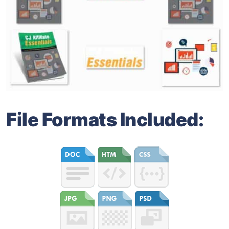
File Formats Included: