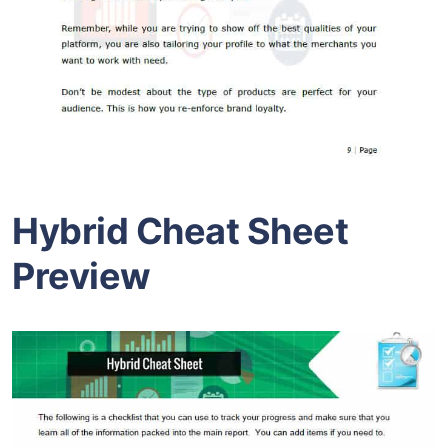
Hybrid Cheat Sheet
Preview