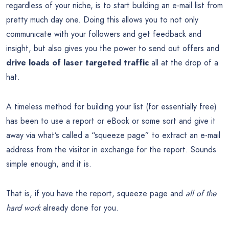
regardless of your niche, is to start building an e-mail list from
pretty much day one. Doing this allows you to not only
communicate with your followers and get feedback and
insight, but also gives you the power to send out offers and
drive loads of laser targeted traffic
all at the drop of a
hat.
A timeless method for building your list (for essentially free)
has been to use a report or eBook or some sort and give it
away via what’s called a “squeeze page” to extract an e-mail
address from the visitor in exchange for the report. Sounds
simple enough, and it is.
That is, if you have the report, squeeze page and
all of the
hard work
already done for you.