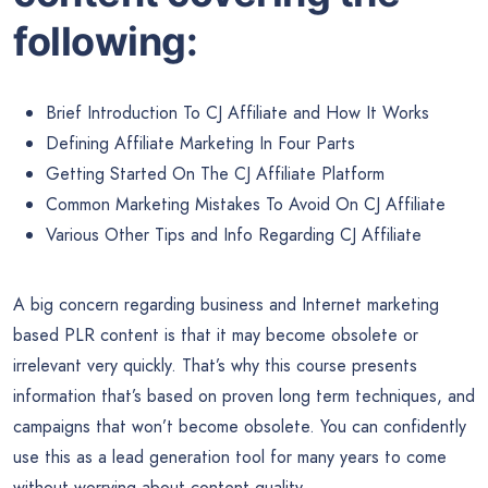
following:
Brief Introduction To CJ Affiliate and How It Works
Defining Affiliate Marketing In Four Parts
Getting Started On The CJ Affiliate Platform
Common Marketing Mistakes To Avoid On CJ Affiliate
Various Other Tips and Info Regarding CJ Affiliate
​A big concern regarding business and Internet marketing
based PLR content is that it may become obsolete or
irrelevant very quickly. That’s why this course presents
information that’s based on proven long term techniques, and
campaigns that won’t become obsolete. You can confidently
use this as a lead generation tool for many years to come
without worrying about content quality.