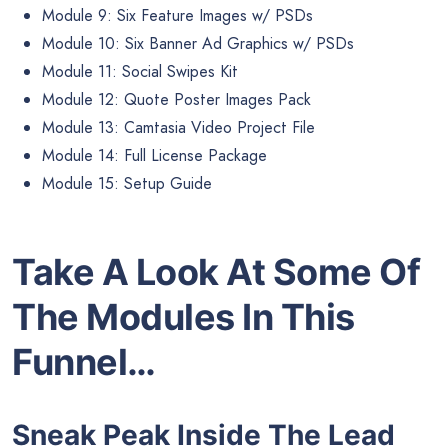
Module 9: Six Feature Images w/ PSDs
Module 10: Six Banner Ad Graphics w/ PSDs
Module 11: Social Swipes Kit
Module 12: Quote Poster Images Pack
Module 13: Camtasia Video Project File
Module 14: Full License Package
Module 15: Setup Guide
Take A Look At Some Of
The Modules In This
Funnel…
Sneak Peak Inside The Lead