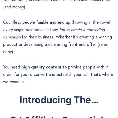
(and money).
Countless people fumble and end up throwing in the towel
every single day because they
fail to create a converting
campaign
for their business. Whether it’s creating a winning
product or developing a converting front end offer (sales
copy).
You need
high quality content
to provide people with in
order for you to convert and establish your list. That’s where
we come in…
Introducing The…