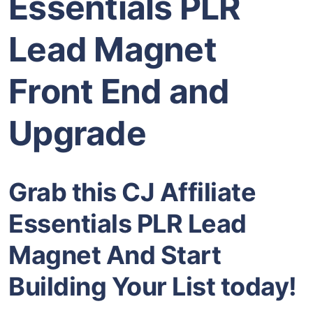
Essentials PLR
Lead Magnet
Front End and
Upgrade
Grab this CJ Affiliate
Essentials PLR Lead
Magnet And Start
Building Your List today!