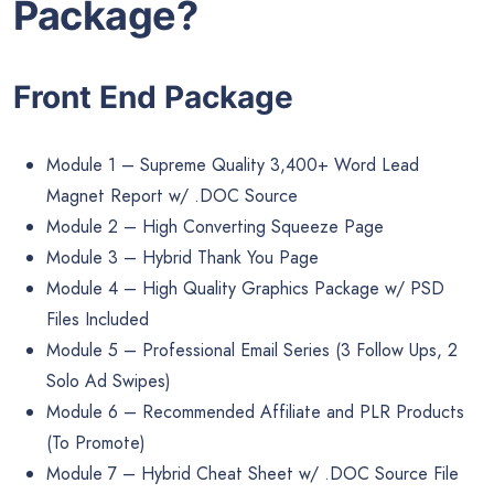
Package?
Front End Package
Module 1 – Supreme Quality 3,400+ Word Lead
Magnet Report w/ .DOC Source
Module 2 – High Converting Squeeze Page
Module 3 – Hybrid Thank You Page
Module 4 – High Quality Graphics Package w/ PSD
Files Included
Module 5 – Professional Email Series (3 Follow Ups, 2
Solo Ad Swipes)
Module 6 – Recommended Affiliate and PLR Products
(To Promote)
Module 7 – Hybrid Cheat Sheet w/ .DOC Source File