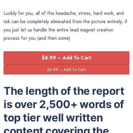
Luckily for you, all of this headache, stress, hard work, and
risk can be completely eliminated from the picture entirely, if
you just let us handle the entire lead magnet creation
process for you (and then some)
$6.99 – Add To Cart
The length of the report
is over 2,500+ words of
top tier well written
content covering the