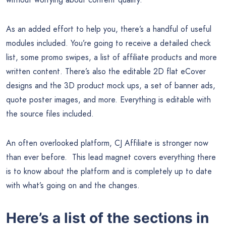
As an added effort to help you, there’s a handful of useful
modules included. You’re going to receive a detailed check
list, some promo swipes, a list of affiliate products and more
written content. There’s also the editable 2D flat eCover
designs and the 3D product mock ups, a set of banner ads,
quote poster images, and more. Everything is editable with
the source files included.
An often overlooked platform, CJ Affiliate is stronger now
than ever before. This lead magnet covers everything there
is to know about the platform and is completely up to date
with what’s going on and the changes.
Here’s a list of the sections in