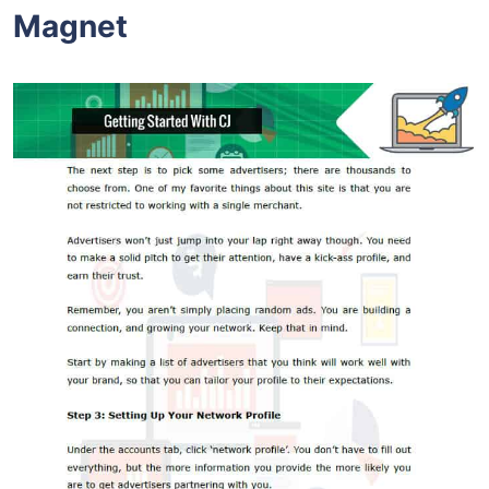
Magnet