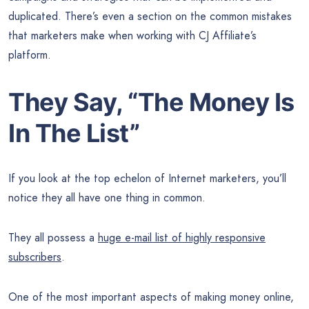
duplicated. There’s even a section on the common mistakes
that marketers make when working with CJ Affiliate’s
platform.
They Say, “The
Money
Is
In The List”
If you look at the top echelon of Internet marketers, you’ll
notice they all have one thing in common.
They all possess a
huge e-mail list of highly responsive
subscribers
.
One of the most important aspects of making money online,