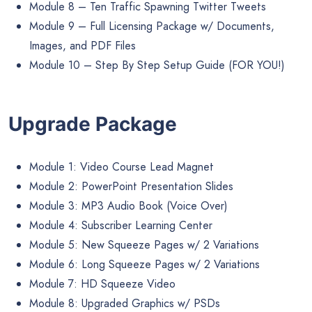
Module 8 – Ten Traffic Spawning Twitter Tweets
Module 9 – Full Licensing Package w/ Documents,
Images, and PDF Files
Module 10 – Step By Step Setup Guide (FOR YOU!)
Upgrade Package
Module 1: Video Course Lead Magnet
Module 2: PowerPoint Presentation Slides
Module 3: MP3 Audio Book (Voice Over)
Module 4: Subscriber Learning Center
Module 5: New Squeeze Pages w/ 2 Variations
Module 6: Long Squeeze Pages w/ 2 Variations
Module 7: HD Squeeze Video
Module 8: Upgraded Graphics w/ PSDs