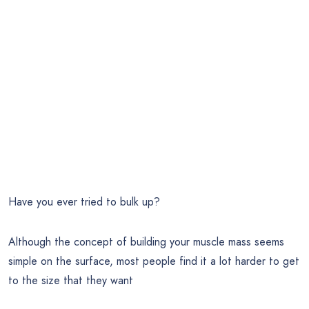
Have you ever tried to bulk up?
Although the concept of building your muscle mass seems
simple on the surface, most people find it a lot harder to get
to the size that they want