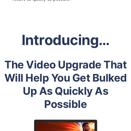
Introducing…
The Video Upgrade That
Will Help You Get Bulked
Up As Quickly As
Possible