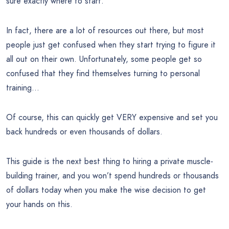
sure exactly where to start.
In fact, there are a lot of resources out there, but most
people just get confused when they start trying to figure it
all out on their own. Unfortunately, some people get so
confused that they find themselves turning to personal
training…
Of course, this can quickly get VERY expensive and set you
back hundreds or even thousands of dollars.
This guide is the next best thing to hiring a private muscle-
building trainer, and you won’t spend hundreds or thousands
of dollars today when you make the wise decision to get
your hands on this.