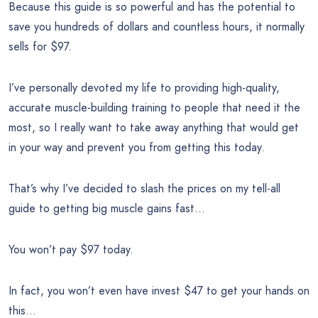
Because this guide is so powerful and has the potential to
save you hundreds of dollars and countless hours, it normally
sells for $97.
I’ve personally devoted my life to providing high-quality,
accurate muscle-building training to people that need it the
most, so I really want to take away anything that would get
in your way and prevent you from getting this today.
That’s why I’ve decided to slash the prices on my tell-all
guide to getting big muscle gains fast…
You won’t pay $97 today.
In fact, you won’t even have invest $47 to get your hands on
this…