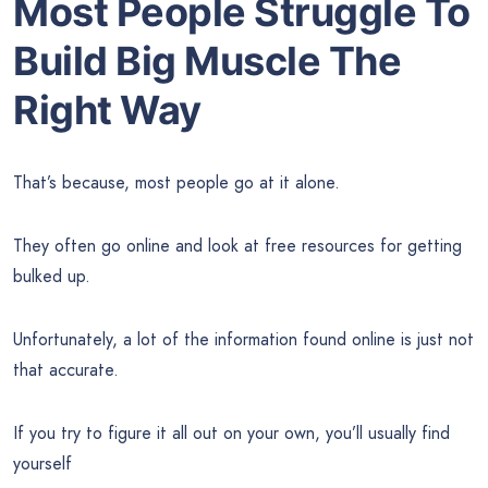
Most People Struggle To
Build Big Muscle The
Right Way
That’s because, most people go at it alone.
They often go online and look at free resources for getting
bulked up.
Unfortunately, a lot of the information found online is just not
that accurate.
If you try to figure it all out on your own, you’ll usually find
yourself