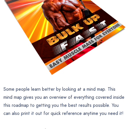
Some people learn better by looking at a mind map. This
mind map gives you an overview of everything covered inside
this roadmap to getting you the best results possible. You
can also print it out for quick reference anytime you need it!