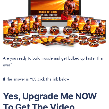
Are you ready to build muscle and get bulked up faster than
ever?
If the answer is YES,click the link below
Yes, Upgrade Me NOW
To Get The Video