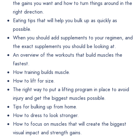
the gains you want and how to turn things around in the
right direction.
Eating tips that will help you bulk up as quickly as
possible.
When you should add supplements to your regimen, and
the exact supplements you should be looking at.
An overview of the workouts that build muscles the
fastest.
How training builds muscle.
How to lift for size.
The right way to put a lifting program in place to avoid
injury and get the biggest muscles possible.
Tips for bulking up from home.
How to dress to look stronger.
How to focus on muscles that will create the biggest
visual impact and strength gains.