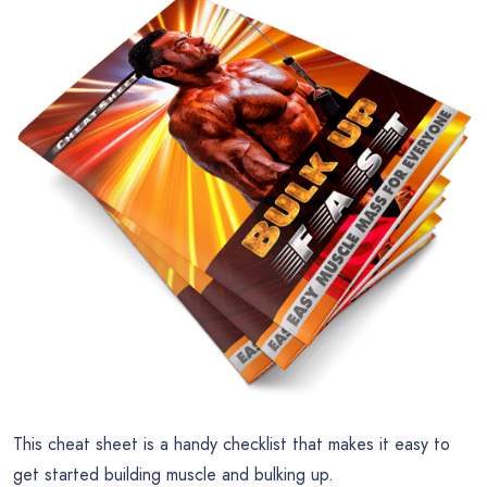
This cheat sheet is a handy checklist that makes it easy to
get started building muscle and bulking up.