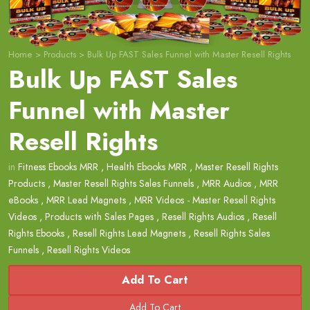
Home
>
Products
>
Bulk Up FAST Sales Funnel with Master Resell Rights
Bulk Up FAST Sales
Funnel with Master
Resell Rights
in
Fitness Ebooks MRR
,
Health Ebooks MRR
,
Master Resell Rights
Products
,
Master Resell Rights Sales Funnels
,
MRR Audios
,
MRR
eBooks
,
MRR Lead Magnets
,
MRR Videos - Master Resell Rights
Videos
,
Products with Sales Pages
,
Resell Rights Audios
,
Resell
Rights Ebooks
,
Resell Rights Lead Magnets
,
Resell Rights Sales
Funnels
,
Resell Rights Videos
Add To Cart