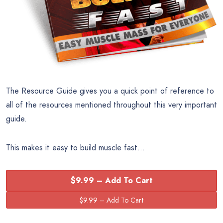
The Resource Guide gives you a quick point of reference to
all of the resources mentioned throughout this very important
guide.
This makes it easy to build muscle fast…
$9.99 – Add To Cart