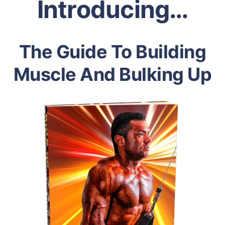
Introducing…
The Guide To Building
Muscle And Bulking Up