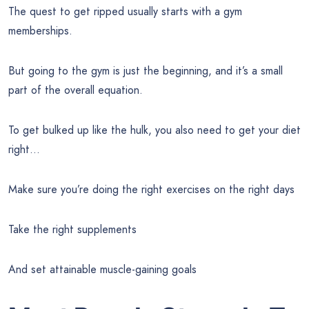
The quest to get ripped usually starts with a gym
memberships.
But going to the gym is just the beginning, and it’s a small
part of the overall equation.
To get bulked up like the hulk, you also need to get your diet
right…
Make sure you’re doing the right exercises on the right days
Take the right supplements
And set attainable muscle-gaining goals