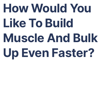
How Would You
Like To Build
Muscle And Bulk
Up Even Faster?