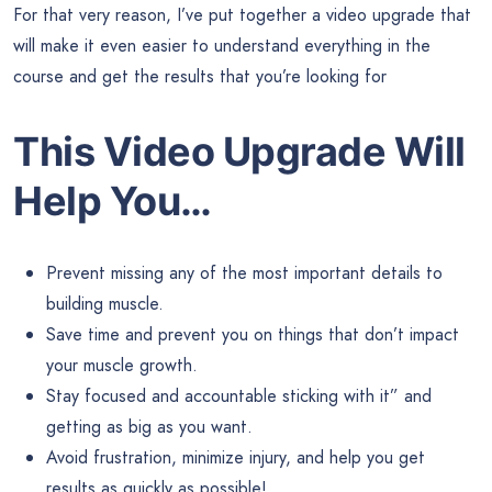
For that very reason, I’ve put together a video upgrade that
will make it even easier to understand everything in the
course and get the results that you’re looking for
This Video Upgrade Will
Help You…
Prevent missing any of the most important details to
building muscle.
Save time and prevent you on things that don’t impact
your muscle growth.
Stay focused and accountable sticking with it” and
getting as big as you want.
Avoid frustration, minimize injury, and help you get
results as quickly as possible!