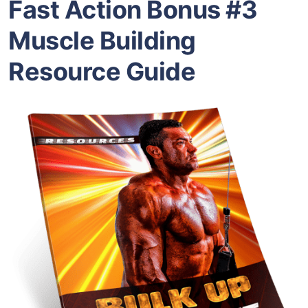
Fast Action Bonus #3
Muscle Building
Resource Guide