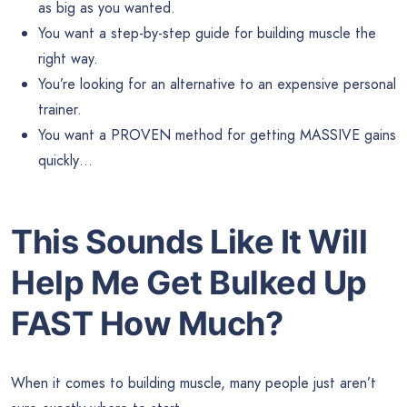
as big as you wanted.
You want a step-by-step guide for building muscle the
right way.
You’re looking for an alternative to an expensive personal
trainer.
You want a PROVEN method for getting MASSIVE gains
quickly…
This Sounds Like It Will
Help Me Get Bulked Up
FAST How Much?
When it comes to building muscle, many people just aren’t