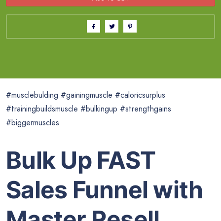
#musclebulding #gainingmuscle #caloricsurplus
#trainingbuildsmuscle #bulkingup #strengthgains
#biggermuscles
Bulk Up FAST
Sales Funnel with
Master Resell