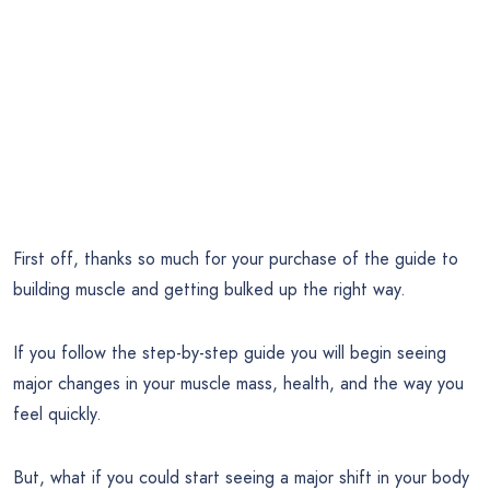
First off, thanks so much for your purchase of the guide to
building muscle and getting bulked up the right way.
If you follow the step-by-step guide you will begin seeing
major changes in your muscle mass, health, and the way you
feel quickly.
But, what if you could start seeing a major shift in your body