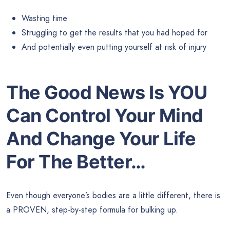
Wasting time
Struggling to get the results that you had hoped for
And potentially even putting yourself at risk of injury
The Good News Is YOU
Can Control Your Mind
And Change Your Life
For The Better…
Even though everyone’s bodies are a little different, there is
a PROVEN, step-by-step formula for bulking up.