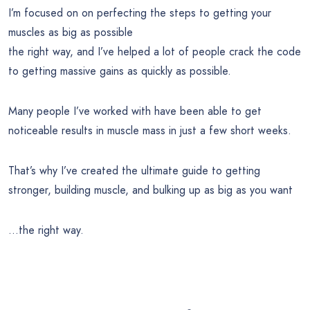
I’m focused on on perfecting the steps to getting your
muscles as big as possible
the right way, and I’ve helped a lot of people crack the code
to getting massive gains as quickly as possible.
Many people I’ve worked with have been able to get
noticeable results in muscle mass in just a few short weeks.
That’s why I’ve created the ultimate guide to getting
stronger, building muscle, and bulking up as big as you want
…the right way.