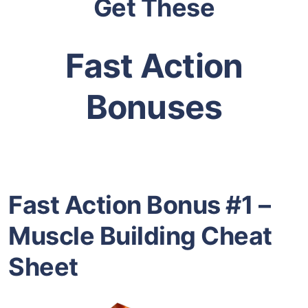
Get These
Fast Action
Bonuses
Fast Action Bonus #1 –
Muscle Building Cheat
Sheet