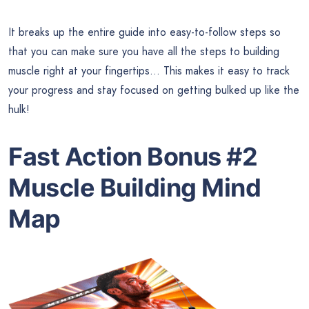
It breaks up the entire guide into easy-to-follow steps so
that you can make sure you have all the steps to building
muscle right at your fingertips… This makes it easy to track
your progress and stay focused on getting bulked up like the
hulk!
Fast Action Bonus #2
Muscle Building Mind
Map