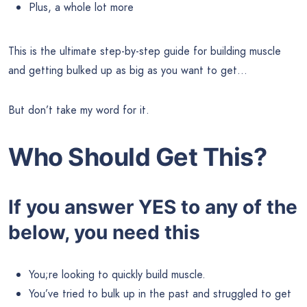
Plus, a whole lot more
This is the ultimate step-by-step guide for building muscle
and getting bulked up as big as you want to get…
But don’t take my word for it.
Who Should Get This?
If you answer YES to any of the
below, you need this
You;re looking to quickly build muscle.
You’ve tried to bulk up in the past and struggled to get