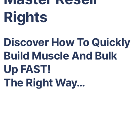
Rights
Discover How To Quickly
Build Muscle And Bulk
Up FAST!
The Right Way…