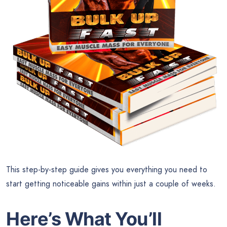
This step-by-step guide gives you everything you need to
start getting noticeable gains within just a couple of weeks.
Here’s What You’ll