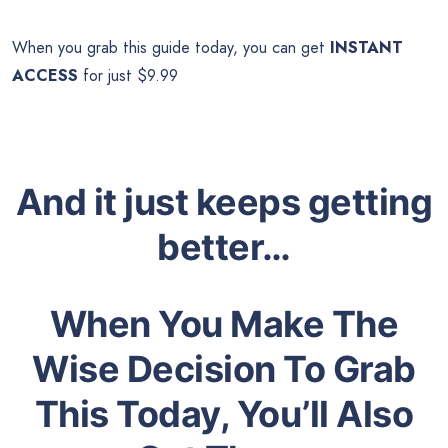
When you grab this guide today, you can get
INSTANT
ACCESS
for just $9.99
And it just keeps getting
better…
When You Make The
Wise Decision To Grab
This Today, You’ll Also