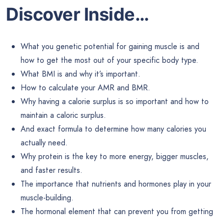
Discover Inside…
What you genetic potential for gaining muscle is and
how to get the most out of your specific body type.
What BMI is and why it’s important.
How to calculate your AMR and BMR.
Why having a calorie surplus is so important and how to
maintain a caloric surplus.
And exact formula to determine how many calories you
actually need.
Why protein is the key to more energy, bigger muscles,
and faster results.
The importance that nutrients and hormones play in your
muscle-building.
The hormonal element that can prevent you from getting