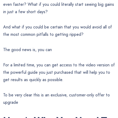
even faster? What if you could literally start seeing big gains
in just a few short days?
And what if you could be certain that you would avoid all of
the most common pitfalls to getting ripped?
The good news is, you can
For a limited time, you can get access to the video version of
the powerful guide you just purchased that will help you to
get results as quickly as possible.
To be very clear this is an exclusive, customer-only offer to
upgrade