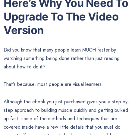
Here’s Why You Need To
Upgrade To The Video
Version
Did you know that many people learn MUCH faster by
watching something being done rather than just reading
about how to do it?
That’s because, most people are visual learners.
Although the ebook you just purchased gives you a step-by-
step approach to building muscle quickly and getting bulked
up fast, some of the methods and techniques that are
covered inside have a few little details that you must do