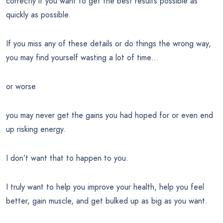
correctly if you want to get the best results possible as
quickly as possible.
If you miss any of these details or do things the wrong way,
you may find yourself wasting a lot of time…
or worse
you may never get the gains you had hoped for or even end
up risking energy.
I don’t want that to happen to you.
I truly want to help you improve your health, help you feel
better, gain muscle, and get bulked up as big as you want.