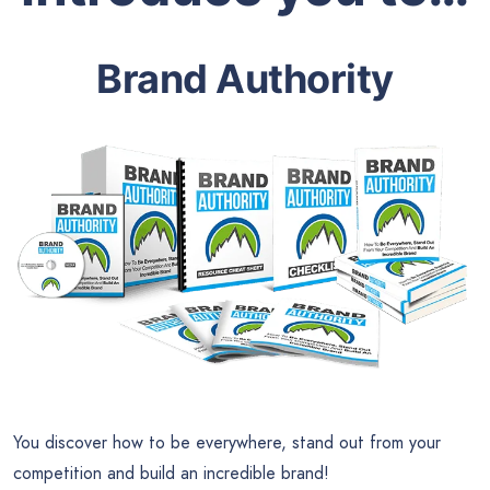
Brand Authority
You discover how to be everywhere, stand out from your
competition and build an incredible brand!