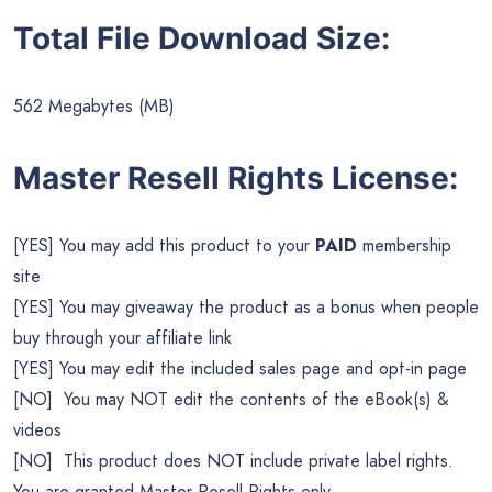
Total File Download Size:
562 Megabytes (MB)
Master Resell Rights License:
[YES] You may add this product to your
PAID
membership
site
[YES] You may giveaway the product as a bonus when people
buy through your affiliate link
[YES] You may edit the included sales page and opt-in page
[NO] You may NOT edit the contents of the eBook(s) &
videos
[NO] This product does NOT include private label rights.
You are granted Master Resell Rights only