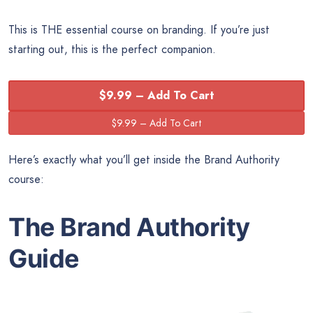
This is THE essential course on branding. If you’re just
starting out, this is the perfect companion.
$9.99 – Add To Cart
Here’s exactly what you’ll get inside the Brand Authority
course:
The Brand Authority
Guide