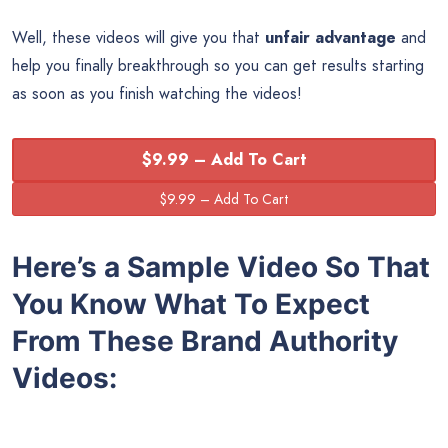
Well, these videos will give you that
unfair advantage
and
help you finally breakthrough so you can get results starting
as soon as you finish watching the videos!
$9.99 – Add To Cart
Here’s a Sample Video So That
You Know What To Expect
From These Brand Authority
Videos: