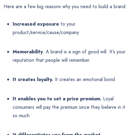
Here are a few big reasons why you need to build a brand:
Increased exposure
to your
product/service/cause/company
Memorability
. A brand is a sign of good will. It’s your
reputation that people will remember.
It creates loyalty.
It creates an emotional bond.
It enables you to set a price premium.
Loyal
consumers will pay the premium since they believe in it
so much.
It differentiates you from the market.