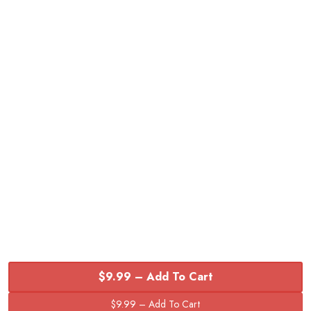
$9.99 – Add To Cart