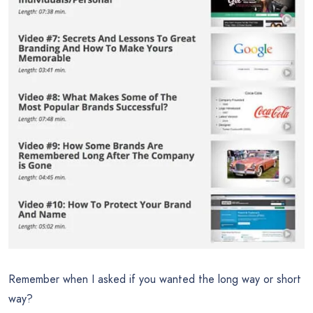
Remember when I asked if you wanted the long way or short
way?