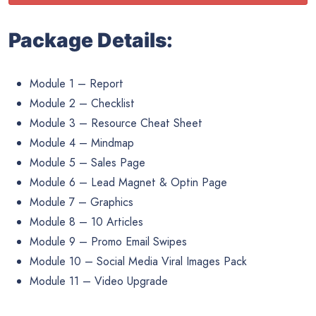
Package Details:
Module 1 – Report
Module 2 – Checklist
Module 3 – Resource Cheat Sheet
Module 4 – Mindmap
Module 5 – Sales Page
Module 6 – Lead Magnet & Optin Page
Module 7 – Graphics
Module 8 – 10 Articles
Module 9 – Promo Email Swipes
Module 10 – Social Media Viral Images Pack
Module 11 – Video Upgrade