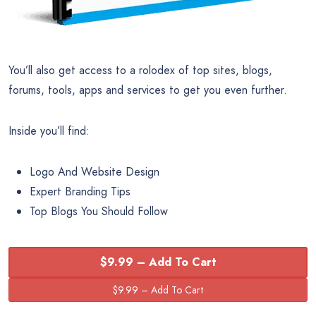
You’ll also get access to a rolodex of top sites, blogs,
forums, tools, apps and services to get you even further.
Inside you’ll find:
Logo And Website Design
Expert Branding Tips
Top Blogs You Should Follow
$9.99 – Add To Cart