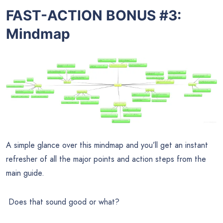
FAST-ACTION BONUS #3:
Mindmap
A simple glance over this mindmap and you’ll get an instant
refresher of all the major points and action steps from the
main guide.
Does that sound good or what?