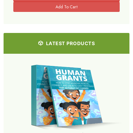
LATEST PRODUCTS