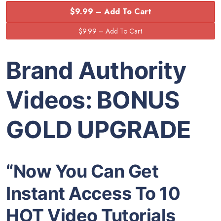
$9.99 – Add To Cart
Brand Authority
Videos: BONUS
GOLD UPGRADE
“Now You Can Get
Instant Access To 10
HOT Video Tutorials