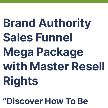
Brand Authority
Sales Funnel
Mega Package
with Master Resell
Rights
“Discover How To Be