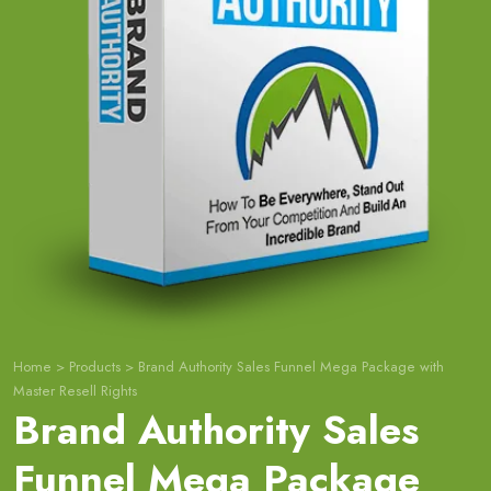
Home
>
Products
>
Brand Authority Sales Funnel Mega Package with
Master Resell Rights
Brand Authority Sales
Funnel Mega Package