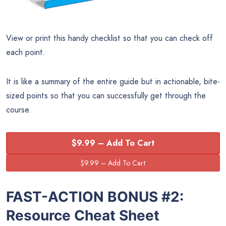
View or print this handy checklist so that you can check off
each point.
It is like a summary of the entire guide but in actionable, bite-
sized points so that you can successfully get through the
course.
$9.99 – Add To Cart
FAST-ACTION BONUS #2:
Resource Cheat Sheet