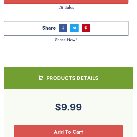
28 Sales
Share
Share Now!
PRODUCTS DETAILS
$9.99
Add To Cart