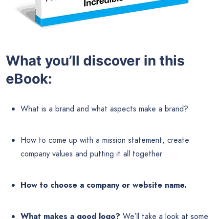
What you’ll discover in this
eBook:
What is a brand and what aspects make a brand?
How to come up with a mission statement, create
company values and putting it all together.
How to choose a company or website name.
What makes a good logo?
We’ll take a look at some