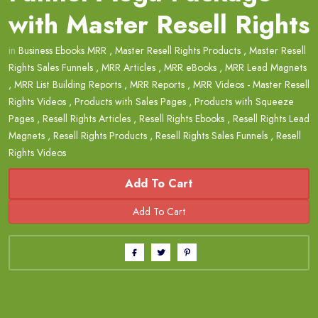
with Master Resell Rights
in
Business Ebooks MRR
,
Master Resell Rights Products
,
Master Resell
Rights Sales Funnels
,
MRR Articles
,
MRR eBooks
,
MRR Lead Magnets
,
MRR List Building Reports
,
MRR Reports
,
MRR Videos - Master Resell
Rights Videos
,
Products with Sales Pages
,
Products with Squeeze
Pages
,
Resell Rights Articles
,
Resell Rights Ebooks
,
Resell Rights Lead
Magnets
,
Resell Rights Products
,
Resell Rights Sales Funnels
,
Resell
Rights Videos
Add To Cart