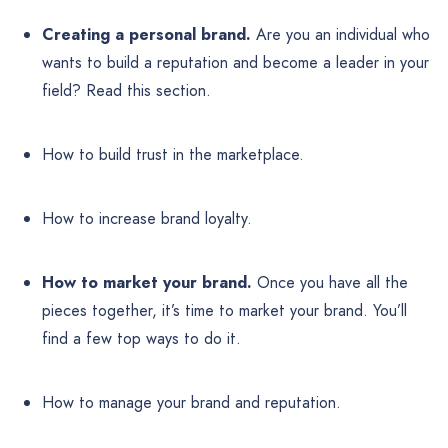
Creating a personal brand.
Are you an individual who
wants to build a reputation and become a leader in your
field? Read this section.
How to build trust in the marketplace.
How to increase brand loyalty.
How to market your brand.
Once you have all the
pieces together, it’s time to market your brand. You’ll
find a few top ways to do it.
How to manage your brand and reputation.