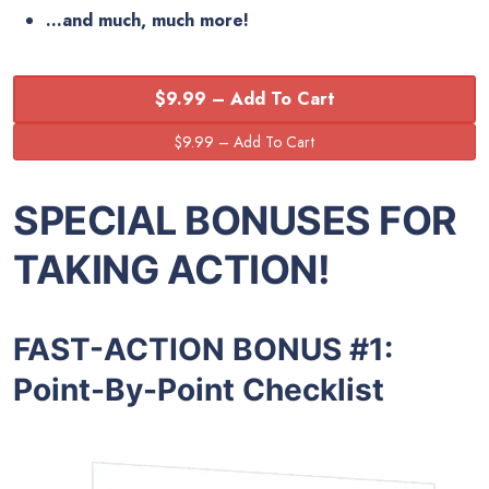
…and much, much more!
$9.99 – Add To Cart
SPECIAL BONUSES FOR
TAKING ACTION!
FAST-ACTION BONUS #1:
Point-By-Point Checklist