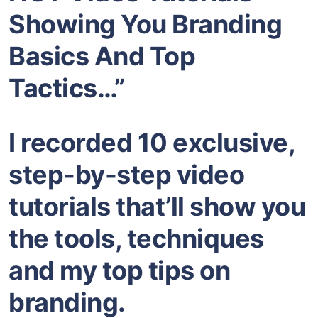
Showing You Branding
Basics And Top
Tactics…”
I recorded 10 exclusive,
step-by-step video
tutorials that’ll show you
the tools, techniques
and my top tips on
branding.