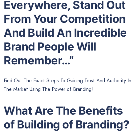
Everywhere, Stand Out
From Your Competition
And Build An Incredible
Brand People Will
Remember…”
Find Out The Exact Steps To Gaining Trust And Authority In
The Market Using The Power of Branding!
What Are The Benefits
of Building of Branding?