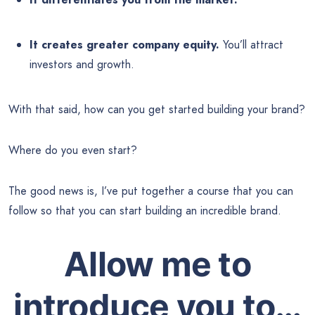
It creates greater company equity.
You’ll attract
investors and growth.
With that said, how can you get started building your brand?
Where do you even start?
The good news is, I’ve put together a course that you can
follow so that you can start building an incredible brand.
Allow me to
introduce you to…