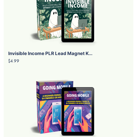
Invisible Income PLR Lead Magnet K...
$4.99