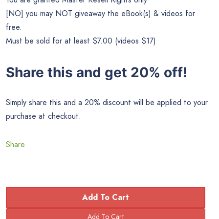
[NO] you may NOT giveaway the eBook(s) & videos for
free.
Must be sold for at least $7.00 (videos $17)
Share this and get 20% off!
Simply share this and a 20% discount will be applied to your
purchase at checkout.
Share
Add To Cart