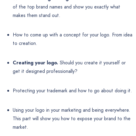
of the top brand names and show you exactly what
makes them stand out.
How to come up with a concept for your logo. From idea
to creation.
Creating your logo.
Should you create it yourself or
get it designed professionally?
Protecting your trademark and how to go about doing it.
Using your logo in your marketing and being everywhere.
This part will show you how to expose your brand to the
market.