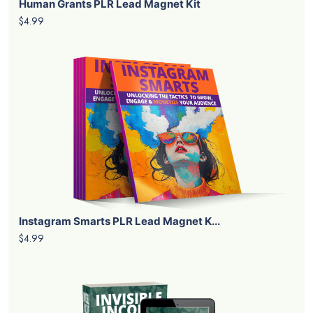
Human Grants PLR Lead Magnet Kit
$4.99
Instagram Smarts PLR Lead Magnet K...
$4.99