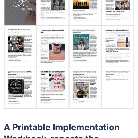
A Printable Implementation