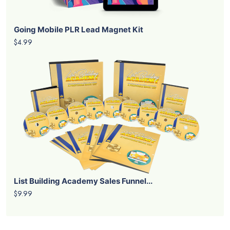
Going Mobile PLR Lead Magnet Kit
$4.99
List Building Academy Sales Funnel...
$9.99