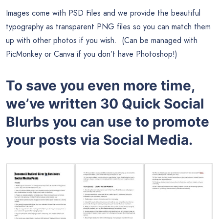
Images come with PSD Files and we provide the beautiful
typography as transparent PNG files so you can match them
up with other photos if you wish. (Can be managed with
PicMonkey or Canva if you don’t have Photoshop!)
To save you even more time,
we’ve written 30 Quick Social
Blurbs you can use to promote
your posts via Social Media.