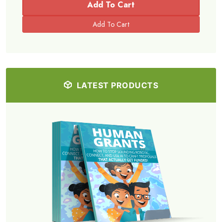
Add To Cart
LATEST PRODUCTS