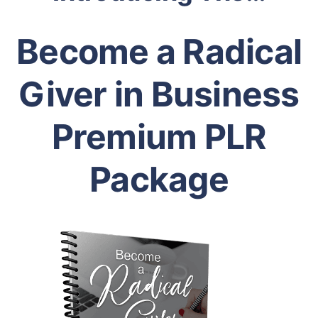
Become a Radical
Giver in Business
Premium PLR
Package