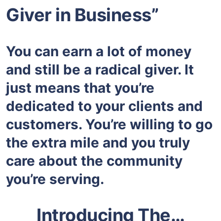
Giver in Business”
You can earn a lot of money
and still be a radical giver. It
just means that you’re
dedicated to your clients and
customers. You’re willing to go
the extra mile and you truly
care about the community
you’re serving.
Introducing The…