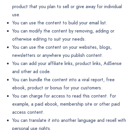
product that you plan to sell or give away for individual
use.
You can use the content to build your email list.
You can modify the content by removing, adding or
otherwise editing to suit your needs.
You can use the content on your websites, blogs,
newsletters or anywhere you publish content.
You can add your affiliate links, product links, AdSense
and other ad code.
You can bundle the content into a viral report, free
ebook, product or bonus for your customers.
You can charge for access to read this content. For
example, a paid ebook, membership site or other paid
access content.
You can translate it into another language and resell with
personal use rights.