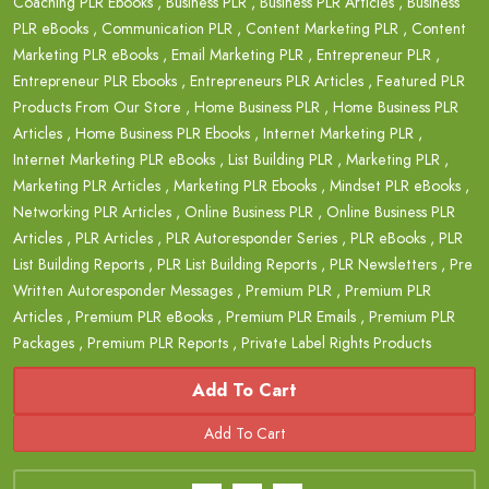
Coaching PLR Ebooks
,
Business PLR
,
Business PLR Articles
,
Business
PLR eBooks
,
Communication PLR
,
Content Marketing PLR
,
Content
Marketing PLR eBooks
,
Email Marketing PLR
,
Entrepreneur PLR
,
Entrepreneur PLR Ebooks
,
Entrepreneurs PLR Articles
,
Featured PLR
Products From Our Store
,
Home Business PLR
,
Home Business PLR
Articles
,
Home Business PLR Ebooks
,
Internet Marketing PLR
,
Internet Marketing PLR eBooks
,
List Building PLR
,
Marketing PLR
,
Marketing PLR Articles
,
Marketing PLR Ebooks
,
Mindset PLR eBooks
,
Networking PLR Articles
,
Online Business PLR
,
Online Business PLR
Articles
,
PLR Articles
,
PLR Autoresponder Series
,
PLR eBooks
,
PLR
List Building Reports
,
PLR List Building Reports
,
PLR Newsletters
,
Pre
Written Autoresponder Messages
,
Premium PLR
,
Premium PLR
Articles
,
Premium PLR eBooks
,
Premium PLR Emails
,
Premium PLR
Packages
,
Premium PLR Reports
,
Private Label Rights Products
Add To Cart