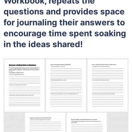
Workbook, repeats the
questions and provides space
for journaling their answers to
encourage time spent soaking
in the ideas shared!