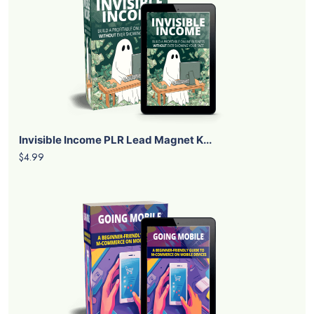
Invisible Income PLR Lead Magnet K...
$4.99