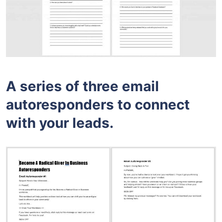
A series of three email
autoresponders to connect
with your leads.