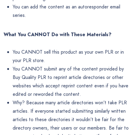
You can add the content as an autoresponder email
series.
What You CANNOT Do with These Materials?
You CANNOT sell this product as your own PLR or in
your PLR store.
You CANNOT submit any of the content provided by
Buy Quality PLR to reprint article directories or other
websites which accept reprint content even if you have
edited or reworded the content.
Why? Because many article directories won’t take PLR
articles. If everyone started submitting similarly written
articles to these directories it wouldn’t be fair for the
directory owners, their users or our members. Be fair to