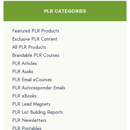
PLR CATEGORIES
Featured PLR Products
Exclusive PLR Content
All PLR Products
Brandable PLR Courses
PLR Articles
PLR Audio
PLR Email eCourses
PLR Autoresponder Emails
PLR eBooks
PLR Lead Magnets
PLR List Building Reports
PLR Newsletters
PLR Printables