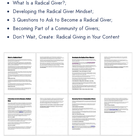
What Is a Radical Giver?;
Developing the Radical Giver Mindset;
3 Questions to Ask to Become a Radical Giver;
Becoming Part of a Community of Givers;
Don’t Wait, Create: Radical Giving in Your Content