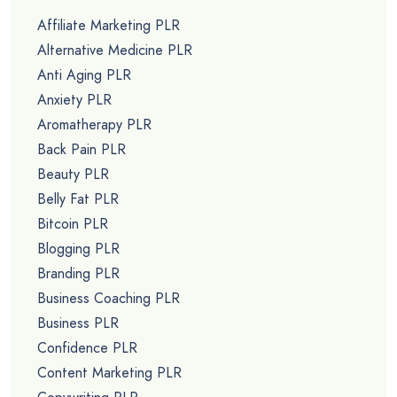
Affiliate Marketing PLR
Alternative Medicine PLR
Anti Aging PLR
Anxiety PLR
Aromatherapy PLR
Back Pain PLR
Beauty PLR
Belly Fat PLR
Bitcoin PLR
Blogging PLR
Branding PLR
Business Coaching PLR
Business PLR
Confidence PLR
Content Marketing PLR