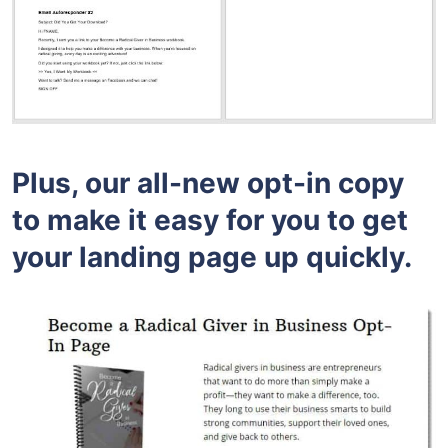
Plus, our all-new opt-in copy
to make it easy for you to get
your landing page up quickly.