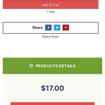
1 Sale
Share
Share Now!
PRODUCTS DETAILS
$17.00