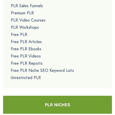
PLR Sales Funnels
Premium PLR
PLR Video Courses
PLR Workshops
Free PLR
Free PLR Articles
Free PLR Ebooks
Free PLR Videos
Free PLR Reports
Free PLR Niche SEO Keyword Lists
Unrestricted PLR
PLR NICHES