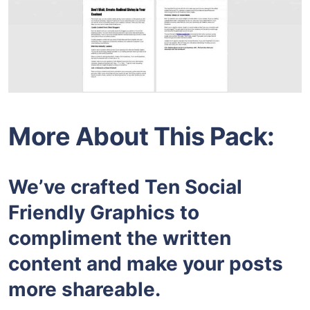
More About This Pack:
We’ve crafted Ten Social
Friendly Graphics to
compliment the written
content and make your posts
more shareable.