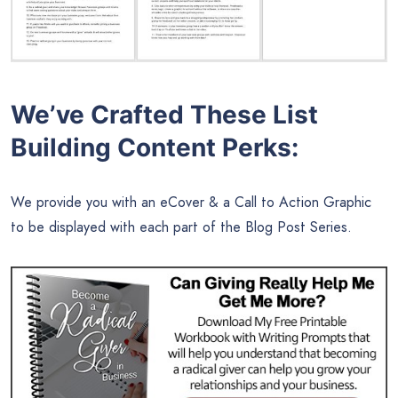
We’ve Crafted These List
Building Content Perks:
We provide you with an eCover & a Call to Action Graphic
to be displayed with each part of the Blog Post Series.