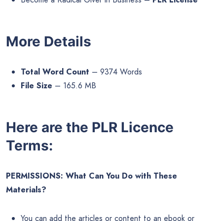
More Details
Total Word Count
– 9374 Words
File Size
– 165.6 MB
Here are the PLR Licence
Terms:
PERMISSIONS: What Can You Do with These
Materials?
You can add the articles or content to an ebook or