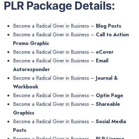
PLR Package Details:
Become a Radical Giver in Business –
Blog Posts
Become a Radical Giver in Business –
Call to Action
Promo Graphic
Become a Radical Giver in Business –
eCover
Become a Radical Giver in Business –
Email
Autoresponder
Become a Radical Giver in Business –
Journal &
Workbook
Become a Radical Giver in Business –
Optin Page
Become a Radical Giver in Business –
Shareable
Graphics
Become a Radical Giver in Business –
Social Media
Posts
Become a Radical Giver in Business –
PLR License