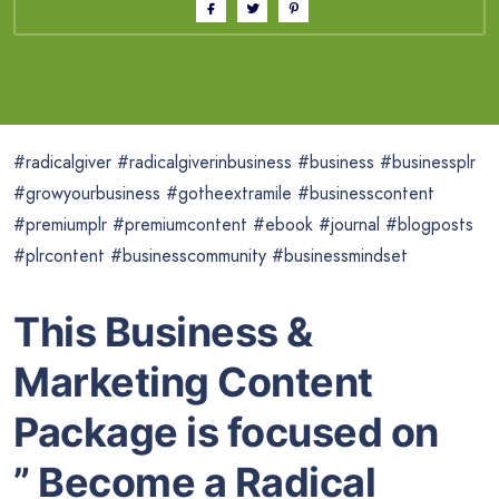
#radicalgiver #radicalgiverinbusiness #business #businessplr
#growyourbusiness #gotheextramile #businesscontent
#premiumplr #premiumcontent #ebook #journal #blogposts
#plrcontent #businesscommunity #businessmindset
This Business &
Marketing Content
Package is focused on
” Become a Radical