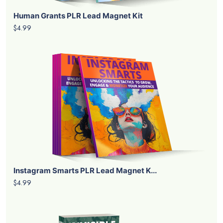
Human Grants PLR Lead Magnet Kit
$4.99
Instagram Smarts PLR Lead Magnet K...
$4.99