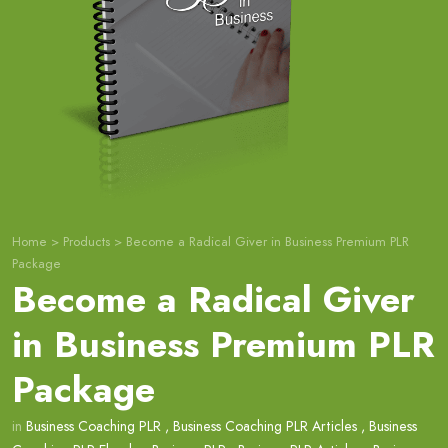
Home
>
Products
>
Become a Radical Giver in Business Premium PLR
Package
Become a Radical Giver
in Business Premium PLR
Package
in
Business Coaching PLR
,
Business Coaching PLR Articles
,
Business