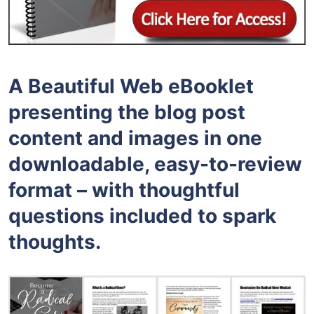
A Beautiful Web eBooklet
presenting the blog post
content and images in one
downloadable, easy-to-review
format – with thoughtful
questions included to spark
thoughts.