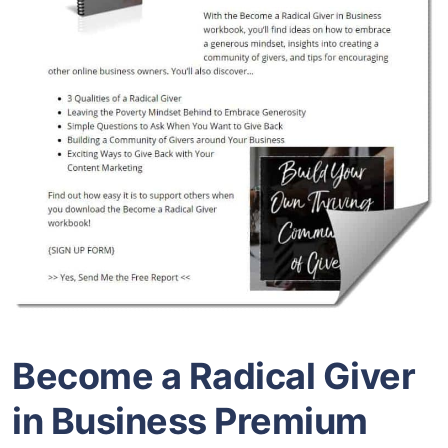
Become a Radical Giver
in Business Premium