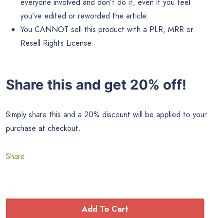
everyone involved and don’t do it, even if you feel
you’ve edited or reworded the article.
You CANNOT sell this product with a PLR, MRR or
Resell Rights License.
Share this and get 20% off!
Simply share this and a 20% discount will be applied to your
purchase at checkout.
Share
Add To Cart