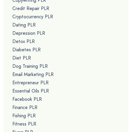
Copywriting PLR
Credit Repair PLR
Cryptocurrency PLR
Dating PLR
Depression PLR
Detox PLR
Diabetes PLR
Diet PLR
Dog Training PLR
Email Marketing PLR
Entrepreneur PLR
Essential Oils PLR
Facebook PLR
Finance PLR
Fishing PLR
Fitness PLR