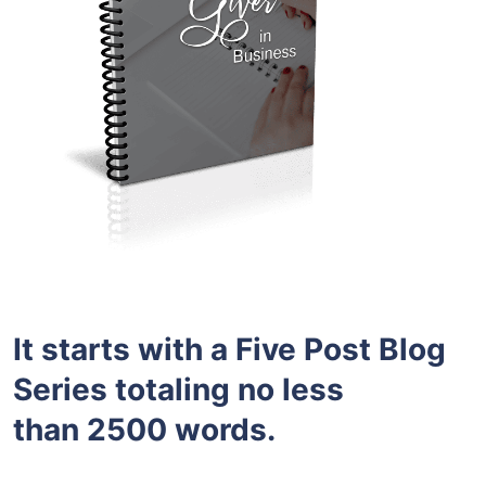
It starts with a Five Post Blog
Series totaling no less
than 2500 words.