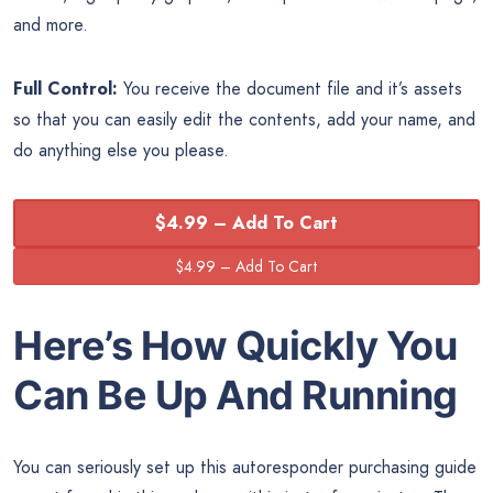
and more.
Full Control:
You receive the document file and it’s assets
so that you can easily edit the contents, add your name, and
do anything else you please.
$4.99 – Add To Cart
Here’s How Quickly You
Can Be Up And Running
You can seriously set up this autoresponder purchasing guide