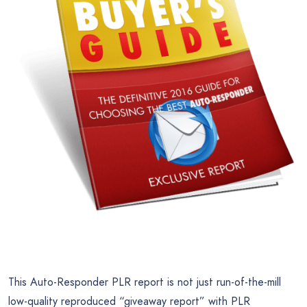
This Auto-Responder PLR report is not just run-of-the-mill
low-quality reproduced “giveaway report” with PLR