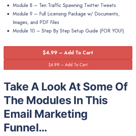
Module 8 – Ten Traffic Spawning Twitter Tweets
Module 9 – Full Licensing Package w/ Documents,
Images, and PDF Files
Module 10 – Step By Step Setup Guide (FOR YOU!)
$4.99 – Add To Cart
Take A Look At Some Of
The Modules In This
Email Marketing
Funnel…