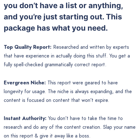
you don’t have a list or anything,
and you’re just starting out. This
package has what you need.
Top Quality Report:
Researched and written by experts
that have experience in actually doing this stuff. You get a
fully spell-checked grammatically correct report.
Evergreen Niche:
This report were geared to have
longevity for usage. The niche is always expanding, and the
content is focused on content that won’t expire.
Instant Authority:
You don’t have to take the time to
research and do any of the content creation. Slap your name
on this report & give it away like a boss.