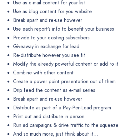
Use as e-mail content for your list
Use as blog content for you website
Break apart and re-use however
Use each report’s info to benefit your business
Provide to your existing subscribers
Giveaway in exchange for lead
Re-distribute however you see fit
Modify the already powerful content or add to it
Combine with other content
Create a power point presentation out of them
Drip feed the content as e-mail series
Break apart and re-use however
Distribute as part of a Pay-Per-Lead program
Print out and distribute in person
Run ad campaigns & drive traffic to the squeeze
And so much more, just think about it…