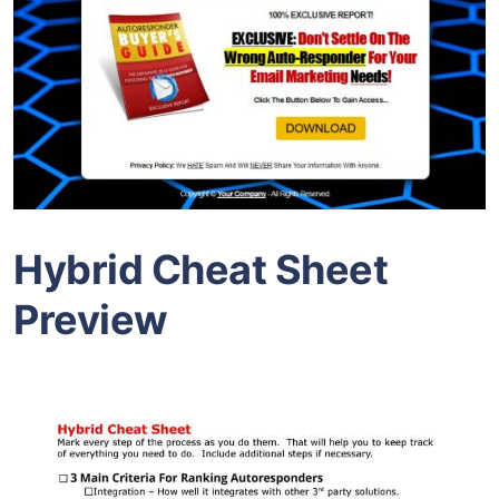
Hybrid Cheat Sheet
Preview