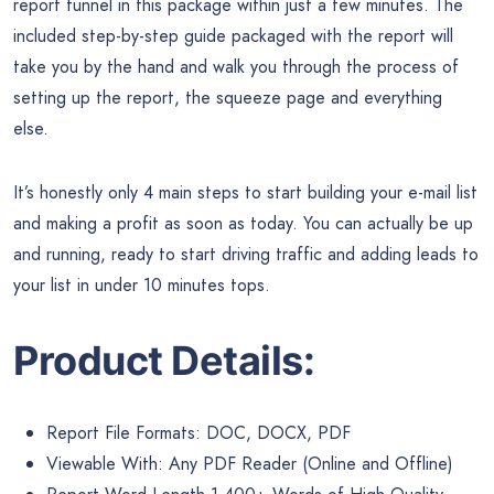
report funnel in this package within just a few minutes. The
included step-by-step guide packaged with the report will
take you by the hand and walk you through the process of
setting up the report, the squeeze page and everything
else.
It’s honestly only 4 main steps to start building your e-mail list
and making a profit as soon as today. You can actually be up
and running, ready to start driving traffic and adding leads to
your list in under 10 minutes tops.
Product Details:
Report File Formats: DOC, DOCX, PDF
Viewable With: Any PDF Reader (Online and Offline)