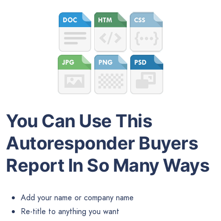
You Can Use This
Autoresponder Buyers
Report In So Many Ways
Add your name or company name
Re-title to anything you want