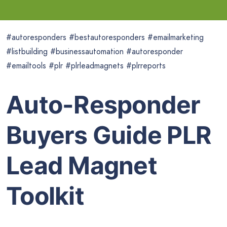
#autoresponders #bestautoresponders #emailmarketing
#listbuilding #businessautomation #autoresponder
#emailtools #plr #plrleadmagnets #plrreports
Auto-Responder
Buyers Guide PLR
Lead Magnet
Toolkit