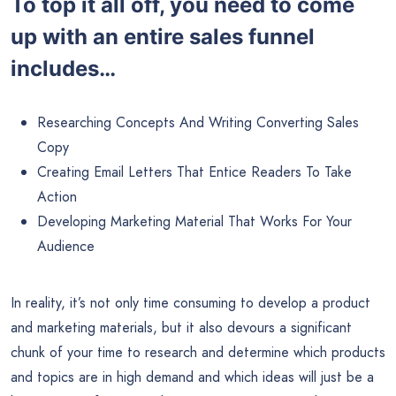
To top it all off, you need to come
up with an entire sales funnel
includes…
Researching Concepts And Writing Converting Sales
Copy
Creating Email Letters That Entice Readers To Take
Action
Developing Marketing Material That Works For Your
Audience
In reality, it’s not only time consuming to develop a product
and marketing materials, but it also devours a significant
chunk of your time to research and determine which products
and topics are in high demand and which ideas will just be a