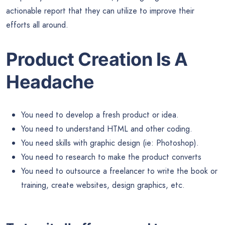
actionable report that they can utilize to improve their
efforts all around.
Product Creation Is A
Headache
You need to develop a fresh product or idea.
You need to understand HTML and other coding.
You need skills with graphic design (ie: Photoshop).
You need to research to make the product converts
You need to outsource a freelancer to write the book or
training, create websites, design graphics, etc.