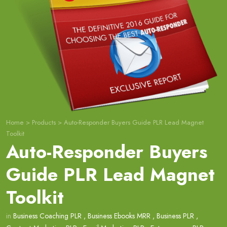
Home
>
Products
>
Auto-Responder Buyers Guide PLR Lead Magnet
Toolkit
Auto-Responder Buyers
Guide PLR Lead Magnet
Toolkit
in
Business Coaching PLR
,
Business Ebooks MRR
,
Business PLR
,