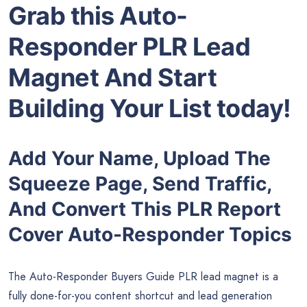
Grab this Auto-
Responder PLR Lead
Magnet And Start
Building Your List today!
Add Your Name, Upload The
Squeeze Page, Send Traffic,
And Convert This PLR Report
Cover Auto-Responder Topics
The Auto-Responder Buyers Guide PLR lead magnet is a
fully done-for-you content shortcut and lead generation