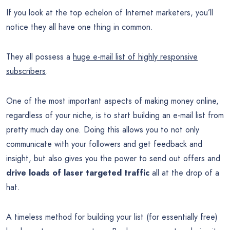
If you look at the top echelon of Internet marketers, you’ll
notice they all have one thing in common.
They all possess a
huge e-mail list of highly responsive
subscribers
.
One of the most important aspects of making money online,
regardless of your niche, is to start building an e-mail list from
pretty much day one. Doing this allows you to not only
communicate with your followers and get feedback and
insight, but also gives you the power to send out offers and
drive loads of laser targeted traffic
all at the drop of a
hat.
A timeless method for building your list (for essentially free)