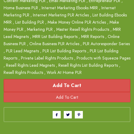
Content Marketing PLR
,
Email Marketing PLR
,
Entrepreneur PLR
,
Home Business PLR
,
Internet Marketing Ebooks MRR
,
Internet
Marketing PLR
,
Internet Marketing PLR Articles
,
List Building Ebooks
MRR
,
List Building PLR
,
Make Money Online PLR Articles
,
Make
Money PLR
,
Marketing PLR
,
Master Resell Rights Products
,
MRR
Lead Magnets
,
MRR List Building Reports
,
MRR Reports
,
Online
Business PLR
,
Online Business PLR Articles
,
PLR Autoresponder Series
,
PLR Lead Magnets
,
PLR List Building Reports
,
PLR List Building
Reports
,
Private Label Rights Products
,
Products with Squeeze Pages
,
Resell Rights Lead Magnets
,
Resell Rights List Building Reports
,
Resell Rights Products
,
Work At Home PLR
Add To Cart