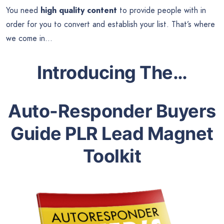
You need
high quality content
to provide people with in
order for you to convert and establish your list. That’s where
we come in…
Introducing The…
Auto-Responder Buyers
Guide PLR Lead Magnet
Toolkit