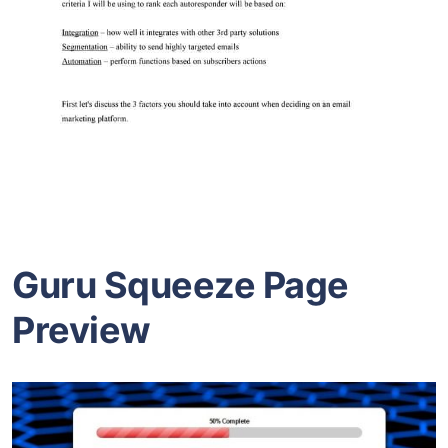
Guru Squeeze Page
Preview