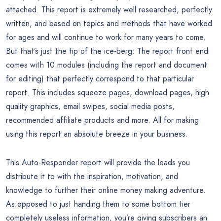
attached. This report is extremely well researched, perfectly
written, and based on topics and methods that have worked
for ages and will continue to work for many years to come.
But that’s just the tip of the ice-berg: The report front end
comes with 10 modules (including the report and document
for editing) that perfectly correspond to that particular
report. This includes squeeze pages, download pages, high
quality graphics, email swipes, social media posts,
recommended affiliate products and more. All for making
using this report an absolute breeze in your business.
This Auto-Responder report will provide the leads you
distribute it to with the inspiration, motivation, and
knowledge to further their online money making adventure.
As opposed to just handing them to some bottom tier
completely useless information, you’re giving subscribers an