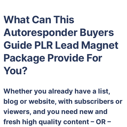
What Can This
Autoresponder Buyers
Guide PLR Lead Magnet
Package Provide For
You?
Whether you already have a list,
blog or website, with subscribers or
viewers, and you need new and
fresh high quality content – OR –