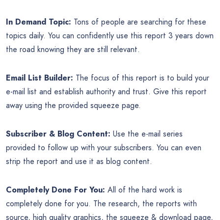
In Demand Topic:
Tons of people are searching for these
topics daily. You can confidently use this report 3 years down
the road knowing they are still relevant.
Email List Builder:
The focus of this report is to build your
e-mail list and establish authority and trust. Give this report
away using the provided squeeze page.
Subscriber & Blog Content:
Use the e-mail series
provided to follow up with your subscribers. You can even
strip the report and use it as blog content.
Completely Done For You:
All of the hard work is
completely done for you. The research, the reports with
source, high quality graphics, the squeeze & download page,