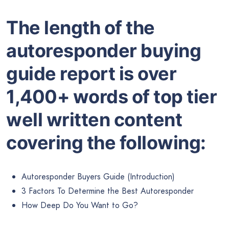
The length of the
autoresponder buying
guide report is over
1,400+ words of top tier
well written content
covering the following:
Autoresponder Buyers Guide (Introduction)
3 Factors To Determine the Best Autoresponder
How Deep Do You Want to Go?