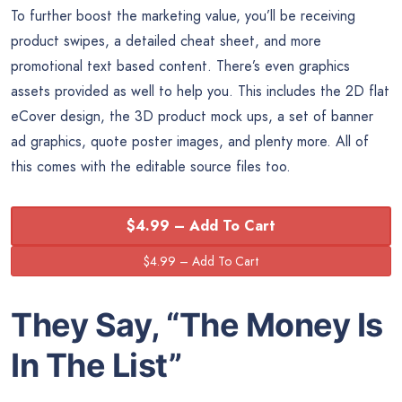
To further boost the marketing value, you’ll be receiving
product swipes, a detailed cheat sheet, and more
promotional text based content. There’s even graphics
assets provided as well to help you. This includes the 2D flat
eCover design, the 3D product mock ups, a set of banner
ad graphics, quote poster images, and plenty more. All of
this comes with the editable source files too.
$4.99 – Add To Cart
They Say, “The
Money
Is
In The List”