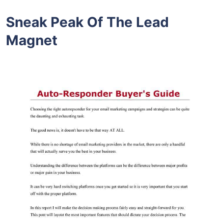
Sneak Peak Of The Lead
Magnet