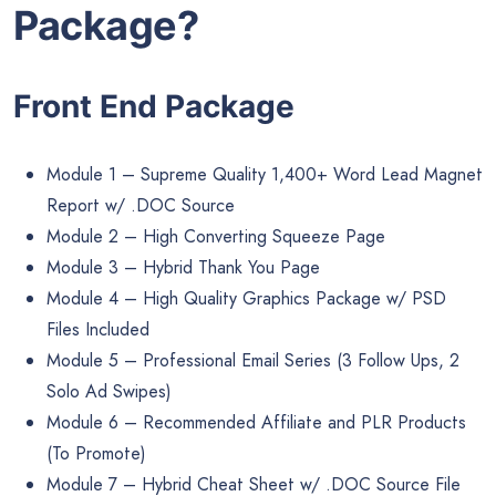
Package?
Front End Package
Module 1 – Supreme Quality 1,400+ Word Lead Magnet
Report w/ .DOC Source
Module 2 – High Converting Squeeze Page
Module 3 – Hybrid Thank You Page
Module 4 – High Quality Graphics Package w/ PSD
Files Included
Module 5 – Professional Email Series (3 Follow Ups, 2
Solo Ad Swipes)
Module 6 – Recommended Affiliate and PLR Products
(To Promote)
Module 7 – Hybrid Cheat Sheet w/ .DOC Source File