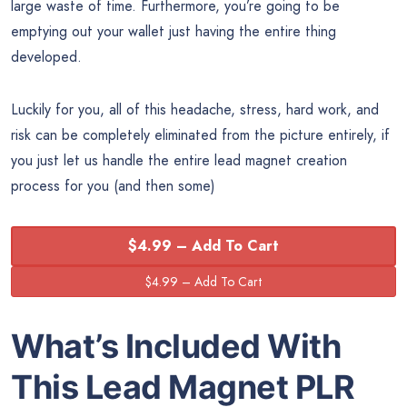
large waste of time. Furthermore, you’re going to be
emptying out your wallet just having the entire thing
developed.
Luckily for you, all of this headache, stress, hard work, and
risk can be completely eliminated from the picture entirely, if
you just let us handle the entire lead magnet creation
process for you (and then some)
$4.99 – Add To Cart
What’s Included With
This Lead Magnet PLR