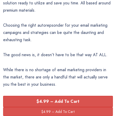
solution ready to utilize and save you time. All based around
premium materials.
Choosing the right autorepsonder for your email marketing
campaigns and strategies can be quite the daunting and
exhausting task.
The good news is, it doesn’t have to be that way AT ALL.
While there is no shortage of email marketing providers in
the market, there are only a handful that will actually serve
you the best in your business.
$4.99 – Add To Cart