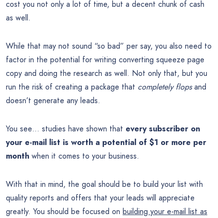
cost you not only a lot of time, but a decent chunk of cash
as well.
While that may not sound “so bad” per say, you also need to
factor in the potential for writing converting squeeze page
copy and doing the research as well. Not only that, but you
run the risk of creating a package that
completely flops
and
doesn’t generate any leads.
You see… studies have shown that
every subscriber on
your e-mail list is worth a potential of $1 or more per
month
when it comes to your business.
With that in mind, the goal should be to build your list with
quality reports and offers that your leads will appreciate
greatly. You should be focused on
building your e-mail list as