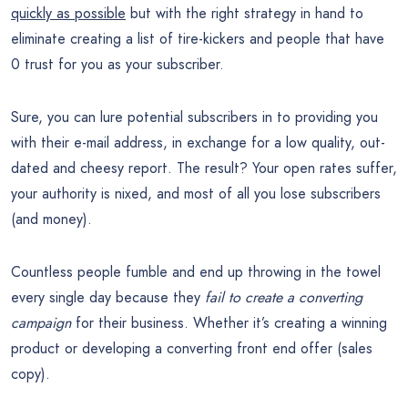
quickly as possible
but with the right strategy in hand to
eliminate creating a list of tire-kickers and people that have
0 trust for you as your subscriber.
Sure, you can lure potential subscribers in to providing you
with their e-mail address, in exchange for a low quality, out-
dated and cheesy report. The result? Your open rates suffer,
your authority is nixed, and most of all you lose subscribers
(and money).
Countless people fumble and end up throwing in the towel
every single day because they
fail to create a converting
campaign
for their business. Whether it’s creating a winning
product or developing a converting front end offer (sales
copy).