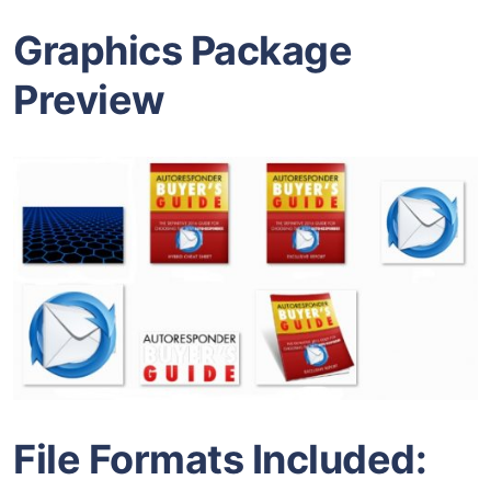
Graphics Package
Preview
File Formats Included: