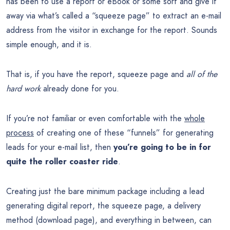
has been to use a report or eBook or some sort and give it
away via what’s called a “squeeze page” to extract an e-mail
address from the visitor in exchange for the report. Sounds
simple enough, and it is.
That is, if you have the report, squeeze page and
all of the
hard work
already done for you.
If you’re not familiar or even comfortable with the
whole
process
of creating one of these “funnels” for generating
leads for your e-mail list, then
you’re going to be in for
quite the roller coaster ride
.
Creating just the bare minimum package including a lead
generating digital report, the squeeze page, a delivery
method (download page), and everything in between, can