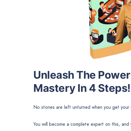
Unleash The Power 
Mastery In 4 Steps!
No stones are left unturned when you get your 
You will become a complete expert on this, and 