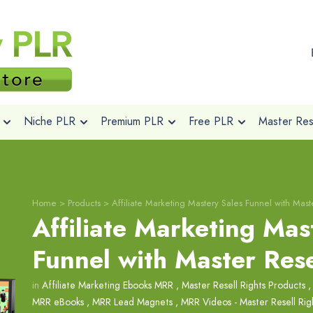
Niche PLR
Premium PLR
Free PLR
Master Rese
Home
>
Products
>
Affiliate Marketing Mastery Sales Funnel with Maste
Affiliate Marketing Mas
Funnel with Master Rese
in
Affiliate Marketing Ebooks MRR
,
Master Resell Rights Products
MRR eBooks
,
MRR Lead Magnets
,
MRR Videos - Master Resell Rig