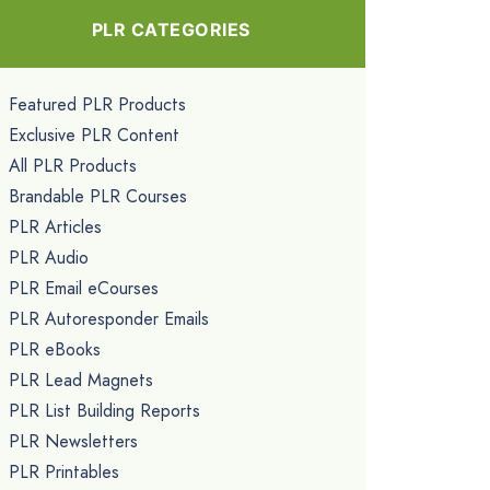
PLR CATEGORIES
Featured PLR Products
Exclusive PLR Content
All PLR Products
Brandable PLR Courses
PLR Articles
PLR Audio
PLR Email eCourses
PLR Autoresponder Emails
PLR eBooks
PLR Lead Magnets
PLR List Building Reports
PLR Newsletters
PLR Printables