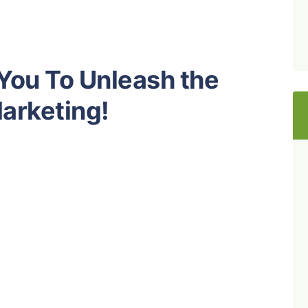
 You To Unleash the
Marketing!