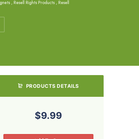
agnets
,
Resell Rights Products
,
Resell
PRODUCTS DETAILS
$9.99