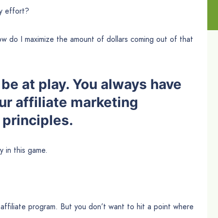
y effort?
w do I maximize the amount of dollars coming out of that
be at play. You always have
our affiliate marketing
principles.
 in this game.
affiliate program. But you don’t want to hit a point where