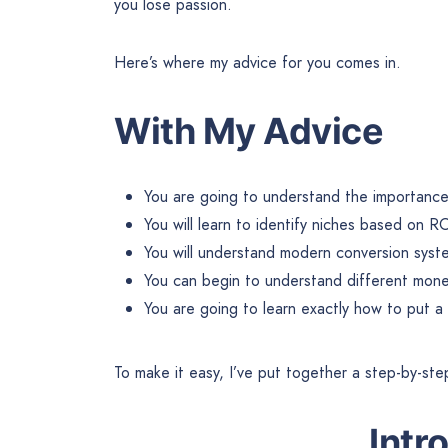
you lose passion.
Here’s where my advice for you comes in.
With My Advice
You are going to understand the importance 
You will learn to identify niches based on RO
You will understand modern conversion syst
You can begin to understand different mone
You are going to learn exactly how to put a
To make it easy, I’ve put together a step-by-ste
Intr