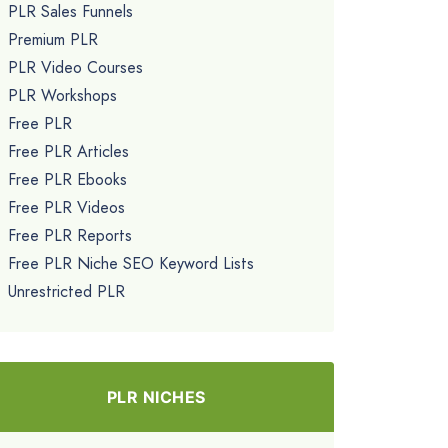
PLR Sales Funnels
Premium PLR
PLR Video Courses
PLR Workshops
Free PLR
Free PLR Articles
Free PLR Ebooks
Free PLR Videos
Free PLR Reports
Free PLR Niche SEO Keyword Lists
Unrestricted PLR
PLR NICHES