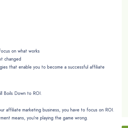
o focus on what works
not changed
ies that enable you to become a successful affiliate
all Boils Down to ROI.
ur affiliate marketing business, you have to focus on ROI.
stment means, you’re playing the game wrong.