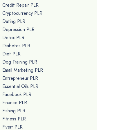
Credit Repair PLR
Cryptocurrency PLR
Dating PLR
Depression PLR
Detox PLR
Diabetes PLR
Diet PLR
Dog Training PLR
Email Marketing PLR
Entrepreneur PLR
Essential Oils PLR
Facebook PLR
Finance PLR
Fishing PLR
Fitness PLR
Fiverr PLR