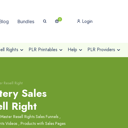
0
Login
Blog
Bundles
ll Rights
PLR Printables
Help
PLR Providers
r Resell Right
tery Sales
ll Right
,
Master Resell Rights Sales Funnels
,
hts Videos
,
Products with Sales Pages