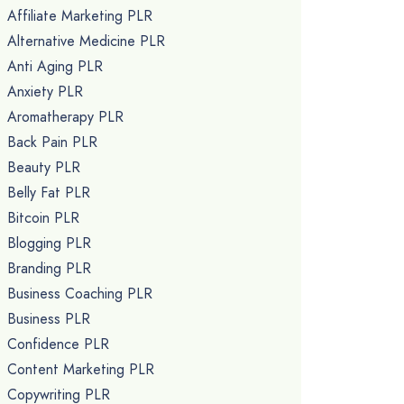
Affiliate Marketing PLR
Alternative Medicine PLR
Anti Aging PLR
Anxiety PLR
Aromatherapy PLR
Back Pain PLR
Beauty PLR
Belly Fat PLR
Bitcoin PLR
Blogging PLR
Branding PLR
Business Coaching PLR
Business PLR
Confidence PLR
Content Marketing PLR
Copywriting PLR