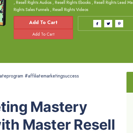
,
Resell Rights Audios
,
Resell Rights Ebooks
,
Resell Rights Lead M
Rights Sales Funnels
,
Resell Rights Videos
Add To Cart
iliateprogram #affiliatemarketingsuccess
eting Mastery
ith Master Resell