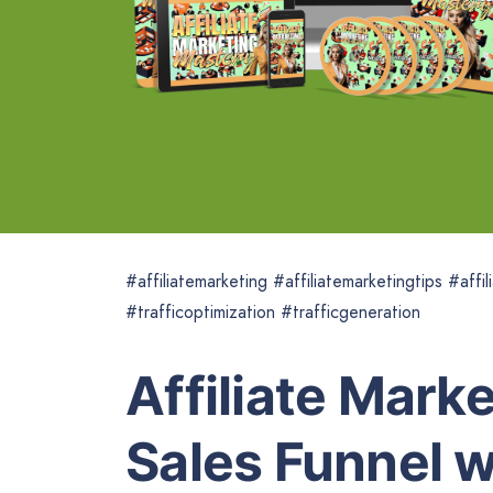
#affiliatemarketing #affiliatemarketingtips #aff
#trafficoptimization #trafficgeneration
Affiliate Mark
Sales Funnel w