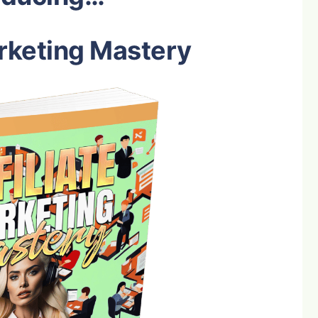
arketing Mastery