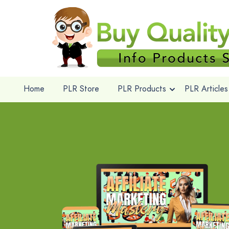
Home
PLR Store
PLR Products
PLR Articles