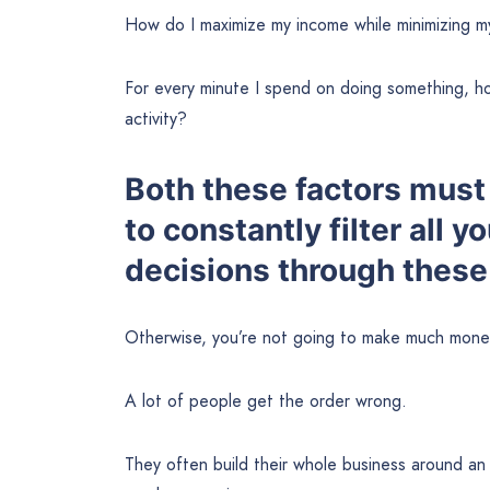
How do I maximize my income while minimizing m
For every minute I spend on doing something, ho
activity?
Both these factors must 
to constantly filter all y
decisions through these 
Otherwise, you’re not going to make much money
A lot of people get the order wrong.
They often build their whole business around an 