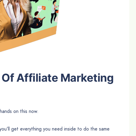
Of Affiliate Marketing
hands on this now.
you’ll get everything you need inside to do the same