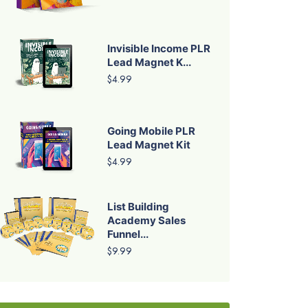
Invisible Income PLR
Lead Magnet K...
$4.99
Going Mobile PLR
Lead Magnet Kit
$4.99
List Building
Academy Sales
Funnel...
$9.99