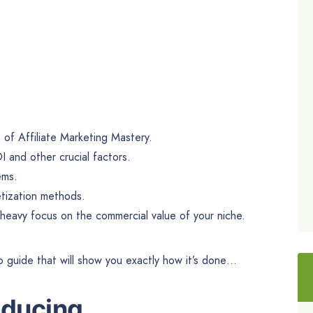
of Affiliate Marketing Mastery.
I and other crucial factors.
ems.
tization methods.
 heavy focus on the commercial value of your niche.
p guide that will show you exactly how it’s done…
oducing…