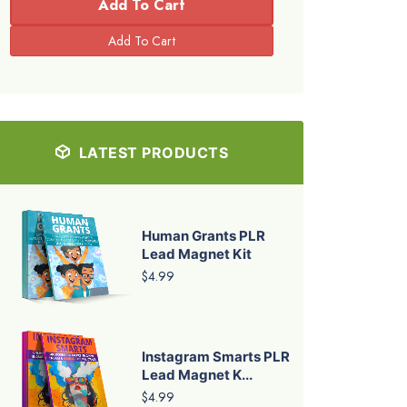
Add To Cart
LATEST PRODUCTS
Human Grants PLR
Lead Magnet Kit
$4.99
Instagram Smarts PLR
Lead Magnet K...
$4.99