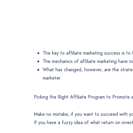
The key to affiliate marketing success is t
The mechanics of affiliate marketing have 
What has changed, however, are the strateg
marketer.
Picking the Right Affiliate Program to Promote 
Make no mistake, if you want to succeed with yo
If you have a fuzzy idea of what return on inve