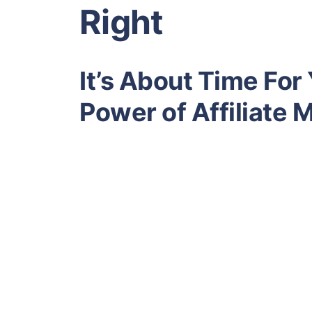
Right
It’s About Time For
Power of Affiliate 