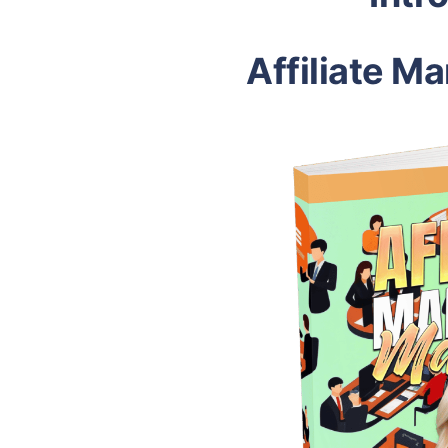
Affiliate M