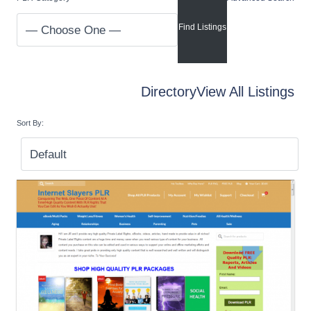
Directory
View All Listings
Sort By: