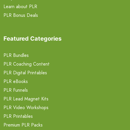
Learn about PLR
PLR Bonus Deals
Featured Categories
PLR Bundles
PLR Coaching Content
PLR Digital Printables
PLR eBooks
PLR Funnels
PLR Lead Magnet Kits
PLR Video Workshops
PLR Printables
Premium PLR Packs