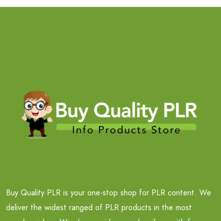
Buy Quality PLR is your one-stop shop for PLR content. We
deliver the widest ranged of PLR products in the most