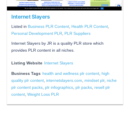
Internet Slayers
Listed in
Business PLR Content
,
Health PLR Content
,
Personal Development PLR
,
PLR Suppliers
Internet Slayers by JR is a quality PLR store which
provides PLR content in all niches.
Listing Website
Internet Slayers
Business Tags
health and wellness plr content
,
high
quality plr content
,
internetslayers.com
,
mindset plr
,
niche
plr content packs
,
plr infographics
,
plr packs
,
resell plr
content
,
Weight Loss PLR