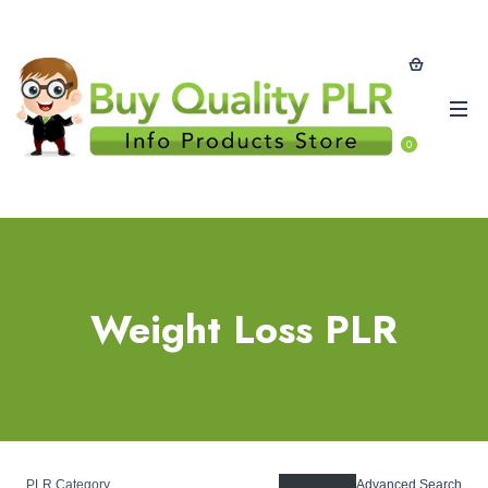
0
Weight Loss PLR
PLR Category
Advanced Search