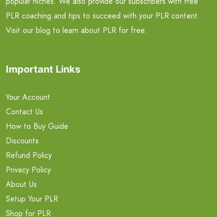
popular niches. We also provide our subscribers with free
PLR coaching and tips to succeed with your PLR content.
Visit our blog to learn about PLR for free.
Important Links
Your Account
Contact Us
How to Buy Guide
Discounts
Refund Policy
Privacy Policy
About Us
Setup Your PLR
Shop for PLR