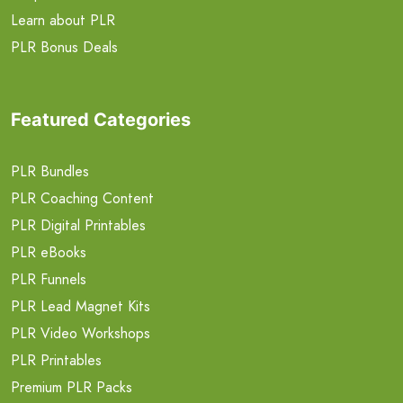
Learn about PLR
PLR Bonus Deals
Featured Categories
PLR Bundles
PLR Coaching Content
PLR Digital Printables
PLR eBooks
PLR Funnels
PLR Lead Magnet Kits
PLR Video Workshops
PLR Printables
Premium PLR Packs