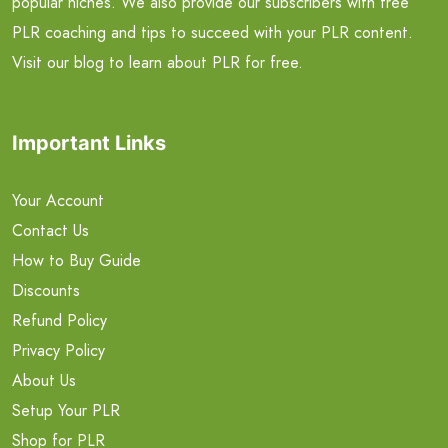
popular niches. We also provide our subscribers with free
PLR coaching and tips to succeed with your PLR content.
Visit our blog to learn about PLR for free.
Important Links
Your Account
Contact Us
How to Buy Guide
Discounts
Refund Policy
Privacy Policy
About Us
Setup Your PLR
Shop for PLR