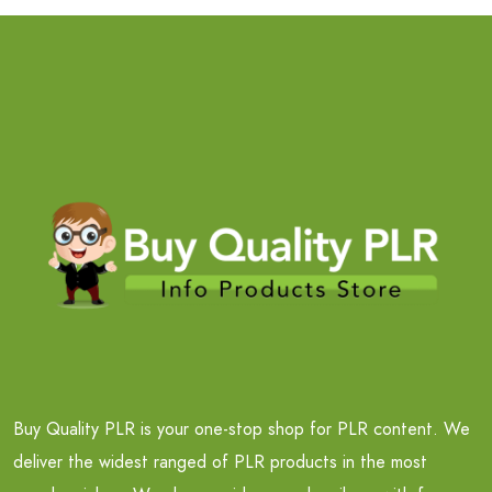
Buy Quality PLR is your one-stop shop for PLR content. We
deliver the widest ranged of PLR products in the most