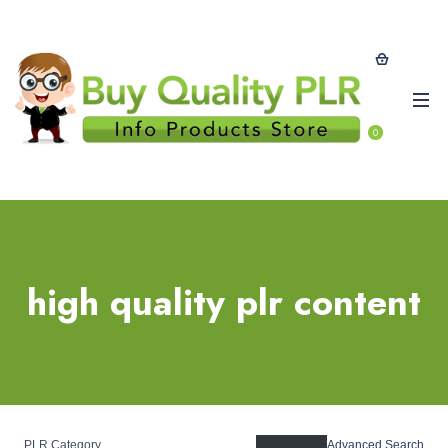
0
high quality plr content
PLR Category
Advanced Search