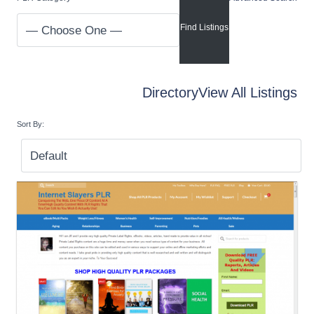
Directory
View All Listings
Sort By: