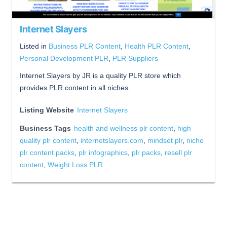
Internet Slayers
Listed in
Business PLR Content
,
Health PLR Content
,
Personal Development PLR
,
PLR Suppliers
Internet Slayers by JR is a quality PLR store which
provides PLR content in all niches.
Listing Website
Internet Slayers
Business Tags
health and wellness plr content
,
high
quality plr content
,
internetslayers.com
,
mindset plr
,
niche
plr content packs
,
plr infographics
,
plr packs
,
resell plr
content
,
Weight Loss PLR