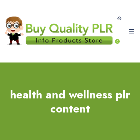
0
health and wellness plr
content