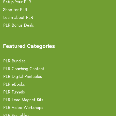
Setup Your PLR
Shop for PLR
Learn about PLR
PLR Bonus Deals
Featured Categories
PLR Bundles
PLR Coaching Content
PLR Digital Printables
PLR eBooks
PLR Funnels
PLR Lead Magnet Kits
PLR Video Workshops
PLR Printables