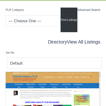
PLR Category
Advanced Search
Directory
View All Listings
Sort By: