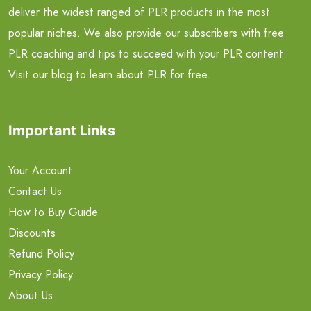
deliver the widest ranged of PLR products in the most
popular niches. We also provide our subscribers with free
PLR coaching and tips to succeed with your PLR content.
Visit our blog to learn about PLR for free.
Important Links
Your Account
Contact Us
How to Buy Guide
Discounts
Refund Policy
Privacy Policy
About Us