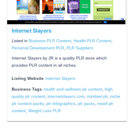
Internet Slayers
Listed in
Business PLR Content
,
Health PLR Content
,
Personal Development PLR
,
PLR Suppliers
Internet Slayers by JR is a quality PLR store which
provides PLR content in all niches.
Listing Website
Internet Slayers
Business Tags
health and wellness plr content
,
high
quality plr content
,
internetslayers.com
,
mindset plr
,
niche
plr content packs
,
plr infographics
,
plr packs
,
resell plr
content
,
Weight Loss PLR