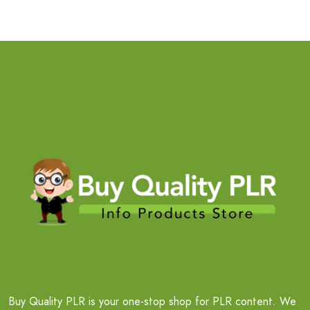
Buy Quality PLR is your one-stop shop for PLR content. We